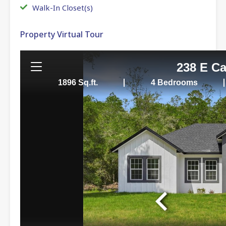
Walk-In Closet(s)
Property Virtual Tour