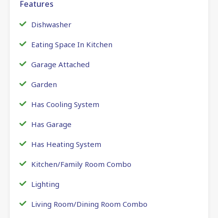
Features
Dishwasher
Eating Space In Kitchen
Garage Attached
Garden
Has Cooling System
Has Garage
Has Heating System
Kitchen/Family Room Combo
Lighting
Living Room/Dining Room Combo