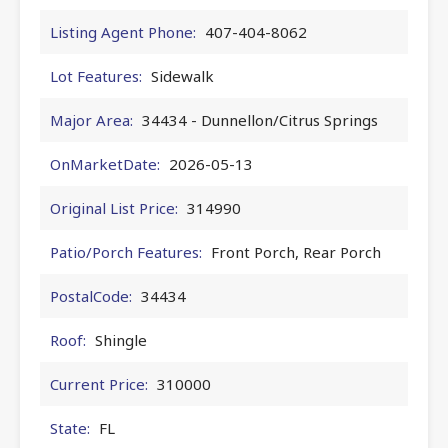
Listing Agent Phone:
407-404-8062
Lot Features:
Sidewalk
Major Area:
34434 - Dunnellon/Citrus Springs
OnMarketDate:
2026-05-13
Original List Price:
314990
Patio/Porch Features:
Front Porch, Rear Porch
PostalCode:
34434
Roof:
Shingle
Current Price:
310000
State:
FL