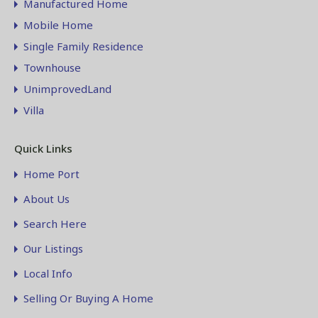
Manufactured Home
Mobile Home
Single Family Residence
Townhouse
UnimprovedLand
Villa
Quick Links
Home Port
About Us
Search Here
Our Listings
Local Info
Selling Or Buying A Home