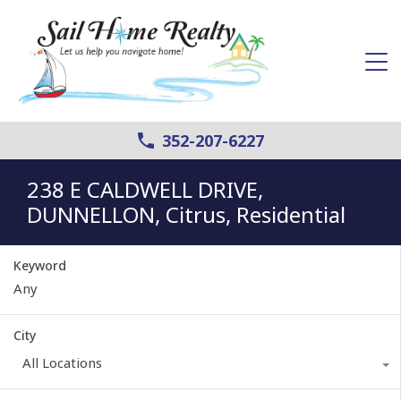
352-207-6227
238 E CALDWELL DRIVE,
DUNNELLON, Citrus, Residential
Keyword
City
All Locations