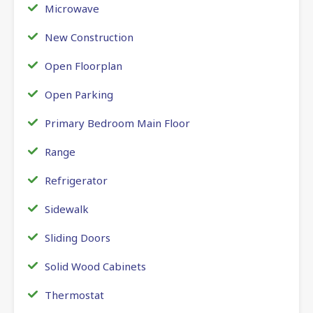
Microwave
New Construction
Open Floorplan
Open Parking
Primary Bedroom Main Floor
Range
Refrigerator
Sidewalk
Sliding Doors
Solid Wood Cabinets
Thermostat