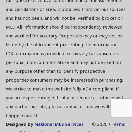
All rights reserved. All data, including all measurements
and calculations of area, is obtained from various sources
and has not been, and will not be, verified by broker or
MLS. All information should be independently reviewed
and verified for accuracy. Properties may or may not be
listed by the office/agent presenting the information.
IDX information is provided exclusively for consumers'
personal, non-commercial use and may not be used for
any purpose other than to identify prospective
properties consumers may be interested in purchasing.
We strive to make this website fully ADA compliant. If
you are experiencing difficulty or require assistance with
any part of our site, please contact us and we will be
happy to assist.
Designed by
National MLS Services
© 2026 •
Terms