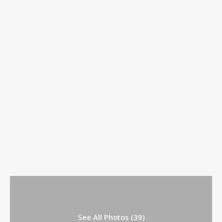
See All Photos (39)