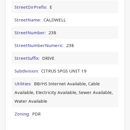
StreetDirPrefix:
E
StreetName:
CALDWELL
StreetNumber:
238
StreetNumberNumeric:
238
StreetSuffix:
DRIVE
Subdivision:
CITRUS SPGS UNIT 19
Utilities:
BB/HS Internet Available, Cable
Available, Electricity Available, Sewer Available,
Water Available
Zoning:
PDR