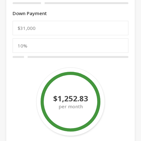
Down Payment
$1,252.83
per month