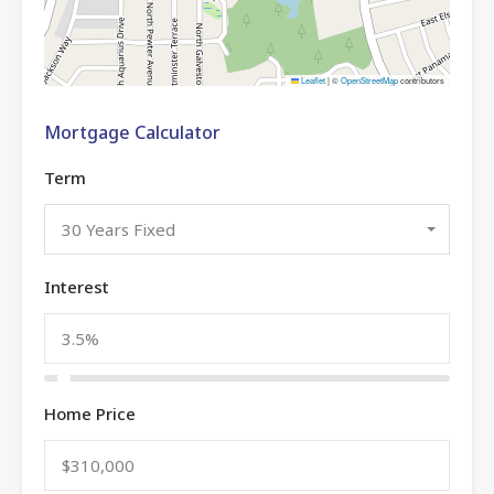
Leaflet
|
©
OpenStreetMap
contributors
Mortgage Calculator
Term
30 Years Fixed
Interest
Home Price