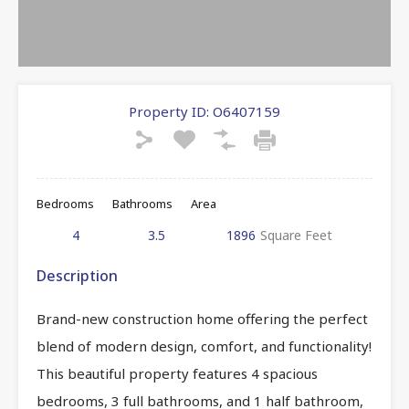
Property ID:
O6407159
Bedrooms
Bathrooms
Area
4
3.5
1896
Square Feet
Description
Brand-new construction home offering the perfect
blend of modern design, comfort, and functionality!
This beautiful property features 4 spacious
bedrooms, 3 full bathrooms, and 1 half bathroom,