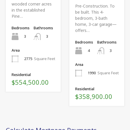
wooded corner acres
Pre-Construction. To
in the established
be built. This 4-
Pine…
bedroom, 3-bath
home, 3-car garage—
Bedrooms
Bathrooms
offers…
3
3
Bedrooms
Bathrooms
Area
4
3
2775
Square Feet
Area
1990
Square Feet
Residential
$554,500.00
Residential
$358,900.00