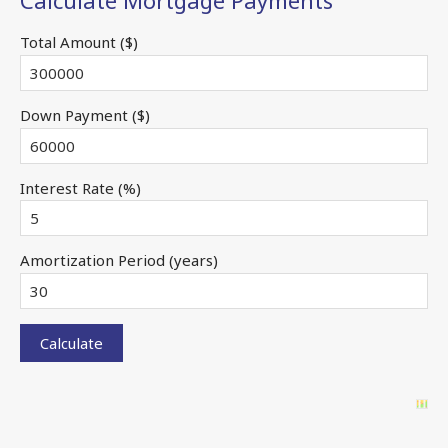
Calculate Mortgage Payments
Total Amount ($)
Down Payment ($)
Interest Rate (%)
Amortization Period (years)