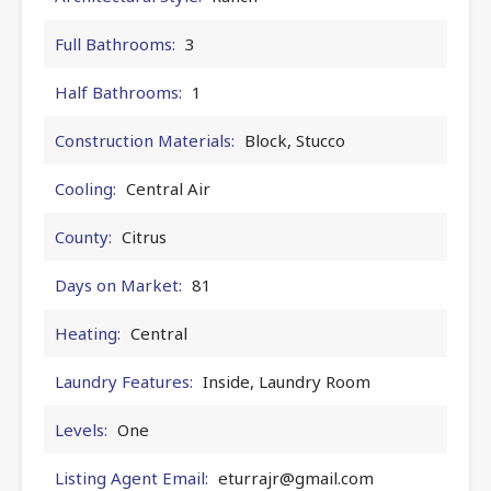
Full Bathrooms:
3
Half Bathrooms:
1
Construction Materials:
Block, Stucco
Cooling:
Central Air
County:
Citrus
Days on Market:
81
Heating:
Central
Laundry Features:
Inside, Laundry Room
Levels:
One
Listing Agent Email:
eturrajr@gmail.com