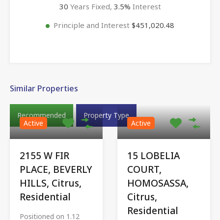
30
Years Fixed,
3.5
%
Interest
Principle and Interest
$451,020.48
Similar Properties
Recommended
Property Type
Active
Active
2155 W FIR
15 LOBELIA
PLACE, BEVERLY
COURT,
HILLS, Citrus,
HOMOSASSA,
Residential
Citrus,
Residential
Positioned on 1.12