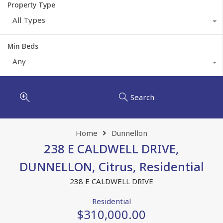
Property Type
All Types
Min Beds
Any
Search
Home
Dunnellon
238 E CALDWELL DRIVE,
DUNNELLON, Citrus, Residential
238 E CALDWELL DRIVE
Residential
$310,000.00