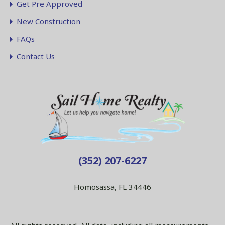
Get Pre Approved
New Construction
FAQs
Contact Us
(352) 207-6227
Homosassa, FL 34446