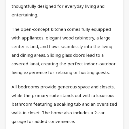
thoughtfully designed for everyday living and
entertaining.
The open-concept kitchen comes fully equipped
with appliances, elegant wood cabinetry, a large
center island, and flows seamlessly into the living
and dining areas. Sliding glass doors lead to a
covered lanai, creating the perfect indoor-outdoor
living experience for relaxing or hosting guests.
All bedrooms provide generous space and closets,
while the primary suite stands out with a luxurious
bathroom featuring a soaking tub and an oversized
walk-in closet. The home also includes a 2-car
garage for added convenience.