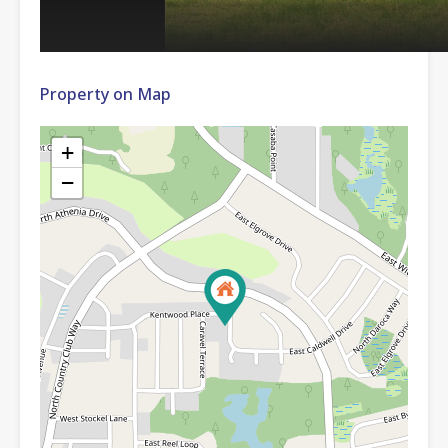
Property on Map
+
−