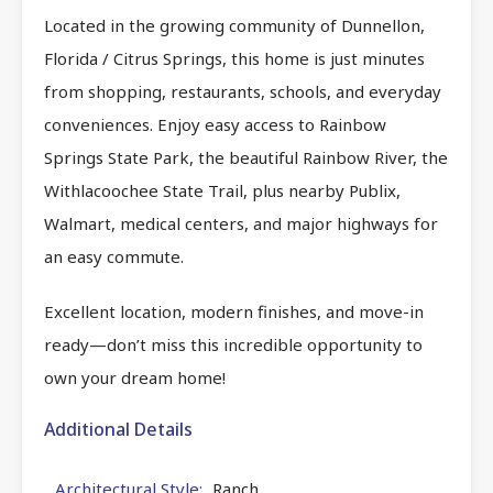
Located in the growing community of Dunnellon,
Florida / Citrus Springs, this home is just minutes
from shopping, restaurants, schools, and everyday
conveniences. Enjoy easy access to Rainbow
Springs State Park, the beautiful Rainbow River, the
Withlacoochee State Trail, plus nearby Publix,
Walmart, medical centers, and major highways for
an easy commute.
Excellent location, modern finishes, and move-in
ready—don’t miss this incredible opportunity to
own your dream home!
Additional Details
Architectural Style:
Ranch