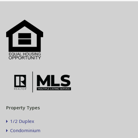
Property Types
1/2 Duplex
Condominium