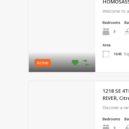
HOMOSASSA,
Welcome to a 
Bedrooms
Ba
3
Area
Sq
1848
Active
1218 SE 4
RIVER, Citr
Discover a ra
Bedrooms
Ba
3