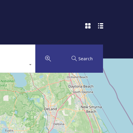
Search