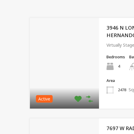
3946 N LO
HERNANDO, 
Virtually Stag
Bedrooms
Ba
4
Area
Sq
2478
Active
7697 W RA