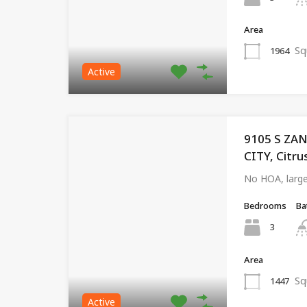
Area
Sq
1964
Active
9105 S ZA
CITY, Citru
No HOA, large
Bedrooms
Ba
3
Area
Sq
1447
Active