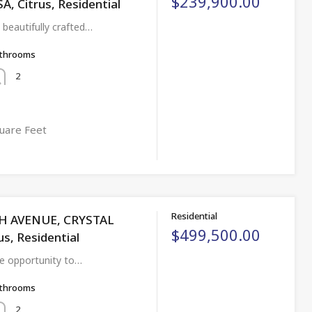
$239,900.00
 Citrus, Residential
beautifully crafted…
throoms
2
uare Feet
Residential
TH AVENUE, CRYSTAL
$499,500.00
us, Residential
re opportunity to…
throoms
2