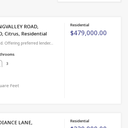
Residential
NGVALLEY ROAD,
$479,000.00
Citrus, Residential
ed. Offering preferred lender…
throoms
3
uare Feet
Residential
DIANCE LANE,