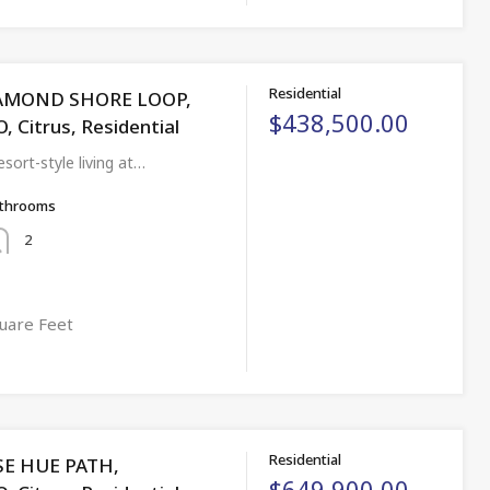
Residential
IAMOND SHORE LOOP,
$438,500.00
Citrus, Residential
sort-style living at…
throoms
2
uare Feet
Residential
SE HUE PATH,
$649,900.00