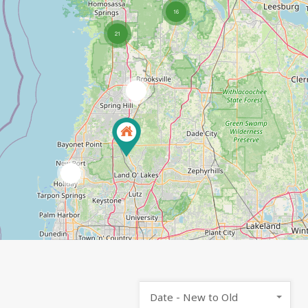
16
21
2
4
Date - New to Old