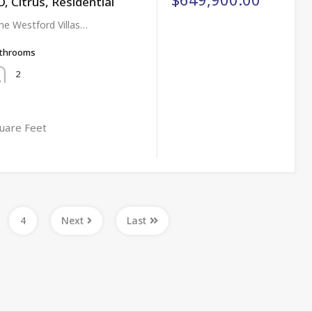
Citrus, Residential
e Westford Villas…
throoms
2
uare Feet
4
Next
Last