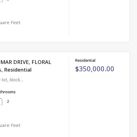
uare Feet
Residential
NMAR DRIVE, FLORAL
$350,000.00
s, Residential
 lot, block…
throoms
2
uare Feet