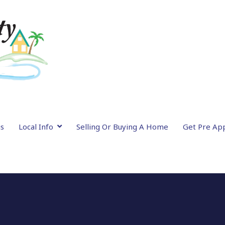
gs
Local Info
Selling Or Buying A Home
Get Pre Ap