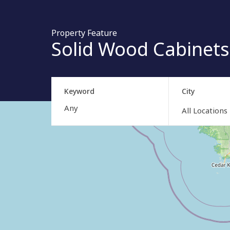
Property Feature
Solid Wood Cabinets
Keyword
City
All Locations