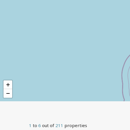
+
−
1
to
6
out of
211
properties