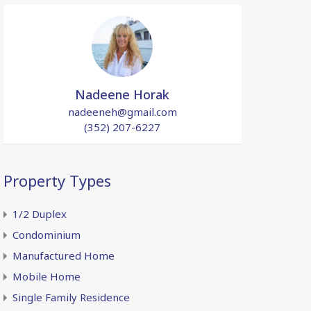
Nadeene Horak
nadeeneh@gmail.com
(352) 207-6227
Property Types
1/2 Duplex
Condominium
Manufactured Home
Mobile Home
Single Family Residence