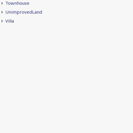
Townhouse
UnimprovedLand
Villa