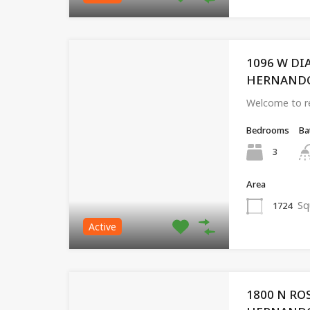
1096 W D
HERNANDO, 
Welcome to re
Bedrooms
Ba
3
Area
Sq
1724
Active
1800 N RO