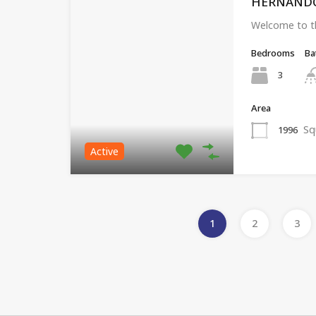
HERNANDO, 
Welcome to th
Bedrooms
Ba
3
Area
Sq
1996
Active
1
2
3