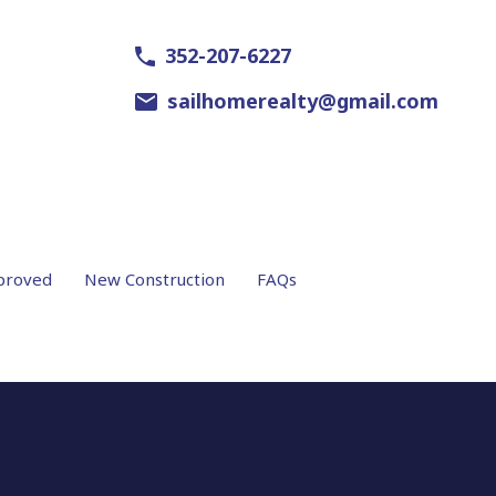
352-207-6227
sailhomerealty@gmail.com
proved
New Construction
FAQs