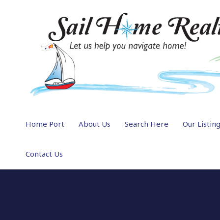
Home Port
About Us
Search Here
Our Listin
Contact Us