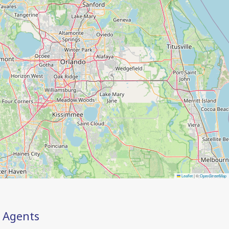
Leaflet
|
©
OpenStreetMap
Agents