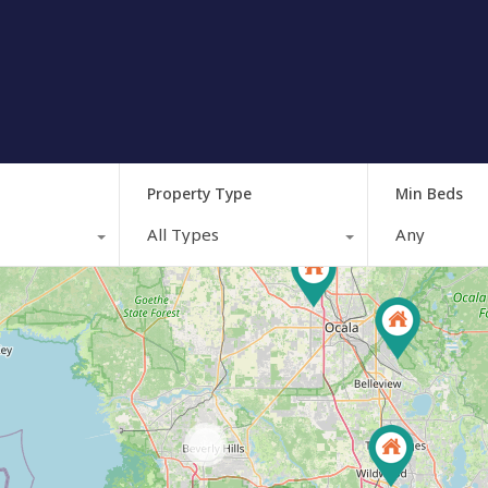
Property Type
Min Beds
All Types
Any
164