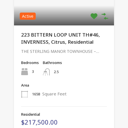
Active
223 BITTERN LOOP UNIT TH#46,
INVERNESS, Citrus, Residential
THE STERLING MANOR TOWNHOUSE –…
Bedrooms
Bathrooms
3
2.5
Area
Square Feet
1658
Residential
$217,500.00