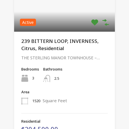
Active
239 BITTERN LOOP, INVERNESS,
Citrus, Residential
THE STERLING MANOR TOWNHOUSE –…
Bedrooms
Bathrooms
3
2.5
Area
Square Feet
1520
Residential
$204,500.00