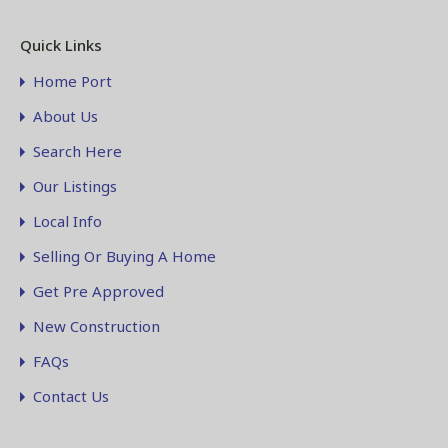
Quick Links
Home Port
About Us
Search Here
Our Listings
Local Info
Selling Or Buying A Home
Get Pre Approved
New Construction
FAQs
Contact Us