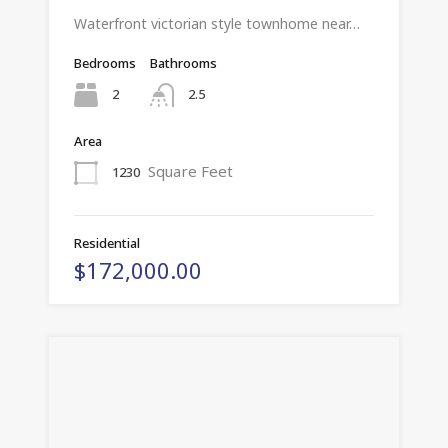
Waterfront victorian style townhome near…
Bedrooms
Bathrooms
2
2.5
Area
Square Feet
1230
Residential
$172,000.00