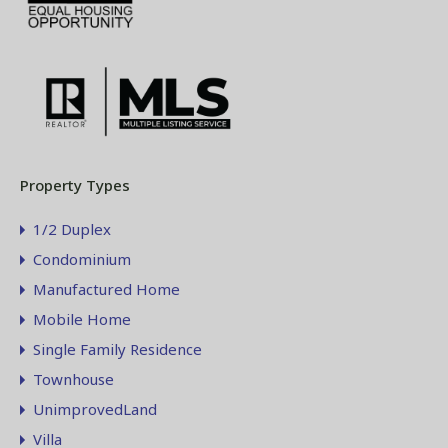
Property Types
1/2 Duplex
Condominium
Manufactured Home
Mobile Home
Single Family Residence
Townhouse
UnimprovedLand
Villa