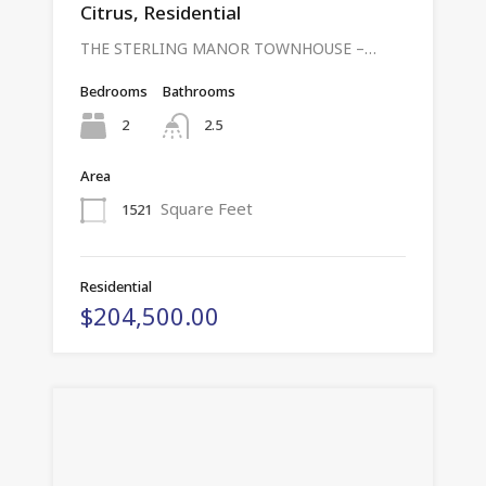
Citrus, Residential
THE STERLING MANOR TOWNHOUSE –…
Bedrooms
Bathrooms
2
2.5
Area
Square Feet
1521
Residential
$204,500.00