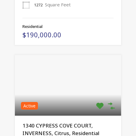
Square Feet
1272
Residential
$190,000.00
Active
1340 CYPRESS COVE COURT,
INVERNESS, Citrus, Residential