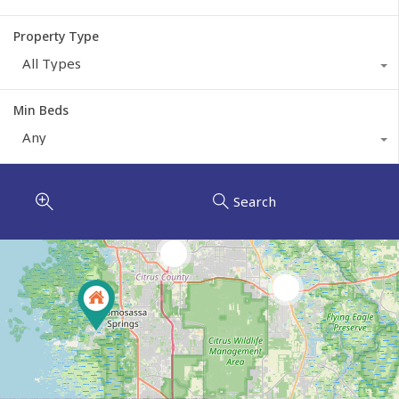
Property Type
All Types
Min Beds
Any
Search
2
6