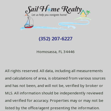
(352) 207-6227
Homosassa, FL 34446
All rights reserved. All data, including all measurements
and calculations of area, is obtained from various sources
and has not been, and will not be, verified by broker or
MLS. All information should be independently reviewed
and verified for accuracy. Properties may or may not be
listed by the office/agent presenting the information.