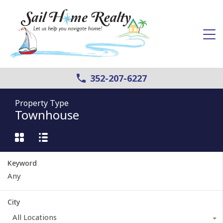
352-207-6227
Property Type
Townhouse
Keyword
City
All Locations