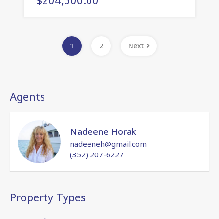
1
2
Next
Agents
Nadeene Horak
nadeeneh@gmail.com
(352) 207-6227
Property Types