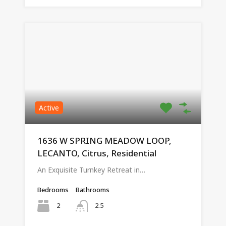
Active
1636 W SPRING MEADOW LOOP,
LECANTO, Citrus, Residential
An Exquisite Turnkey Retreat in…
Bedrooms
Bathrooms
2
2.5