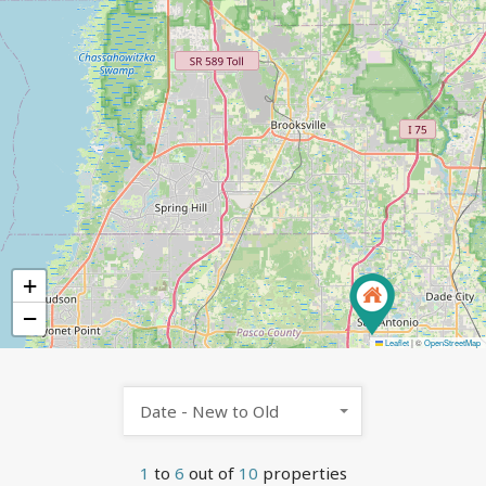
+
−
Leaflet
|
©
OpenStreetMap
Date - New to Old
1
to
6
out of
10
properties