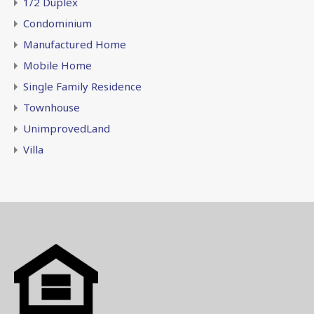
1/2 Duplex
Condominium
Manufactured Home
Mobile Home
Single Family Residence
Townhouse
UnimprovedLand
Villa