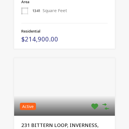
Area
Square Feet
1341
Residential
$214,900.00
Active
231 BITTERN LOOP, INVERNESS,