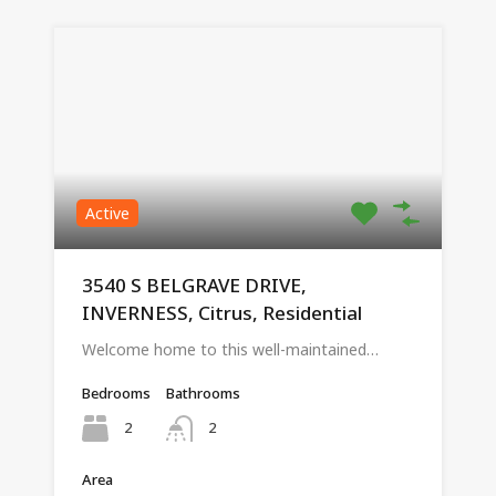
Active
3540 S BELGRAVE DRIVE,
INVERNESS, Citrus, Residential
Welcome home to this well-maintained…
Bedrooms
Bathrooms
2
2
Area