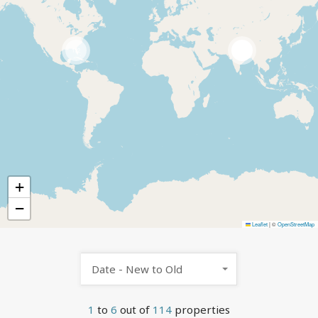
112
2
+
−
Leaflet
|
©
OpenStreetMap
Date - New to Old
1
to
6
out of
114
properties