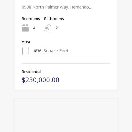
6988 North Palmer Way, Hernando,…
Bedrooms
Bathrooms
4
2
Area
Square Feet
1836
Residential
$230,000.00