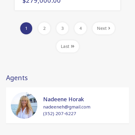
1
2
3
4
Next
Last
Agents
Nadeene Horak
nadeeneh@gmail.com
(352) 207-6227