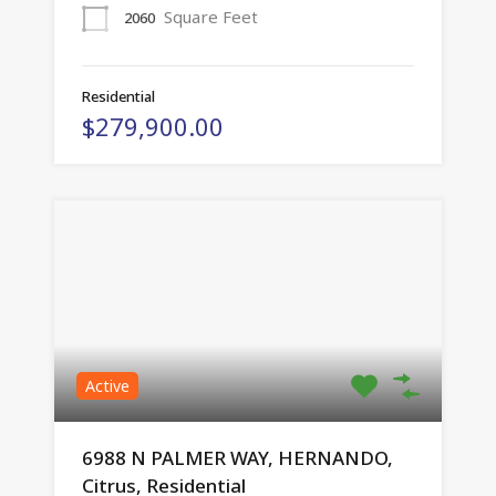
Square Feet
2060
Residential
$279,900.00
Active
6988 N PALMER WAY, HERNANDO,
Citrus, Residential