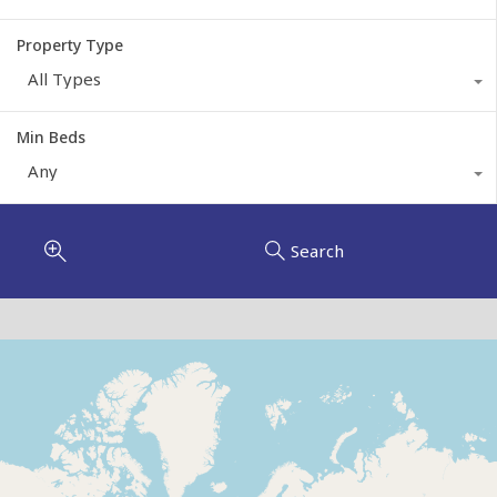
Property Type
All Types
Min Beds
Any
Search