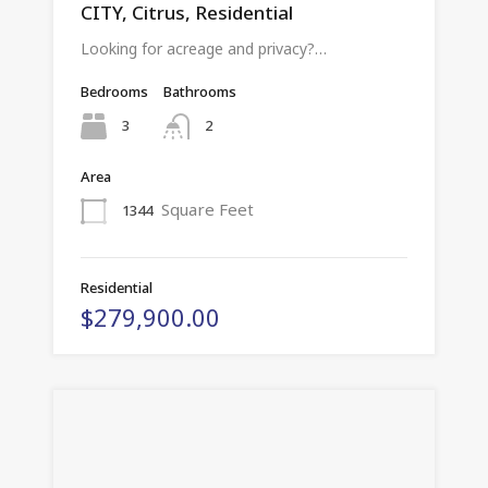
CITY, Citrus, Residential
Looking for acreage and privacy?…
Bedrooms
Bathrooms
3
2
Area
Square Feet
1344
Residential
$279,900.00