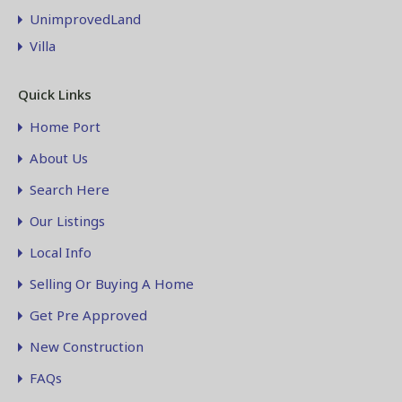
UnimprovedLand
Villa
Quick Links
Home Port
About Us
Search Here
Our Listings
Local Info
Selling Or Buying A Home
Get Pre Approved
New Construction
FAQs