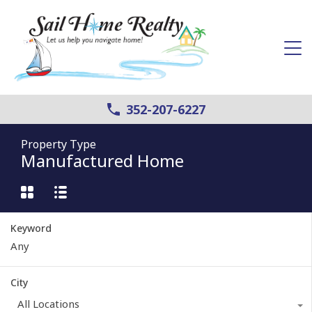
352-207-6227
Property Type
Manufactured Home
Keyword
City
All Locations