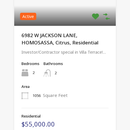
Active
6982 W JACKSON LANE,
HOMOSASSA, Citrus, Residential
Investor/Contractor special in Villa Terrace!…
Bedrooms
Bathrooms
2
2
Area
Square Feet
1056
Residential
$55,000.00