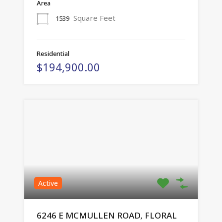
Area
Square Feet
1539
Residential
$194,900.00
Active
6246 E MCMULLEN ROAD, FLORAL