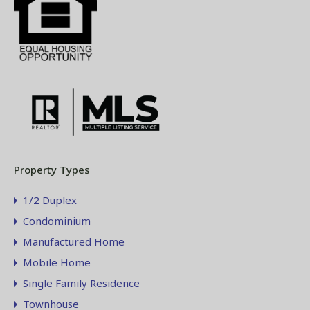
Property Types
1/2 Duplex
Condominium
Manufactured Home
Mobile Home
Single Family Residence
Townhouse