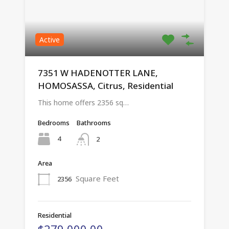
Active
7351 W HADENOTTER LANE,
HOMOSASSA, Citrus, Residential
This home offers 2356 sq…
Bedrooms
Bathrooms
4
2
Area
Square Feet
2356
Residential
$279,000.00