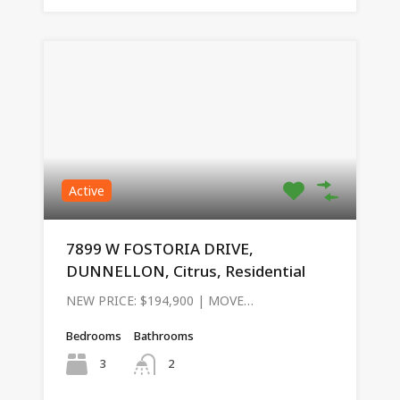
Active
7899 W FOSTORIA DRIVE,
DUNNELLON, Citrus, Residential
NEW PRICE: $194,900 | MOVE…
Bedrooms
Bathrooms
3
2