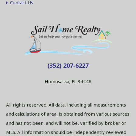
Contact Us
(352) 207-6227
Homosassa, FL 34446
All rights reserved. All data, including all measurements
and calculations of area, is obtained from various sources
and has not been, and will not be, verified by broker or
MLS. All information should be independently reviewed