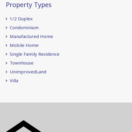
Property Types
1/2 Duplex
Condominium
Manufactured Home
Mobile Home
Single Family Residence
Townhouse
UnimprovedLand
Villa