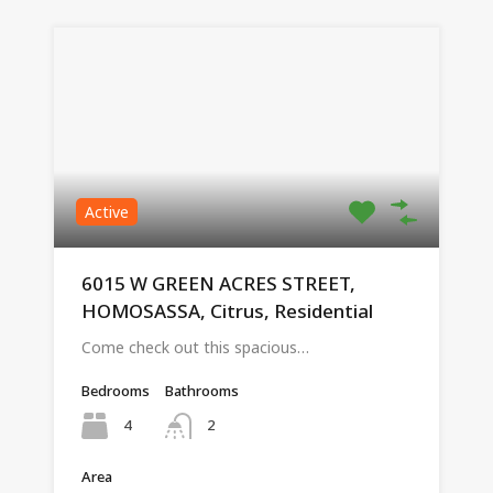
Active
6015 W GREEN ACRES STREET,
HOMOSASSA, Citrus, Residential
Come check out this spacious…
Bedrooms
Bathrooms
4
2
Area