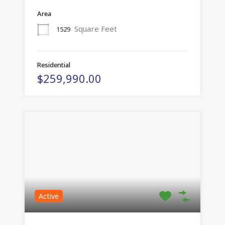
Area
Square Feet
1529
Residential
$259,990.00
Active