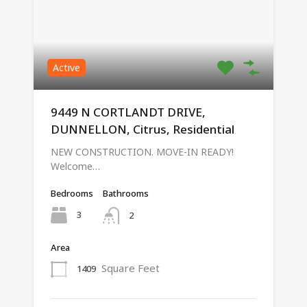
Active
9449 N CORTLANDT DRIVE,
DUNNELLON, Citrus, Residential
NEW CONSTRUCTION. MOVE-IN READY!
Welcome…
Bedrooms
Bathrooms
3
2
Area
Square Feet
1409