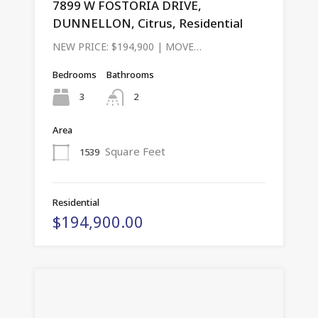
7899 W FOSTORIA DRIVE,
DUNNELLON, Citrus, Residential
NEW PRICE: $194,900 | MOVE…
Bedrooms
Bathrooms
3
2
Area
Square Feet
1539
Residential
$194,900.00