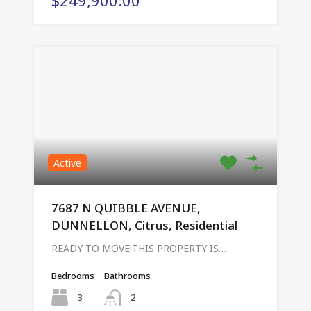
Active
7687 N QUIBBLE AVENUE,
DUNNELLON, Citrus, Residential
READY TO MOVE!THIS PROPERTY IS…
Bedrooms
Bathrooms
3
2