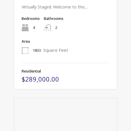
Virtually Staged. Welcome to this…
Bedrooms
Bathrooms
4
2
Area
Square Feet
1833
Residential
$289,000.00