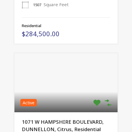
Square Feet
1507
Residential
$284,500.00
Active
1071 W HAMPSHIRE BOULEVARD,
DUNNELLON, Citrus, Residential