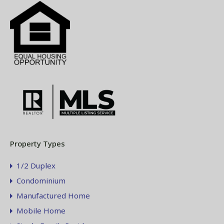
Property Types
1/2 Duplex
Condominium
Manufactured Home
Mobile Home