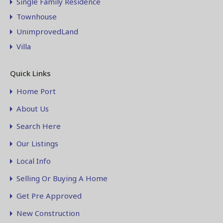
Single Family Residence
Townhouse
UnimprovedLand
Villa
Quick Links
Home Port
About Us
Search Here
Our Listings
Local Info
Selling Or Buying A Home
Get Pre Approved
New Construction