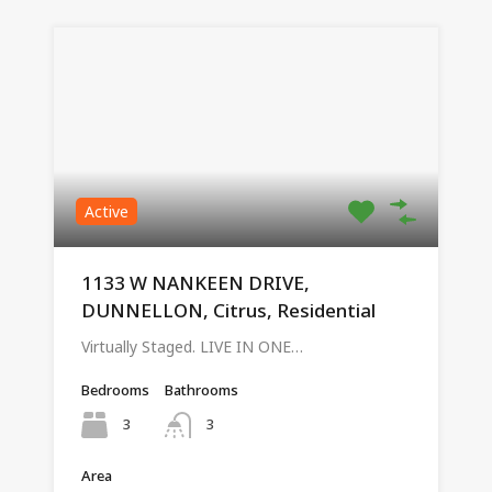
Active
1133 W NANKEEN DRIVE,
DUNNELLON, Citrus, Residential
Virtually Staged. LIVE IN ONE…
Bedrooms
Bathrooms
3
3
Area