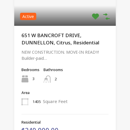
Active
651 W BANCROFT DRIVE,
DUNNELLON, Citrus, Residential
NEW CONSTRUCTION. MOVE-IN READY!
Builder-paid…
Bedrooms
Bathrooms
3
2
Area
Square Feet
1405
Residential
$249,900.00