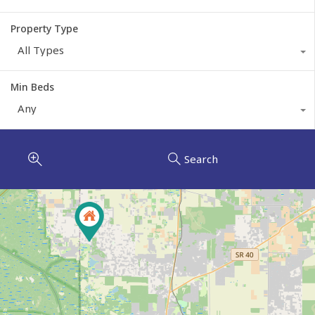
Property Type
All Types
Min Beds
Any
Search