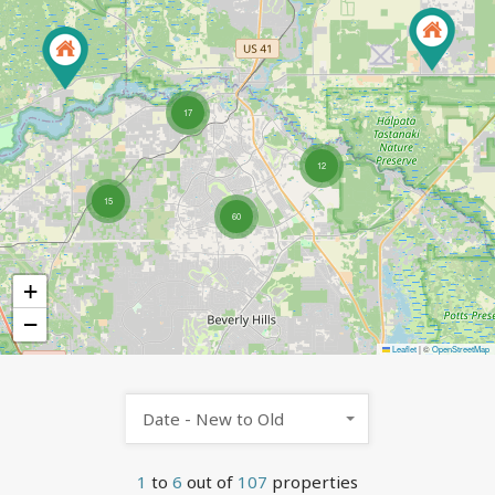
17
12
15
60
+
−
Leaflet
|
©
OpenStreetMap
Date - New to Old
1
to
6
out of
107
properties