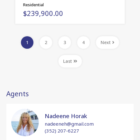
Residential
$239,900.00
1
2
3
4
Next
Last
Agents
Nadeene Horak
nadeeneh@gmail.com
(352) 207-6227