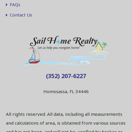
FAQs
Contact Us
(352) 207-6227
Homosassa, FL 34446
All rights reserved. All data, including all measurements
and calculations of area, is obtained from various sources
and has not been, and will not be, verified by broker or