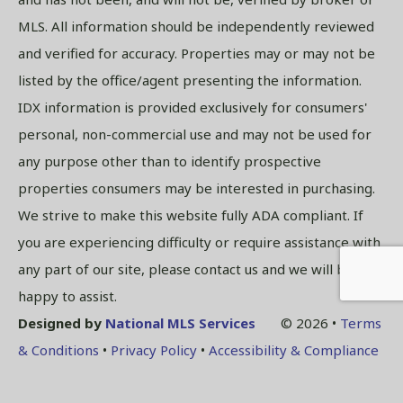
MLS. All information should be independently reviewed
and verified for accuracy. Properties may or may not be
listed by the office/agent presenting the information.
IDX information is provided exclusively for consumers'
personal, non-commercial use and may not be used for
any purpose other than to identify prospective
properties consumers may be interested in purchasing.
We strive to make this website fully ADA compliant. If
you are experiencing difficulty or require assistance with
any part of our site, please contact us and we will be
happy to assist.
Designed by
National MLS Services
© 2026 •
Terms
& Conditions
•
Privacy Policy
•
Accessibility & Compliance