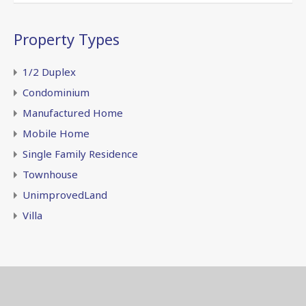
Property Types
1/2 Duplex
Condominium
Manufactured Home
Mobile Home
Single Family Residence
Townhouse
UnimprovedLand
Villa