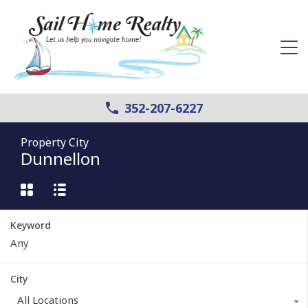
352-207-6227
Property City
Dunnellon
Keyword
City
All Locations