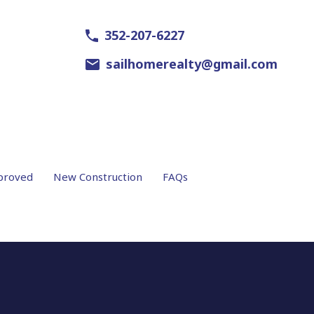
352-207-6227
sailhomerealty@gmail.com
proved
New Construction
FAQs