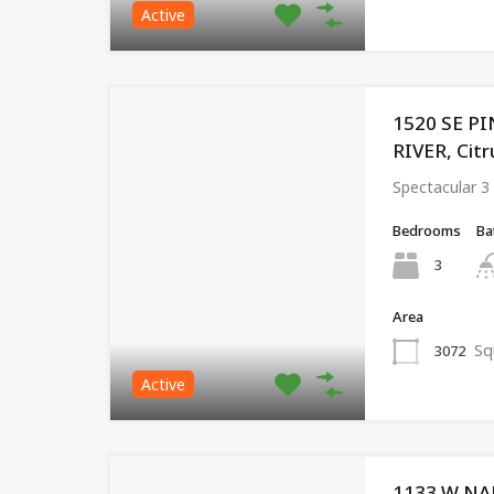
Active
1520 SE P
RIVER, Citr
Spectacular 
Bedrooms
Ba
3
Area
Sq
3072
Active
1133 W NA