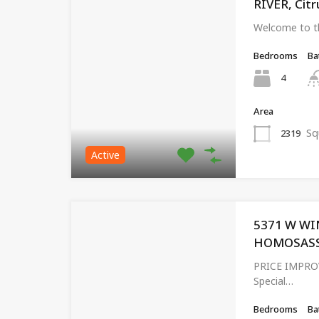
RIVER, Citr
Welcome to t
Bedrooms
Ba
4
Area
Sq
2319
Active
5371 W WI
HOMOSASSA,
PRICE IMPRO
Special…
Bedrooms
Ba