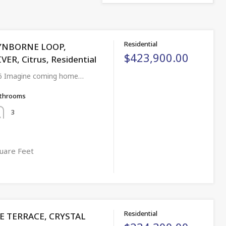
Residential
YNBORNE LOOP,
$423,900.00
ER, Citrus, Residential
6 Imagine coming home…
throoms
3
uare Feet
Residential
DE TERRACE, CRYSTAL