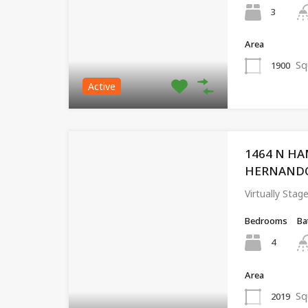
3
Area
Sq
1900
Active
1464 N HA
HERNANDO, 
Virtually St
Bedrooms
Ba
4
Area
Sq
2019