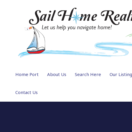
Home Port
About Us
Search Here
Our Listin
Contact Us