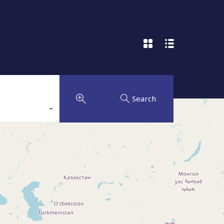
Search