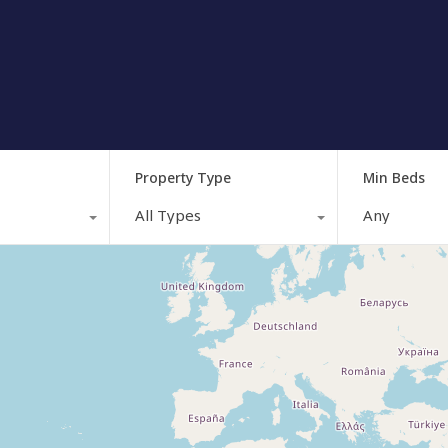
Property Type
Min Beds
All Types
Any