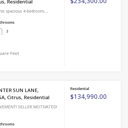
$234,300.00
us, Residential
his spacious 4-bedroom,…
throoms
3
uare Feet
Residential
NTER SUN LANE,
$134,990.00
 Citrus, Residential
VEMENT! SELLER MOTIVATED!
throoms