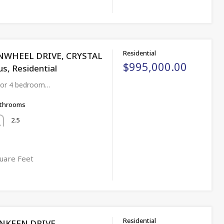
Residential
INWHEEL DRIVE, CRYSTAL
$995,000.00
us, Residential
3 or 4 bedroom…
throoms
2.5
uare Feet
Residential
NKEEN DRIVE,