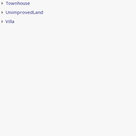
Townhouse
UnimprovedLand
Villa