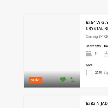
6264 W GL
CRYSTAL RIV
Coming 8-1-2
Bedrooms
Ba
3
Area
Sq
2598
Active
6383 N JA