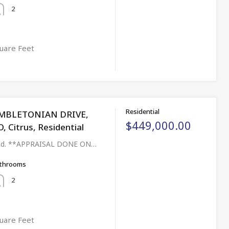
2
uare Feet
Residential
MBLETONIAN DRIVE,
$449,000.00
Citrus, Residential
aged. **APPRAISAL DONE ON…
throoms
2
uare Feet