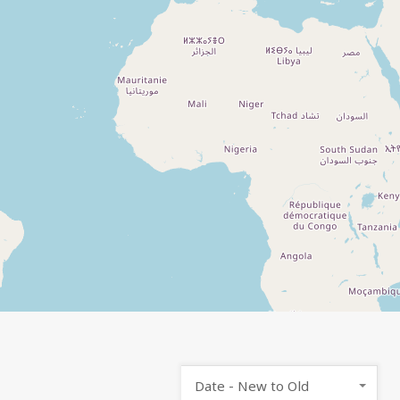
Date - New to Old