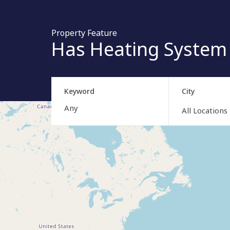
Property Feature
Has Heating System
Keyword
City
All Locations