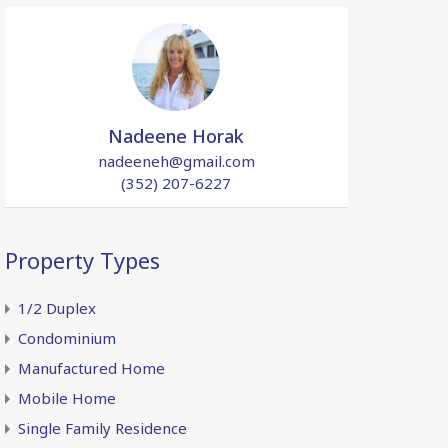
Nadeene Horak
nadeeneh@gmail.com
(352) 207-6227
Property Types
1/2 Duplex
Condominium
Manufactured Home
Mobile Home
Single Family Residence