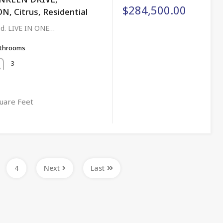
$284,500.00
 Citrus, Residential
ged. LIVE IN ONE…
throoms
3
uare Feet
4
Next
Last