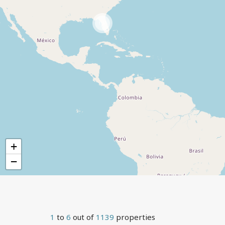
1137
+
−
1
to
6
out of
1139
properties