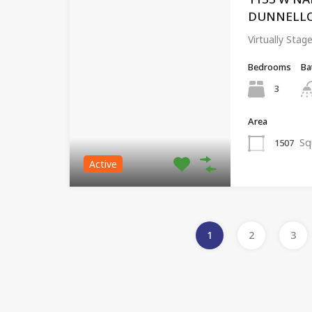
DUNNELLON,
Virtually Sta
Bedrooms
Ba
3
Area
Sq
1507
Active
1
2
3