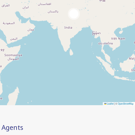
2
Leaflet
|
©
OpenStreetMap
Agents