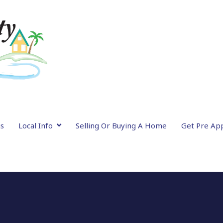
gs
Local Info
Selling Or Buying A Home
Get Pre Ap