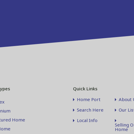
Types
Quick Links
Home Port
About 
ex
Search Here
Our Lis
nium
tured Home
Local Info
Selling O
Home
Home