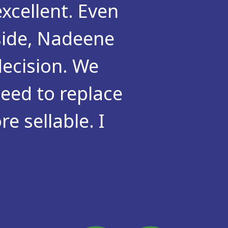
xcellent. Even
side, Nadeene
ecision. We
eed to replace
e sellable. I