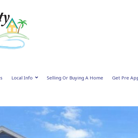
gs
Local Info
Selling Or Buying A Home
Get Pre Ap