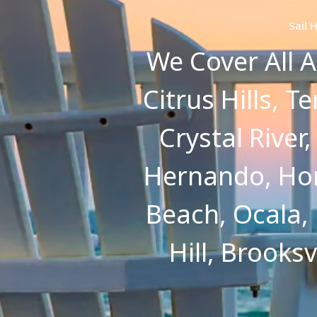
Sail 
We Cover All A
Citrus Hills, T
Crystal River
Hernando, Hom
Beach, Ocala,
Hill, Brooks