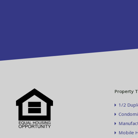
Property 
1/2 Dupl
Condomi
Manufac
Mobile 