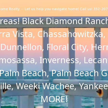
Home Realty -- Let us help you navigate home! Call us! 352-20
reas! Black Diamond Ranch,
erra Vista, Chassahowitzka,
, Dunnellon, Floral City, H
osassa, Inverness, Lecan
 Palm Beach, Palm Beach G
ville, Weeki Wachee, Yanke
MORE!