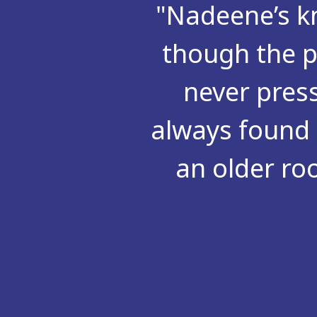
"Nadeene’s kn
though the p
never pres
always found 
an older ro