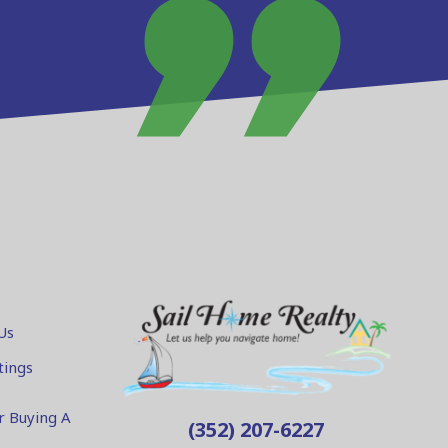
Us
tings
r Buying A
(352) 207-6227