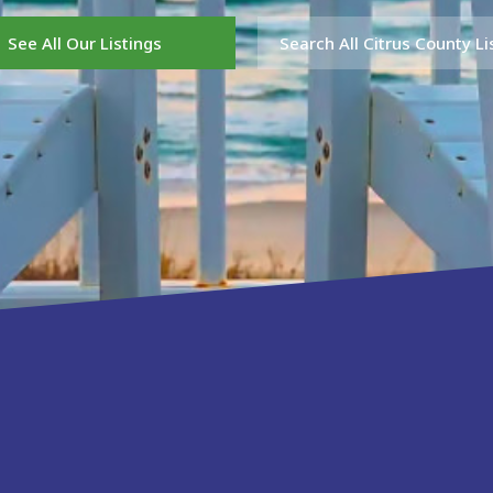
See All Our Listings
Search All Citrus County Li