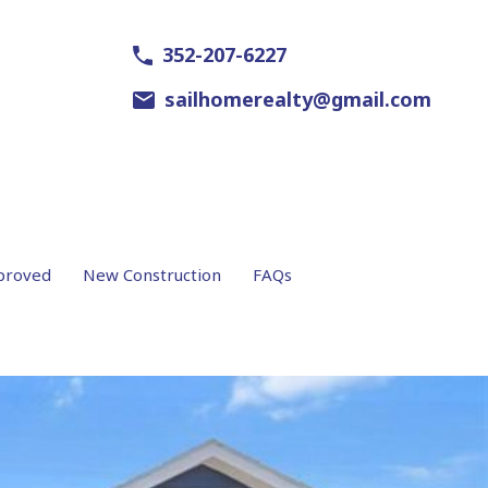
352-207-6227
sailhomerealty@gmail.com
proved
New Construction
FAQs