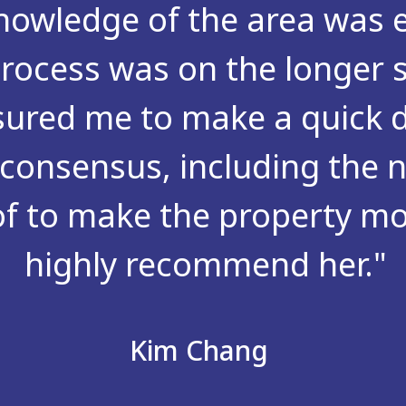
owledge of the area was e
rocess was on the longer 
sured me to make a quick d
consensus, including the n
of to make the property mor
highly recommend her."
Kim Chang