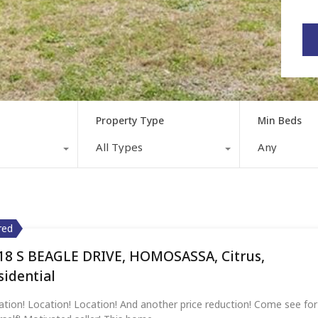
Property Type
Min Beds
All Types
Any
red
red
red
18 S BEAGLE DRIVE, HOMOSASSA, Citrus,
4 LOGUE ROAD,MYAKKA CITY,Manatee,Residentia
752 W VALLEY SPRING LANE, HOMOSASSA, Citrus
Featured Property
sidential
sidential
ation! Location! Location! And another price reduction! Come see for