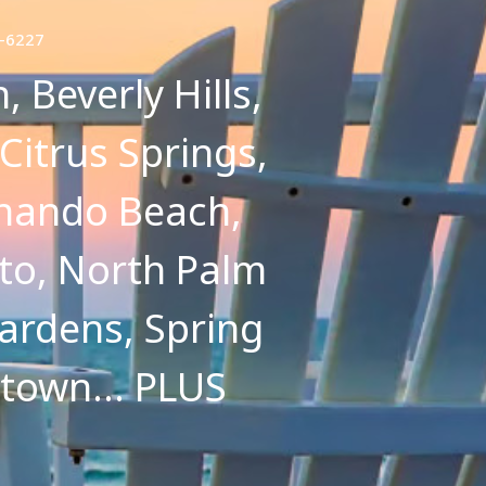
7-6227
 Beverly Hills,
 Citrus Springs,
ernando Beach,
to, North Palm
ardens, Spring
etown... PLUS