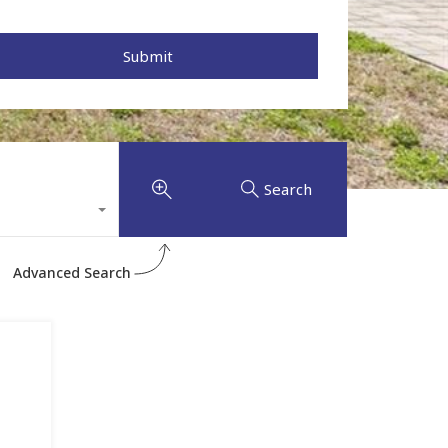
Search
Advanced Search
l
,