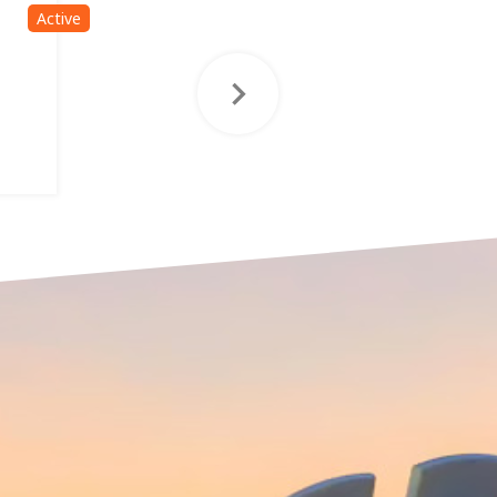
Active