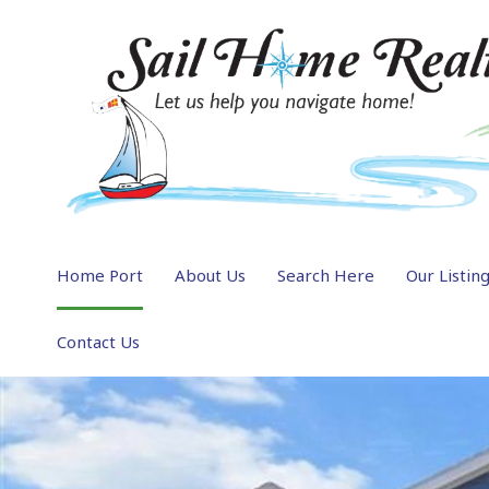
Home Port
About Us
Search Here
Our Listin
Contact Us