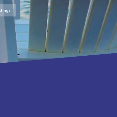
stings