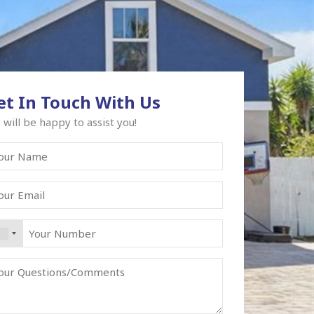
et In Touch With Us
will be happy to assist you!