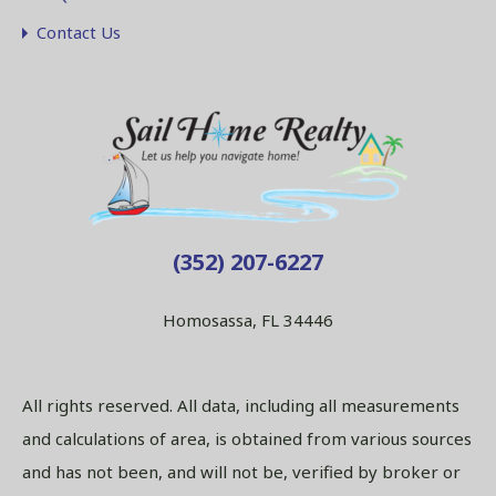
Contact Us
(352) 207-6227
Homosassa, FL 34446
All rights reserved. All data, including all measurements
and calculations of area, is obtained from various sources
and has not been, and will not be, verified by broker or