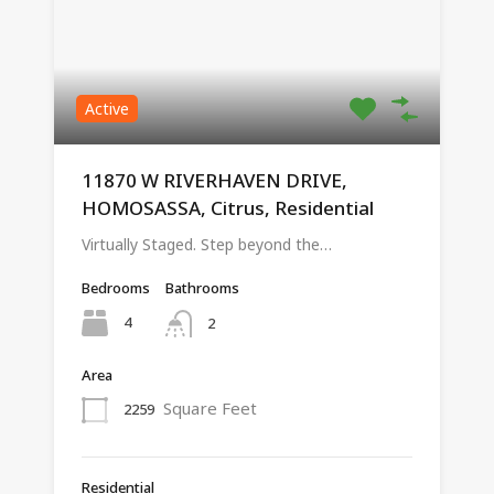
Active
11870 W RIVERHAVEN DRIVE,
HOMOSASSA, Citrus, Residential
Virtually Staged. Step beyond the…
Bedrooms
Bathrooms
4
2
Area
Square Feet
2259
Residential