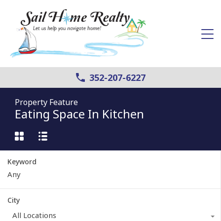
352-207-6227
Property Feature
Eating Space In Kitchen
Keyword
City
All Locations