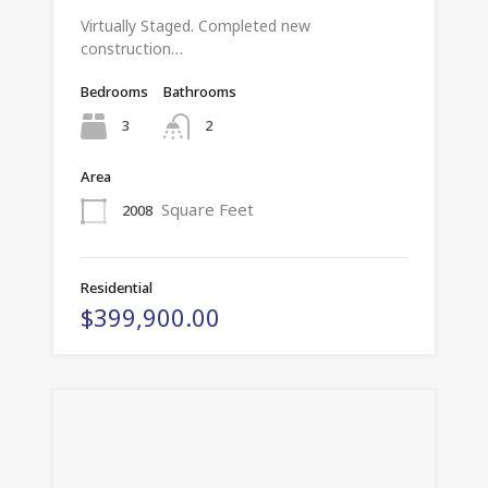
Virtually Staged. Completed new
construction…
Bedrooms
Bathrooms
3
2
Area
Square Feet
2008
Residential
$399,900.00