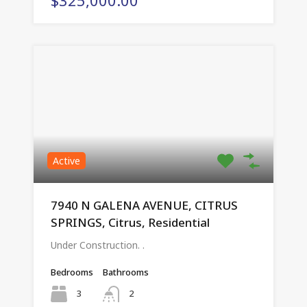
Active
7940 N GALENA AVENUE, CITRUS
SPRINGS, Citrus, Residential
Under Construction. .
Bedrooms
Bathrooms
3
2