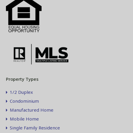
Property Types
1/2 Duplex
Condominium
Manufactured Home
Mobile Home
Single Family Residence