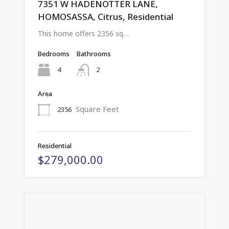
7351 W HADENOTTER LANE,
HOMOSASSA, Citrus, Residential
This home offers 2356 sq…
Bedrooms
Bathrooms
4
2
Area
Square Feet
2356
Residential
$279,000.00