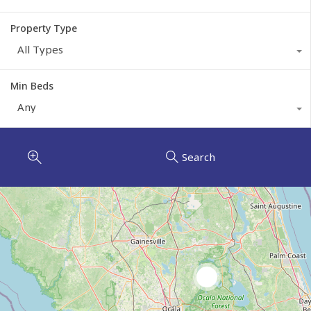
Property Type
All Types
Min Beds
Any
Search
2