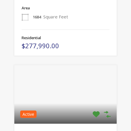
Area
Square Feet
1684
Residential
$277,990.00
Active