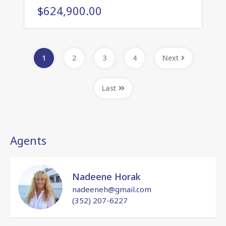
$624,900.00
1
2
3
4
Next
Last
Agents
Nadeene Horak
nadeeneh@gmail.com
(352) 207-6227