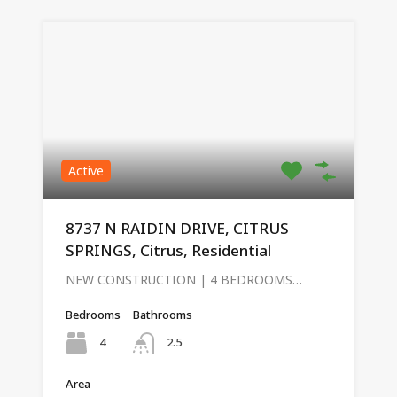
Active
8737 N RAIDIN DRIVE, CITRUS
SPRINGS, Citrus, Residential
NEW CONSTRUCTION | 4 BEDROOMS…
Bedrooms
Bathrooms
4
2.5
Area