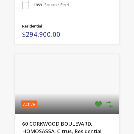
Square Feet
1859
Residential
$294,900.00
Active
60 CORKWOOD BOULEVARD,
HOMOSASSA, Citrus, Residential