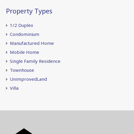
Property Types
1/2 Duplex
Condominium
Manufactured Home
Mobile Home
Single Family Residence
Townhouse
UnimprovedLand
Villa