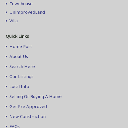
Townhouse
UnimprovedLand
Villa
Quick Links
Home Port
About Us
Search Here
Our Listings
Local Info
Selling Or Buying A Home
Get Pre Approved
New Construction
FAQs