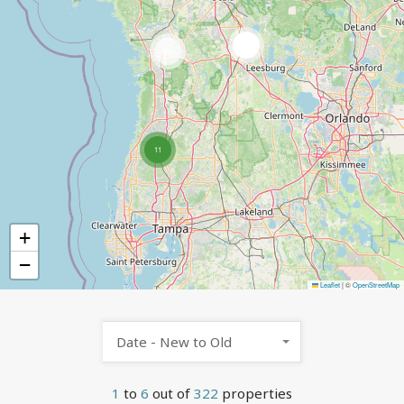
4
305
11
+
−
Leaflet
|
©
OpenStreetMap
Date - New to Old
1
to
6
out of
322
properties