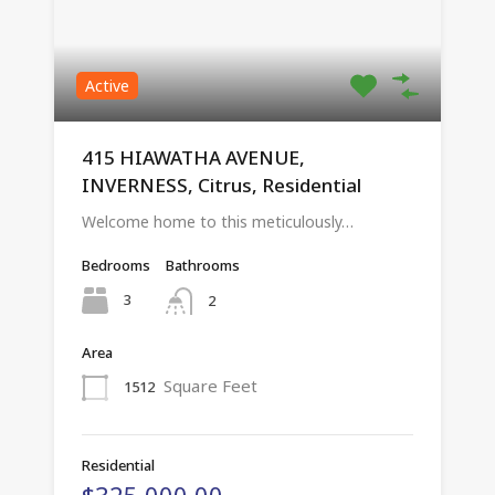
Active
415 HIAWATHA AVENUE,
INVERNESS, Citrus, Residential
Welcome home to this meticulously…
Bedrooms
Bathrooms
3
2
Area
Square Feet
1512
Residential
$325,000.00