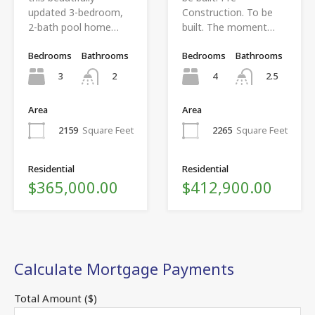
updated 3-bedroom,
Construction. To be
2-bath pool home…
built. The moment…
Bedrooms
Bathrooms
Bedrooms
Bathrooms
3
4
2
2.5
Area
Area
2159
Square Feet
2265
Square Feet
Residential
Residential
$365,000.00
$412,900.00
Calculate Mortgage Payments
Total Amount ($)