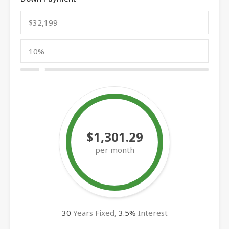
$1,301.29
per month
30
Years Fixed,
3.5
%
Interest