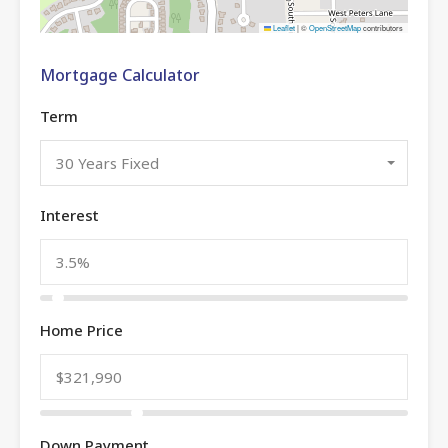
Leaflet
|
©
OpenStreetMap
contributors
Mortgage Calculator
Term
30 Years Fixed
Interest
Home Price
Down Payment