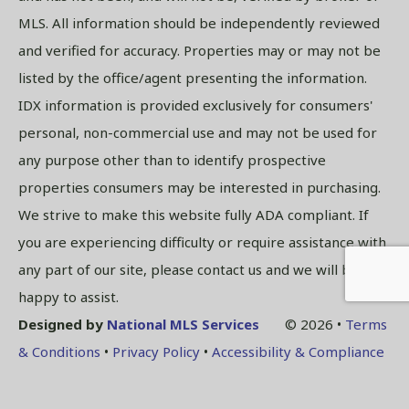
MLS. All information should be independently reviewed
and verified for accuracy. Properties may or may not be
listed by the office/agent presenting the information.
IDX information is provided exclusively for consumers'
personal, non-commercial use and may not be used for
any purpose other than to identify prospective
properties consumers may be interested in purchasing.
We strive to make this website fully ADA compliant. If
you are experiencing difficulty or require assistance with
any part of our site, please contact us and we will be
happy to assist.
Designed by
National MLS Services
© 2026 •
Terms
& Conditions
•
Privacy Policy
•
Accessibility & Compliance