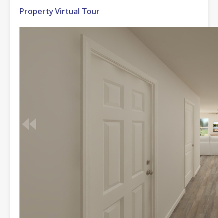
Property Virtual Tour