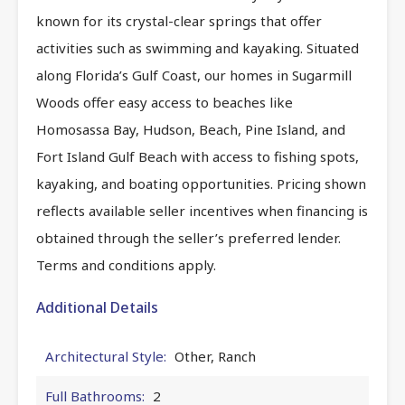
known for its crystal-clear springs that offer
activities such as swimming and kayaking. Situated
along Florida’s Gulf Coast, our homes in Sugarmill
Woods offer easy access to beaches like
Homosassa Bay, Hudson, Beach, Pine Island, and
Fort Island Gulf Beach with access to fishing spots,
kayaking, and boating opportunities. Pricing shown
reflects available seller incentives when financing is
obtained through the seller’s preferred lender.
Terms and conditions apply.
Additional Details
Architectural Style:
Other, Ranch
Full Bathrooms:
2