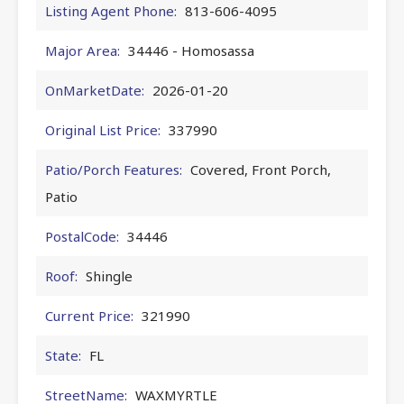
Listing Agent Phone:
813-606-4095
Major Area:
34446 - Homosassa
OnMarketDate:
2026-01-20
Original List Price:
337990
Patio/Porch Features:
Covered, Front Porch,
Patio
PostalCode:
34446
Roof:
Shingle
Current Price:
321990
State:
FL
StreetName:
WAXMYRTLE