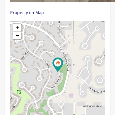
Property on Map
+
−