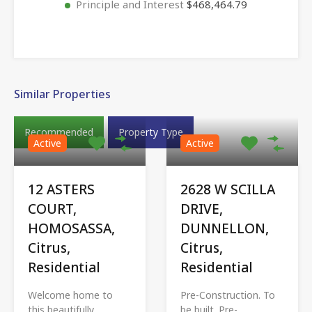
Principle and Interest
$468,464.79
Similar Properties
Recommended
Property Type
Active
Active
12 ASTERS
2628 W SCILLA
COURT,
DRIVE,
HOMOSASSA,
DUNNELLON,
Citrus,
Citrus,
Residential
Residential
Welcome home to
Pre-Construction. To
this beautifully
be built. Pre-