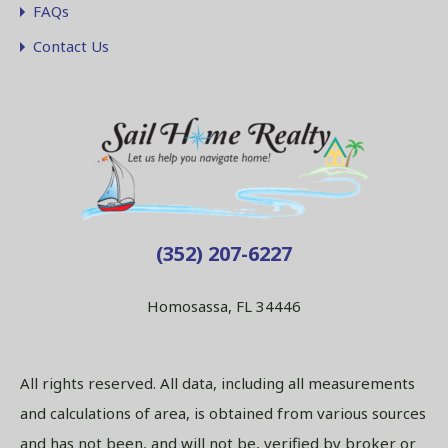
FAQs
Contact Us
(352) 207-6227
Homosassa, FL 34446
All rights reserved. All data, including all measurements
and calculations of area, is obtained from various sources
and has not been, and will not be, verified by broker or