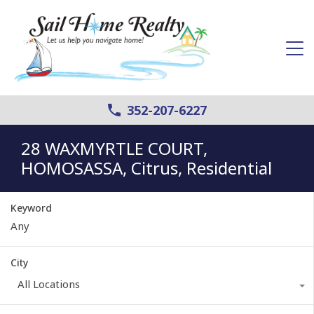
352-207-6227
28 WAXMYRTLE COURT,
HOMOSASSA, Citrus, Residential
Keyword
City
All Locations