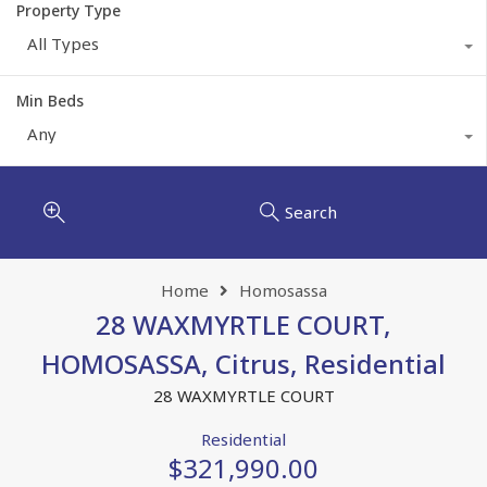
Property Type
All Types
Min Beds
Any
Search
Home
Homosassa
28 WAXMYRTLE COURT,
HOMOSASSA, Citrus, Residential
28 WAXMYRTLE COURT
Residential
$321,990.00