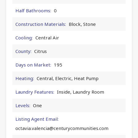
Half Bathrooms:
0
Construction Materials:
Block, Stone
Cooling:
Central Air
County:
Citrus
Days on Market:
195
Heating:
Central, Electric, Heat Pump
Laundry Features:
Inside, Laundry Room
Levels:
One
Listing Agent Email:
octavia.valencia@centurycommunities.com