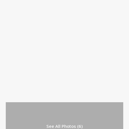
See All Photos (6)