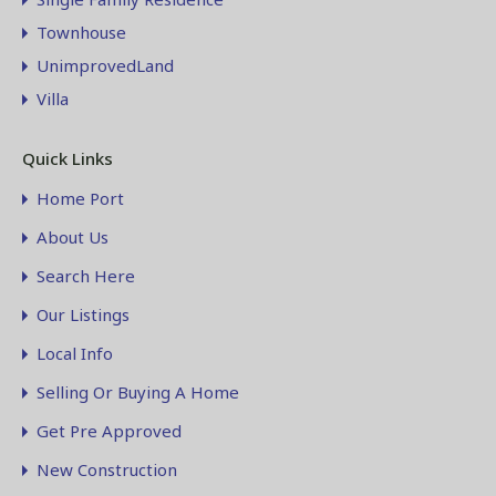
Townhouse
UnimprovedLand
Villa
Quick Links
Home Port
About Us
Search Here
Our Listings
Local Info
Selling Or Buying A Home
Get Pre Approved
New Construction