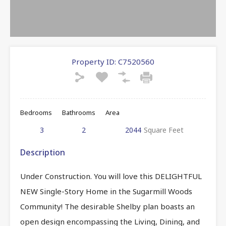
Property ID:
C7520560
Bedrooms
Bathrooms
Area
3
2
2044
Square Feet
Description
Under Construction. You will love this DELIGHTFUL
NEW Single-Story Home in the Sugarmill Woods
Community! The desirable Shelby plan boasts an
open design encompassing the Living, Dining, and