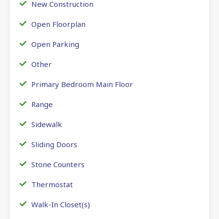
New Construction
Open Floorplan
Open Parking
Other
Primary Bedroom Main Floor
Range
Sidewalk
Sliding Doors
Stone Counters
Thermostat
Walk-In Closet(s)