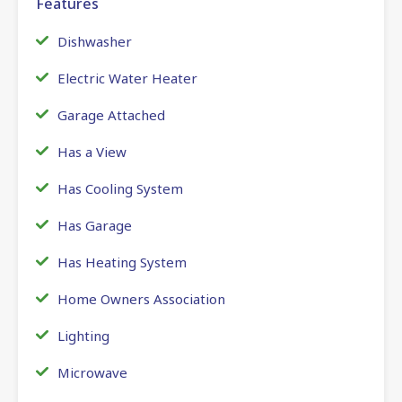
Features
Dishwasher
Electric Water Heater
Garage Attached
Has a View
Has Cooling System
Has Garage
Has Heating System
Home Owners Association
Lighting
Microwave