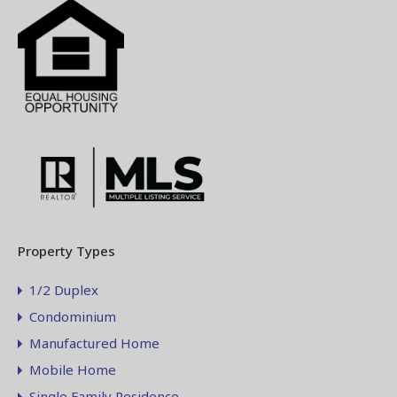
Property Types
1/2 Duplex
Condominium
Manufactured Home
Mobile Home
Single Family Residence