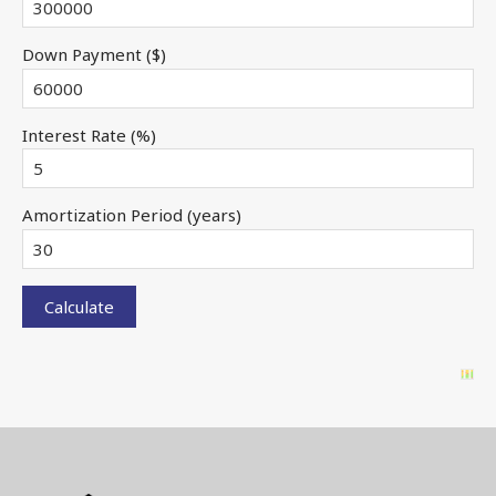
Down Payment ($)
Interest Rate (%)
Amortization Period (years)