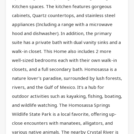
Kitchen spaces. The kitchen features gorgeous
cabinets, Quartz countertops, and stainless steel
appliances (Including a range with a microwave
hood and dishwasher). In addition, the primary
suite has a private bath with dual vanity sinks and a
walk-in closet. This Home also includes 2 more
well-sized bedrooms each with their own walk-in
closets, and a full secondary bath. Homosassa is a
nature lover’s paradise, surrounded by lush forests,
rivers, and the Gulf of Mexico. It’s a hub for
outdoor activities such as kayaking, fishing, boating,
and wildlife watching. The Homosassa Springs
Wildlife State Park is a local favorite, offering up-
close encounters with manatees, alligators, and
various native animals. The nearby Crystal River is