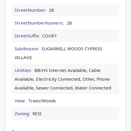
StreetNumber:
28
StreetNumberNumeric:
28
StreetSuffix:
COURT
Subdivision:
SUGARMILL WOODS CYPRESS
VILLAGE
Utilities:
BB/HS Internet Available, Cable
Available, Electricity Connected, Other, Phone
Available, Sewer Connected, Water Connected
View:
Trees/Woods
Zoning:
RESI