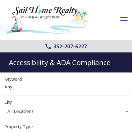
352-207-6227
Accessibility & ADA Compliance
Keyword
City
All Locations
Property Type