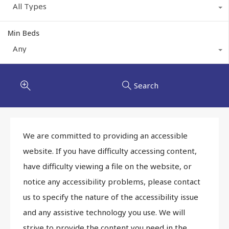
All Types
Min Beds
Any
Search
We are committed to providing an accessible
website. If you have difficulty accessing content,
have difficulty viewing a file on the website, or
notice any accessibility problems, please contact
us to specify the nature of the accessibility issue
and any assistive technology you use. We will
strive to provide the content you need in the