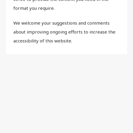
format you require.
We welcome your suggestions and comments
about improving ongoing efforts to increase the
accessibility of this website.