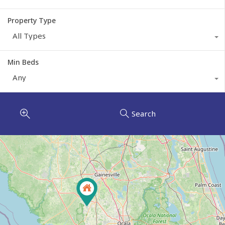
Property Type
All Types
Min Beds
Any
Search