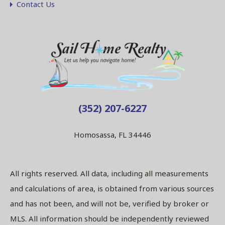
Contact Us
(352) 207-6227
Homosassa, FL 34446
All rights reserved. All data, including all measurements
and calculations of area, is obtained from various sources
and has not been, and will not be, verified by broker or
MLS. All information should be independently reviewed