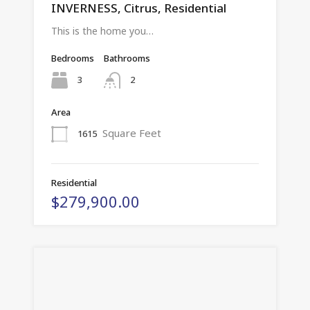
INVERNESS, Citrus, Residential
This is the home you…
Bedrooms
Bathrooms
3
2
Area
Square Feet
1615
Residential
$279,900.00