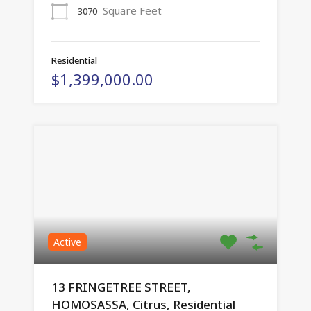
Square Feet
3070
Residential
$1,399,000.00
Active
13 FRINGETREE STREET,
HOMOSASSA, Citrus, Residential