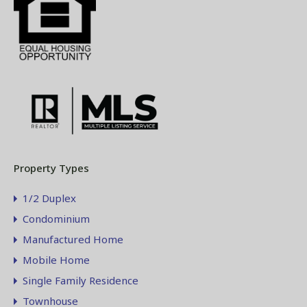
Property Types
1/2 Duplex
Condominium
Manufactured Home
Mobile Home
Single Family Residence
Townhouse