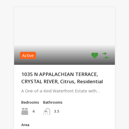
Active
1035 N APPALACHIAN TERRACE,
CRYSTAL RIVER, Citrus, Residential
A One-of-a-Kind Waterfront Estate with…
Bedrooms
Bathrooms
4
3.5
Area