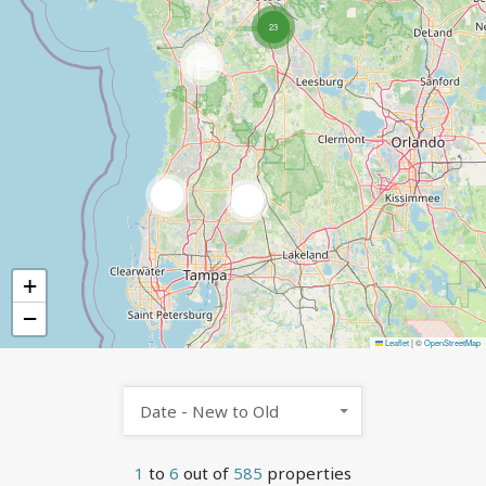
23
545
9
7
+
−
Leaflet
|
©
OpenStreetMap
Date - New to Old
1
to
6
out of
585
properties