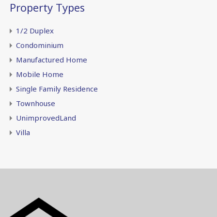
Property Types
1/2 Duplex
Condominium
Manufactured Home
Mobile Home
Single Family Residence
Townhouse
UnimprovedLand
Villa