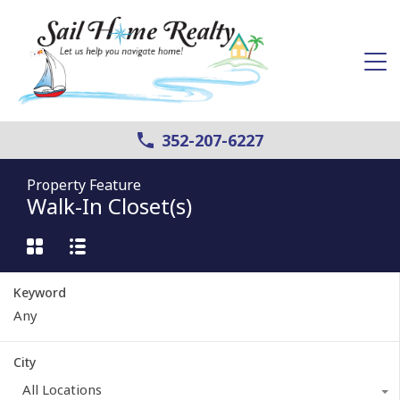
352-207-6227
Property Feature
Walk-In Closet(s)
Keyword
City
All Locations