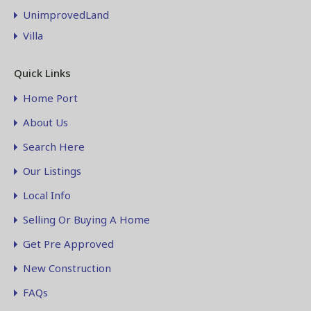
UnimprovedLand
Villa
Quick Links
Home Port
About Us
Search Here
Our Listings
Local Info
Selling Or Buying A Home
Get Pre Approved
New Construction
FAQs