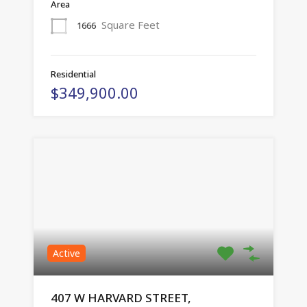
Area
Square Feet
1666
Residential
$349,900.00
Active
407 W HARVARD STREET,