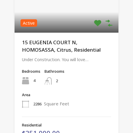
Active
15 EUGENIA COURT N,
HOMOSASSA, Citrus, Residential
Under Construction. You will love…
Bedrooms
Bathrooms
4
2
Area
Square Feet
2286
Residential
$351,990.00