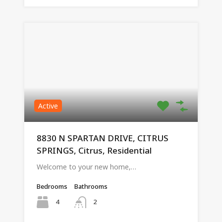
Active
8830 N SPARTAN DRIVE, CITRUS
SPRINGS, Citrus, Residential
Welcome to your new home,…
Bedrooms
Bathrooms
4
2