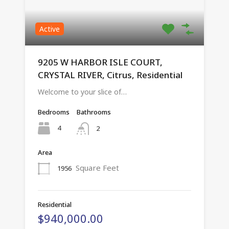
Active
9205 W HARBOR ISLE COURT,
CRYSTAL RIVER, Citrus, Residential
Welcome to your slice of…
Bedrooms
Bathrooms
4
2
Area
Square Feet
1956
Residential
$940,000.00