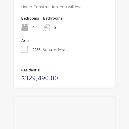
Under Construction. You will love…
Bedrooms
Bathrooms
4
2
Area
Square Feet
2286
Residential
$329,490.00