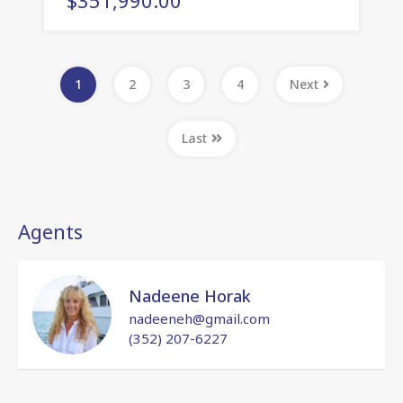
1
2
3
4
Next
Last
Agents
Nadeene Horak
nadeeneh@gmail.com
(352) 207-6227