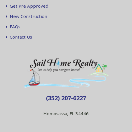
Get Pre Approved
New Construction
FAQs
Contact Us
(352) 207-6227
Homosassa, FL 34446