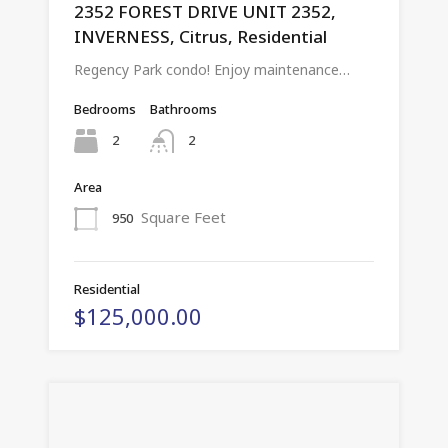
2352 FOREST DRIVE UNIT 2352,
INVERNESS, Citrus, Residential
Regency Park condo! Enjoy maintenance…
Bedrooms
Bathrooms
2
2
Area
Square Feet
950
Residential
$125,000.00