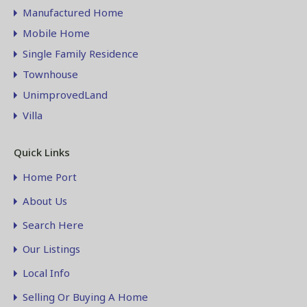
Manufactured Home
Mobile Home
Single Family Residence
Townhouse
UnimprovedLand
Villa
Quick Links
Home Port
About Us
Search Here
Our Listings
Local Info
Selling Or Buying A Home