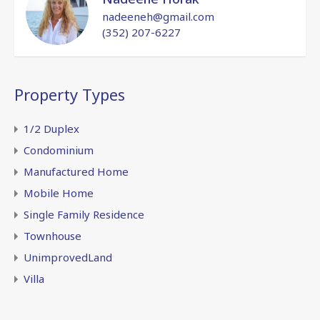
nadeeneh@gmail.com
(352) 207-6227
Property Types
1/2 Duplex
Condominium
Manufactured Home
Mobile Home
Single Family Residence
Townhouse
UnimprovedLand
Villa