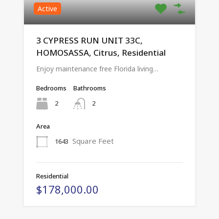
Active
3 CYPRESS RUN UNIT 33C,
HOMOSASSA, Citrus, Residential
Enjoy maintenance free Florida living…
Bedrooms
Bathrooms
2
2
Area
Square Feet
1643
Residential
$178,000.00