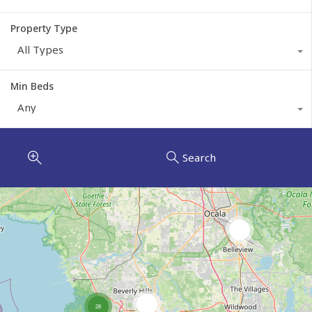
Property Type
All Types
Min Beds
Any
Search
3
8
28