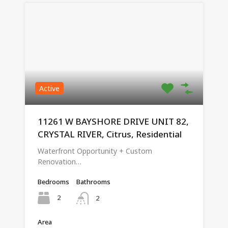
Active
11261 W BAYSHORE DRIVE UNIT 82,
CRYSTAL RIVER, Citrus, Residential
Waterfront Opportunity + Custom
Renovation…
Bedrooms
Bathrooms
2
2
Area