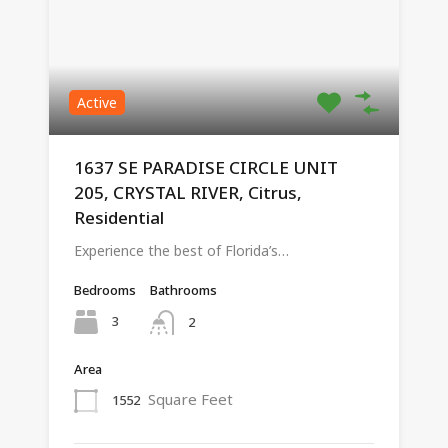
Active
1637 SE PARADISE CIRCLE UNIT
205, CRYSTAL RIVER, Citrus,
Residential
Experience the best of Florida’s…
Bedrooms
Bathrooms
3
2
Area
Square Feet
1552