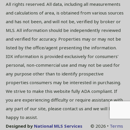
All rights reserved. All data, including all measurements
and calculations of area, is obtained from various sources
and has not been, and will not be, verified by broker or
MLS. All information should be independently reviewed
and verified for accuracy. Properties may or may not be
listed by the office/agent presenting the information.
IDX information is provided exclusively for consumers'
personal, non-commercial use and may not be used for
any purpose other than to identify prospective
properties consumers may be interested in purchasing.
We strive to make this website fully ADA compliant. If
you are experiencing difficulty or require assistance with
any part of our site, please contact us and we will be
happy to assist.
Designed by
National MLS Services
© 2026 •
Terms