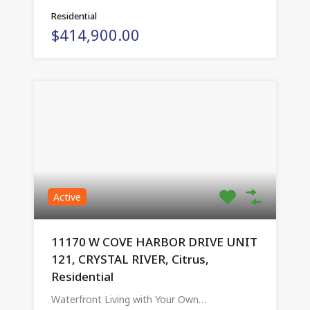
Residential
$414,900.00
Active
11170 W COVE HARBOR DRIVE UNIT
121, CRYSTAL RIVER, Citrus,
Residential
Waterfront Living with Your Own…