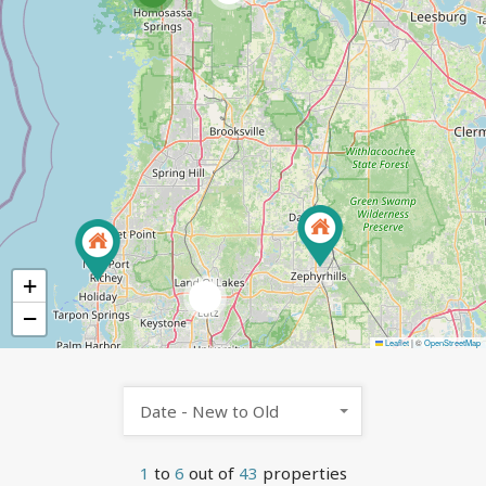
+
2
−
Leaflet
|
©
OpenStreetMap
Date - New to Old
1
to
6
out of
43
properties