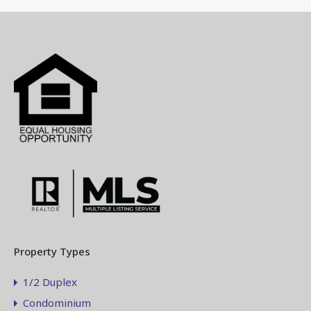
Property Types
1/2 Duplex
Condominium