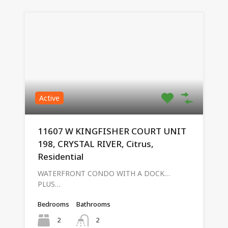
Active
11607 W KINGFISHER COURT UNIT
198, CRYSTAL RIVER, Citrus,
Residential
WATERFRONT CONDO WITH A DOCK…
PLUS…
Bedrooms
Bathrooms
2
2