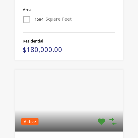
Area
Square Feet
1584
Residential
$180,000.00
Active