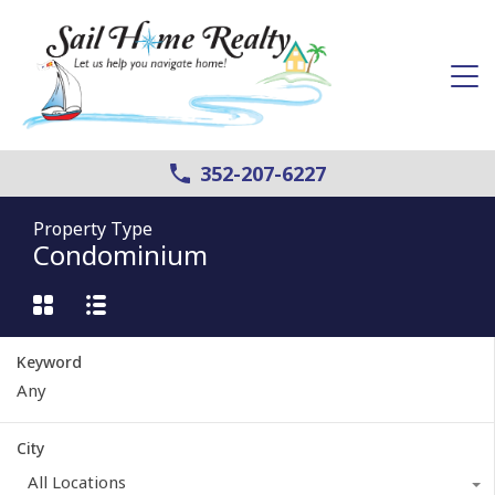
352-207-6227
Property Type
Condominium
Keyword
City
All Locations