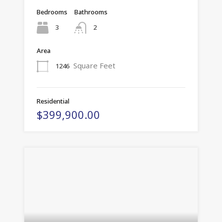
Bedrooms
Bathrooms
3
2
Area
Square Feet
1246
Residential
$399,900.00