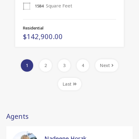
Square Feet
1584
Residential
$142,900.00
1
2
3
4
Next
Last
Agents
Nadeene Horak