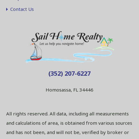
Contact Us
(352) 207-6227
Homosassa, FL 34446
All rights reserved. All data, including all measurements
and calculations of area, is obtained from various sources
and has not been, and will not be, verified by broker or