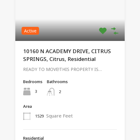
Active
10160 N ACADEMY DRIVE, CITRUS
SPRINGS, Citrus, Residential
READY TO MOVE!THIS PROPERTY IS…
Bedrooms
Bathrooms
3
2
Area
Square Feet
1529
Residential