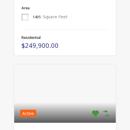
Area
Square Feet
1405
Residential
$249,900.00
Active