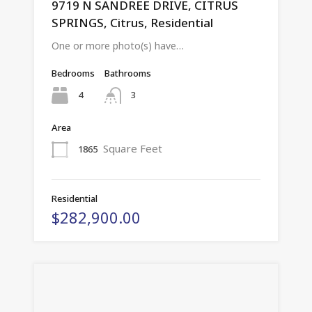
9719 N SANDREE DRIVE, CITRUS
SPRINGS, Citrus, Residential
One or more photo(s) have…
Bedrooms
Bathrooms
4
3
Area
Square Feet
1865
Residential
$282,900.00