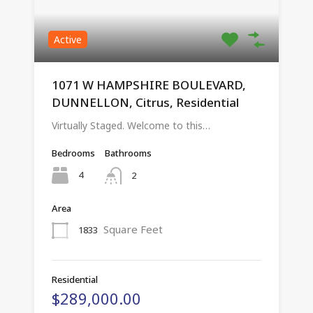
Active
1071 W HAMPSHIRE BOULEVARD,
DUNNELLON, Citrus, Residential
Virtually Staged. Welcome to this…
Bedrooms
Bathrooms
4
2
Area
Square Feet
1833
Residential
$289,000.00