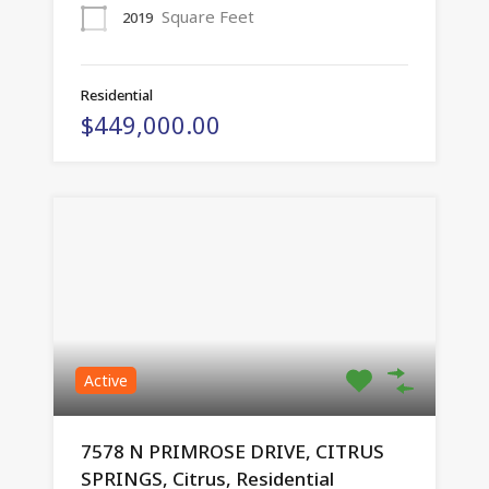
Square Feet
2019
Residential
$449,000.00
Active
7578 N PRIMROSE DRIVE, CITRUS
SPRINGS, Citrus, Residential