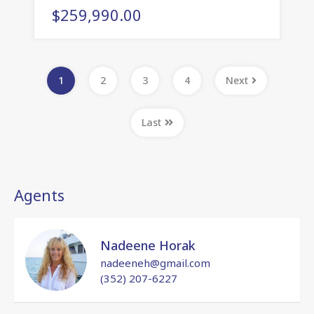
$259,990.00
1
2
3
4
Next
Last
Agents
Nadeene Horak
nadeeneh@gmail.com
(352) 207-6227