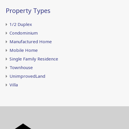
Property Types
1/2 Duplex
Condominium
Manufactured Home
Mobile Home
Single Family Residence
Townhouse
UnimprovedLand
Villa