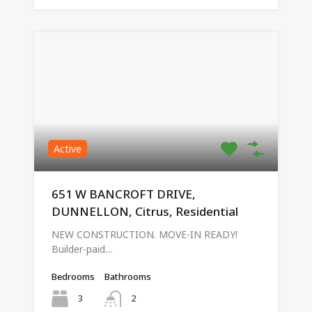
Active
651 W BANCROFT DRIVE,
DUNNELLON, Citrus, Residential
NEW CONSTRUCTION. MOVE-IN READY!
Builder-paid…
Bedrooms
Bathrooms
3
2