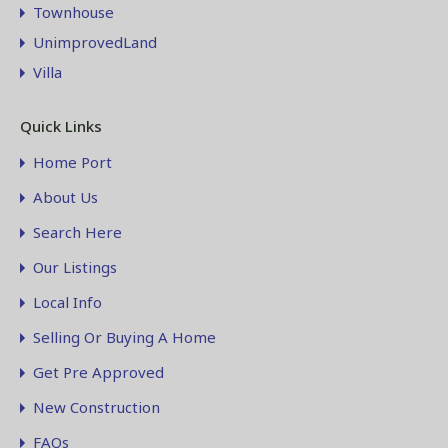
Townhouse
UnimprovedLand
Villa
Quick Links
Home Port
About Us
Search Here
Our Listings
Local Info
Selling Or Buying A Home
Get Pre Approved
New Construction
FAQs