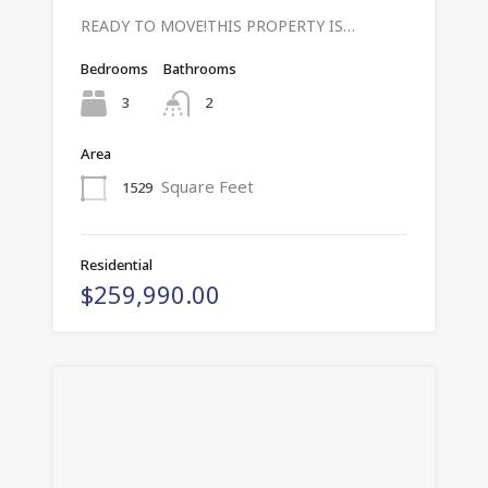
READY TO MOVE!THIS PROPERTY IS…
Bedrooms
Bathrooms
3
2
Area
Square Feet
1529
Residential
$259,990.00