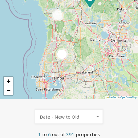
383
5
+
−
Leaflet
|
©
OpenStreetMap
Date - New to Old
1
to
6
out of
391
properties