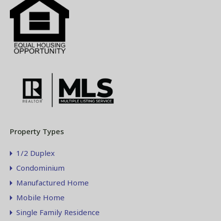
Property Types
1/2 Duplex
Condominium
Manufactured Home
Mobile Home
Single Family Residence