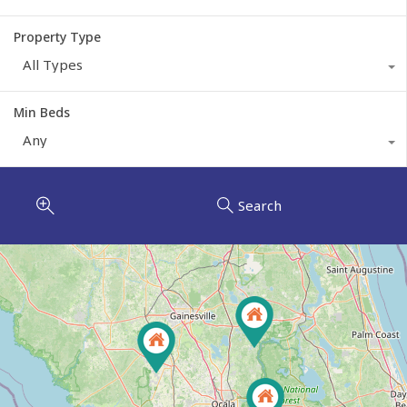
Property Type
All Types
Min Beds
Any
Search