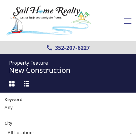
352-207-6227
Property Feature
New Construction
Keyword
City
All Locations