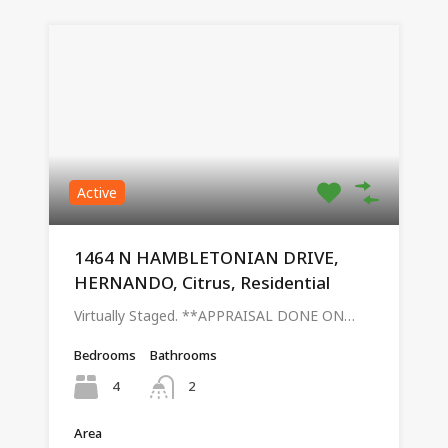
Active
1464 N HAMBLETONIAN DRIVE,
HERNANDO, Citrus, Residential
Virtually Staged. **APPRAISAL DONE ON…
Bedrooms
Bathrooms
4
2
Area