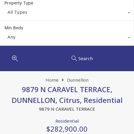
Property Type
All Types
Min Beds
Any
Search
Home
Dunnellon
9879 N CARAVEL TERRACE,
DUNNELLON, Citrus, Residential
9879 N CARAVEL TERRACE
Residential
$282,900.00