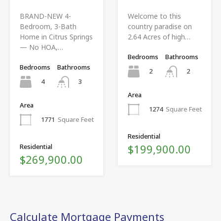
BRAND-NEW 4-
Welcome to this
Bedroom, 3-Bath
country paradise on
Home in Citrus Springs
2.64 Acres of high…
— No HOA,…
Bedrooms
Bathrooms
Bedrooms
Bathrooms
2
2
4
3
Area
Area
1274
Square Feet
1771
Square Feet
Residential
$199,900.00
Residential
$269,900.00
Calculate Mortgage Payments