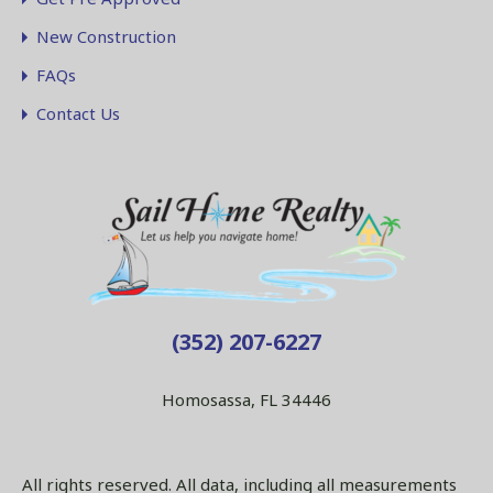
New Construction
FAQs
Contact Us
(352) 207-6227
Homosassa, FL 34446
All rights reserved. All data, including all measurements