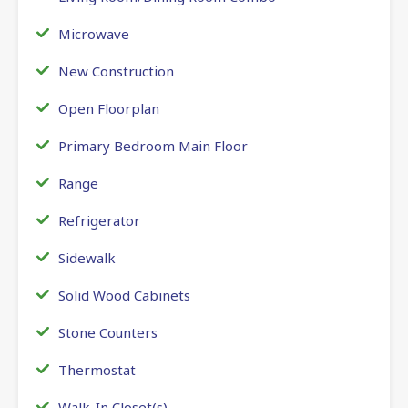
Microwave
New Construction
Open Floorplan
Primary Bedroom Main Floor
Range
Refrigerator
Sidewalk
Solid Wood Cabinets
Stone Counters
Thermostat
Walk-In Closet(s)