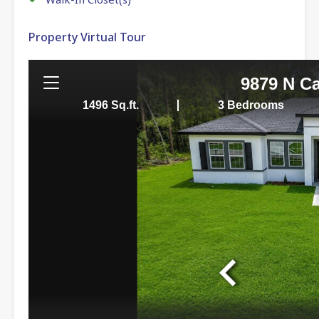
Property Virtual Tour