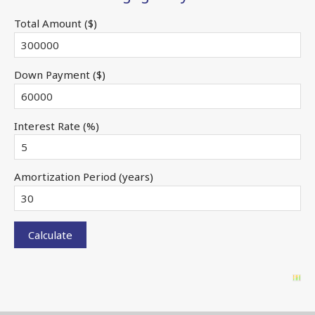
Total Amount ($)
Down Payment ($)
Interest Rate (%)
Amortization Period (years)