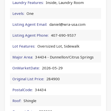
Laundry Features:
Inside, Laundry Room
Levels:
One
Listing Agent Email:
daniel@wra-usa.com
Listing Agent Phone:
407-690-9537
Lot Features:
Oversized Lot, Sidewalk
Major Area:
34434 - Dunnellon/Citrus Springs
OnMarketDate:
2026-05-29
Original List Price:
284900
PostalCode:
34434
Roof:
Shingle