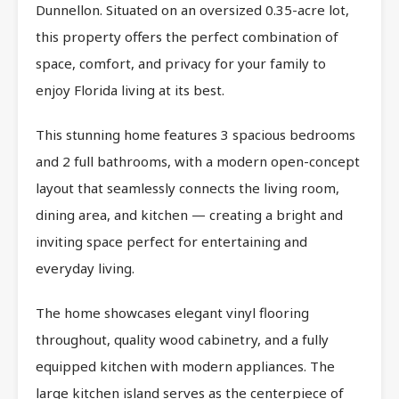
Dunnellon. Situated on an oversized 0.35-acre lot,
this property offers the perfect combination of
space, comfort, and privacy for your family to
enjoy Florida living at its best.
This stunning home features 3 spacious bedrooms
and 2 full bathrooms, with a modern open-concept
layout that seamlessly connects the living room,
dining area, and kitchen — creating a bright and
inviting space perfect for entertaining and
everyday living.
The home showcases elegant vinyl flooring
throughout, quality wood cabinetry, and a fully
equipped kitchen with modern appliances. The
large kitchen island serves as the centerpiece of