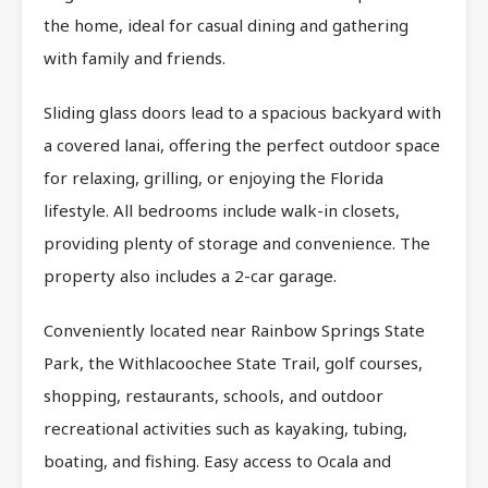
the home, ideal for casual dining and gathering
with family and friends.
Sliding glass doors lead to a spacious backyard with
a covered lanai, offering the perfect outdoor space
for relaxing, grilling, or enjoying the Florida
lifestyle. All bedrooms include walk-in closets,
providing plenty of storage and convenience. The
property also includes a 2-car garage.
Conveniently located near Rainbow Springs State
Park, the Withlacoochee State Trail, golf courses,
shopping, restaurants, schools, and outdoor
recreational activities such as kayaking, tubing,
boating, and fishing. Easy access to Ocala and