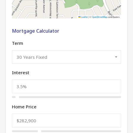
Leaflet
|
©
OpenStreetMap
contributors
Mortgage Calculator
Term
30 Years Fixed
Interest
Home Price