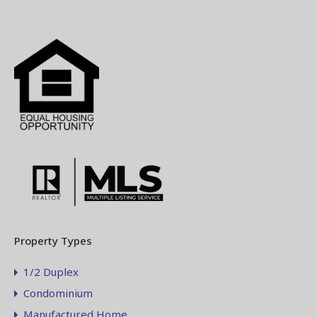
Property Types
1/2 Duplex
Condominium
Manufactured Home