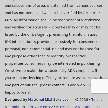
and calculations of area, is obtained from various sources
and has not been, and will not be, verified by broker or
MLS. All information should be independently reviewed
and verified for accuracy. Properties may or may not be
listed by the office/agent presenting the information.
IDX information is provided exclusively for consumers'
personal, non-commercial use and may not be used for
any purpose other than to identify prospective
properties consumers may be interested in purchasing.
We strive to make this website fully ADA compliant. If
you are experiencing difficulty or require assistance with
any part of our site, please contact us and we will be
happy to assist.
Designed by
National MLS Services
© 2026 •
Terms
& Conditions
•
Privacy Policy
•
Accessibility & Compliance