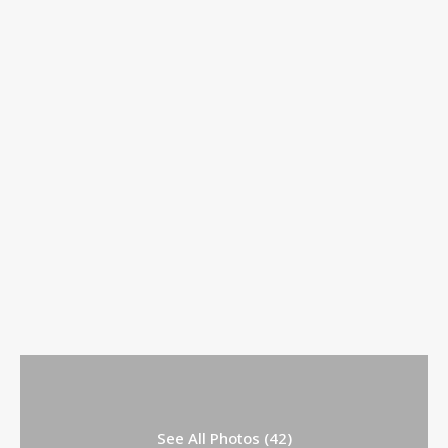
See All Photos (42)