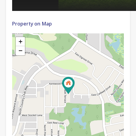
Property on Map
+
−