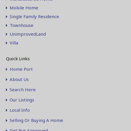
Mobile Home
Single Family Residence
Townhouse
UnimprovedLand
Villa
Quick Links
Home Port
About Us
Search Here
Our Listings
Local Info
Selling Or Buying A Home
Get Pre Approved