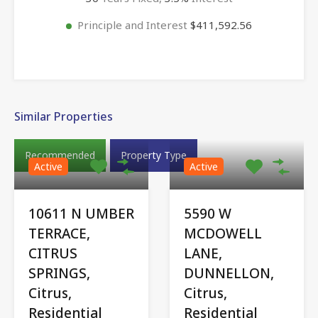
Principle and Interest
$411,592.56
Similar Properties
Recommended
Property Type
Active
Active
10611 N UMBER
5590 W
TERRACE,
MCDOWELL
CITRUS
LANE,
SPRINGS,
DUNNELLON,
Citrus,
Citrus,
Residential
Residential