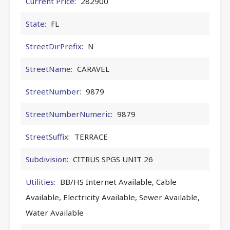
Current Price:
282900
State:
FL
StreetDirPrefix:
N
StreetName:
CARAVEL
StreetNumber:
9879
StreetNumberNumeric:
9879
StreetSuffix:
TERRACE
Subdivision:
CITRUS SPGS UNIT 26
Utilities:
BB/HS Internet Available, Cable
Available, Electricity Available, Sewer Available,
Water Available