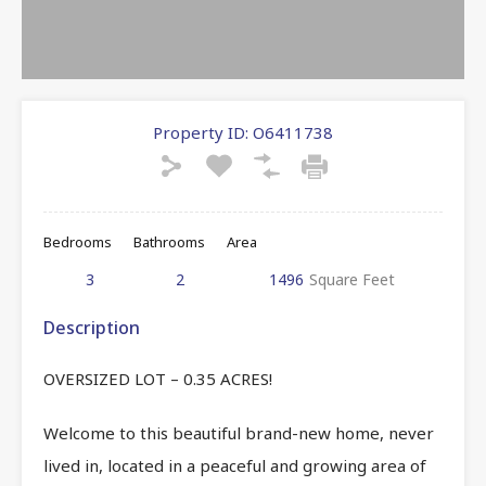
Property ID:
O6411738
Bedrooms
Bathrooms
Area
3
2
1496
Square Feet
Description
OVERSIZED LOT – 0.35 ACRES!
Welcome to this beautiful brand-new home, never
lived in, located in a peaceful and growing area of