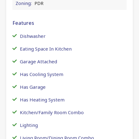
Zoning:
PDR
Features
Dishwasher
Eating Space In Kitchen
Garage Attached
Has Cooling System
Has Garage
Has Heating System
Kitchen/Family Room Combo
Lighting
Living Room/Dining Room Combo