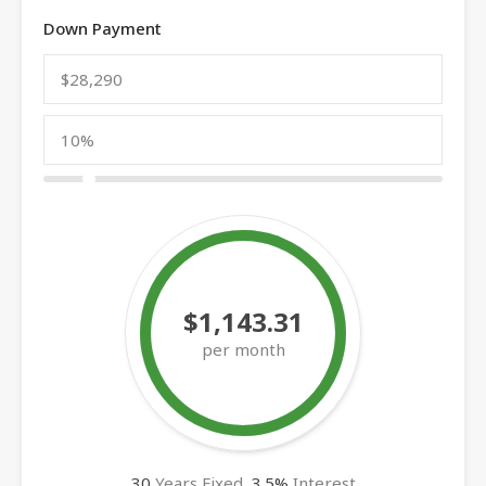
Down Payment
$1,143.31
per month
30
Years Fixed,
3.5
%
Interest