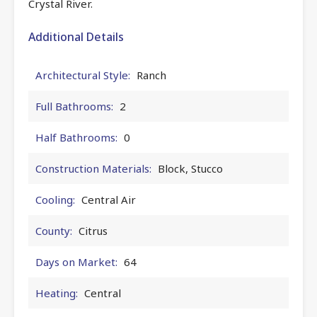
Crystal River.
Additional Details
Architectural Style:
Ranch
Full Bathrooms:
2
Half Bathrooms:
0
Construction Materials:
Block, Stucco
Cooling:
Central Air
County:
Citrus
Days on Market:
64
Heating:
Central