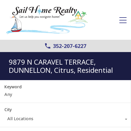
352-207-6227
9879 N CARAVEL TERRACE,
DUNNELLON, Citrus, Residential
Keyword
City
All Locations