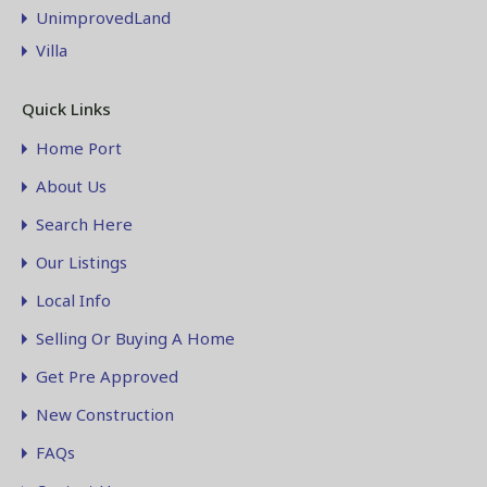
UnimprovedLand
Villa
Quick Links
Home Port
About Us
Search Here
Our Listings
Local Info
Selling Or Buying A Home
Get Pre Approved
New Construction
FAQs