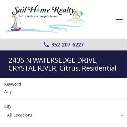
352-207-6227
2435 N WATERSEDGE DRIVE,
CRYSTAL RIVER, Citrus, Residential
Keyword
City
All Locations