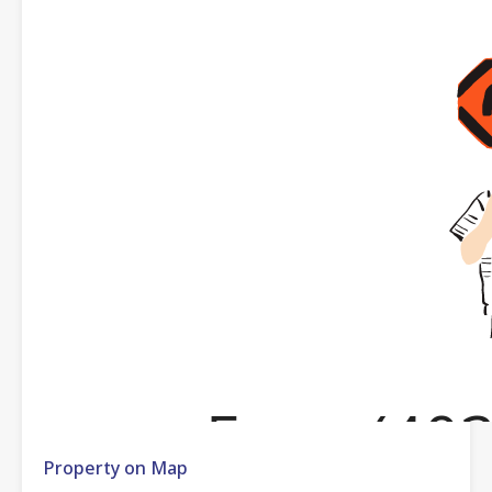
Property on Map