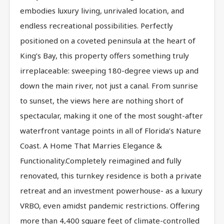
embodies luxury living, unrivaled location, and
endless recreational possibilities. Perfectly
positioned on a coveted peninsula at the heart of
King’s Bay, this property offers something truly
irreplaceable: sweeping 180-degree views up and
down the main river, not just a canal. From sunrise
to sunset, the views here are nothing short of
spectacular, making it one of the most sought-after
waterfront vantage points in all of Florida’s Nature
Coast. A Home That Marries Elegance &
Functionality.Completely reimagined and fully
renovated, this turnkey residence is both a private
retreat and an investment powerhouse- as a luxury
VRBO, even amidst pandemic restrictions. Offering
more than 4,400 square feet of climate-controlled