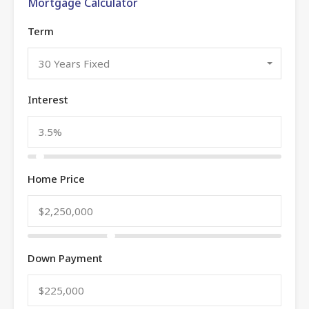
Mortgage Calculator
Term
30 Years Fixed
Interest
Home Price
Down Payment