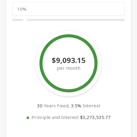
$9,093.15
per month
30
Years Fixed,
3.5
%
Interest
Principle and Interest
$3,273,535.77