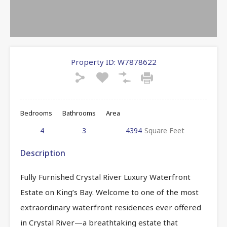
Property ID:
W7878622
Bedrooms
Bathrooms
Area
4
3
4394
Square Feet
Description
Fully Furnished Crystal River Luxury Waterfront
Estate on King’s Bay. Welcome to one of the most
extraordinary waterfront residences ever offered
in Crystal River—a breathtaking estate that