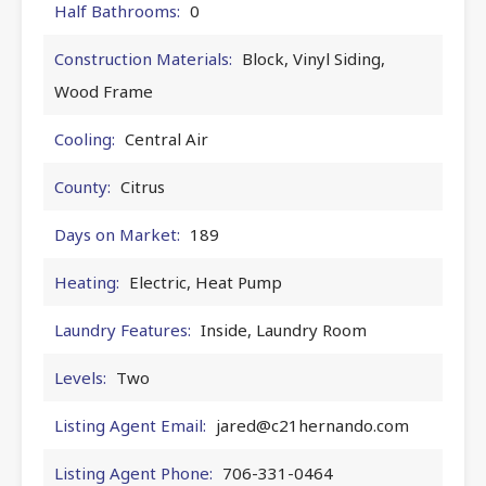
Half Bathrooms:
0
Construction Materials:
Block, Vinyl Siding,
Wood Frame
Cooling:
Central Air
County:
Citrus
Days on Market:
189
Heating:
Electric, Heat Pump
Laundry Features:
Inside, Laundry Room
Levels:
Two
Listing Agent Email:
jared@c21hernando.com
Listing Agent Phone:
706-331-0464