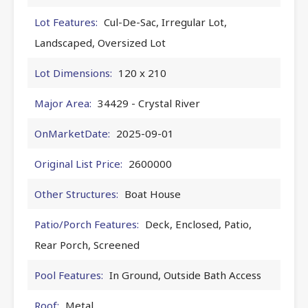
Lot Features:
Cul-De-Sac, Irregular Lot,
Landscaped, Oversized Lot
Lot Dimensions:
120 x 210
Major Area:
34429 - Crystal River
OnMarketDate:
2025-09-01
Original List Price:
2600000
Other Structures:
Boat House
Patio/Porch Features:
Deck, Enclosed, Patio,
Rear Porch, Screened
Pool Features:
In Ground, Outside Bath Access
Roof:
Metal