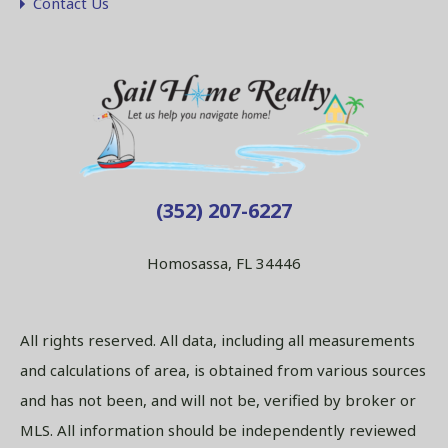
Contact Us
(352) 207-6227
Homosassa, FL 34446
All rights reserved. All data, including all measurements
and calculations of area, is obtained from various sources
and has not been, and will not be, verified by broker or
MLS. All information should be independently reviewed