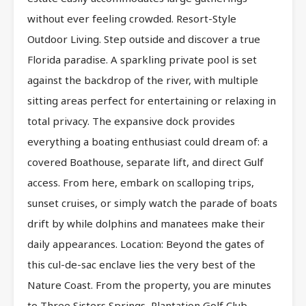
without ever feeling crowded. Resort-Style
Outdoor Living. Step outside and discover a true
Florida paradise. A sparkling private pool is set
against the backdrop of the river, with multiple
sitting areas perfect for entertaining or relaxing in
total privacy. The expansive dock provides
everything a boating enthusiast could dream of: a
covered Boathouse, separate lift, and direct Gulf
access. From here, embark on scalloping trips,
sunset cruises, or simply watch the parade of boats
drift by while dolphins and manatees make their
daily appearances. Location: Beyond the gates of
this cul-de-sac enclave lies the very best of the
Nature Coast. From the property, you are minutes
to Three Sisters Springs, Plantation Golf Club,