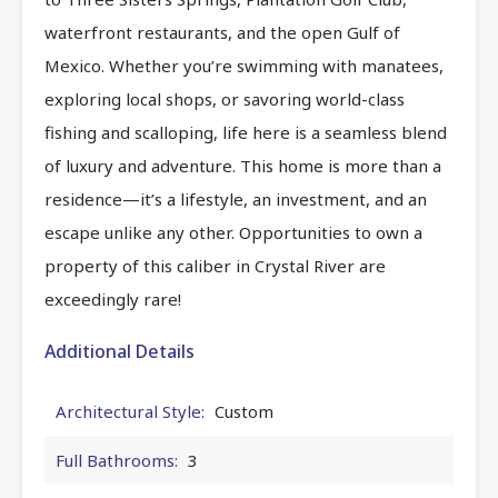
waterfront restaurants, and the open Gulf of
Mexico. Whether you’re swimming with manatees,
exploring local shops, or savoring world-class
fishing and scalloping, life here is a seamless blend
of luxury and adventure. This home is more than a
residence—it’s a lifestyle, an investment, and an
escape unlike any other. Opportunities to own a
property of this caliber in Crystal River are
exceedingly rare!
Additional Details
Architectural Style:
Custom
Full Bathrooms:
3