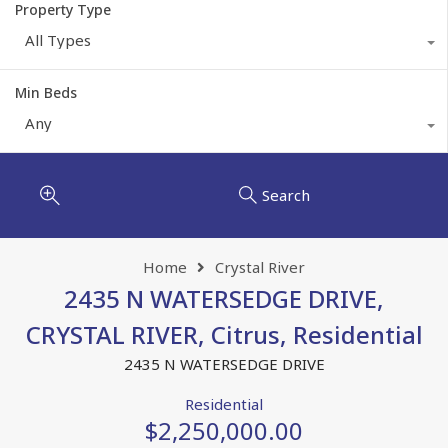
Property Type
All Types
Min Beds
Any
Search
Home
Crystal River
2435 N WATERSEDGE DRIVE,
CRYSTAL RIVER, Citrus, Residential
2435 N WATERSEDGE DRIVE
Residential
$2,250,000.00