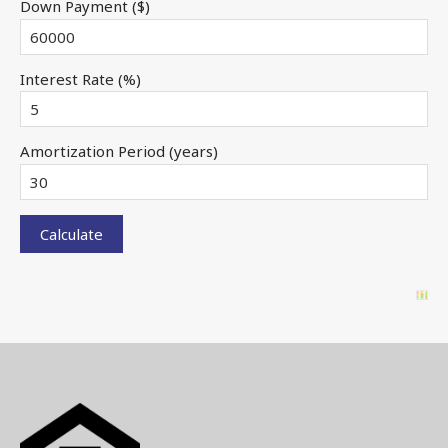
Down Payment ($)
Interest Rate (%)
Amortization Period (years)