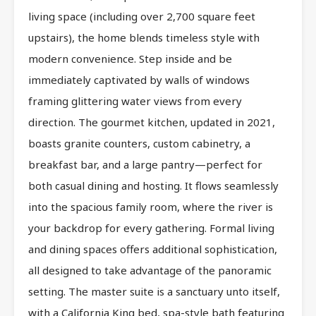
living space (including over 2,700 square feet
upstairs), the home blends timeless style with
modern convenience. Step inside and be
immediately captivated by walls of windows
framing glittering water views from every
direction. The gourmet kitchen, updated in 2021,
boasts granite counters, custom cabinetry, a
breakfast bar, and a large pantry—perfect for
both casual dining and hosting. It flows seamlessly
into the spacious family room, where the river is
your backdrop for every gathering. Formal living
and dining spaces offers additional sophistication,
all designed to take advantage of the panoramic
setting. The master suite is a sanctuary unto itself,
with a California King bed, spa-style bath featuring