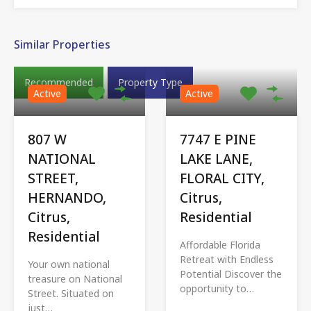
Similar Properties
Recommended
Property Type
Active
Active
807 W
7747 E PINE
NATIONAL
LAKE LANE,
STREET,
FLORAL CITY,
HERNANDO,
Citrus,
Citrus,
Residential
Residential
Affordable Florida
Retreat with Endless
Your own national
Potential Discover the
treasure on National
opportunity to…
Street. Situated on
just…