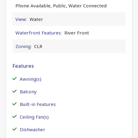
Phone Available, Public, Water Connected
View:
Water
Waterfront Features:
River Front
Zoning:
CLR
Features
Awning(s)
Balcony
Built-in Features
Ceiling Fan(s)
Dishwasher