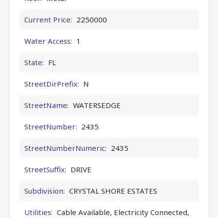
Current Price:
2250000
Water Access:
1
State:
FL
StreetDirPrefix:
N
StreetName:
WATERSEDGE
StreetNumber:
2435
StreetNumberNumeric:
2435
StreetSuffix:
DRIVE
Subdivision:
CRYSTAL SHORE ESTATES
Utilities:
Cable Available, Electricity Connected,