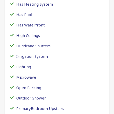
Has Heating System
Has Pool
Has Waterfront
High Ceilings
Hurricane Shutters
Irrigation System
Lighting
Microwave
Open Parking
Outdoor Shower
PrimaryBedroom Upstairs