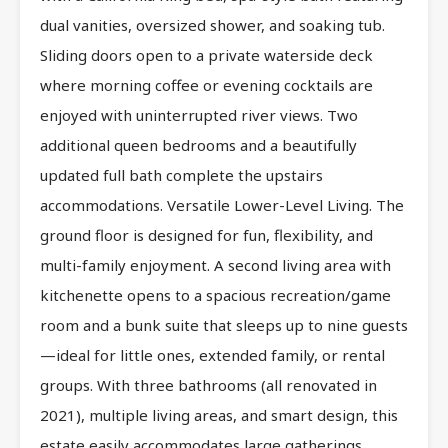
dual vanities, oversized shower, and soaking tub.
Sliding doors open to a private waterside deck
where morning coffee or evening cocktails are
enjoyed with uninterrupted river views. Two
additional queen bedrooms and a beautifully
updated full bath complete the upstairs
accommodations. Versatile Lower-Level Living. The
ground floor is designed for fun, flexibility, and
multi-family enjoyment. A second living area with
kitchenette opens to a spacious recreation/game
room and a bunk suite that sleeps up to nine guests
—ideal for little ones, extended family, or rental
groups. With three bathrooms (all renovated in
2021), multiple living areas, and smart design, this
estate easily accommodates large gatherings