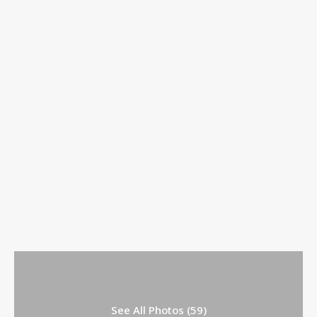
See All Photos (59)