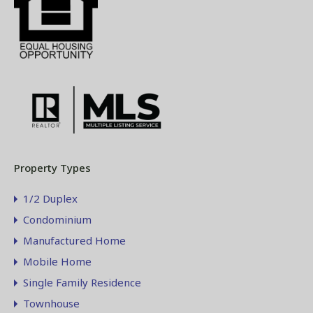
Property Types
1/2 Duplex
Condominium
Manufactured Home
Mobile Home
Single Family Residence
Townhouse