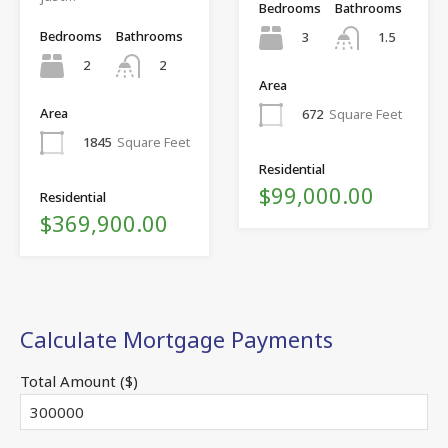
Bedrooms
Bathrooms
Bedrooms
Bathrooms
3
1.5
2
2
Area
Area
672
Square Feet
1845
Square Feet
Residential
$99,000.00
Residential
$369,900.00
Calculate Mortgage Payments
Total Amount ($)