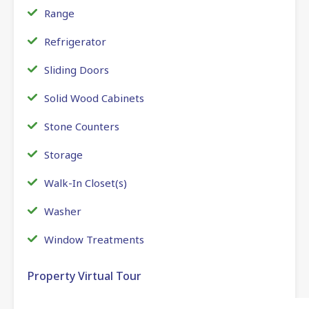
Range
Refrigerator
Sliding Doors
Solid Wood Cabinets
Stone Counters
Storage
Walk-In Closet(s)
Washer
Window Treatments
Property Virtual Tour