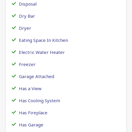
Disposal
Dry Bar
Dryer
Eating Space In Kitchen
Electric Water Heater
Freezer
Garage Attached
Has a View
Has Cooling System
Has Fireplace
Has Garage