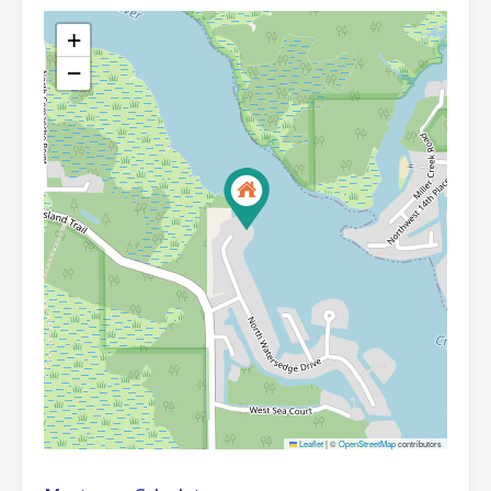
+
−
Leaflet
|
©
OpenStreetMap
contributors