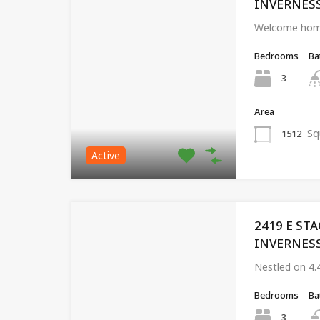
INVERNESS,
Welcome home
Bedrooms
Ba
3
Area
Sq
1512
Active
2419 E ST
INVERNESS,
Nestled on 4.
Bedrooms
Ba
3