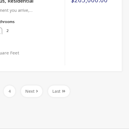
us, Residential
ent you arrive,…
throoms
2
uare Feet
4
Next
Last