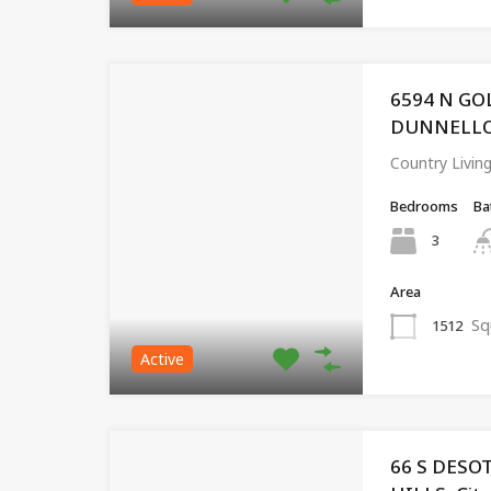
6594 N GO
DUNNELLON,
Country Livin
Bedrooms
Ba
3
Area
Sq
1512
Active
66 S DESO