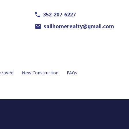
352-207-6227
sailhomerealty@gmail.com
proved
New Construction
FAQs