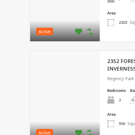
Area
Sq
2202
Active
2352 FORE
INVERNESS,
Regency Park
Bedrooms
Ba
2
Area
Squ
950
Active