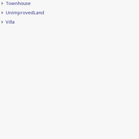
Townhouse
UnimprovedLand
Villa