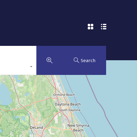
Search