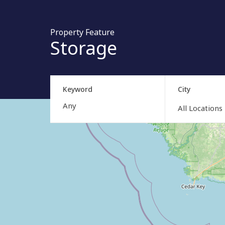
Property Feature
Storage
Keyword
City
All Locations