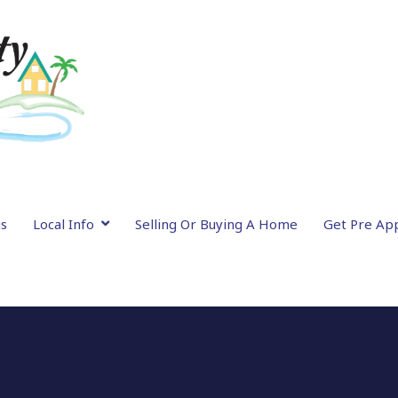
gs
Local Info
Selling Or Buying A Home
Get Pre Ap