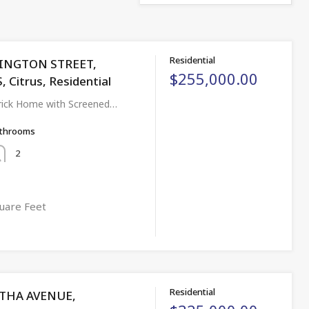
Residential
LINGTON STREET,
$255,000.00
 Citrus, Residential
ick Home with Screened…
throoms
2
uare Feet
Residential
THA AVENUE,