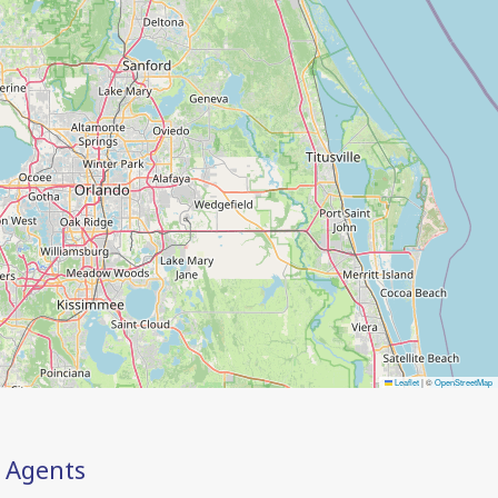
Leaflet
|
©
OpenStreetMap
Agents