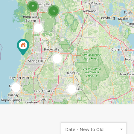
73
46
7
2
2
3
Date - New to Old