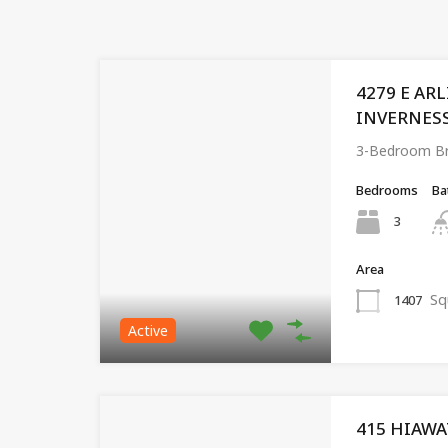
4279 E AR
INVERNESS,
3-Bedroom Br
Bedrooms
Ba
3
Area
Sq
1407
Active
415 HIAWA