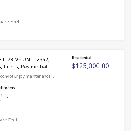
uare Feet
Residential
ST DRIVE UNIT 2352,
$125,000.00
 Citrus, Residential
 condo! Enjoy maintenance…
throoms
2
are Feet