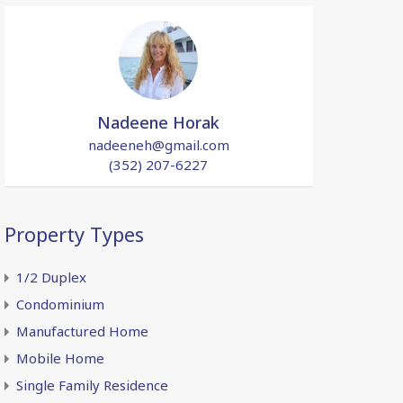
Nadeene Horak
nadeeneh@gmail.com
(352) 207-6227
Property Types
1/2 Duplex
Condominium
Manufactured Home
Mobile Home
Single Family Residence