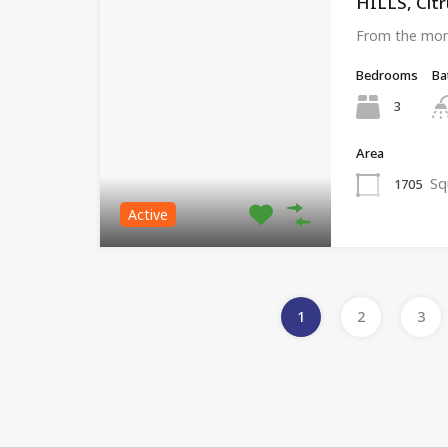
HILLS, Citr
From the mom
Bedrooms
Ba
3
Area
Sq
1705
Active
1
2
3