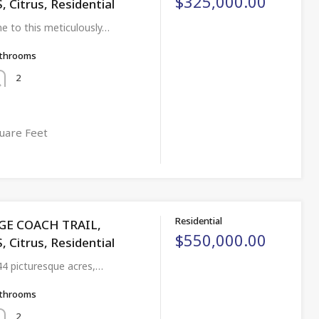
$325,000.00
 Citrus, Residential
 to this meticulously…
throoms
2
uare Feet
Residential
AGE COACH TRAIL,
$550,000.00
 Citrus, Residential
44 picturesque acres,…
throoms
2