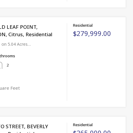
Residential
LD LEAF POINT,
$279,999.00
 Citrus, Residential
g on 5.04 Acres…
throoms
2
uare Feet
Residential
TO STREET, BEVERLY
$265,000.00