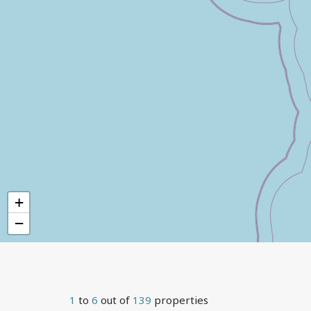
+
−
1
to
6
out of
139
properties