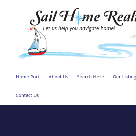
Home Port
About Us
Search Here
Our Listin
Contact Us