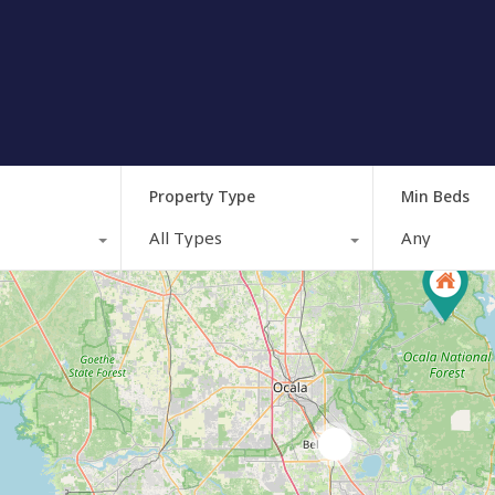
Property Type
Min Beds
All Types
Any
3