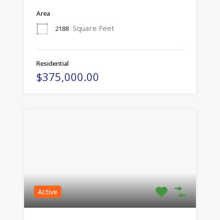
Area
Square Feet
2188
Residential
$375,000.00
Active