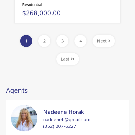
Residential
$268,000.00
1
2
3
4
Next
Last
Agents
Nadeene Horak
nadeeneh@gmail.com
(352) 207-6227