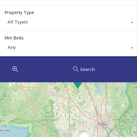
Property Type
All Types
Min Beds
Any
Search