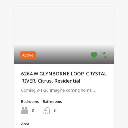
Active
6264 W GLYNBORNE LOOP, CRYSTAL
RIVER, Citrus, Residential
Coming 8-1-26 Imagine coming home…
Bedrooms
Bathrooms
3
3
Area