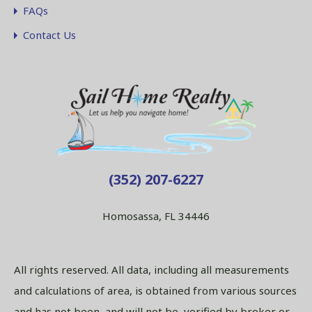
FAQs
Contact Us
(352) 207-6227
Homosassa, FL 34446
All rights reserved. All data, including all measurements
and calculations of area, is obtained from various sources
and has not been, and will not be, verified by broker or