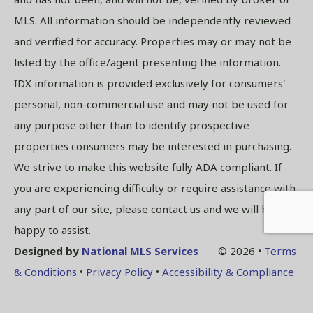
MLS. All information should be independently reviewed
and verified for accuracy. Properties may or may not be
listed by the office/agent presenting the information.
IDX information is provided exclusively for consumers'
personal, non-commercial use and may not be used for
any purpose other than to identify prospective
properties consumers may be interested in purchasing.
We strive to make this website fully ADA compliant. If
you are experiencing difficulty or require assistance with
any part of our site, please contact us and we will be
happy to assist.
Designed by
National MLS Services
© 2026 •
Terms
& Conditions
•
Privacy Policy
•
Accessibility & Compliance