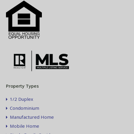
Property Types
1/2 Duplex
Condominium
Manufactured Home
Mobile Home