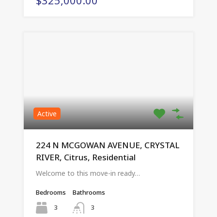
Active
224 N MCGOWAN AVENUE, CRYSTAL
RIVER, Citrus, Residential
Welcome to this move-in ready…
Bedrooms
Bathrooms
3
3