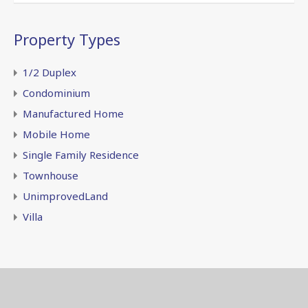
Property Types
1/2 Duplex
Condominium
Manufactured Home
Mobile Home
Single Family Residence
Townhouse
UnimprovedLand
Villa