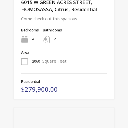
6015 W GREEN ACRES STREET,
HOMOSASSA, Citrus, Residential
Come check out this spacious…
Bedrooms
Bathrooms
4
2
Area
Square Feet
2060
Residential
$279,900.00