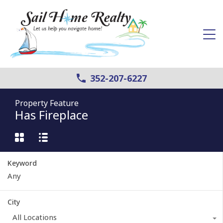
352-207-6227
Property Feature
Has Fireplace
Keyword
City
All Locations