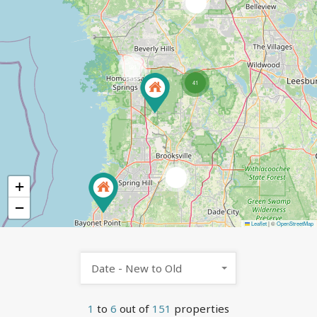
2
101
41
4
+
−
Leaflet
|
©
OpenStreetMap
Date - New to Old
1
to
6
out of
151
properties