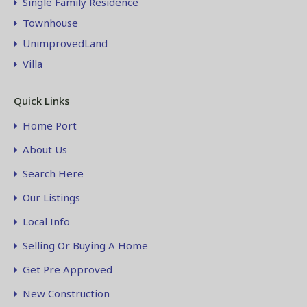
Single Family Residence
Townhouse
UnimprovedLand
Villa
Quick Links
Home Port
About Us
Search Here
Our Listings
Local Info
Selling Or Buying A Home
Get Pre Approved
New Construction