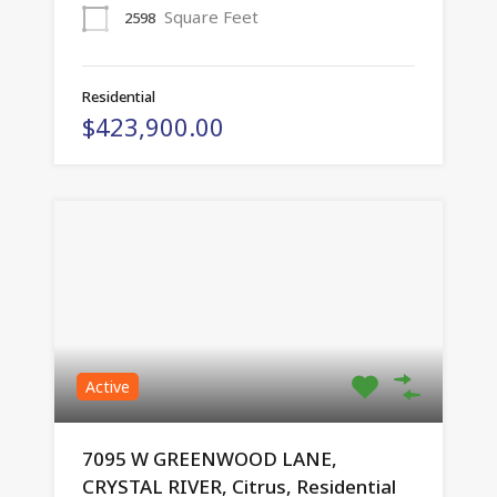
Square Feet
2598
Residential
$423,900.00
Active
7095 W GREENWOOD LANE,
CRYSTAL RIVER, Citrus, Residential