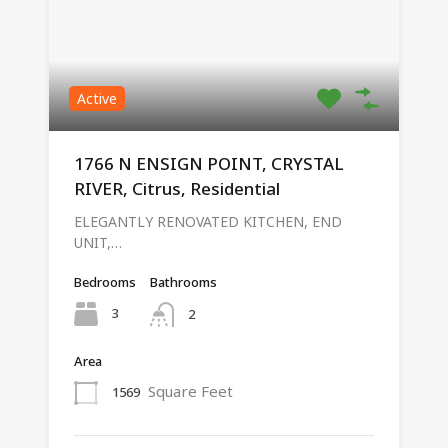
Active
1766 N ENSIGN POINT, CRYSTAL
RIVER, Citrus, Residential
ELEGANTLY RENOVATED KITCHEN, END
UNIT,…
Bedrooms
Bathrooms
3
2
Area
Square Feet
1569