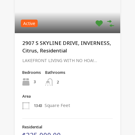
Active
2907 S SKYLINE DRIVE, INVERNESS,
Citrus, Residential
LAKEFRONT LIVING WITH NO HOA!…
Bedrooms
Bathrooms
3
2
Area
Square Feet
1343
Residential
$325,000.00