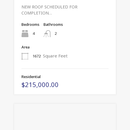
NEW ROOF SCHEDULED FOR
COMPLETION…
Bedrooms
Bathrooms
4
2
Area
Square Feet
1672
Residential
$215,000.00