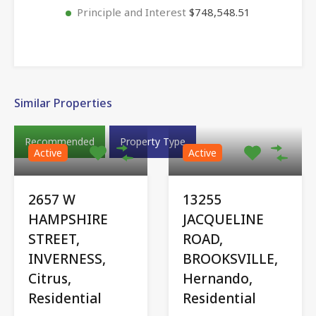
Principle and Interest
$748,548.51
Similar Properties
Recommended
Property Type
Active
Active
2657 W
13255
HAMPSHIRE
JACQUELINE
STREET,
ROAD,
INVERNESS,
BROOKSVILLE,
Citrus,
Hernando,
Residential
Residential