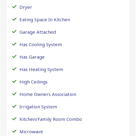
Dryer
Eating Space In Kitchen
Garage Attached
Has Cooling System
Has Garage
Has Heating System
High Ceilings
Home Owners Association
Irrigation System
Kitchen/Family Room Combo
Microwave