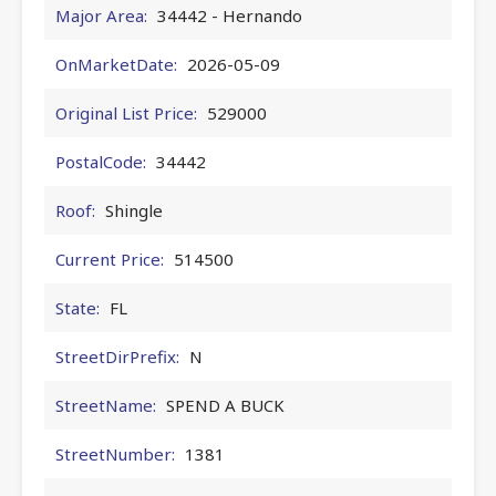
Major Area:
34442 - Hernando
OnMarketDate:
2026-05-09
Original List Price:
529000
PostalCode:
34442
Roof:
Shingle
Current Price:
514500
State:
FL
StreetDirPrefix:
N
StreetName:
SPEND A BUCK
StreetNumber:
1381