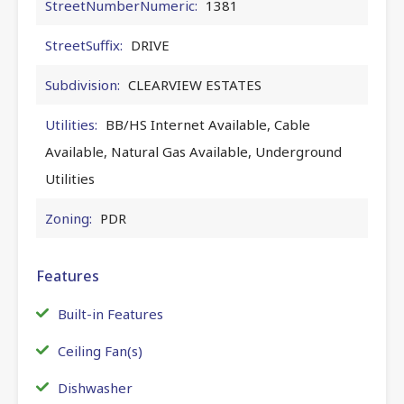
StreetNumberNumeric:
1381
StreetSuffix:
DRIVE
Subdivision:
CLEARVIEW ESTATES
Utilities:
BB/HS Internet Available, Cable
Available, Natural Gas Available, Underground
Utilities
Zoning:
PDR
Features
Built-in Features
Ceiling Fan(s)
Dishwasher