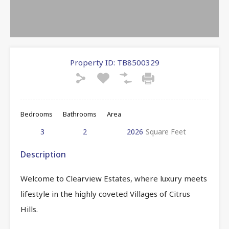
Property ID:
TB8500329
Bedrooms
Bathrooms
Area
3
2
2026
Square Feet
Description
Welcome to Clearview Estates, where luxury meets
lifestyle in the highly coveted Villages of Citrus
Hills.