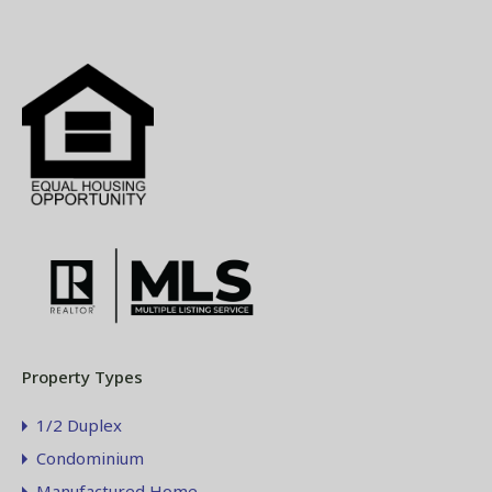
Property Types
1/2 Duplex
Condominium
Manufactured Home