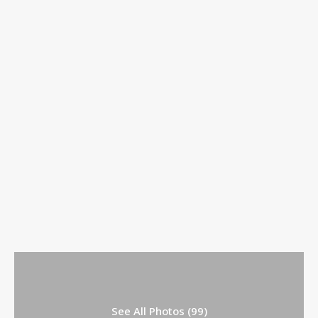
See All Photos (99)