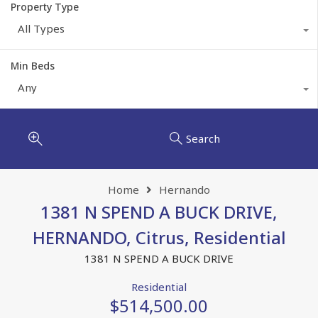
Property Type
All Types
Min Beds
Any
Search
Home
Hernando
1381 N SPEND A BUCK DRIVE,
HERNANDO, Citrus, Residential
1381 N SPEND A BUCK DRIVE
Residential
$514,500.00