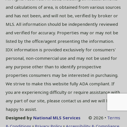
and calculations of area, is obtained from various sources
and has not been, and will not be, verified by broker or
MLS. All information should be independently reviewed
and verified for accuracy. Properties may or may not be
listed by the office/agent presenting the information.
IDX information is provided exclusively for consumers'
personal, non-commercial use and may not be used for
any purpose other than to identify prospective
properties consumers may be interested in purchasing.
We strive to make this website fully ADA compliant. If
you are experiencing difficulty or require assistance with
any part of our site, please contact us and we will be
happy to assist.
Designed by
National MLS Services
© 2026 •
Terms
& Conditions
•
Privacy Policy
•
Accessibility & Compliance