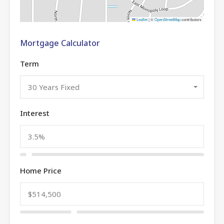
Leaflet
|
©
OpenStreetMap
contributors
Mortgage Calculator
Term
30 Years Fixed
Interest
Home Price