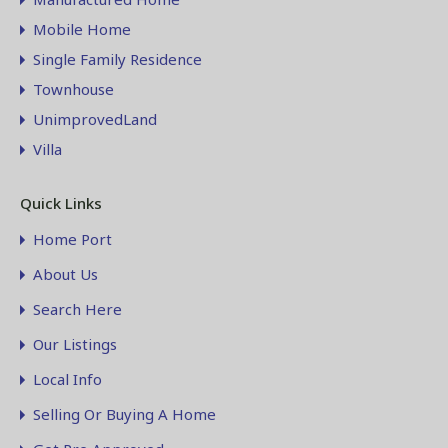
Mobile Home
Single Family Residence
Townhouse
UnimprovedLand
Villa
Quick Links
Home Port
About Us
Search Here
Our Listings
Local Info
Selling Or Buying A Home