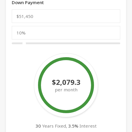
Down Payment
$2,079.3
per month
30
Years Fixed,
3.5
%
Interest