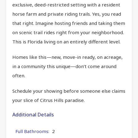
exclusive, deed-restricted setting with a resident
horse farm and private riding trails. Yes, you read
that right. Imagine hosting friends and taking them
on scenic trail rides right from your neighborhood.
This is Florida living on an entirely different level.
Homes like this—new, move-in ready, on acreage,
in a community this unique—don’t come around
often.
Schedule your showing before someone else claims
your slice of Citrus Hills paradise.
Additional Details
Full Bathrooms:
2