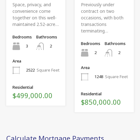
Space, privacy, and
Previously under
convenience come
contract on two
together on this well-
occasions, with both
maintained 2.52-acre…
transactions
terminating…
Bedrooms
Bathrooms
Bedrooms
Bathrooms
3
2
2
2
Area
Area
2522
Square Feet
1248
Square Feet
Residential
$499,000.00
Residential
$850,000.00
Calculate Mortgage Payments