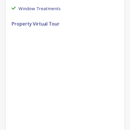
Window Treatments
Property Virtual Tour