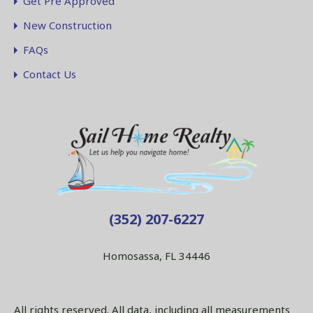
Get Pre Approved
New Construction
FAQs
Contact Us
(352) 207-6227
Homosassa, FL 34446
All rights reserved. All data, including all measurements