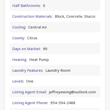
Half Bathrooms:
0
Construction Materials:
Block, Concrete, Stucco
Cooling:
Central Air
County:
Citrus
Days on Market:
90
Heating:
Heat Pump
Laundry Features:
Laundry Room
Levels:
One
Listing Agent Email:
jeffreyewing@outlook.com
Listing Agent Phone:
954-594-2488