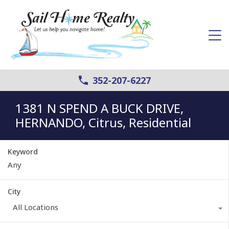
352-207-6227
1381 N SPEND A BUCK DRIVE,
HERNANDO, Citrus, Residential
Keyword
City
All Locations