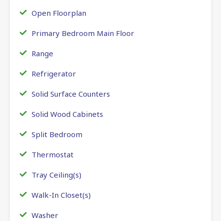
Open Floorplan
Primary Bedroom Main Floor
Range
Refrigerator
Solid Surface Counters
Solid Wood Cabinets
Split Bedroom
Thermostat
Tray Ceiling(s)
Walk-In Closet(s)
Washer