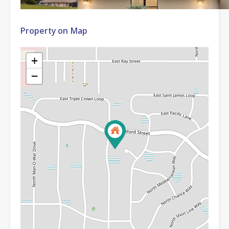
Property on Map
+
−