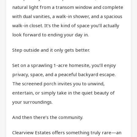
natural light from a transom window and complete
with dual vanities, a walk-in shower, and a spacious
walk-in closet. It’s the kind of space you’ll actually
look forward to ending your day in.
Step outside and it only gets better.
Set on a sprawling 1-acre homesite, you’ll enjoy
privacy, space, and a peaceful backyard escape.
The screened porch invites you to unwind,
entertain, or simply take in the quiet beauty of
your surroundings.
And then there’s the community.
Clearview Estates offers something truly rare—an