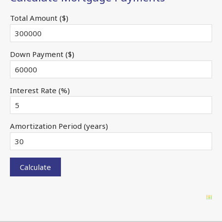
Total Amount ($)
Down Payment ($)
Interest Rate (%)
Amortization Period (years)