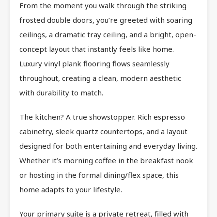
From the moment you walk through the striking
frosted double doors, you’re greeted with soaring
ceilings, a dramatic tray ceiling, and a bright, open-
concept layout that instantly feels like home.
Luxury vinyl plank flooring flows seamlessly
throughout, creating a clean, modern aesthetic
with durability to match.
The kitchen? A true showstopper. Rich espresso
cabinetry, sleek quartz countertops, and a layout
designed for both entertaining and everyday living.
Whether it’s morning coffee in the breakfast nook
or hosting in the formal dining/flex space, this
home adapts to your lifestyle.
Your primary suite is a private retreat, filled with