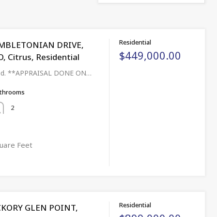
Residential
MBLETONIAN DRIVE,
$449,000.00
Citrus, Residential
aged. **APPRAISAL DONE ON…
throoms
2
uare Feet
Residential
CKORY GLEN POINT,