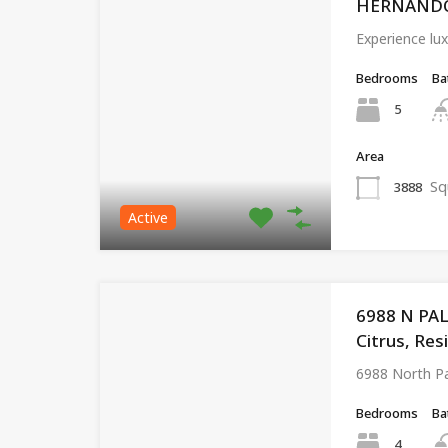
HERNANDO, 
Experience lux
Bedrooms
Ba
5
Area
Sq
3888
Active
6988 N PA
Citrus, Res
6988 North P
Bedrooms
Ba
4