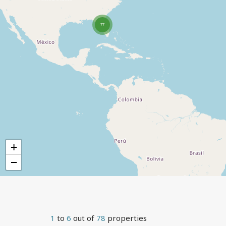
77
+
−
1
to
6
out of
78
properties