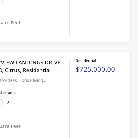
uare Feet
Residential
YVIEW LANDINGS DRIVE,
$725,000.00
Citrus, Residential
ortless Florida living…
throoms
3
uare Feet