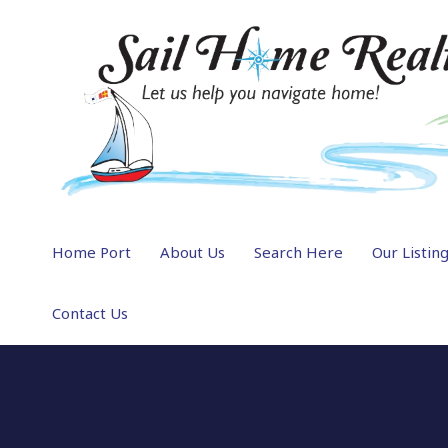
Home Port
About Us
Search Here
Our Listin
Contact Us