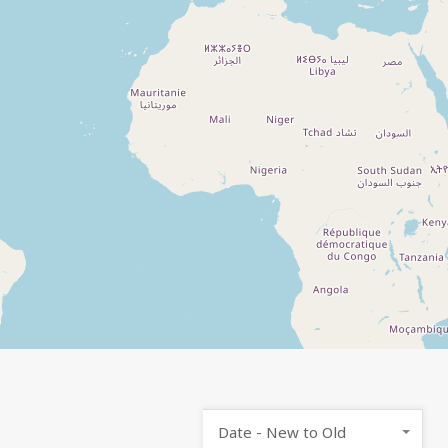
Date - New to Old