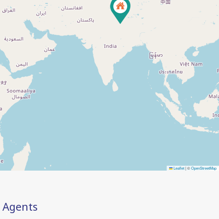
Leaflet
|
©
OpenStreetMap
Agents