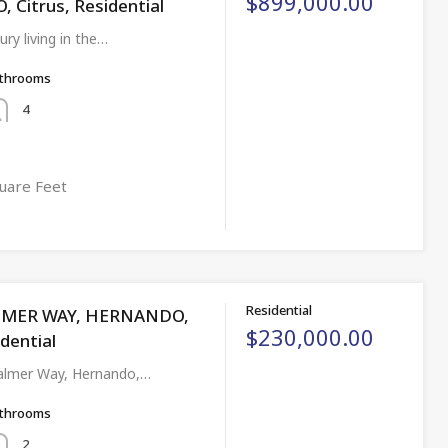
$899,000.00
Citrus, Residential
ury living in the…
throoms
4
uare Feet
Residential
LMER WAY, HERNANDO,
$230,000.00
idential
almer Way, Hernando,…
throoms
2