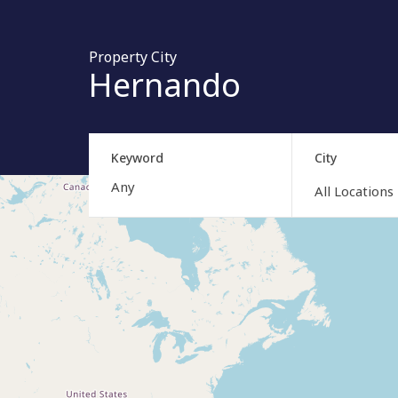
Property City
Hernando
Keyword
City
All Locations