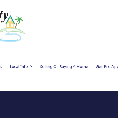
gs
Local Info
Selling Or Buying A Home
Get Pre Ap