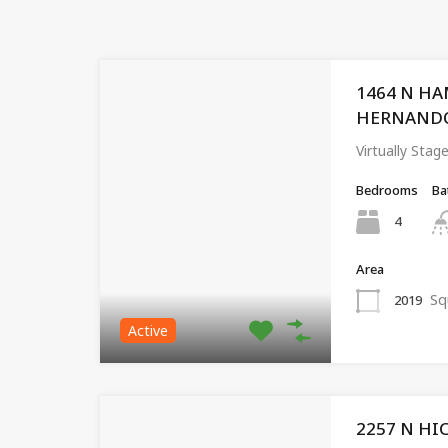
1464 N HA
HERNANDO, 
Virtually St
Bedrooms
Ba
4
Area
Sq
2019
Active
2257 N HI