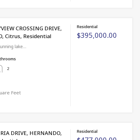
Residential
YVIEW CROSSING DRIVE,
$395,000.00
Citrus, Residential
unning lake…
throoms
2
uare Feet
Residential
ORIA DRIVE, HERNANDO,
$477,000.00