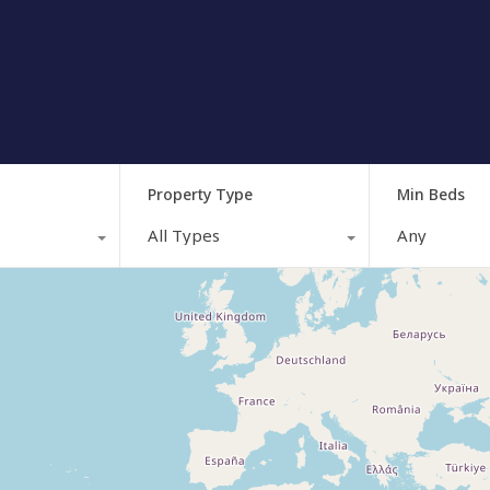
Property Type
Min Beds
All Types
Any