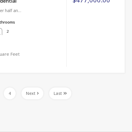
idential
er half an…
throoms
2
uare Feet
4
Next
Last