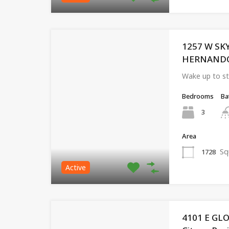
1257 W SK
HERNANDO, 
Wake up to st
Bedrooms
Ba
3
Area
Sq
1728
Active
4101 E GL