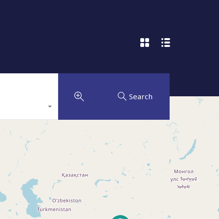
Search