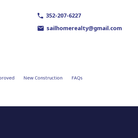
352-207-6227
sailhomerealty@gmail.com
proved
New Construction
FAQs