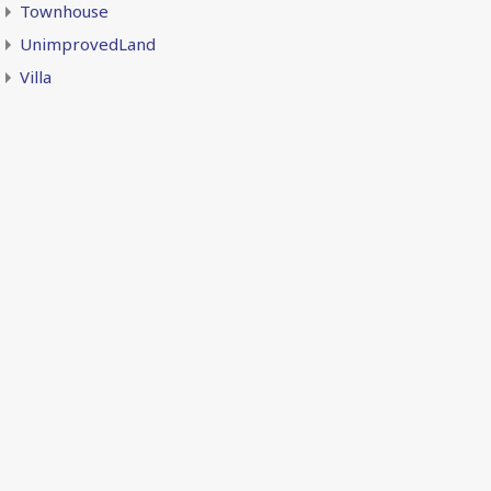
Townhouse
UnimprovedLand
Villa