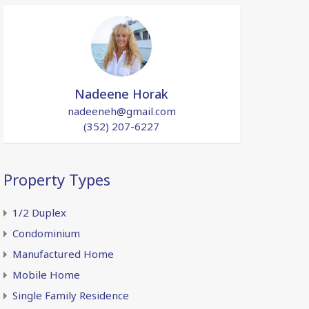
Nadeene Horak
nadeeneh@gmail.com
(352) 207-6227
Property Types
1/2 Duplex
Condominium
Manufactured Home
Mobile Home
Single Family Residence