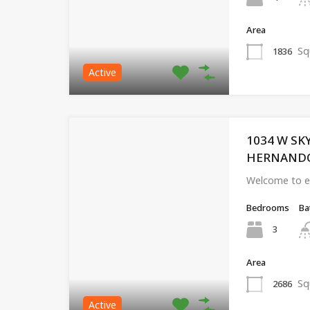
Area
Sq
1836
Active
1034 W SK
HERNANDO, 
Welcome to eff
Bedrooms
Ba
3
Area
Sq
2686
Active