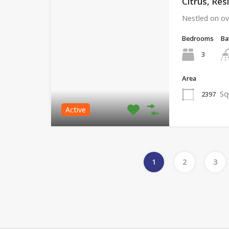
Citrus, Res
Nestled on ov
Bedrooms
Ba
3
Area
Sq
2397
Active
1
2
3