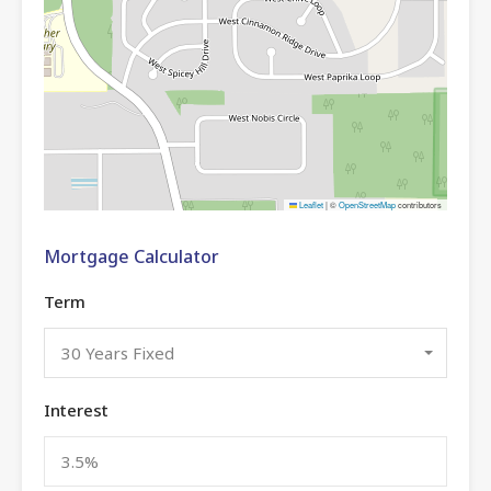
Leaflet
|
©
OpenStreetMap
contributors
Mortgage Calculator
Term
30 Years Fixed
Interest