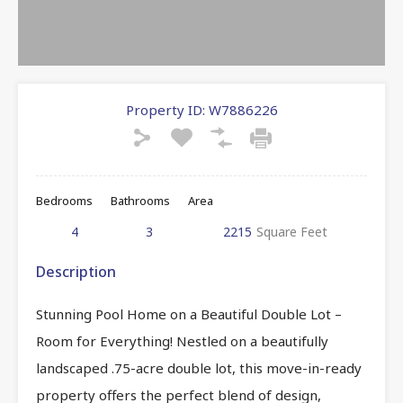
Property ID:
W7886226
Bedrooms
Bathrooms
Area
4
3
2215
Square Feet
Description
Stunning Pool Home on a Beautiful Double Lot –
Room for Everything! Nestled on a beautifully
landscaped .75-acre double lot, this move-in-ready
property offers the perfect blend of design,