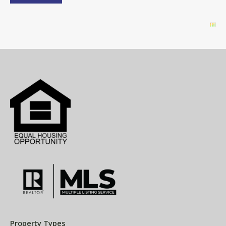
Property Types