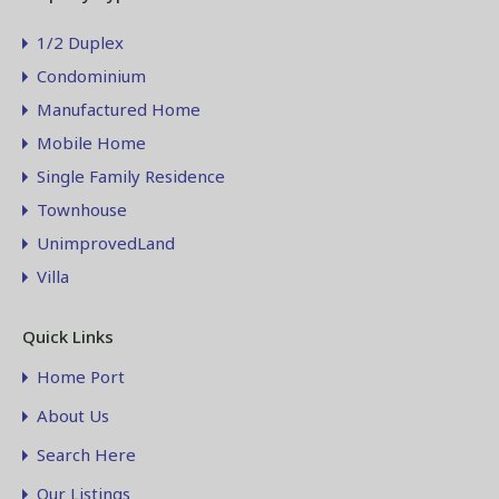
1/2 Duplex
Condominium
Manufactured Home
Mobile Home
Single Family Residence
Townhouse
UnimprovedLand
Villa
Quick Links
Home Port
About Us
Search Here
Our Listings