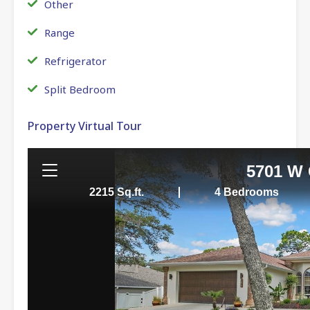
Other
Range
Refrigerator
Split Bedroom
Property Virtual Tour