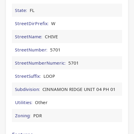
State:
FL
StreetDirPrefix:
W
StreetName:
CHIVE
StreetNumber:
5701
StreetNumberNumeric:
5701
StreetSuffix:
LOOP
Subdivision:
CINNAMON RIDGE UNIT 04 PH 01
Utilities:
Other
Zoning:
PDR