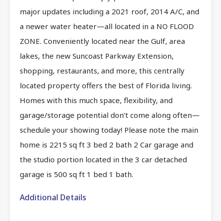
major updates including a 2021 roof, 2014 A/C, and
a newer water heater—all located in a NO FLOOD
ZONE. Conveniently located near the Gulf, area
lakes, the new Suncoast Parkway Extension,
shopping, restaurants, and more, this centrally
located property offers the best of Florida living.
Homes with this much space, flexibility, and
garage/storage potential don’t come along often—
schedule your showing today! Please note the main
home is 2215 sq ft 3 bed 2 bath 2 Car garage and
the studio portion located in the 3 car detached
garage is 500 sq ft 1 bed 1 bath.
Additional Details