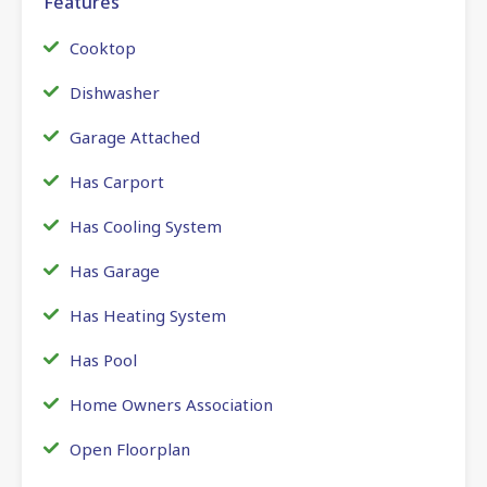
Features
Cooktop
Dishwasher
Garage Attached
Has Carport
Has Cooling System
Has Garage
Has Heating System
Has Pool
Home Owners Association
Open Floorplan