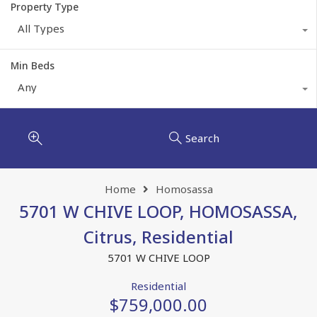
Property Type
All Types
Min Beds
Any
Search
Home
Homosassa
5701 W CHIVE LOOP, HOMOSASSA,
Citrus, Residential
5701 W CHIVE LOOP
Residential
$759,000.00