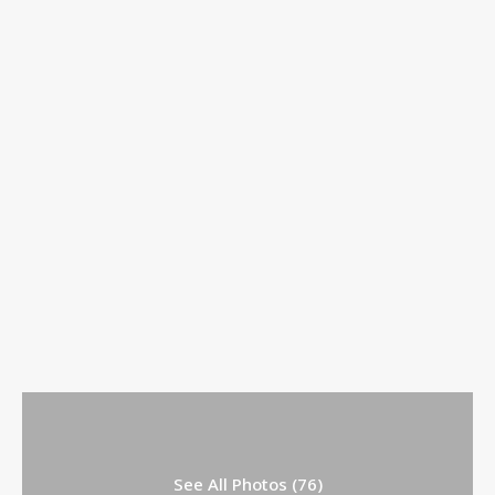
See All Photos (76)