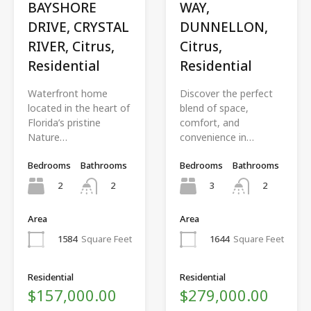
BAYSHORE
WAY,
DRIVE, CRYSTAL
DUNNELLON,
RIVER, Citrus,
Citrus,
Residential
Residential
Waterfront home
Discover the perfect
located in the heart of
blend of space,
Florida’s pristine
comfort, and
Nature…
convenience in…
Bedrooms
Bathrooms
Bedrooms
Bathrooms
2
3
2
2
Area
Area
1584
Square Feet
1644
Square Feet
Residential
Residential
$157,000.00
$279,000.00