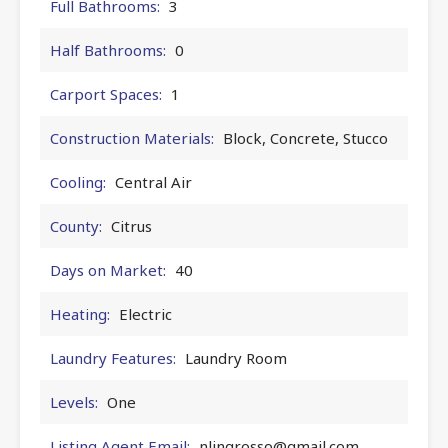
Full Bathrooms:
3
Half Bathrooms:
0
Carport Spaces:
1
Construction Materials:
Block, Concrete, Stucco
Cooling:
Central Air
County:
Citrus
Days on Market:
40
Heating:
Electric
Laundry Features:
Laundry Room
Levels:
One
Listing Agent Email:
nlingrosso@gmail.com