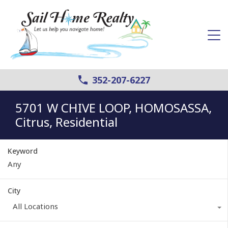
352-207-6227
5701 W CHIVE LOOP, HOMOSASSA,
Citrus, Residential
Keyword
City
All Locations