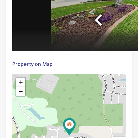
Property on Map
+
−