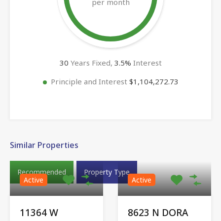
per month
30
Years Fixed,
3.5
%
Interest
Principle and Interest
$1,104,272.73
Similar Properties
Recommended
Property Type
Active
Active
11364 W
8623 N DORA