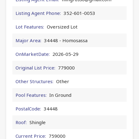
Listing Agent Phone:
352-601-0053
Lot Features:
Oversized Lot
Major Area:
34448 - Homosassa
OnMarketDate:
2026-05-29
Original List Price:
779000
Other Structures:
Other
Pool Features:
In Ground
PostalCode:
34448
Roof:
Shingle
Current Price:
759000