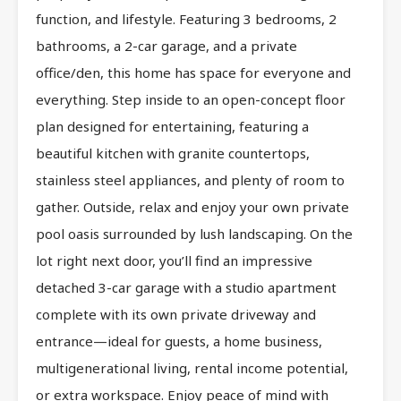
function, and lifestyle. Featuring 3 bedrooms, 2
bathrooms, a 2-car garage, and a private
office/den, this home has space for everyone and
everything. Step inside to an open-concept floor
plan designed for entertaining, featuring a
beautiful kitchen with granite countertops,
stainless steel appliances, and plenty of room to
gather. Outside, relax and enjoy your own private
pool oasis surrounded by lush landscaping. On the
lot right next door, you’ll find an impressive
detached 3-car garage with a studio apartment
complete with its own private driveway and
entrance—ideal for guests, a home business,
multigenerational living, rental income potential,
or extra workspace. Enjoy peace of mind with