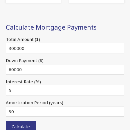
Calculate Mortgage Payments
Total Amount ($)
Down Payment ($)
Interest Rate (%)
Amortization Period (years)