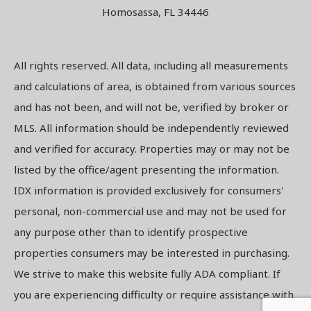
Homosassa, FL 34446
All rights reserved. All data, including all measurements
and calculations of area, is obtained from various sources
and has not been, and will not be, verified by broker or
MLS. All information should be independently reviewed
and verified for accuracy. Properties may or may not be
listed by the office/agent presenting the information.
IDX information is provided exclusively for consumers'
personal, non-commercial use and may not be used for
any purpose other than to identify prospective
properties consumers may be interested in purchasing.
We strive to make this website fully ADA compliant. If
you are experiencing difficulty or require assistance with