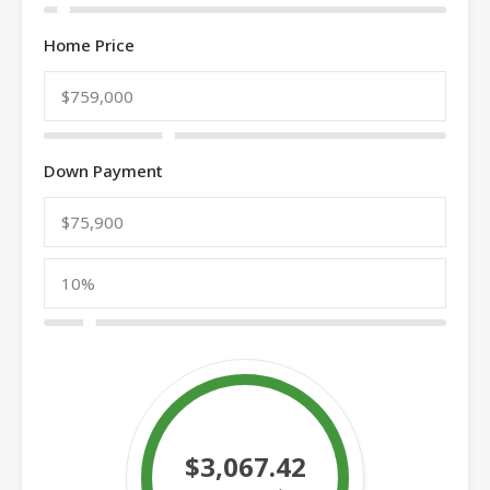
Home Price
Down Payment
$3,067.42