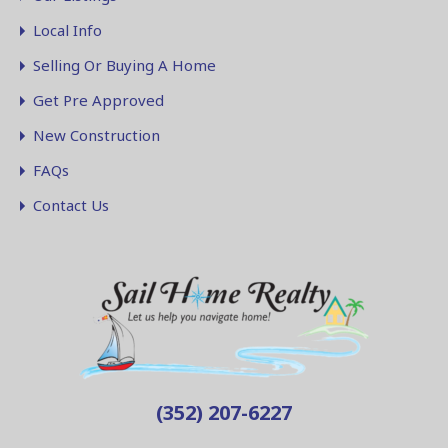
Local Info
Selling Or Buying A Home
Get Pre Approved
New Construction
FAQs
Contact Us
(352) 207-6227