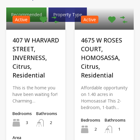
Recommended
Property Type
Active
Active
407 W HARVARD
4675 W ROSES
STREET,
COURT,
INVERNESS,
HOMOSASSA,
Citrus,
Citrus,
Residential
Residential
This is the home you
Affordable opportunity
have been waiting for!
on 1.40 acres in
Charming…
Homosassa! This 2-
bedroom, 1-bath…
Bedrooms
Bathrooms
Bedrooms
Bathrooms
3
2
2
1
Area