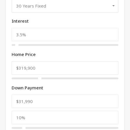
30 Years Fixed
Interest
Home Price
Down Payment