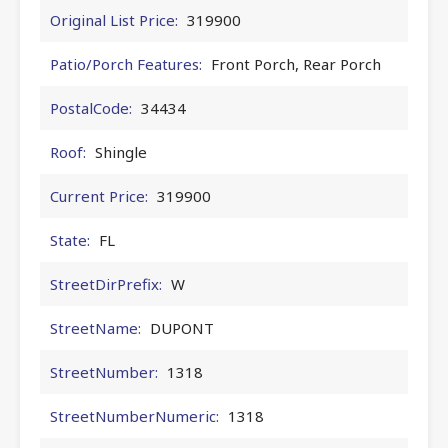
Original List Price:
319900
Patio/Porch Features:
Front Porch, Rear Porch
PostalCode:
34434
Roof:
Shingle
Current Price:
319900
State:
FL
StreetDirPrefix:
W
StreetName:
DUPONT
StreetNumber:
1318
StreetNumberNumeric:
1318