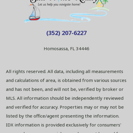
(352) 207-6227
Homosassa, FL 34446
All rights reserved. All data, including all measurements
and calculations of area, is obtained from various sources
and has not been, and will not be, verified by broker or
MLS. All information should be independently reviewed
and verified for accuracy. Properties may or may not be
listed by the office/agent presenting the information.
IDX information is provided exclusively for consumers'