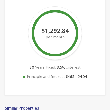
$1,292.84
per month
30
Years Fixed,
3.5
%
Interest
Principle and Interest
$465,424.04
Similar Properties