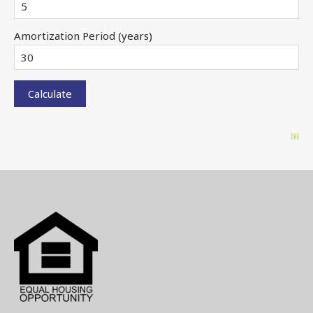
Amortization Period (years)