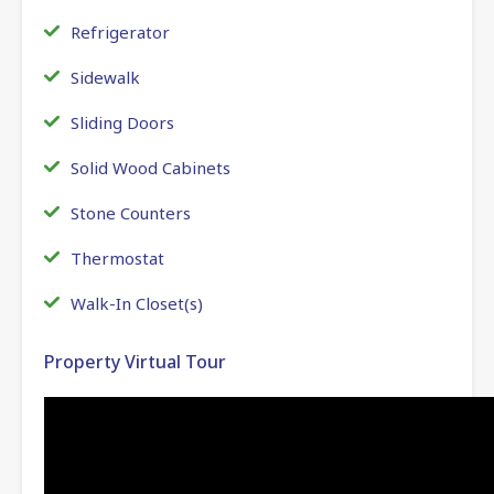
Refrigerator
Sidewalk
Sliding Doors
Solid Wood Cabinets
Stone Counters
Thermostat
Walk-In Closet(s)
Property Virtual Tour