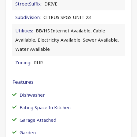
StreetSuffix:
DRIVE
Subdivision:
CITRUS SPGS UNIT 23
Utilities:
BB/HS Internet Available, Cable
Available, Electricity Available, Sewer Available,
Water Available
Zoning:
RUR
Features
Dishwasher
Eating Space In Kitchen
Garage Attached
Garden