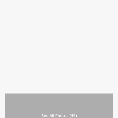
See All Photos (46)