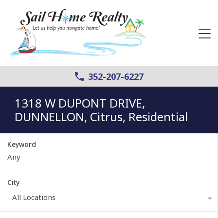
352-207-6227
1318 W DUPONT DRIVE,
DUNNELLON, Citrus, Residential
Keyword
City
All Locations