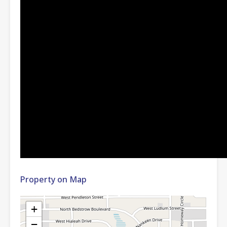
Property on Map
+
−