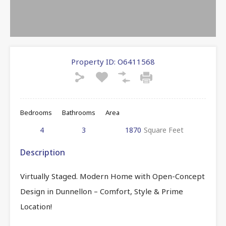
Property ID:
O6411568
Bedrooms
Bathrooms
Area
4
3
1870
Square Feet
Description
Virtually Staged. Modern Home with Open-Concept
Design in Dunnellon – Comfort, Style & Prime
Location!