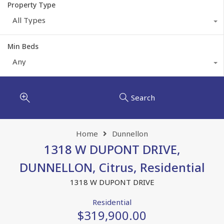
Property Type
All Types
Min Beds
Any
Search
Home
Dunnellon
1318 W DUPONT DRIVE,
DUNNELLON, Citrus, Residential
1318 W DUPONT DRIVE
Residential
$319,900.00