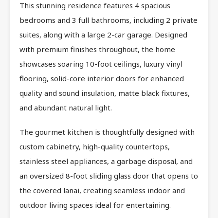
This stunning residence features 4 spacious
bedrooms and 3 full bathrooms, including 2 private
suites, along with a large 2-car garage. Designed
with premium finishes throughout, the home
showcases soaring 10-foot ceilings, luxury vinyl
flooring, solid-core interior doors for enhanced
quality and sound insulation, matte black fixtures,
and abundant natural light.
The gourmet kitchen is thoughtfully designed with
custom cabinetry, high-quality countertops,
stainless steel appliances, a garbage disposal, and
an oversized 8-foot sliding glass door that opens to
the covered lanai, creating seamless indoor and
outdoor living spaces ideal for entertaining.