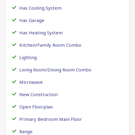
Has Cooling System
Has Garage
Has Heating System
Kitchen/Family Room Combo
Lighting
Living Room/Dining Room Combo
Microwave
New Construction
Open Floorplan
Primary Bedroom Main Floor
Range