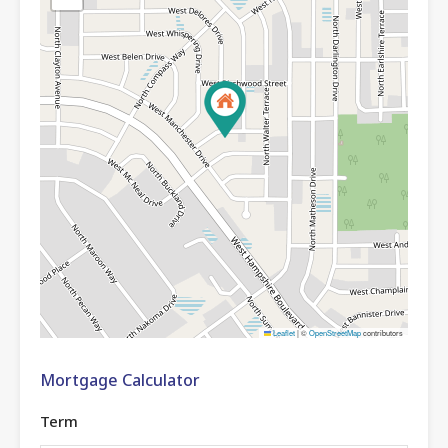
Leaflet
|
©
OpenStreetMap
contributors
Mortgage Calculator
Term