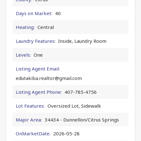
Days on Market:
40
Heating:
Central
Laundry Features:
Inside, Laundry Room
Levels:
One
Listing Agent Email:
edutakiba.realtor@gmail.com
Listing Agent Phone:
407-785-4756
Lot Features:
Oversized Lot, Sidewalk
Major Area:
34434 - Dunnellon/Citrus Springs
OnMarketDate:
2026-05-28