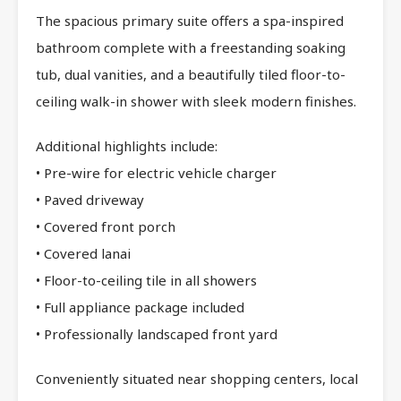
The spacious primary suite offers a spa-inspired
bathroom complete with a freestanding soaking
tub, dual vanities, and a beautifully tiled floor-to-
ceiling walk-in shower with sleek modern finishes.
Additional highlights include:
• Pre-wire for electric vehicle charger
• Paved driveway
• Covered front porch
• Covered lanai
• Floor-to-ceiling tile in all showers
• Full appliance package included
• Professionally landscaped front yard
Conveniently situated near shopping centers, local