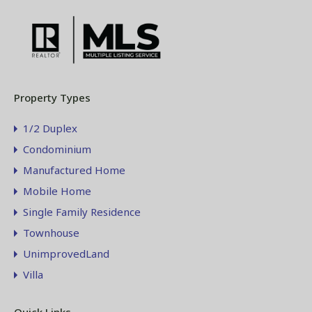
Property Types
1/2 Duplex
Condominium
Manufactured Home
Mobile Home
Single Family Residence
Townhouse
UnimprovedLand
Villa