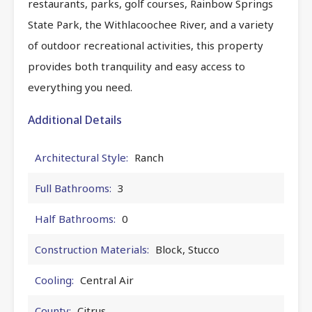
restaurants, parks, golf courses, Rainbow Springs
State Park, the Withlacoochee River, and a variety
of outdoor recreational activities, this property
provides both tranquility and easy access to
everything you need.
Additional Details
Architectural Style:
Ranch
Full Bathrooms:
3
Half Bathrooms:
0
Construction Materials:
Block, Stucco
Cooling:
Central Air
County:
Citrus