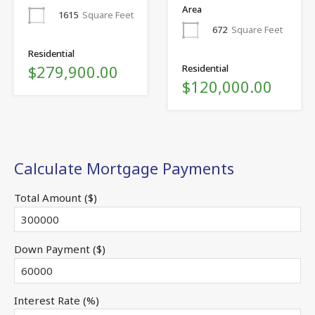
Area
1615
Square Feet
672
Square Feet
Residential
$279,900.00
Residential
$120,000.00
Calculate Mortgage Payments
Total Amount ($)
Down Payment ($)
Interest Rate (%)