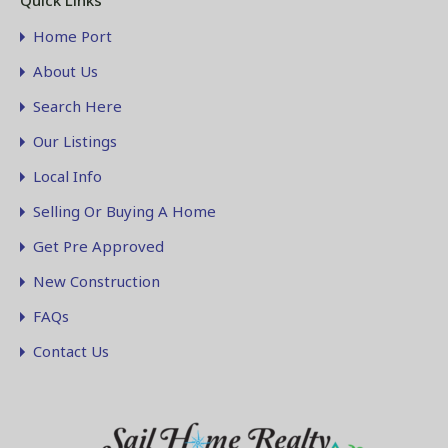
Quick Links
Home Port
About Us
Search Here
Our Listings
Local Info
Selling Or Buying A Home
Get Pre Approved
New Construction
FAQs
Contact Us