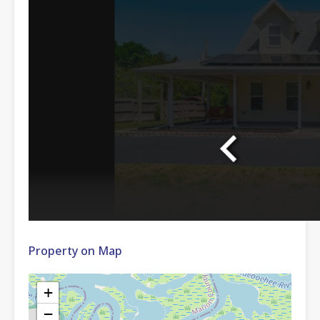
Property on Map
+
−