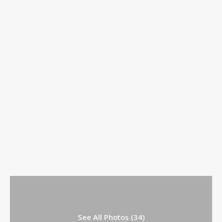
See All Photos (34)