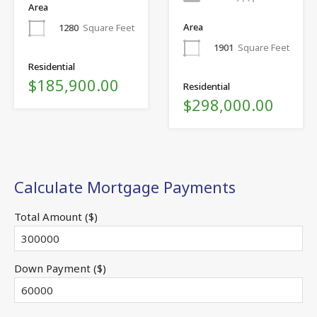
Area
Area
1280
Square Feet
1901
Square Feet
Residential
$185,900.00
Residential
$298,000.00
Calculate Mortgage Payments
Total Amount ($)
Down Payment ($)