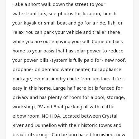
Take a short walk down the street to your
waterfront lots, see photos for location, launch
your kayak or small boat and go for a ride, fish, or
relax. You can park your vehicle and trailer there
while you are out enjoying yourself. Come on back
home to your oasis that has solar power to reduce
your power bills -system is fully paid for- new roof,
propane- on demand water heater, full appliance
package, even a laundry chute from upstairs. Life is
easy in this home. Large half acre lot is fenced for
privacy and has plenty of room for a pool, storage,
workshop, RV and Boat parking all with a little
elbow room. NO HOA. Located between Crystal
River and Dunnellon with their historic towns and
beautiful springs. Can be purchased furnished, new