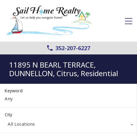
352-207-6227
11895 N BEARL TERRACE,
DUNNELLON, Citrus, Residential
Keyword
City
All Locations