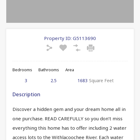
Property ID:
G5113690
Bedrooms
Bathrooms
Area
3
2.5
1683
Square Feet
Description
Discover a hidden gem and your dream home all in
one purchase. READ CAREFULLY so you don’t miss
everything this home has to offer including 2 water
access lots to the Withlacoochee River. Each water