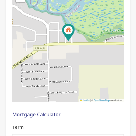
Leaflet
|
©
OpenStreetMap
contributors
Mortgage Calculator
Term