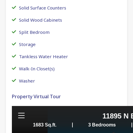
Solid Surface Counters
Solid Wood Cabinets
Split Bedroom
Storage
Tankless Water Heater
Walk-In Closet(s)
Washer
Property Virtual Tour