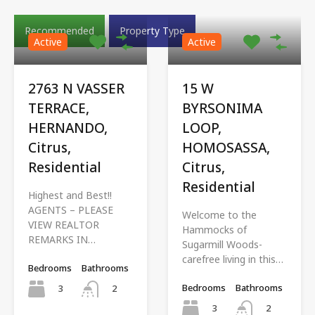
Recommended
Property Type
Active
Active
2763 N VASSER
15 W
TERRACE,
BYRSONIMA
HERNANDO,
LOOP,
Citrus,
HOMOSASSA,
Residential
Citrus,
Residential
Highest and Best!!
AGENTS – PLEASE
Welcome to the
VIEW REALTOR
Hammocks of
REMARKS IN…
Sugarmill Woods-
carefree living in this…
Bedrooms
Bathrooms
Bedrooms
Bathrooms
3
2
3
2