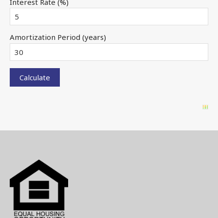
Interest Rate (%)
Amortization Period (years)