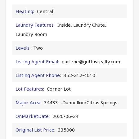
Heating:
Central
Laundry Features:
Inside, Laundry Chute,
Laundry Room
Levels:
Two
Listing Agent Email:
darlene@gottusrealty.com
Listing Agent Phone:
352-212-4010
Lot Features:
Corner Lot
Major Area:
34433 - Dunnellon/Citrus Springs
OnMarketDate:
2026-06-24
Original List Price:
335000