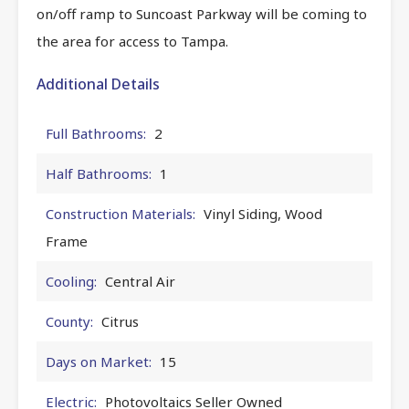
on/off ramp to Suncoast Parkway will be coming to
the area for access to Tampa.
Additional Details
Full Bathrooms:
2
Half Bathrooms:
1
Construction Materials:
Vinyl Siding, Wood
Frame
Cooling:
Central Air
County:
Citrus
Days on Market:
15
Electric:
Photovoltaics Seller Owned