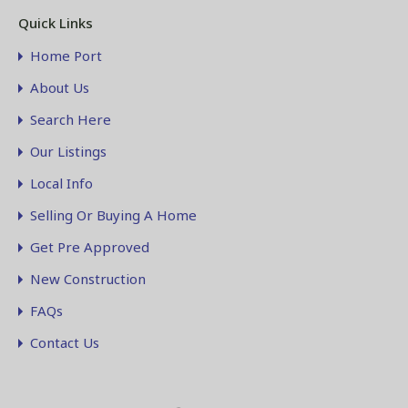
Quick Links
Home Port
About Us
Search Here
Our Listings
Local Info
Selling Or Buying A Home
Get Pre Approved
New Construction
FAQs
Contact Us