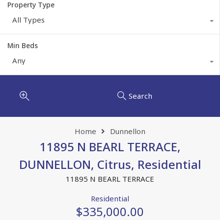
Property Type
All Types
Min Beds
Any
Search
Home
Dunnellon
11895 N BEARL TERRACE,
DUNNELLON, Citrus, Residential
11895 N BEARL TERRACE
Residential
$335,000.00