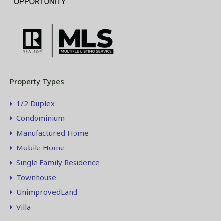
Property Types
1/2 Duplex
Condominium
Manufactured Home
Mobile Home
Single Family Residence
Townhouse
UnimprovedLand
Villa