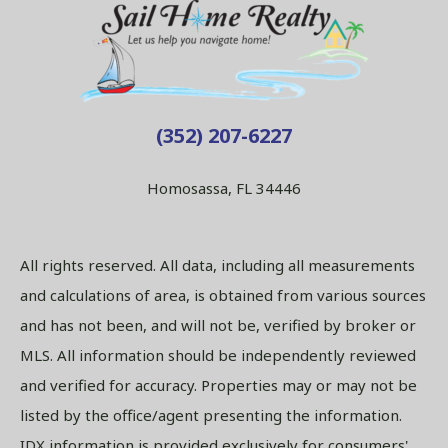
(352) 207-6227
Homosassa, FL 34446
All rights reserved. All data, including all measurements
and calculations of area, is obtained from various sources
and has not been, and will not be, verified by broker or
MLS. All information should be independently reviewed
and verified for accuracy. Properties may or may not be
listed by the office/agent presenting the information.
IDX information is provided exclusively for consumers'