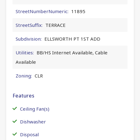
StreetNumberNumeric:
11895
StreetSuffix:
TERRACE
Subdivision:
ELLSWORTH PT 1ST ADD
Utilities:
BB/HS Internet Available, Cable
Available
Zoning:
CLR
Features
Ceiling Fan(s)
Dishwasher
Disposal