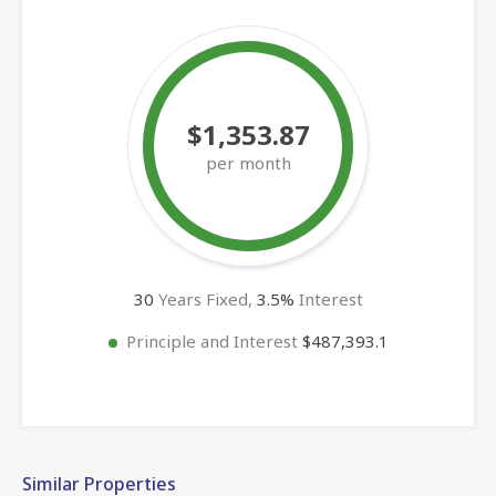
$1,353.87
per month
30
Years Fixed,
3.5
%
Interest
Principle and Interest
$487,393.1
Similar Properties