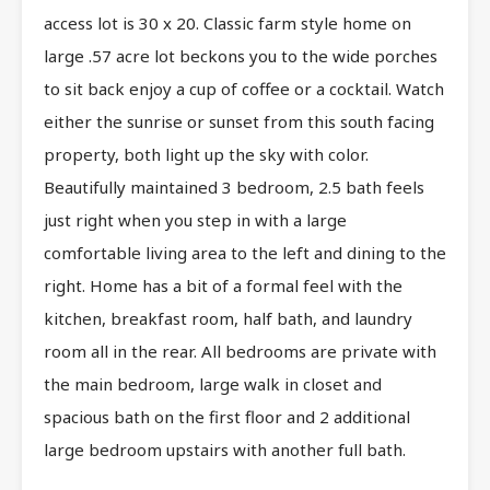
access lot is 30 x 20. Classic farm style home on
large .57 acre lot beckons you to the wide porches
to sit back enjoy a cup of coffee or a cocktail. Watch
either the sunrise or sunset from this south facing
property, both light up the sky with color.
Beautifully maintained 3 bedroom, 2.5 bath feels
just right when you step in with a large
comfortable living area to the left and dining to the
right. Home has a bit of a formal feel with the
kitchen, breakfast room, half bath, and laundry
room all in the rear. All bedrooms are private with
the main bedroom, large walk in closet and
spacious bath on the first floor and 2 additional
large bedroom upstairs with another full bath.