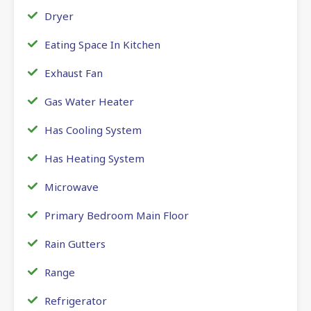
Dryer
Eating Space In Kitchen
Exhaust Fan
Gas Water Heater
Has Cooling System
Has Heating System
Microwave
Primary Bedroom Main Floor
Rain Gutters
Range
Refrigerator