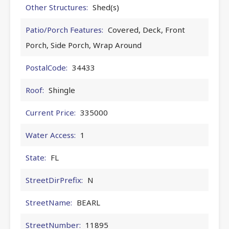
Other Structures:
Shed(s)
Patio/Porch Features:
Covered, Deck, Front
Porch, Side Porch, Wrap Around
PostalCode:
34433
Roof:
Shingle
Current Price:
335000
Water Access:
1
State:
FL
StreetDirPrefix:
N
StreetName:
BEARL
StreetNumber:
11895