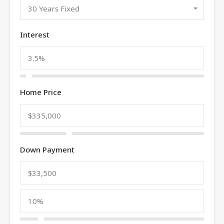
30 Years Fixed
Interest
Home Price
Down Payment