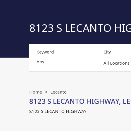
8123 S LECANTO HIG
Keyword
City
All Locations
Home
Lecanto
8123 S LECANTO HIGHWAY, LEC
8123 S LECANTO HIGHWAY