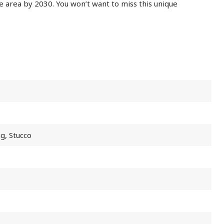
e area by 2030. You won’t want to miss this unique
ng, Stucco