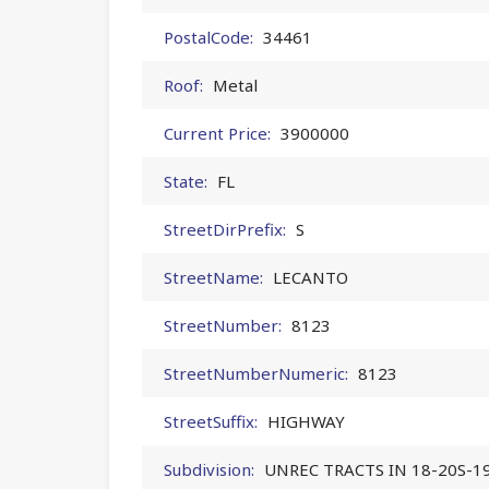
PostalCode:
34461
Roof:
Metal
Current Price:
3900000
State:
FL
StreetDirPrefix:
S
StreetName:
LECANTO
StreetNumber:
8123
StreetNumberNumeric:
8123
StreetSuffix:
HIGHWAY
Subdivision:
UNREC TRACTS IN 18-20S-1