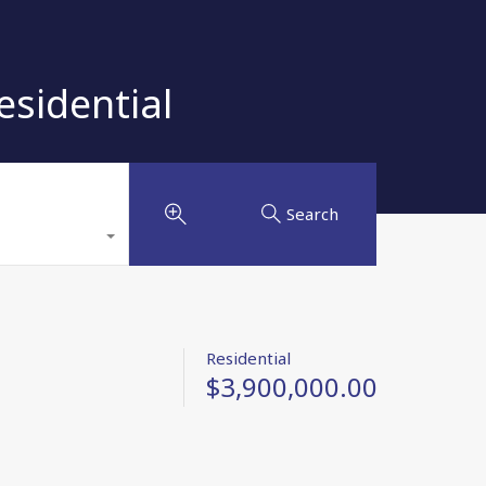
sidential
Search
Residential
$3,900,000.00