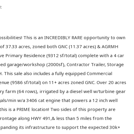
t
ssibilities! This is an INCREDIBLY RARE opportunity to own
al of 37.33 acres, zoned both GNC (11.37 acres) & AGRMH
ive Primary Residence (9312 sf/total) complete with a 4 car
hed garage/workshop (2000sf), Contractor Trailer, Storage
 This sale also includes a fully equipped Commercial
Venue (9586 sf/total) on 11+ acres zoned GNC. Over 20 acres
ry farm (64 rows), irrigated by a diesel well w/turbine gear
als/min w/a 3406 cat engine that powers a 12 inch well
his is a PRIME location! Two sides of this property are
frontage along HWY 491,& less than 5 miles from the
xpanding its infrastructure to support the expected 30k+