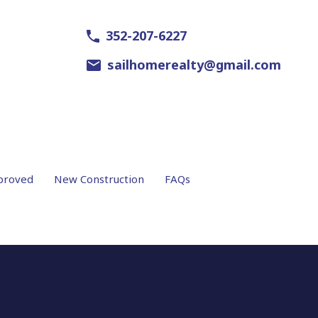
352-207-6227
sailhomerealty@gmail.com
proved
New Construction
FAQs