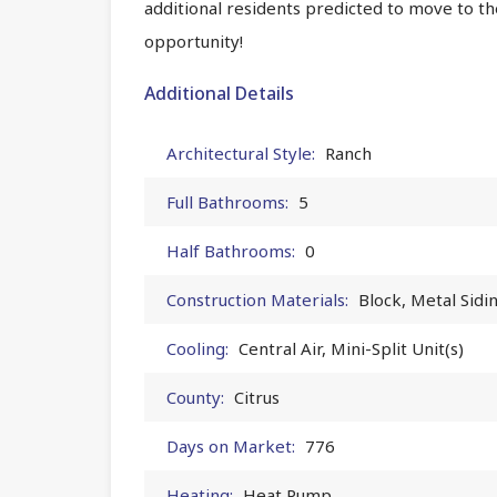
additional residents predicted to move to th
opportunity!
Additional Details
Architectural Style:
Ranch
Full Bathrooms:
5
Half Bathrooms:
0
Construction Materials:
Block, Metal Sidi
Cooling:
Central Air, Mini-Split Unit(s)
County:
Citrus
Days on Market:
776
Heating:
Heat Pump