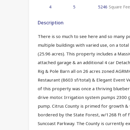
4
5
5246
Square Fee
Description
There is so much to see here and so many po
multiple buildings with varied use, on a tot
(25.96 acres). This property includes a Mass
attached garage & an additional 4 car Detac
Rig & Pole Barn all on 26 acres zoned AGRMH.
Restaurant (8603 sf/total) & Elegant Event 
of this property was once a thriving blueber
drive motor. Irrigation system pumps 2300 g
pump. Citrus County is primed for growth & t
bordered by the State Forest, w/1268 ft of 
Suncoast Parkway. The County is currently e