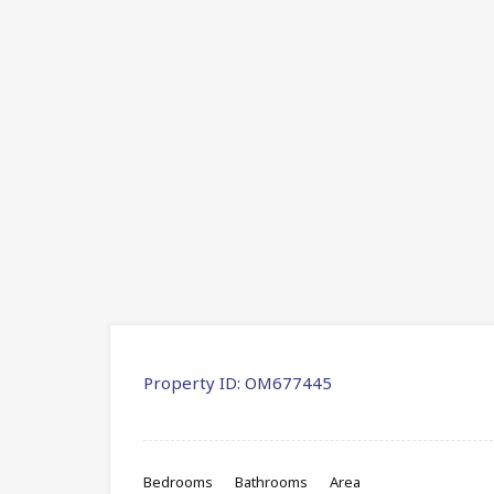
Property ID:
OM677445
Bedrooms
Bathrooms
Area