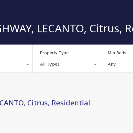
HWAY, LECANTO, Citrus, Re
Property Type
Min Beds
All Types
Any
ANTO, Citrus, Residential