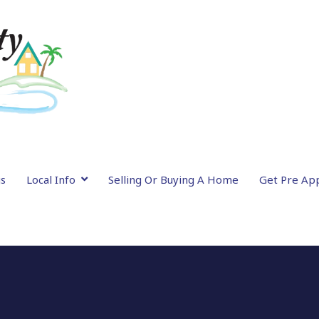
gs
Local Info
Selling Or Buying A Home
Get Pre Ap