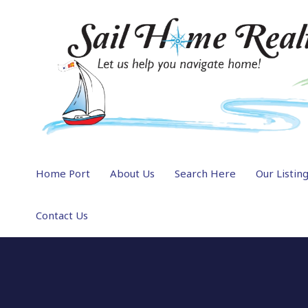
Home Port
About Us
Search Here
Our Listin
Contact Us