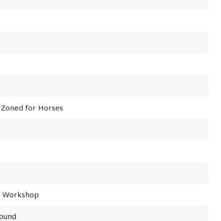
 Zoned for Horses
e, Workshop
round