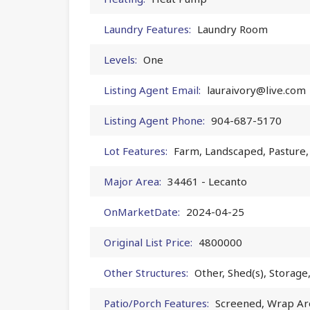
Laundry Features:
Laundry Room
Levels:
One
Listing Agent Email:
lauraivory@live.com
Listing Agent Phone:
904-687-5170
Lot Features:
Farm, Landscaped, Pasture,
Major Area:
34461 - Lecanto
OnMarketDate:
2024-04-25
Original List Price:
4800000
Other Structures:
Other, Shed(s), Storag
Patio/Porch Features:
Screened, Wrap A