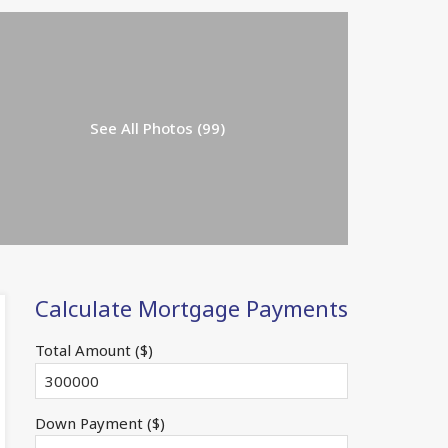
See All Photos (99)
Calculate Mortgage Payments
Total Amount ($)
Down Payment ($)