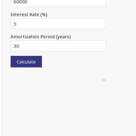
Interest Rate (%)
Amortization Period (years)