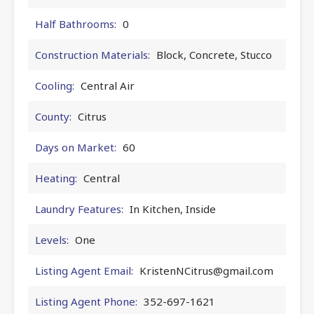
Half Bathrooms:
0
Construction Materials:
Block, Concrete, Stucco
Cooling:
Central Air
County:
Citrus
Days on Market:
60
Heating:
Central
Laundry Features:
In Kitchen, Inside
Levels:
One
Listing Agent Email:
KristenNCitrus@gmail.com
Listing Agent Phone:
352-697-1621