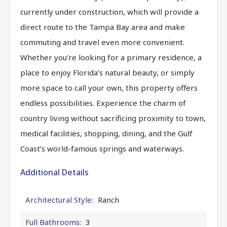
currently under construction, which will provide a
direct route to the Tampa Bay area and make
commuting and travel even more convenient.
Whether you’re looking for a primary residence, a
place to enjoy Florida’s natural beauty, or simply
more space to call your own, this property offers
endless possibilities. Experience the charm of
country living without sacrificing proximity to town,
medical facilities, shopping, dining, and the Gulf
Coast’s world-famous springs and waterways.
Additional Details
Architectural Style:
Ranch
Full Bathrooms:
3