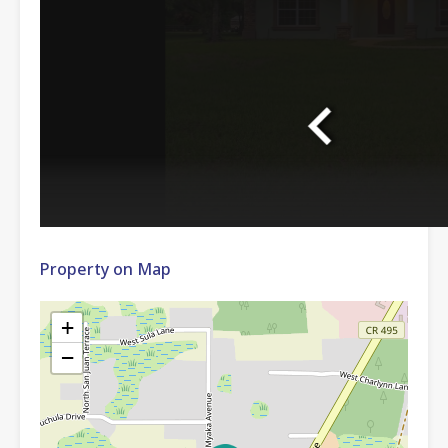
Property on Map
+
−