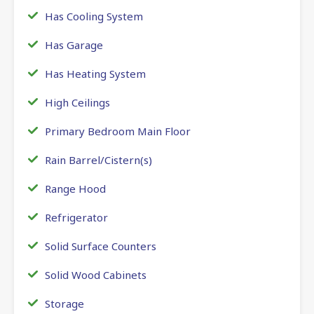
Has Cooling System
Has Garage
Has Heating System
High Ceilings
Primary Bedroom Main Floor
Rain Barrel/Cistern(s)
Range Hood
Refrigerator
Solid Surface Counters
Solid Wood Cabinets
Storage