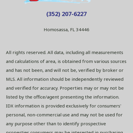
(352) 207-6227
Homosassa, FL 34446
All rights reserved. All data, including all measurements
and calculations of area, is obtained from various sources
and has not been, and will not be, verified by broker or
MLS. All information should be independently reviewed
and verified for accuracy. Properties may or may not be
listed by the office/agent presenting the information.
IDX information is provided exclusively for consumers'
personal, non-commercial use and may not be used for
any purpose other than to identify prospective
properties consumers may be interested in purchasing.