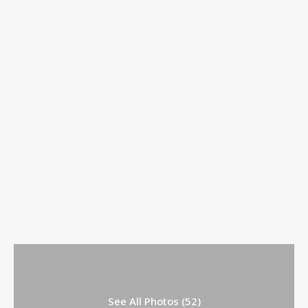
See All Photos (52)