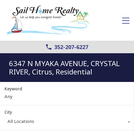
352-207-6227
6347 N MYAKA AVENUE, CRYSTAL
RIVER, Citrus, Residential
Keyword
City
All Locations