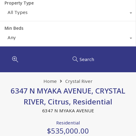
Property Type
All Types
Min Beds
Any
Search
Home
Crystal River
6347 N MYAKA AVENUE, CRYSTAL
RIVER, Citrus, Residential
6347 N MYAKA AVENUE
Residential
$535,000.00