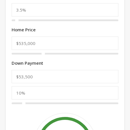
Home Price
Down Payment