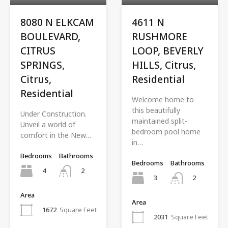
8080 N ELKCAM
4611 N
BOULEVARD,
RUSHMORE
CITRUS
LOOP, BEVERLY
SPRINGS,
HILLS, Citrus,
Citrus,
Residential
Residential
Welcome home to
this beautifully
Under Construction.
maintained split-
Unveil a world of
bedroom pool home
comfort in the New…
in…
Bedrooms
Bathrooms
Bedrooms
Bathrooms
4
2
3
2
Area
Area
1672
Square Feet
2031
Square Feet