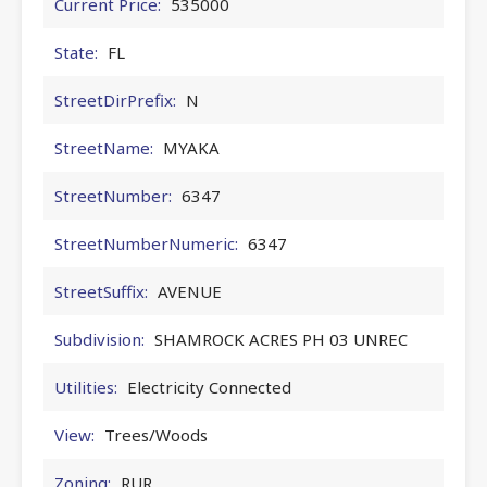
Current Price:
535000
State:
FL
StreetDirPrefix:
N
StreetName:
MYAKA
StreetNumber:
6347
StreetNumberNumeric:
6347
StreetSuffix:
AVENUE
Subdivision:
SHAMROCK ACRES PH 03 UNREC
Utilities:
Electricity Connected
View:
Trees/Woods
Zoning:
RUR