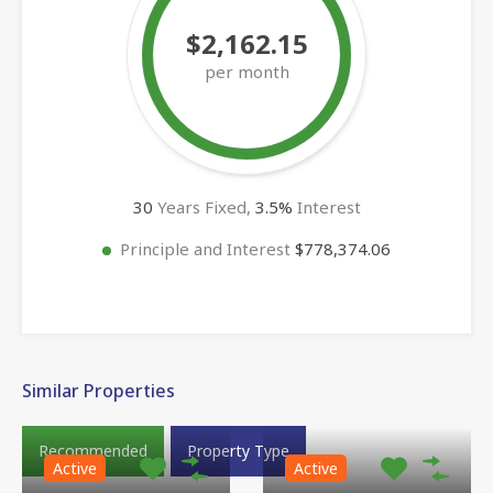
$2,162.15
per month
30
Years Fixed,
3.5
%
Interest
Principle and Interest
$778,374.06
Similar Properties
Recommended
Property Type
Active
Active