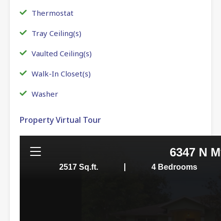
Thermostat
Tray Ceiling(s)
Vaulted Ceiling(s)
Walk-In Closet(s)
Washer
Property Virtual Tour