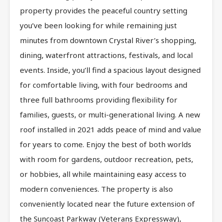
property provides the peaceful country setting
you’ve been looking for while remaining just
minutes from downtown Crystal River’s shopping,
dining, waterfront attractions, festivals, and local
events. Inside, you’ll find a spacious layout designed
for comfortable living, with four bedrooms and
three full bathrooms providing flexibility for
families, guests, or multi-generational living. A new
roof installed in 2021 adds peace of mind and value
for years to come. Enjoy the best of both worlds
with room for gardens, outdoor recreation, pets,
or hobbies, all while maintaining easy access to
modern conveniences. The property is also
conveniently located near the future extension of
the Suncoast Parkway (Veterans Expressway),