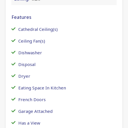
Features
Cathedral Ceiling(s)
Ceiling Fan(s)
Dishwasher
Disposal
Dryer
Eating Space In Kitchen
French Doors
Garage Attached
Has a View