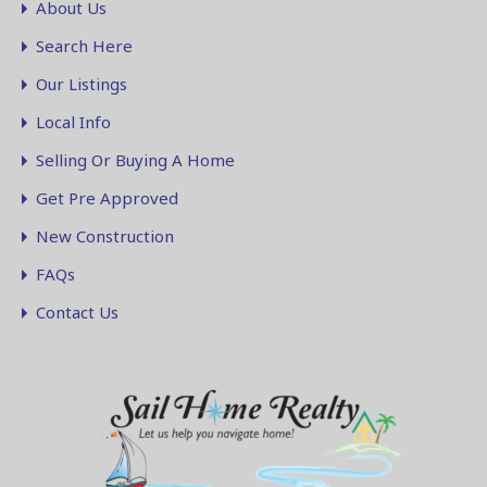
About Us
Search Here
Our Listings
Local Info
Selling Or Buying A Home
Get Pre Approved
New Construction
FAQs
Contact Us