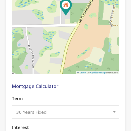
Leaflet
|
©
OpenStreetMap
contributors
Mortgage Calculator
Term
30 Years Fixed
Interest