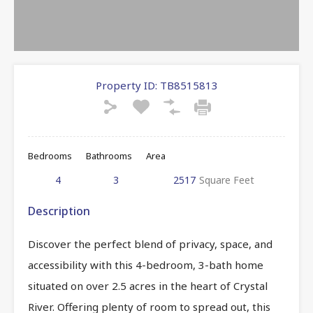
Property ID:
TB8515813
Bedrooms
Bathrooms
Area
4
3
2517
Square Feet
Description
Discover the perfect blend of privacy, space, and
accessibility with this 4-bedroom, 3-bath home
situated on over 2.5 acres in the heart of Crystal
River. Offering plenty of room to spread out, this