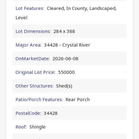
Lot Features:
Cleared, In County, Landscaped,
Level
Lot Dimensions:
284 x 388
Major Area:
34428 - Crystal River
OnMarketDate:
2026-06-08
Original List Price:
550000
Other Structures:
Shed(s)
Patio/Porch Features:
Rear Porch
PostalCode:
34428
Roof:
Shingle