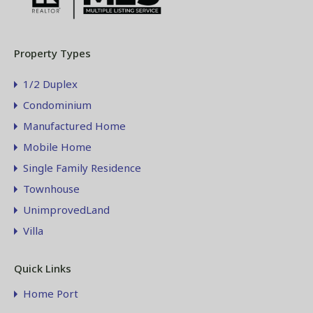
Property Types
1/2 Duplex
Condominium
Manufactured Home
Mobile Home
Single Family Residence
Townhouse
UnimprovedLand
Villa
Quick Links
Home Port