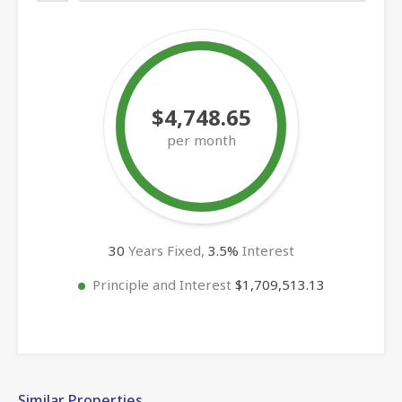
$4,748.65
per month
30
Years Fixed,
3.5
%
Interest
Principle and Interest
$1,709,513.13
Similar Properties