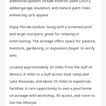
Additional updates include exterior paint (2021),
added garage insulation, and mature palm trees
enhancing curb appeal.
Enjoy Florida outdoor living with a screened pool
and large courtyard, great for relaxing or
entertaining. The acreage offers space for pasture,
livestock, gardening, or expansion (buyer to verify
use).
Located approximately 20 miles from the Gulf of
Mexico, 8 miles to a Gulf-access boat ramp and
Lake Rousseau, and about 25 miles to equestrian
facilities. A rare opportunity to own a pool home
on acreage with workshop, RV access, and room to
live the lifestyle.