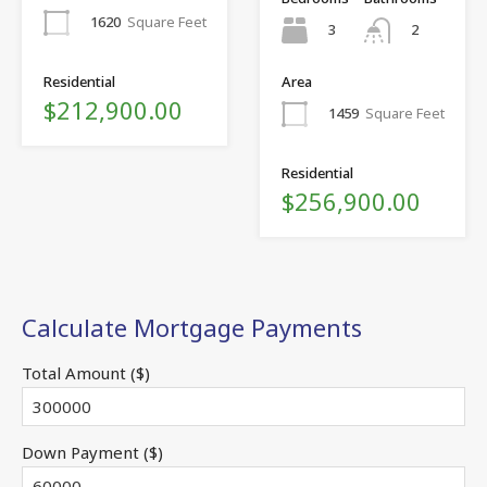
1620
Square Feet
3
2
Residential
Area
$212,900.00
1459
Square Feet
Residential
$256,900.00
Calculate Mortgage Payments
Total Amount ($)
Down Payment ($)