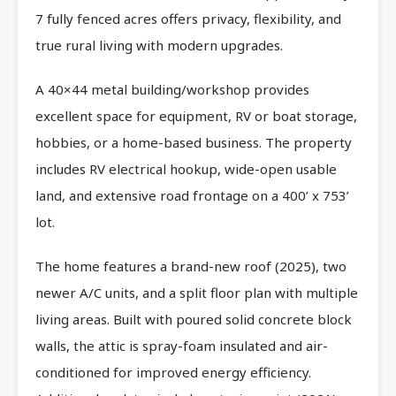
7 fully fenced acres offers privacy, flexibility, and
true rural living with modern upgrades.
A 40×44 metal building/workshop provides
excellent space for equipment, RV or boat storage,
hobbies, or a home-based business. The property
includes RV electrical hookup, wide-open usable
land, and extensive road frontage on a 400’ x 753’
lot.
The home features a brand-new roof (2025), two
newer A/C units, and a split floor plan with multiple
living areas. Built with poured solid concrete block
walls, the attic is spray-foam insulated and air-
conditioned for improved energy efficiency.