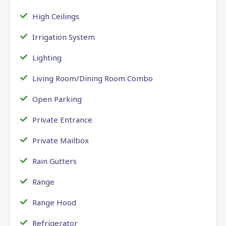
High Ceilings
Irrigation System
Lighting
Living Room/Dining Room Combo
Open Parking
Private Entrance
Private Mailbox
Rain Gutters
Range
Range Hood
Refrigerator