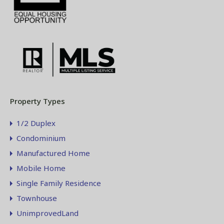
Property Types
1/2 Duplex
Condominium
Manufactured Home
Mobile Home
Single Family Residence
Townhouse
UnimprovedLand