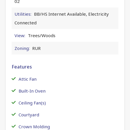
02
Utilities:
BB/HS Internet Available, Electricity
Connected
View:
Trees/Woods
Zoning:
RUR
Features
Attic Fan
Built-In Oven
Ceiling Fan(s)
Courtyard
Crown Molding