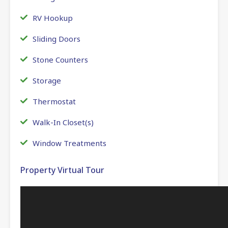
RV Hookup
Sliding Doors
Stone Counters
Storage
Thermostat
Walk-In Closet(s)
Window Treatments
Property Virtual Tour