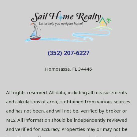
(352) 207-6227
Homosassa, FL 34446
All rights reserved. All data, including all measurements
and calculations of area, is obtained from various sources
and has not been, and will not be, verified by broker or
MLS. All information should be independently reviewed
and verified for accuracy. Properties may or may not be