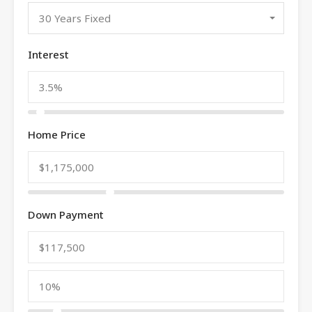
30 Years Fixed
Interest
Home Price
Down Payment