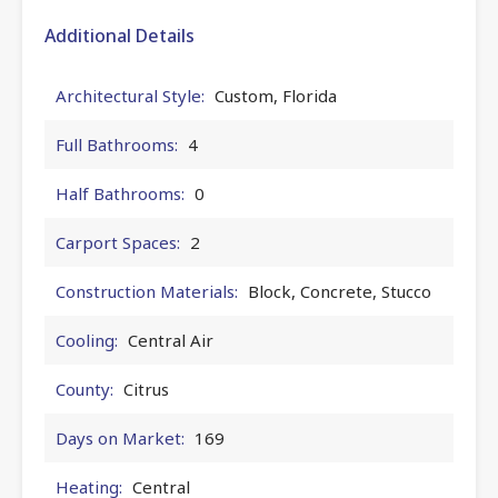
Additional Details
Architectural Style:
Custom, Florida
Full Bathrooms:
4
Half Bathrooms:
0
Carport Spaces:
2
Construction Materials:
Block, Concrete, Stucco
Cooling:
Central Air
County:
Citrus
Days on Market:
169
Heating:
Central