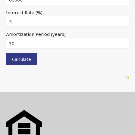
Interest Rate (%)
Amortization Period (years)