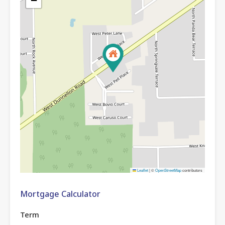
−
Leaflet
|
©
OpenStreetMap
contributors
Mortgage Calculator
Term