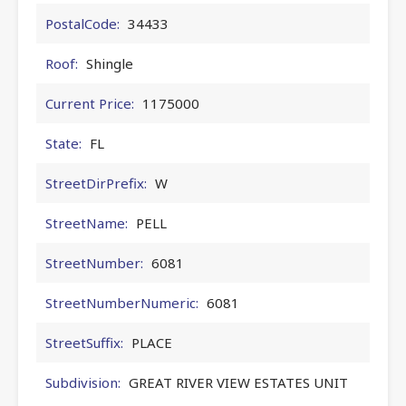
PostalCode:
34433
Roof:
Shingle
Current Price:
1175000
State:
FL
StreetDirPrefix:
W
StreetName:
PELL
StreetNumber:
6081
StreetNumberNumeric:
6081
StreetSuffix:
PLACE
Subdivision:
GREAT RIVER VIEW ESTATES UNIT