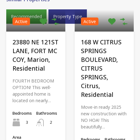
Recommended
Property Type
Active
Active
23880 NE 121ST
168 W CITRUS
LANE, FORT MC
SPRINGS
COY, Marion,
BOULEVARD,
Residential
CITRUS
SPRINGS,
FOURTH BEDROOM
Citrus,
OPTION! This well-
Residential
appointed home is
located on nearly…
Move-in ready 2025
Bedrooms
Bathrooms
new construction with
NO HOA! This
3
2
beautifully…
Area
Bedrooms
Bathrooms