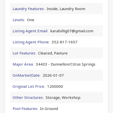
Laundry Features:
Inside, Laundry Room
Levels:
One
Listing Agent Email:
karabillig07@gmail.com
Listing Agent Phone:
352-817-1657
Lot Features:
Cleared, Pasture
Major Area:
34433 - Dunnellon/Citrus Springs
OnMarketDate:
2026-01-07
Original List Price:
1200000
Other Structures:
Storage, Workshop
Pool Features:
In Ground