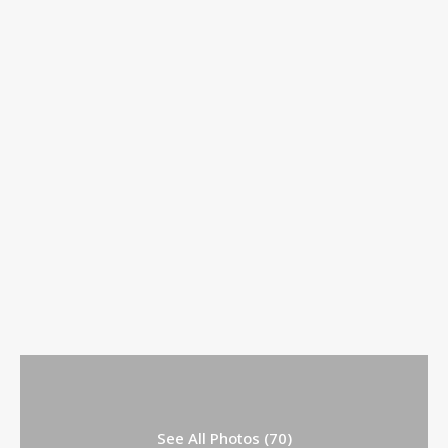
See All Photos (70)