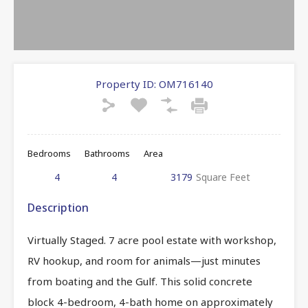
Property ID:
OM716140
Bedrooms
Bathrooms
Area
4
4
3179
Square Feet
Description
Virtually Staged. 7 acre pool estate with workshop,
RV hookup, and room for animals—just minutes
from boating and the Gulf. This solid concrete
block 4-bedroom, 4-bath home on approximately