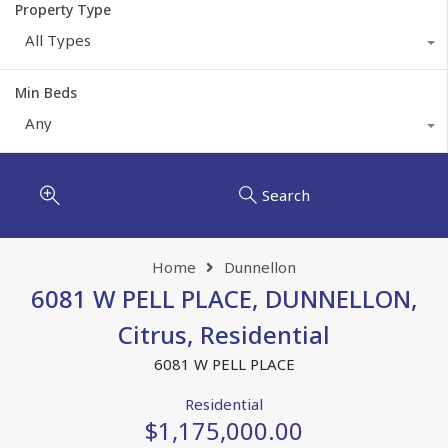
Property Type
All Types
Min Beds
Any
Search
Home
Dunnellon
6081 W PELL PLACE, DUNNELLON,
Citrus, Residential
6081 W PELL PLACE
Residential
$1,175,000.00