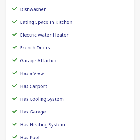
Dishwasher
Eating Space In Kitchen
Electric Water Heater
French Doors
Garage Attached
Has a View
Has Carport
Has Cooling System
Has Garage
Has Heating System
Has Pool