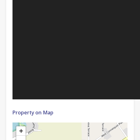
Property on Map
+