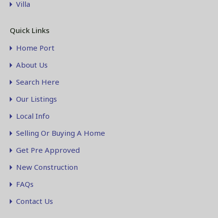
Villa
Quick Links
Home Port
About Us
Search Here
Our Listings
Local Info
Selling Or Buying A Home
Get Pre Approved
New Construction
FAQs
Contact Us