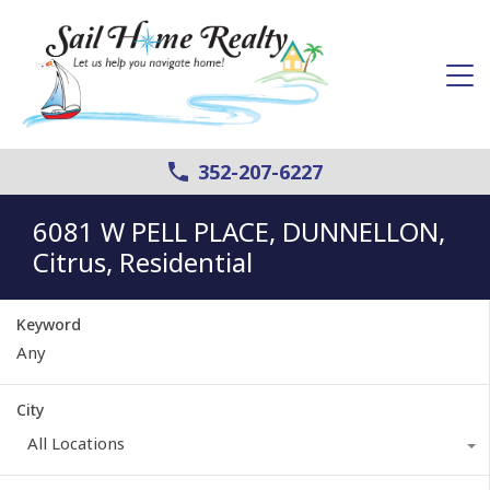
352-207-6227
6081 W PELL PLACE, DUNNELLON,
Citrus, Residential
Keyword
City
All Locations