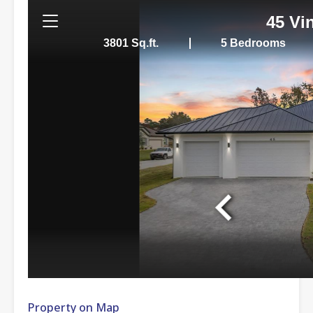
Property on Map