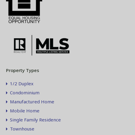
Property Types
1/2 Duplex
Condominium
Manufactured Home
Mobile Home
Single Family Residence
Townhouse