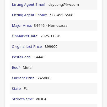
Listing Agent Email:
idayoung@kw.com
Listing Agent Phone:
727-455-5566
Major Area:
34446 - Homosassa
OnMarketDate:
2025-11-28
Original List Price:
899900
PostalCode:
34446
Roof:
Metal
Current Price:
745000
State:
FL
StreetName:
VINCA