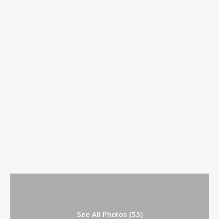
See All Photos (53)