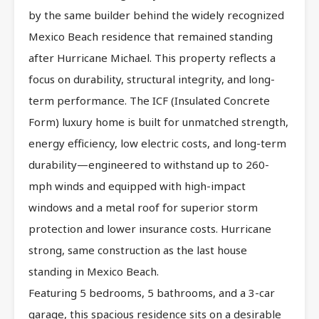
by the same builder behind the widely recognized
Mexico Beach residence that remained standing
after Hurricane Michael. This property reflects a
focus on durability, structural integrity, and long-
term performance. The ICF (Insulated Concrete
Form) luxury home is built for unmatched strength,
energy efficiency, low electric costs, and long-term
durability—engineered to withstand up to 260-
mph winds and equipped with high-impact
windows and a metal roof for superior storm
protection and lower insurance costs. Hurricane
strong, same construction as the last house
standing in Mexico Beach.
Featuring 5 bedrooms, 5 bathrooms, and a 3-car
garage, this spacious residence sits on a desirable