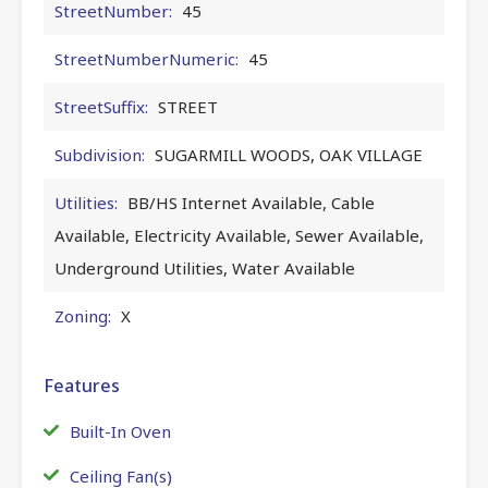
StreetNumber:
45
StreetNumberNumeric:
45
StreetSuffix:
STREET
Subdivision:
SUGARMILL WOODS, OAK VILLAGE
Utilities:
BB/HS Internet Available, Cable
Available, Electricity Available, Sewer Available,
Underground Utilities, Water Available
Zoning:
X
Features
Built-In Oven
Ceiling Fan(s)