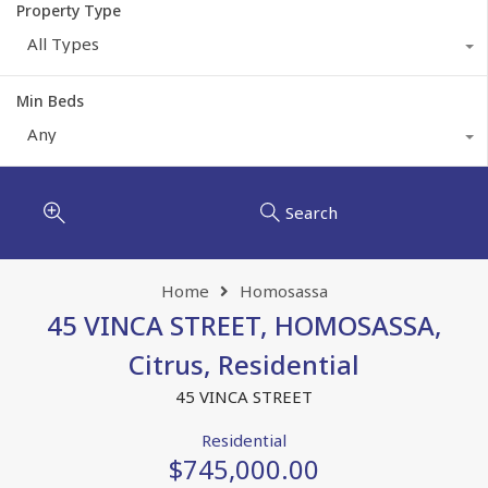
Property Type
All Types
Min Beds
Any
Search
Home
Homosassa
45 VINCA STREET, HOMOSASSA,
Citrus, Residential
45 VINCA STREET
Residential
$745,000.00