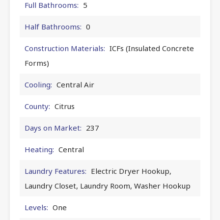
Full Bathrooms:
5
Half Bathrooms:
0
Construction Materials:
ICFs (Insulated Concrete
Forms)
Cooling:
Central Air
County:
Citrus
Days on Market:
237
Heating:
Central
Laundry Features:
Electric Dryer Hookup,
Laundry Closet, Laundry Room, Washer Hookup
Levels:
One