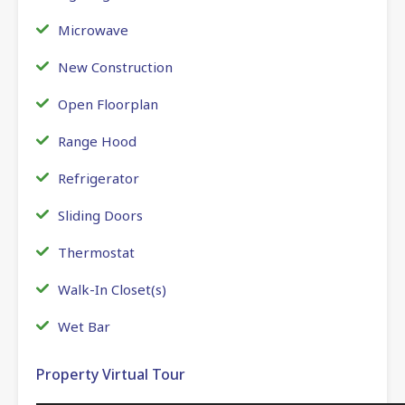
Microwave
New Construction
Open Floorplan
Range Hood
Refrigerator
Sliding Doors
Thermostat
Walk-In Closet(s)
Wet Bar
Property Virtual Tour