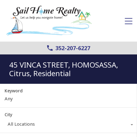
352-207-6227
45 VINCA STREET, HOMOSASSA,
Citrus, Residential
Keyword
City
All Locations