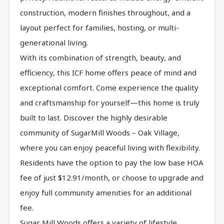
construction, modern finishes throughout, and a
layout perfect for families, hosting, or multi-
generational living.
With its combination of strength, beauty, and
efficiency, this ICF home offers peace of mind and
exceptional comfort. Come experience the quality
and craftsmanship for yourself—this home is truly
built to last. Discover the highly desirable
community of SugarMill Woods – Oak Village,
where you can enjoy peaceful living with flexibility.
Residents have the option to pay the low base HOA
fee of just $12.91/month, or choose to upgrade and
enjoy full community amenities for an additional
fee.
Sugar Mill Woods offers a variety of lifestyle