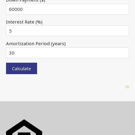
Interest Rate (%)
Amortization Period (years)