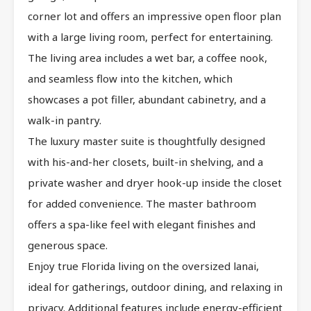
corner lot and offers an impressive open floor plan
with a large living room, perfect for entertaining.
The living area includes a wet bar, a coffee nook,
and seamless flow into the kitchen, which
showcases a pot filler, abundant cabinetry, and a
walk-in pantry.
The luxury master suite is thoughtfully designed
with his-and-her closets, built-in shelving, and a
private washer and dryer hook-up inside the closet
for added convenience. The master bathroom
offers a spa-like feel with elegant finishes and
generous space.
Enjoy true Florida living on the oversized lanai,
ideal for gatherings, outdoor dining, and relaxing in
privacy. Additional features include energy-efficient