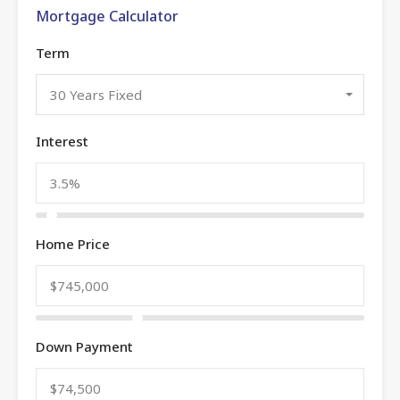
Mortgage Calculator
Term
30 Years Fixed
Interest
Home Price
Down Payment