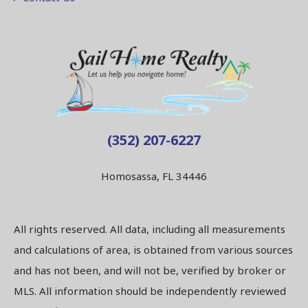
(352) 207-6227
Homosassa, FL 34446
All rights reserved. All data, including all measurements
and calculations of area, is obtained from various sources
and has not been, and will not be, verified by broker or
MLS. All information should be independently reviewed