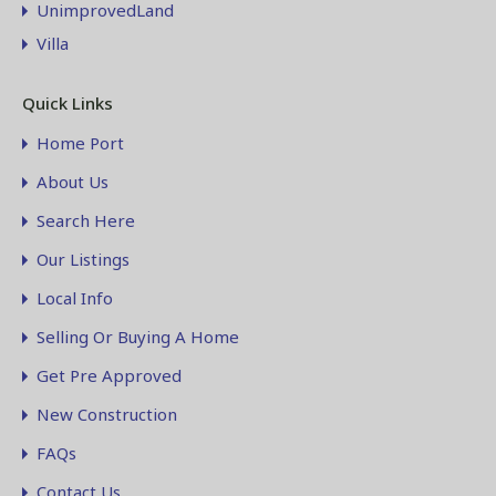
UnimprovedLand
Villa
Quick Links
Home Port
About Us
Search Here
Our Listings
Local Info
Selling Or Buying A Home
Get Pre Approved
New Construction
FAQs
Contact Us