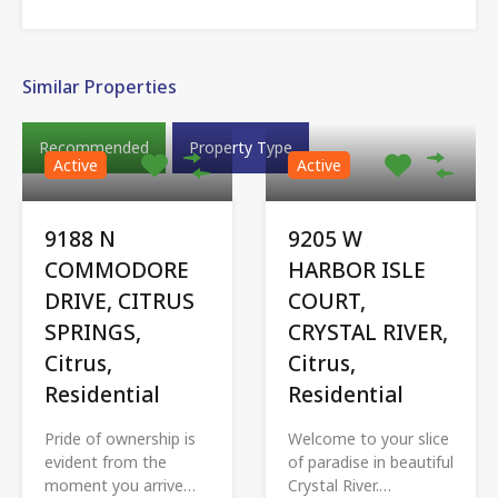
Similar Properties
Recommended
Property Type
Active
Active
9188 N
9205 W
COMMODORE
HARBOR ISLE
DRIVE, CITRUS
COURT,
SPRINGS,
CRYSTAL RIVER,
Citrus,
Citrus,
Residential
Residential
Pride of ownership is
Welcome to your slice
evident from the
of paradise in beautiful
moment you arrive…
Crystal River.…