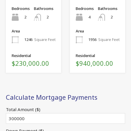
Bedrooms
Bathrooms
Bedrooms
Bathrooms
2
4
2
2
Area
Area
1246
Square Feet
1956
Square Feet
Residential
Residential
$230,000.00
$940,000.00
Calculate Mortgage Payments
Total Amount ($)
Down Payment ($)