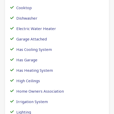
Cooktop
Dishwasher
Electric Water Heater
Garage Attached
Has Cooling System
Has Garage
Has Heating System
High Ceilings
Home Owners Association
Irrigation System
Lighting