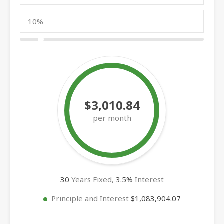
$3,010.84
per month
30
Years Fixed,
3.5
%
Interest
Principle and Interest
$1,083,904.07