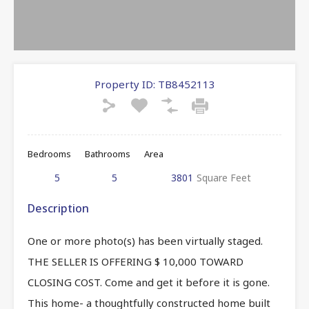
Property ID:
TB8452113
Bedrooms
Bathrooms
Area
5
5
3801
Square Feet
Description
One or more photo(s) has been virtually staged.
THE SELLER IS OFFERING $ 10,000 TOWARD
CLOSING COST. Come and get it before it is gone.
This home- a thoughtfully constructed home built