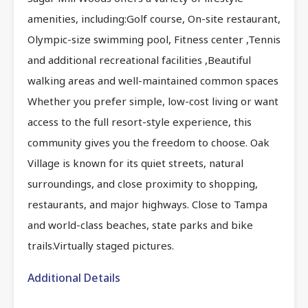
amenities, including:Golf course, On-site restaurant,
Olympic-size swimming pool, Fitness center ,Tennis
and additional recreational facilities ,Beautiful
walking areas and well-maintained common spaces
Whether you prefer simple, low-cost living or want
access to the full resort-style experience, this
community gives you the freedom to choose. Oak
Village is known for its quiet streets, natural
surroundings, and close proximity to shopping,
restaurants, and major highways. Close to Tampa
and world-class beaches, state parks and bike
trails.Virtually staged pictures.
Additional Details