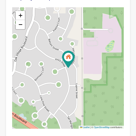
+
−
Leaflet
|
©
OpenStreetMap
contributors