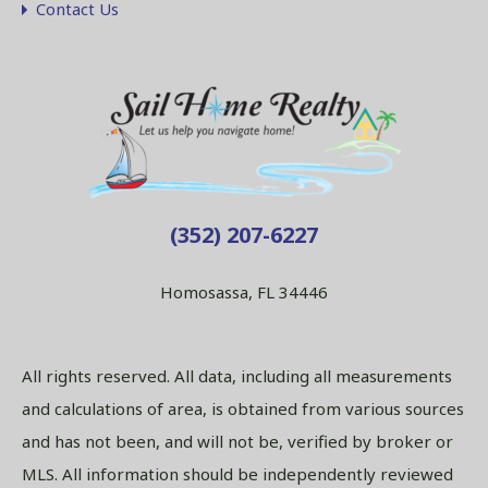
Contact Us
(352) 207-6227
Homosassa, FL 34446
All rights reserved. All data, including all measurements
and calculations of area, is obtained from various sources
and has not been, and will not be, verified by broker or
MLS. All information should be independently reviewed