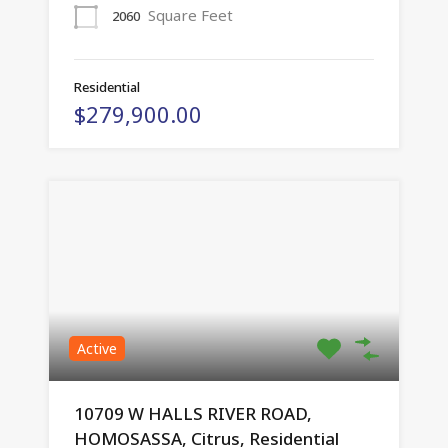
Square Feet
2060
Residential
$279,900.00
Active
10709 W HALLS RIVER ROAD,
HOMOSASSA, Citrus, Residential