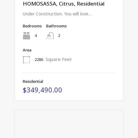
HOMOSASSA, Citrus, Residential
Under Construction. You will love…
Bedrooms
Bathrooms
4
2
Area
Square Feet
2286
Residential
$349,490.00