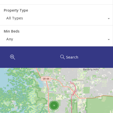
Property Type
All Types
Min Beds
Any
Search
14