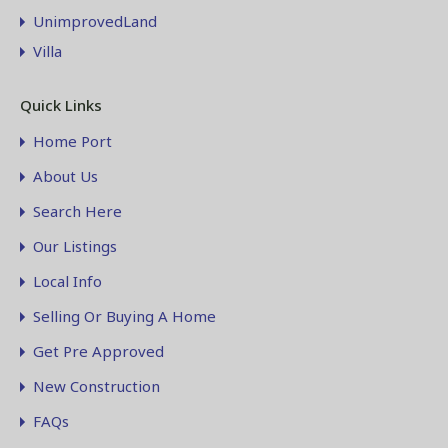
UnimprovedLand
Villa
Quick Links
Home Port
About Us
Search Here
Our Listings
Local Info
Selling Or Buying A Home
Get Pre Approved
New Construction
FAQs