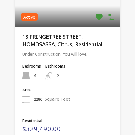
Active
13 FRINGETREE STREET,
HOMOSASSA, Citrus, Residential
Under Construction. You will love…
Bedrooms
Bathrooms
4
2
Area
Square Feet
2286
Residential
$329,490.00