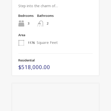
Step into the charm of…
Bedrooms
Bathrooms
3
2
Area
Square Feet
1176
Residential
$518,000.00