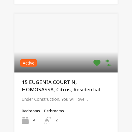
Active
15 EUGENIA COURT N,
HOMOSASSA, Citrus, Residential
Under Construction. You will love…
Bedrooms
Bathrooms
4
2