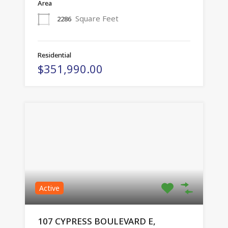
Area
Square Feet
2286
Residential
$351,990.00
Active
107 CYPRESS BOULEVARD E,