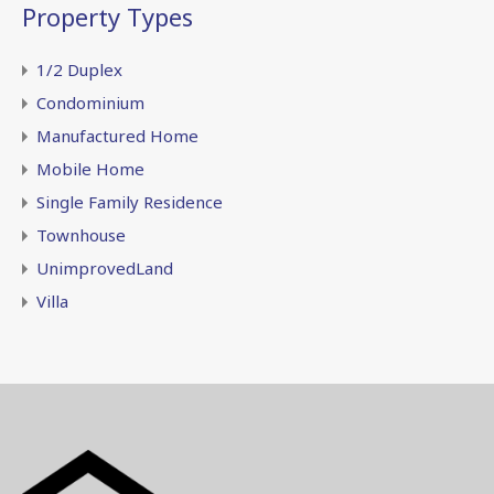
Property Types
1/2 Duplex
Condominium
Manufactured Home
Mobile Home
Single Family Residence
Townhouse
UnimprovedLand
Villa