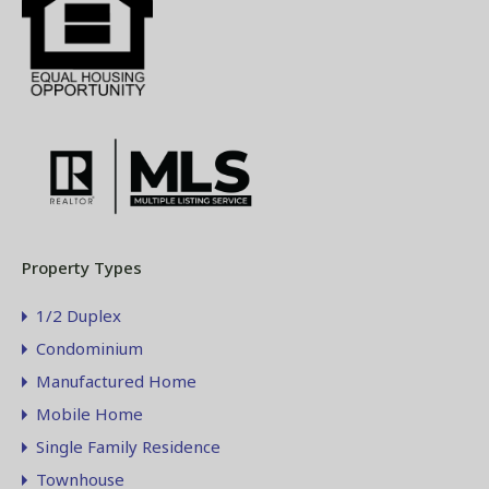
Property Types
1/2 Duplex
Condominium
Manufactured Home
Mobile Home
Single Family Residence
Townhouse