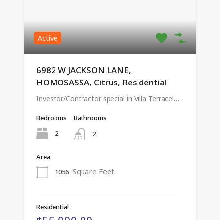
Active
6982 W JACKSON LANE,
HOMOSASSA, Citrus, Residential
Investor/Contractor special in Villa Terrace!…
Bedrooms
Bathrooms
2
2
Area
Square Feet
1056
Residential
$55,000.00