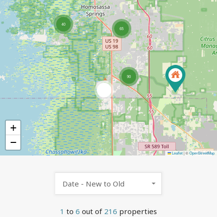
40
65
90
6
+
−
Leaflet
|
©
OpenStreetMap
Date - New to Old
1
to
6
out of
216
properties