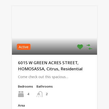
Active
6015 W GREEN ACRES STREET,
HOMOSASSA, Citrus, Residential
Come check out this spacious…
Bedrooms
Bathrooms
4
2
Area