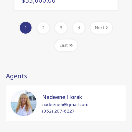
1
2
3
4
Next
Last
Agents
Nadeene Horak
nadeeneh@gmail.com
(352) 207-6227