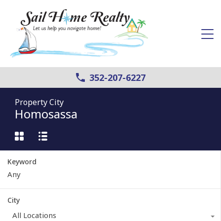
352-207-6227
Property City
Homosassa
Keyword
City
All Locations