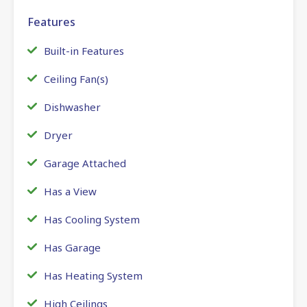
Features
Built-in Features
Ceiling Fan(s)
Dishwasher
Dryer
Garage Attached
Has a View
Has Cooling System
Has Garage
Has Heating System
High Ceilings