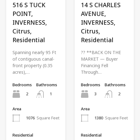
516 S TUCK
14 S CHARLES
POINT,
AVENUE,
INVERNESS,
INVERNESS,
Citrus,
Citrus,
Residential
Residential
Spanning nearly 95 Ft
?? **BACK ON THE
of contiguous canal-
MARKET — Buyer
front property (0.35
Financing Fell
acres),…
Through…
Bedrooms
Bathrooms
Bedrooms
Bathrooms
2
3
1
2
Area
Area
1076
Square Feet
1380
Square Feet
Residential
Residential