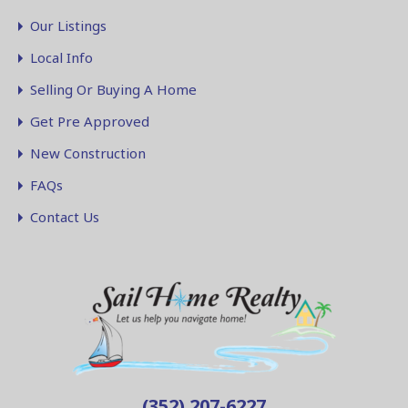
Our Listings
Local Info
Selling Or Buying A Home
Get Pre Approved
New Construction
FAQs
Contact Us
(352) 207-6227