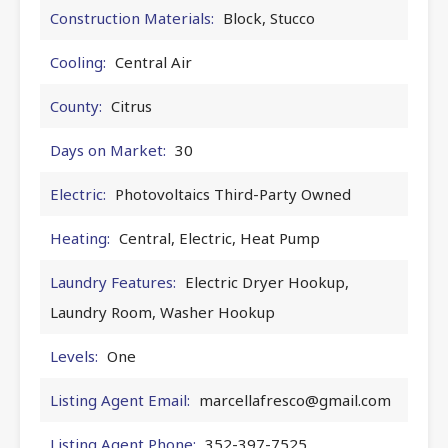
Construction Materials:
Block, Stucco
Cooling:
Central Air
County:
Citrus
Days on Market:
30
Electric:
Photovoltaics Third-Party Owned
Heating:
Central, Electric, Heat Pump
Laundry Features:
Electric Dryer Hookup,
Laundry Room, Washer Hookup
Levels:
One
Listing Agent Email:
marcellafresco@gmail.com
Listing Agent Phone:
352-397-7525