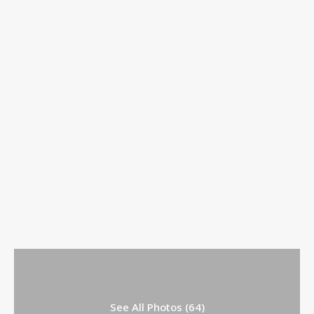
See All Photos (64)