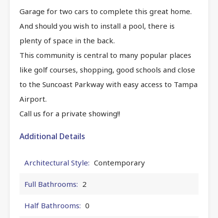
Garage for two cars to complete this great home.
And should you wish to install a pool, there is
plenty of space in the back.
This community is central to many popular places
like golf courses, shopping, good schools and close
to the Suncoast Parkway with easy access to Tampa
Airport.
Call us for a private showing!!
Additional Details
Architectural Style:
Contemporary
Full Bathrooms:
2
Half Bathrooms:
0