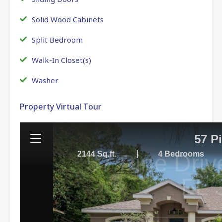
Solid Wood Cabinets
Split Bedroom
Walk-In Closet(s)
Washer
Property Virtual Tour