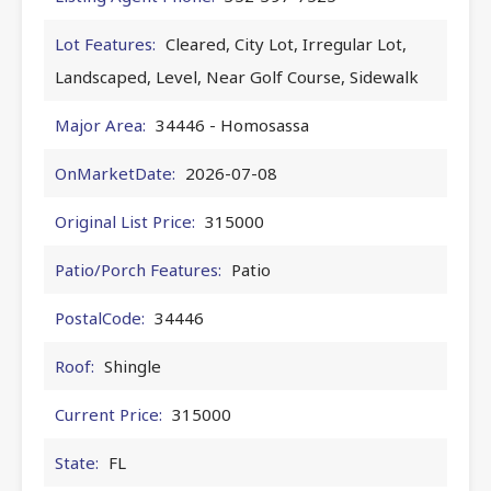
Lot Features:
Cleared, City Lot, Irregular Lot,
Landscaped, Level, Near Golf Course, Sidewalk
Major Area:
34446 - Homosassa
OnMarketDate:
2026-07-08
Original List Price:
315000
Patio/Porch Features:
Patio
PostalCode:
34446
Roof:
Shingle
Current Price:
315000
State:
FL