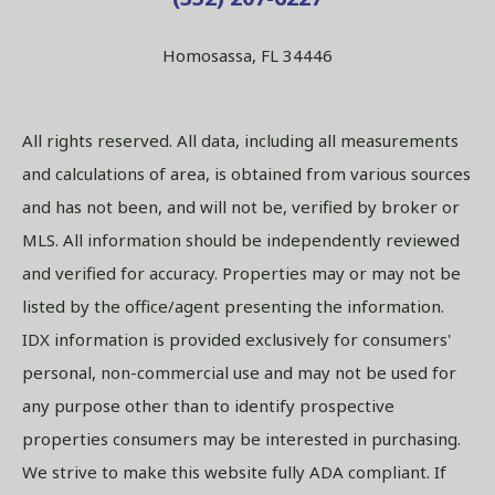
Homosassa, FL 34446
All rights reserved. All data, including all measurements
and calculations of area, is obtained from various sources
and has not been, and will not be, verified by broker or
MLS. All information should be independently reviewed
and verified for accuracy. Properties may or may not be
listed by the office/agent presenting the information.
IDX information is provided exclusively for consumers'
personal, non-commercial use and may not be used for
any purpose other than to identify prospective
properties consumers may be interested in purchasing.
We strive to make this website fully ADA compliant. If