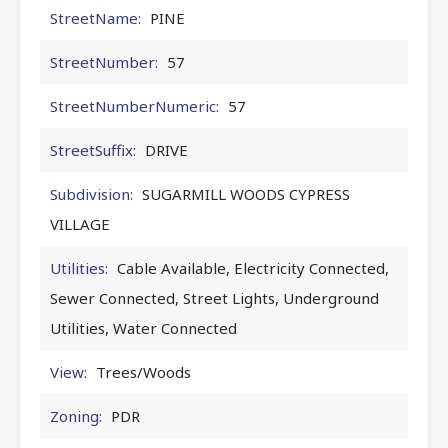
StreetName:
PINE
StreetNumber:
57
StreetNumberNumeric:
57
StreetSuffix:
DRIVE
Subdivision:
SUGARMILL WOODS CYPRESS
VILLAGE
Utilities:
Cable Available, Electricity Connected,
Sewer Connected, Street Lights, Underground
Utilities, Water Connected
View:
Trees/Woods
Zoning:
PDR