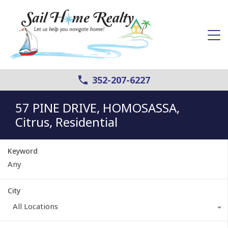
352-207-6227
57 PINE DRIVE, HOMOSASSA,
Citrus, Residential
Keyword
City
All Locations