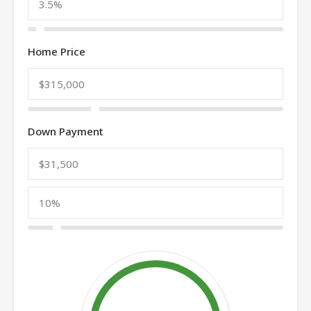
Home Price
Down Payment