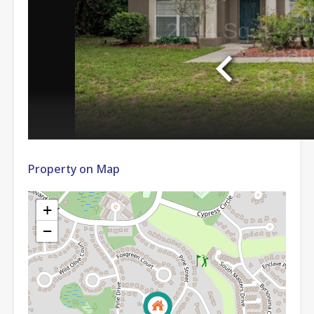
Property on Map
+
−