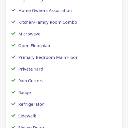
Home Owners Association
Kitchen/Family Room Combo
Microwave
Open Floorplan
Primary Bedroom Main Floor
Private Yard
Rain Gutters
Range
Refrigerator
Sidewalk
Sliding Doors