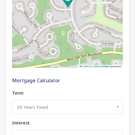
Leaflet
|
©
OpenStreetMap
contributors
Mortgage Calculator
Term
30 Years Fixed
Interest