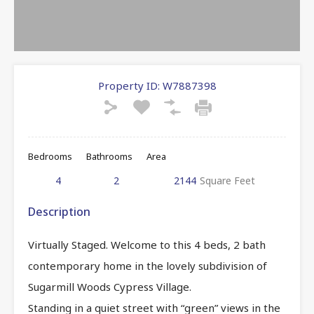
Property ID:
W7887398
Bedrooms
Bathrooms
Area
4
2
2144
Square Feet
Description
Virtually Staged. Welcome to this 4 beds, 2 bath
contemporary home in the lovely subdivision of
Sugarmill Woods Cypress Village.
Standing in a quiet street with “green” views in the