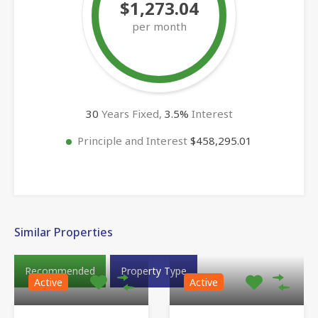
$1,273.04
per month
30
Years Fixed,
3.5
%
Interest
Principle and Interest
$458,295.01
Similar Properties
Recommended
Property Type
Active
Active