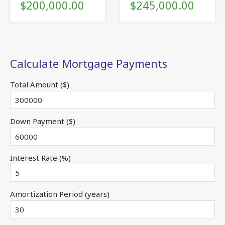
$200,000.00
$245,000.00
Calculate Mortgage Payments
Total Amount ($)
Down Payment ($)
Interest Rate (%)
Amortization Period (years)