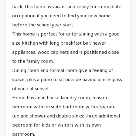
back, this home is vacant and ready for immediate
occupation if you need to find your new home
before the school year start.
This home is perfect for entertaining with a good
size kitchen with long breakfast bar, newer
appliances, wood cabinets and is positioned close
to the family room.
Dining room and formal room give a feeling of
space, plus a patio to sit outside having a nice glass
of wine at sunset.
Home has an in house laundry room, master
bedroom with en suite bathroom with separate
tub and shower and double sinks; three additional
bedroom for kids or visitors with its own
bathroom.