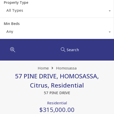
Property Type
All Types
Min Beds
Any
Search
Home
Homosassa
57 PINE DRIVE, HOMOSASSA,
Citrus, Residential
57 PINE DRIVE
Residential
$315,000.00