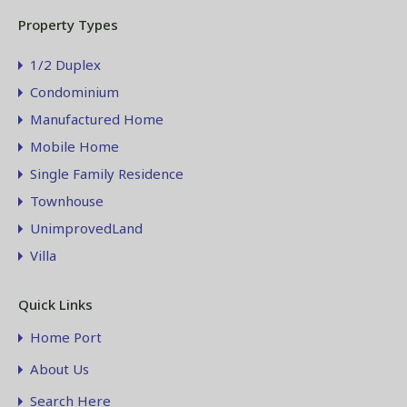
Property Types
1/2 Duplex
Condominium
Manufactured Home
Mobile Home
Single Family Residence
Townhouse
UnimprovedLand
Villa
Quick Links
Home Port
About Us
Search Here