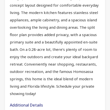
concept layout designed for comfortable everyday
living. The modern kitchen features stainless steel
appliances, ample cabinetry, and a spacious island
overlooking the living and dining areas. The split
floor plan provides added privacy, with a spacious
primary suite and a beautifully appointed en-suite
bath. On a 0.28-acre lot, there’s plenty of room to
enjoy the outdoors and create your ideal backyard
retreat. Conveniently near shopping, restaurants,
outdoor recreation, and the famous Homosassa
springs, this home is the ideal blend of modern
living and Florida lifestyle. Schedule your private
showing today!
Additional Details