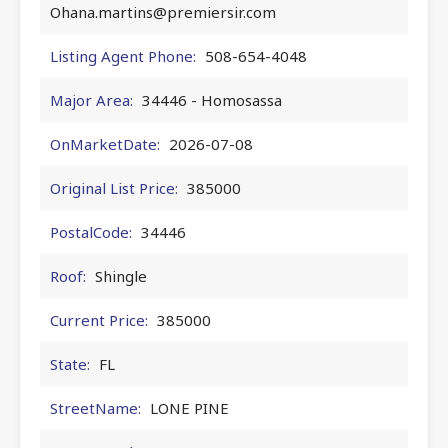
Ohana.martins@premiersir.com
Listing Agent Phone:
508-654-4048
Major Area:
34446 - Homosassa
OnMarketDate:
2026-07-08
Original List Price:
385000
PostalCode:
34446
Roof:
Shingle
Current Price:
385000
State:
FL
StreetName:
LONE PINE