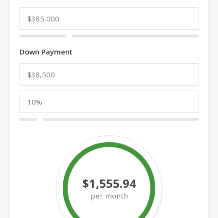
Down Payment
$1,555.94
per month