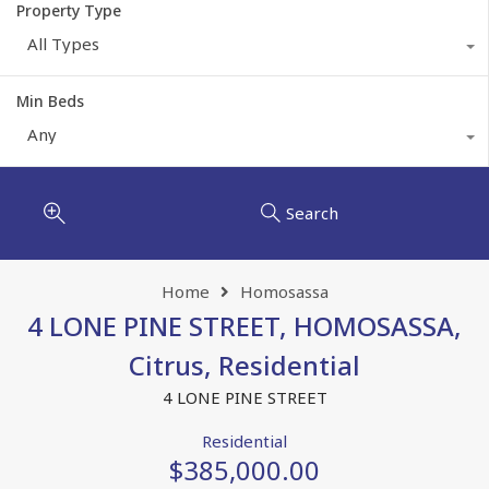
Property Type
All Types
Min Beds
Any
Search
Home
Homosassa
4 LONE PINE STREET, HOMOSASSA,
Citrus, Residential
4 LONE PINE STREET
Residential
$385,000.00