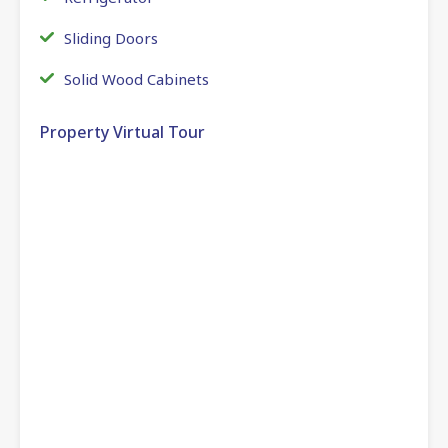
Sliding Doors
Solid Wood Cabinets
Property Virtual Tour