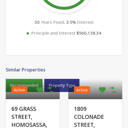
30
Years Fixed,
3.5
%
Interest
Principle and Interest
$560,138.34
Similar Properties
Recommended
Property Type
Active
Active
69 GRASS
1809
STREET,
COLONADE
HOMOSASSA,
STREET,