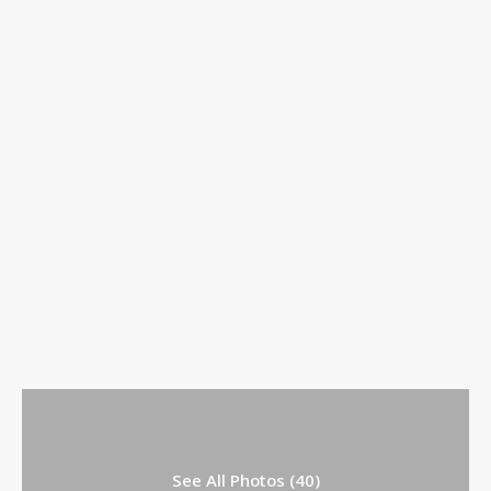
See All Photos (40)