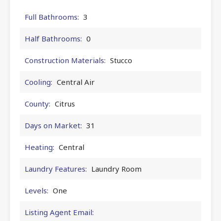
Full Bathrooms:
3
Half Bathrooms:
0
Construction Materials:
Stucco
Cooling:
Central Air
County:
Citrus
Days on Market:
31
Heating:
Central
Laundry Features:
Laundry Room
Levels:
One
Listing Agent Email: