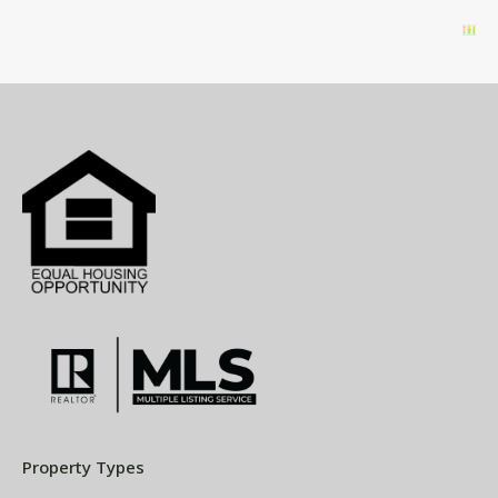
Property Types