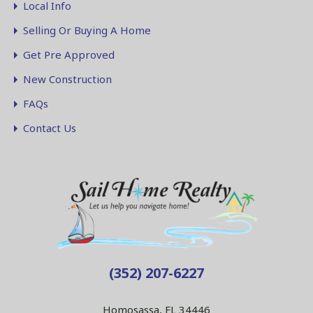
Local Info
Selling Or Buying A Home
Get Pre Approved
New Construction
FAQs
Contact Us
(352) 207-6227
Homosassa, FL 34446