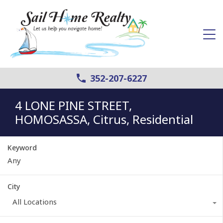
352-207-6227
4 LONE PINE STREET,
HOMOSASSA, Citrus, Residential
Keyword
City
All Locations