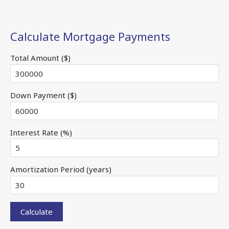
Calculate Mortgage Payments
Total Amount ($)
Down Payment ($)
Interest Rate (%)
Amortization Period (years)