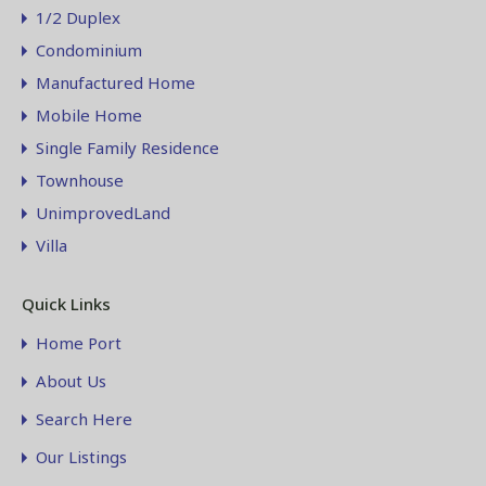
1/2 Duplex
Condominium
Manufactured Home
Mobile Home
Single Family Residence
Townhouse
UnimprovedLand
Villa
Quick Links
Home Port
About Us
Search Here
Our Listings