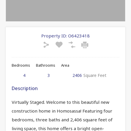
Property ID:
O6423418
Bedrooms
Bathrooms
Area
4
3
2406
Square Feet
Description
Virtually Staged. Welcome to this beautiful new
construction home in Homosassa! Featuring four
bedrooms, three baths and 2,406 square feet of
living space, this home offers a bright open-