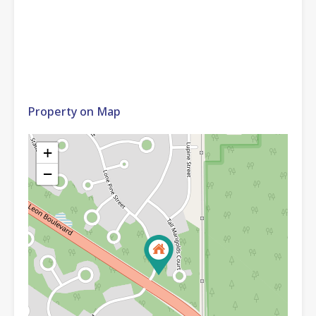
Property on Map
+
−