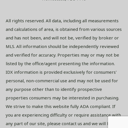
All rights reserved. All data, including all measurements
and calculations of area, is obtained from various sources
and has not been, and will not be, verified by broker or
MLS. All information should be independently reviewed
and verified for accuracy. Properties may or may not be
listed by the office/agent presenting the information.
IDX information is provided exclusively for consumers'
personal, non-commercial use and may not be used for
any purpose other than to identify prospective
properties consumers may be interested in purchasing.
We strive to make this website fully ADA compliant. If
you are experiencing difficulty or require assistance with
any part of our site, please contact us and we will be