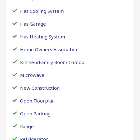
Has Cooling System
Has Garage
Has Heating System
Home Owners Association
Kitchen/Family Room Combo
Microwave
New Construction
Open Floorplan
Open Parking
Range
Refrigerator