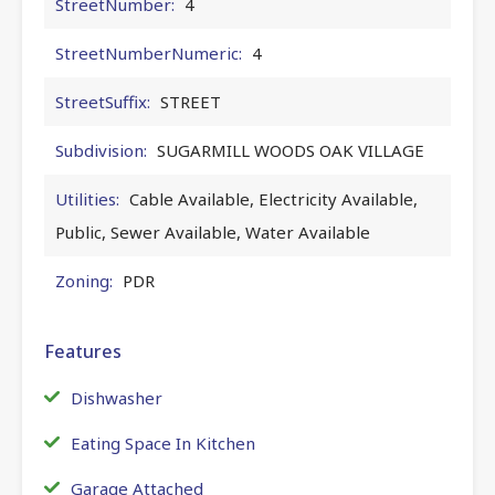
StreetNumber:
4
StreetNumberNumeric:
4
StreetSuffix:
STREET
Subdivision:
SUGARMILL WOODS OAK VILLAGE
Utilities:
Cable Available, Electricity Available,
Public, Sewer Available, Water Available
Zoning:
PDR
Features
Dishwasher
Eating Space In Kitchen
Garage Attached