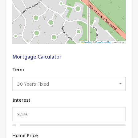
Leaflet
|
©
OpenStreetMap
contributors
Mortgage Calculator
Term
30 Years Fixed
Interest
Home Price