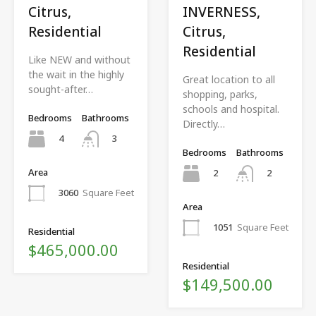
Citrus,
INVERNESS,
Residential
Citrus,
Residential
Like NEW and without
the wait in the highly
Great location to all
sought-after…
shopping, parks,
schools and hospital.
Bedrooms
Bathrooms
Directly…
4
3
Bedrooms
Bathrooms
Area
2
2
3060
Square Feet
Area
1051
Square Feet
Residential
$465,000.00
Residential
$149,500.00