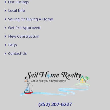
Our Listings
Local Info
Selling Or Buying A Home
Get Pre Approved
New Construction
FAQs
Contact Us
(352) 207-6227