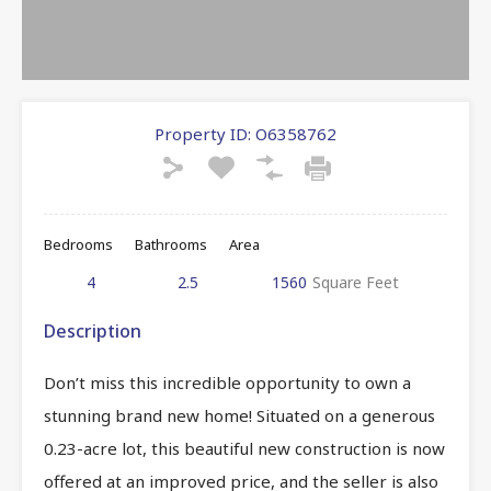
Property ID:
O6358762
Bedrooms
Bathrooms
Area
4
2.5
1560
Square Feet
Description
Don’t miss this incredible opportunity to own a
stunning brand new home! Situated on a generous
0.23-acre lot, this beautiful new construction is now
offered at an improved price, and the seller is also