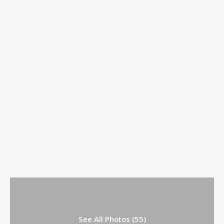
See All Photos (55)