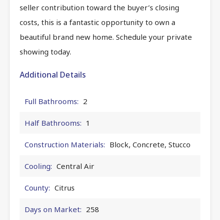
seller contribution toward the buyer’s closing
costs, this is a fantastic opportunity to own a
beautiful brand new home. Schedule your private
showing today.
Additional Details
Full Bathrooms:
2
Half Bathrooms:
1
Construction Materials:
Block, Concrete, Stucco
Cooling:
Central Air
County:
Citrus
Days on Market:
258