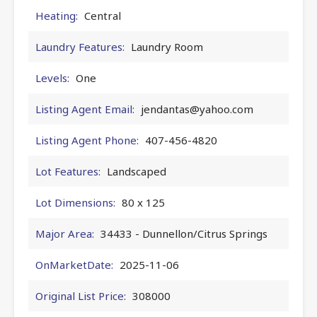
Heating:
Central
Laundry Features:
Laundry Room
Levels:
One
Listing Agent Email:
jendantas@yahoo.com
Listing Agent Phone:
407-456-4820
Lot Features:
Landscaped
Lot Dimensions:
80 x 125
Major Area:
34433 - Dunnellon/Citrus Springs
OnMarketDate:
2025-11-06
Original List Price:
308000