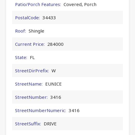
Patio/Porch Features:
Covered, Porch
PostalCode:
34433
Roof:
Shingle
Current Price:
284000
State:
FL
StreetDirPrefix:
W
StreetName:
EUNICE
StreetNumber:
3416
StreetNumberNumeric:
3416
StreetSuffix:
DRIVE