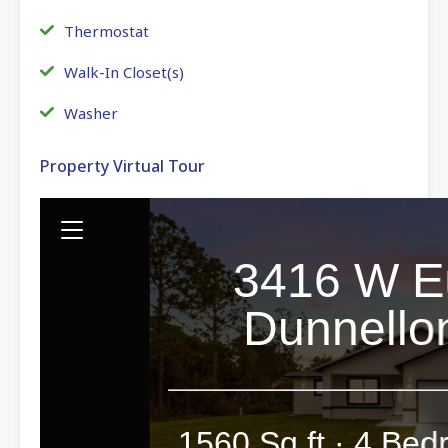
Thermostat
Walk-In Closet(s)
Washer
Property Virtual Tour