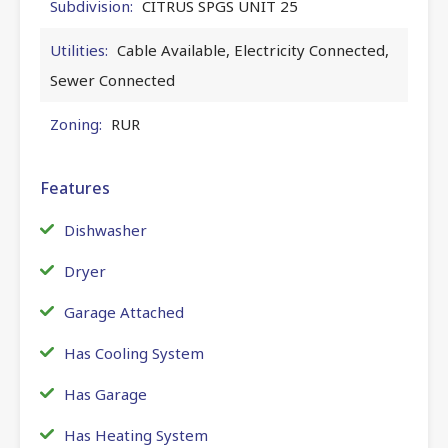
Subdivision:
CITRUS SPGS UNIT 25
Utilities:
Cable Available, Electricity Connected,
Sewer Connected
Zoning:
RUR
Features
Dishwasher
Dryer
Garage Attached
Has Cooling System
Has Garage
Has Heating System