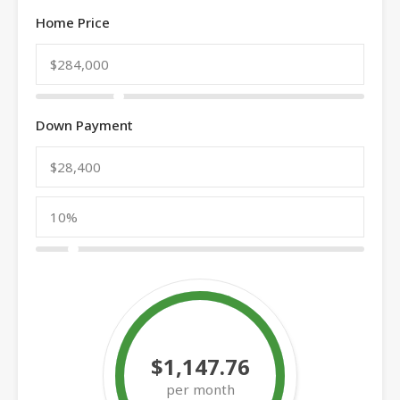
Home Price
Down Payment
$1,147.76
per month