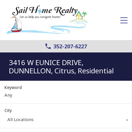
352-207-6227
3416 W EUNICE DRIVE,
DUNNELLON, Citrus, Residential
Keyword
City
All Locations