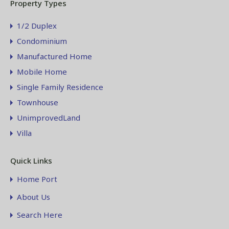
Property Types
1/2 Duplex
Condominium
Manufactured Home
Mobile Home
Single Family Residence
Townhouse
UnimprovedLand
Villa
Quick Links
Home Port
About Us
Search Here