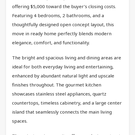
offering $5,000 toward the buyer’s closing costs.
Featuring 4 bedrooms, 2 bathrooms, and a
thoughtfully designed open concept layout, this
move in ready home perfectly blends modern
elegance, comfort, and functionality.
The bright and spacious living and dining areas are
ideal for both everyday living and entertaining,
enhanced by abundant natural light and upscale
finishes throughout. The gourmet kitchen
showcases stainless steel appliances, quartz
countertops, timeless cabinetry, and a large center
island that seamlessly connects the main living
spaces.