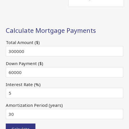
Calculate Mortgage Payments
Total Amount ($)
Down Payment ($)
Interest Rate (%)
Amortization Period (years)