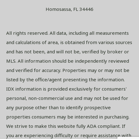
Homosassa, FL 34446
All rights reserved. All data, including all measurements
and calculations of area, is obtained from various sources
and has not been, and will not be, verified by broker or
MLS. All information should be independently reviewed
and verified for accuracy. Properties may or may not be
listed by the office/agent presenting the information.
IDX information is provided exclusively for consumers'
personal, non-commercial use and may not be used for
any purpose other than to identify prospective
properties consumers may be interested in purchasing.
We strive to make this website fully ADA compliant. If
you are experiencing difficulty or require assistance with