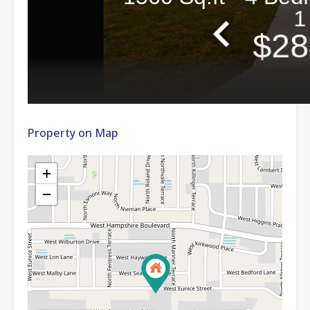
Property on Map
+
−