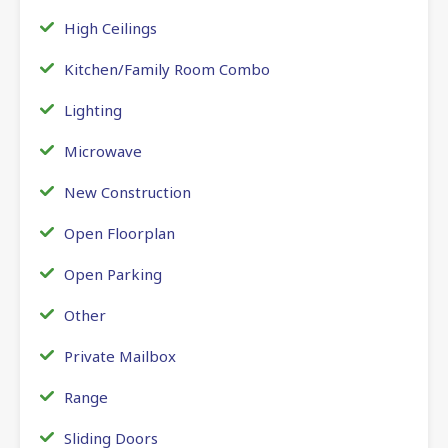
High Ceilings
Kitchen/Family Room Combo
Lighting
Microwave
New Construction
Open Floorplan
Open Parking
Other
Private Mailbox
Range
Sliding Doors