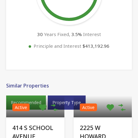
30
Years Fixed,
3.5
%
Interest
Principle and Interest
$413,192.96
Similar Properties
Recommended
Property Type
Active
Active
414 S SCHOOL
2225 W
AVENUE,
HOWARD