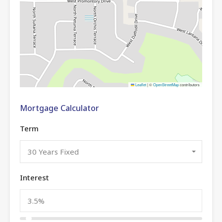
Leaflet
|
©
OpenStreetMap
contributors
Mortgage Calculator
Term
30 Years Fixed
Interest