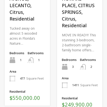
LECANTO,
PLACE, CITRUS
Citrus,
SPRINGS,
Residential
Citrus,
Residential
Tucked away on
almost 5 wooded
MOVE IN READY! This
acres in Florida’s
stunning 3-bedroom,
Nature…
2-bathroom single-
family home offers…
Bedrooms
Bathrooms
Bedrooms
Bathrooms
1
1
3
2
Area
Area
477
Square Feet
1411
Square Feet
Residential
$550,000.00
Residential
$249,900.00