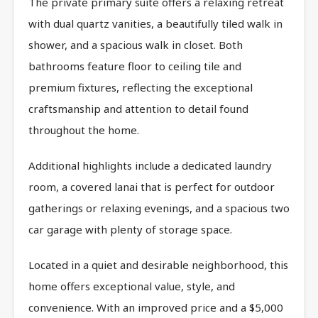
The private primary suite offers a relaxing retreat
with dual quartz vanities, a beautifully tiled walk in
shower, and a spacious walk in closet. Both
bathrooms feature floor to ceiling tile and
premium fixtures, reflecting the exceptional
craftsmanship and attention to detail found
throughout the home.
Additional highlights include a dedicated laundry
room, a covered lanai that is perfect for outdoor
gatherings or relaxing evenings, and a spacious two
car garage with plenty of storage space.
Located in a quiet and desirable neighborhood, this
home offers exceptional value, style, and
convenience. With an improved price and a $5,000