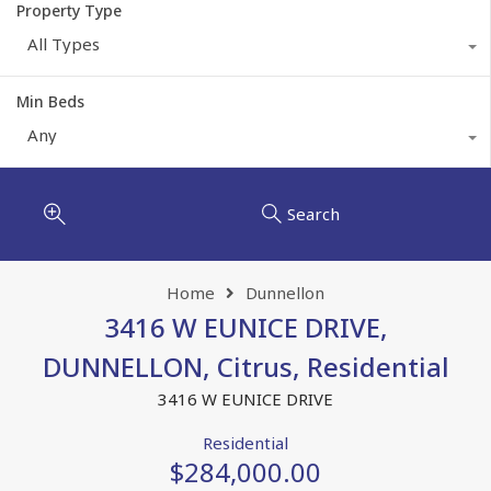
Property Type
All Types
Min Beds
Any
Search
Home
Dunnellon
3416 W EUNICE DRIVE,
DUNNELLON, Citrus, Residential
3416 W EUNICE DRIVE
Residential
$284,000.00