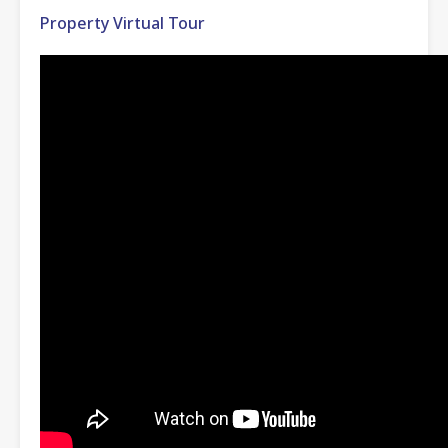
Property Virtual Tour