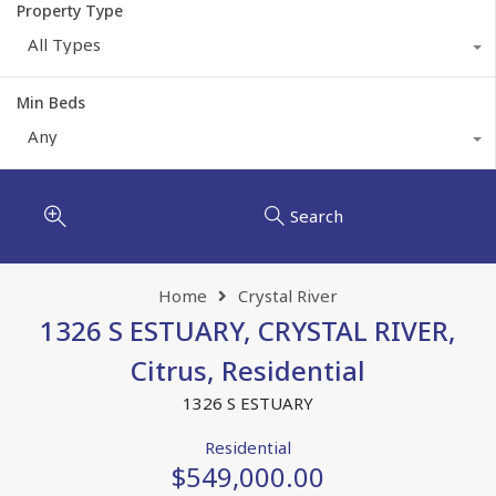
Property Type
All Types
Min Beds
Any
Search
Home
Crystal River
1326 S ESTUARY, CRYSTAL RIVER,
Citrus, Residential
1326 S ESTUARY
Residential
$549,000.00