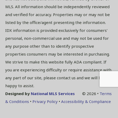
MLS. All information should be independently reviewed
and verified for accuracy. Properties may or may not be
listed by the office/agent presenting the information.
IDX information is provided exclusively for consumers'
personal, non-commercial use and may not be used for
any purpose other than to identify prospective
properties consumers may be interested in purchasing.
We strive to make this website fully ADA compliant. If
you are experiencing difficulty or require assistance with
any part of our site, please contact us and we will be
happy to assist.
Designed by
National MLS Services
© 2026 •
Terms
& Conditions
•
Privacy Policy
•
Accessibility & Compliance