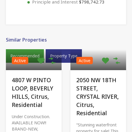
Principle and Interest
$798,742.73
Similar Properties
Recommended
Property Type
Active
Active
4807 W PINTO
2050 NW 18TH
LOOP, BEVERLY
STREET,
HILLS, Citrus,
CRYSTAL RIVER,
Residential
Citrus,
Residential
Under Construction.
AVAILABLE NOW!!
“Stunning waterfront
BRAND-NEW,
property for sale! This