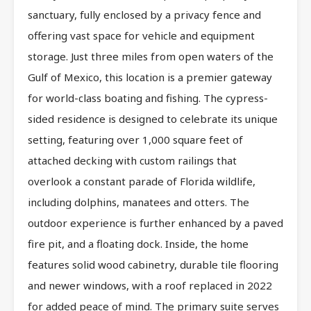
sanctuary, fully enclosed by a privacy fence and
offering vast space for vehicle and equipment
storage. Just three miles from open waters of the
Gulf of Mexico, this location is a premier gateway
for world-class boating and fishing. The cypress-
sided residence is designed to celebrate its unique
setting, featuring over 1,000 square feet of
attached decking with custom railings that
overlook a constant parade of Florida wildlife,
including dolphins, manatees and otters. The
outdoor experience is further enhanced by a paved
fire pit, and a floating dock. Inside, the home
features solid wood cabinetry, durable tile flooring
and newer windows, with a roof replaced in 2022
for added peace of mind. The primary suite serves