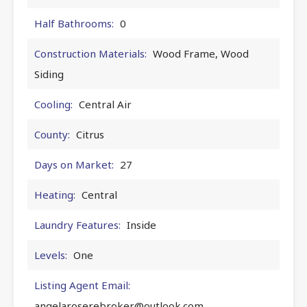
Half Bathrooms:
0
Construction Materials:
Wood Frame, Wood
Siding
Cooling:
Central Air
County:
Citrus
Days on Market:
27
Heating:
Central
Laundry Features:
Inside
Levels:
One
Listing Agent Email:
angelaroserebroker@outlook.com