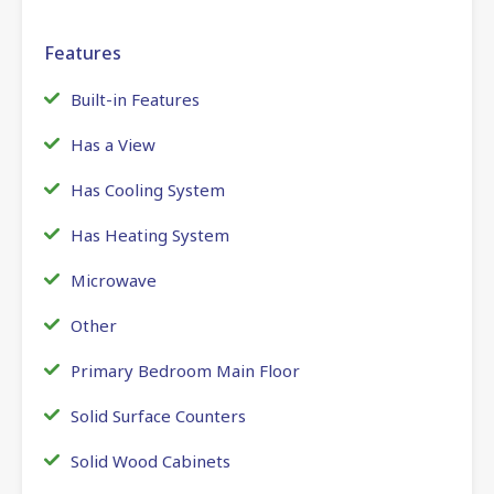
Features
Built-in Features
Has a View
Has Cooling System
Has Heating System
Microwave
Other
Primary Bedroom Main Floor
Solid Surface Counters
Solid Wood Cabinets