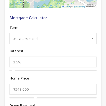
Leaflet
|
©
OpenStreetMap
contributors
Mortgage Calculator
Term
30 Years Fixed
Interest
Home Price
Down Payment