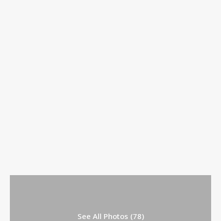
See All Photos (78)