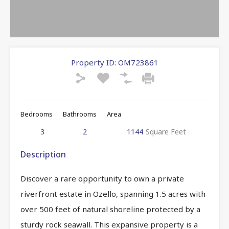
Property ID:
OM723861
Bedrooms
Bathrooms
Area
3
2
1144
Square Feet
Description
Discover a rare opportunity to own a private
riverfront estate in Ozello, spanning 1.5 acres with
over 500 feet of natural shoreline protected by a
sturdy rock seawall. This expansive property is a