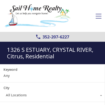
352-207-6227
1326 S ESTUARY, CRYSTAL RIVER,
Citrus, Residential
Keyword
City
All Locations