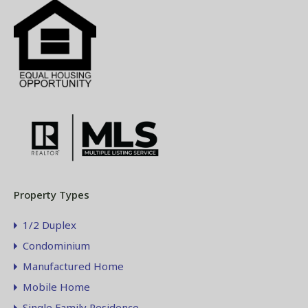
Property Types
1/2 Duplex
Condominium
Manufactured Home
Mobile Home
Single Family Residence