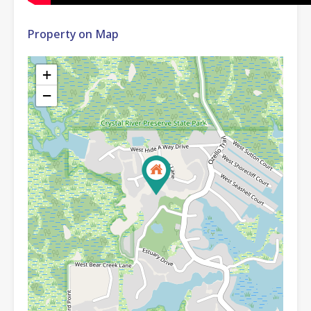
Property on Map
+
−