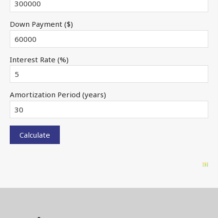
Down Payment ($)
Interest Rate (%)
Amortization Period (years)