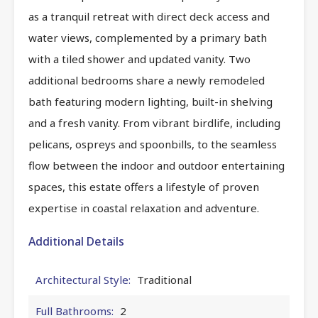
as a tranquil retreat with direct deck access and
water views, complemented by a primary bath
with a tiled shower and updated vanity. Two
additional bedrooms share a newly remodeled
bath featuring modern lighting, built-in shelving
and a fresh vanity. From vibrant birdlife, including
pelicans, ospreys and spoonbills, to the seamless
flow between the indoor and outdoor entertaining
spaces, this estate offers a lifestyle of proven
expertise in coastal relaxation and adventure.
Additional Details
Architectural Style:
Traditional
Full Bathrooms:
2