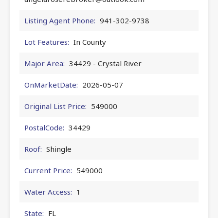
Listing Agent Phone:
941-302-9738
Lot Features:
In County
Major Area:
34429 - Crystal River
OnMarketDate:
2026-05-07
Original List Price:
549000
PostalCode:
34429
Roof:
Shingle
Current Price:
549000
Water Access:
1
State:
FL