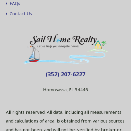
FAQs
Contact Us
(352) 207-6227
Homosassa, FL 34446
All rights reserved. All data, including all measurements
and calculations of area, is obtained from various sources
and has not been, and will not be, verified by broker or