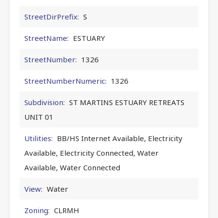
StreetDirPrefix:
S
StreetName:
ESTUARY
StreetNumber:
1326
StreetNumberNumeric:
1326
Subdivision:
ST MARTINS ESTUARY RETREATS
UNIT 01
Utilities:
BB/HS Internet Available, Electricity
Available, Electricity Connected, Water
Available, Water Connected
View:
Water
Zoning:
CLRMH