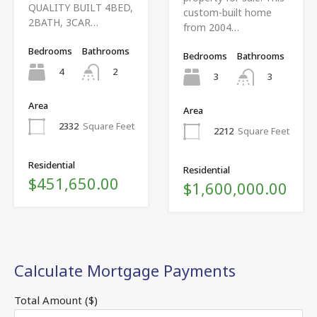
QUALITY BUILT 4BED,
custom-built home
2BATH, 3CAR…
from 2004…
Bedrooms
Bathrooms
Bedrooms
Bathrooms
4
2
3
3
Area
Area
2332
Square Feet
2212
Square Feet
Residential
Residential
$451,650.00
$1,600,000.00
Calculate Mortgage Payments
Total Amount ($)