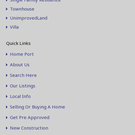
Townhouse
UnimprovedLand
Villa
Quick Links
Home Port
About Us
Search Here
Our Listings
Local Info
Selling Or Buying A Home
Get Pre Approved
New Construction