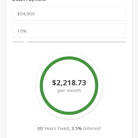
$2,218.73
per month
30
Years Fixed,
3.5
%
Interest