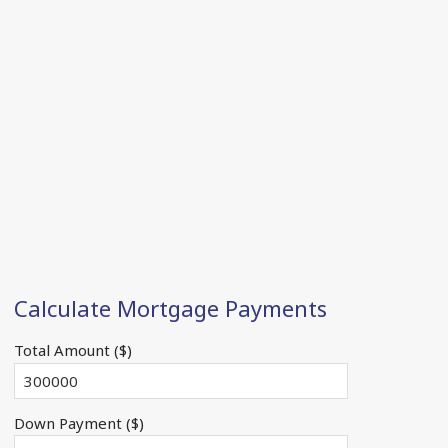
Calculate Mortgage Payments
Total Amount ($)
Down Payment ($)