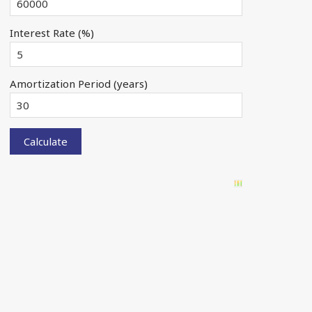
Interest Rate (%)
Amortization Period (years)