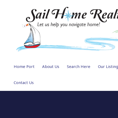
Home Port
About Us
Search Here
Our Listin
Contact Us