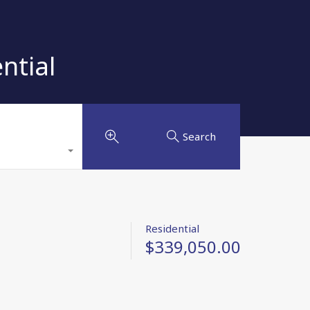
ntial
Search
Residential
$339,050.00