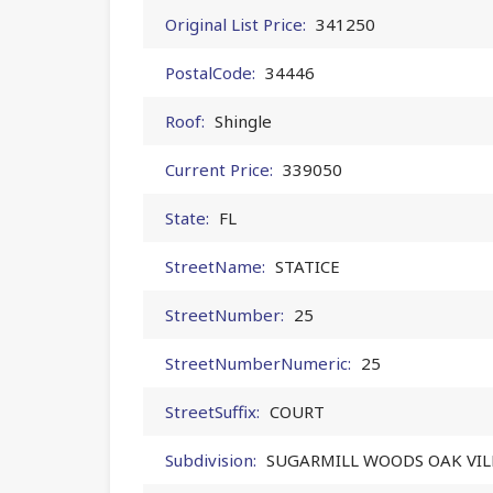
Original List Price:
341250
PostalCode:
34446
Roof:
Shingle
Current Price:
339050
State:
FL
StreetName:
STATICE
StreetNumber:
25
StreetNumberNumeric:
25
StreetSuffix:
COURT
Subdivision:
SUGARMILL WOODS OAK VI