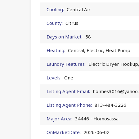
Cooling:
Central Air
County:
Citrus
Days on Market:
58
Heating:
Central, Electric, Heat Pump
Laundry Features:
Electric Dryer Hookup
Levels:
One
Listing Agent Email:
holmes3016@yahoo
Listing Agent Phone:
813-484-3226
Major Area:
34446 - Homosassa
OnMarketDate:
2026-06-02