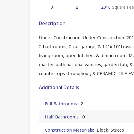
3
2
2010
Square Fee
Description
Under Construction. Under Construction. 2010
2 bathrooms, 2 car garage, & 14′ x 10′ truss 
living room, open kitchen, & dining room. M
master bath has dual vanities, garden tub, &
countertops throughout, & CERAMIC TILE
Additional Details
Full Bathrooms:
2
Half Bathrooms:
0
Construction Materials:
Block, Stucco