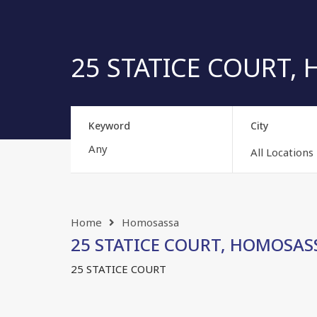
25 STATICE COURT, H
Keyword
City
All Locations
Home
Homosassa
25 STATICE COURT, HOMOSASSA
25 STATICE COURT