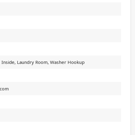
, Inside, Laundry Room, Washer Hookup
.com