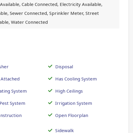
Available, Cable Connected, Electricity Available,
lable, Sewer Connected, Sprinkler Meter, Street
ilable, Water Connected
sher
Disposal
 Attached
Has Cooling System
ating System
High Ceilings
 Pest System
Irrigation System
nstruction
Open Floorplan
Sidewalk