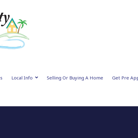
gs
Local Info
Selling Or Buying A Home
Get Pre Ap