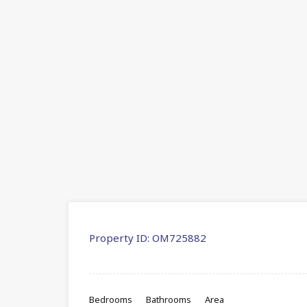
Property ID:
OM725882
Bedrooms
Bathrooms
Area