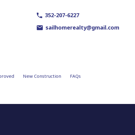
352-207-6227
sailhomerealty@gmail.com
proved
New Construction
FAQs