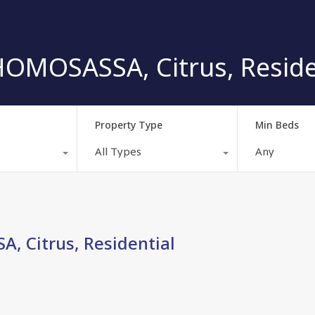
OMOSASSA, Citrus, Reside
Property Type
Min Beds
All Types
Any
, Citrus, Residential