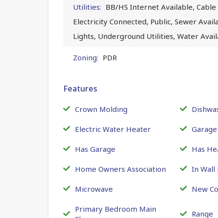
Utilities:
BB/HS Internet Available, Cable 
Electricity Connected, Public, Sewer Avai
Lights, Underground Utilities, Water Ava
Zoning:
PDR
Features
Crown Molding
Dishwa
Electric Water Heater
Garage
Has Garage
Has He
Home Owners Association
In Wall
Microwave
New Co
Primary Bedroom Main
Range