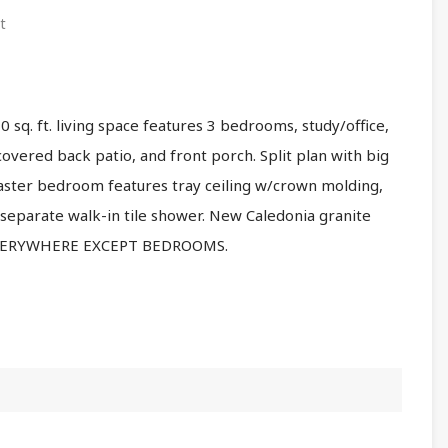
t
 sq. ft. living space features 3 bedrooms, study/office,
covered back patio, and front porch. Split plan with big
aster bedroom features tray ceiling w/crown molding,
 separate walk-in tile shower. New Caledonia granite
 EVERYWHERE EXCEPT BEDROOMS.