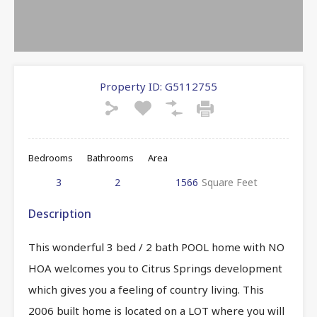
Property ID:
G5112755
Bedrooms
Bathrooms
Area
3
2
1566
Square Feet
Description
This wonderful 3 bed / 2 bath POOL home with NO
HOA welcomes you to Citrus Springs development
which gives you a feeling of country living. This
2006 built home is located on a LOT where you will