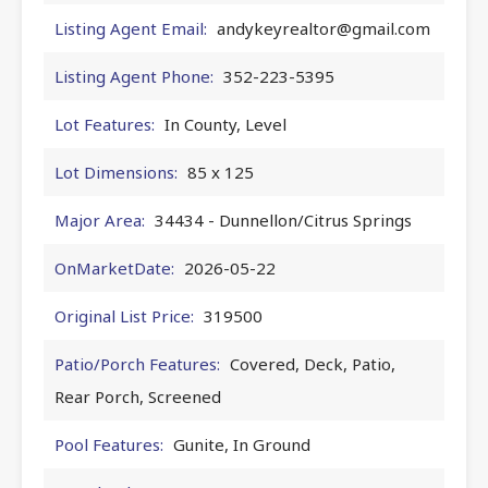
Listing Agent Email:
andykeyrealtor@gmail.com
Listing Agent Phone:
352-223-5395
Lot Features:
In County, Level
Lot Dimensions:
85 x 125
Major Area:
34434 - Dunnellon/Citrus Springs
OnMarketDate:
2026-05-22
Original List Price:
319500
Patio/Porch Features:
Covered, Deck, Patio,
Rear Porch, Screened
Pool Features:
Gunite, In Ground