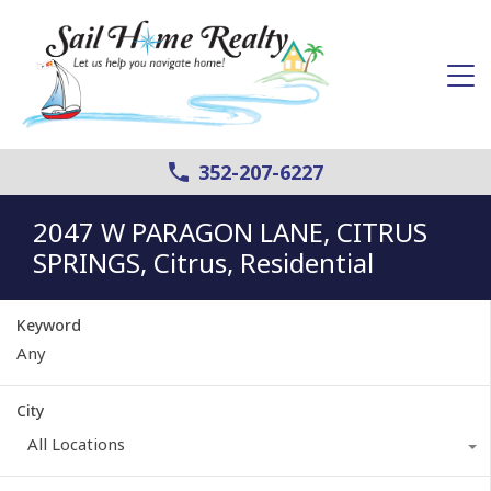
352-207-6227
2047 W PARAGON LANE, CITRUS
SPRINGS, Citrus, Residential
Keyword
City
All Locations