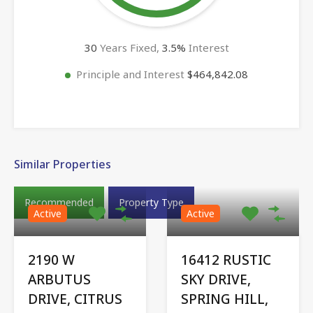
30
Years Fixed,
3.5
%
Interest
Principle and Interest
$464,842.08
Similar Properties
Recommended
Property Type
Active
Active
2190 W
16412 RUSTIC
ARBUTUS
SKY DRIVE,
DRIVE, CITRUS
SPRING HILL,