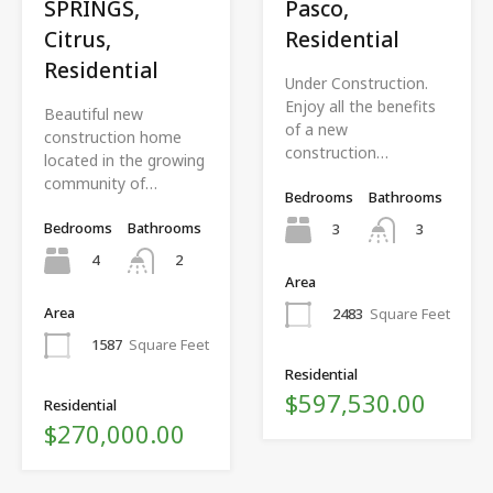
SPRINGS,
Pasco,
Citrus,
Residential
Residential
Under Construction.
Enjoy all the benefits
Beautiful new
of a new
construction home
construction…
located in the growing
community of…
Bedrooms
Bathrooms
Bedrooms
Bathrooms
3
3
4
2
Area
Area
2483
Square Feet
1587
Square Feet
Residential
$597,530.00
Residential
$270,000.00