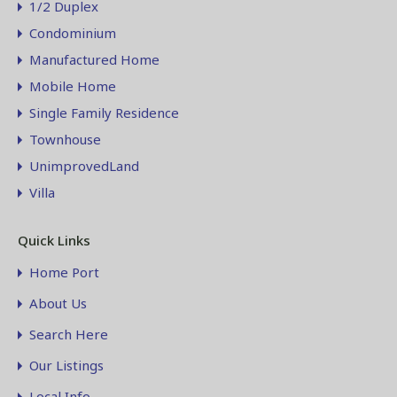
1/2 Duplex
Condominium
Manufactured Home
Mobile Home
Single Family Residence
Townhouse
UnimprovedLand
Villa
Quick Links
Home Port
About Us
Search Here
Our Listings
Local Info