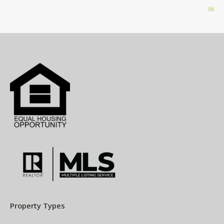
Property Types