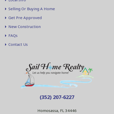
Selling Or Buying A Home
Get Pre Approved
New Construction
FAQs
Contact Us
(352) 207-6227
Homosassa, FL 34446