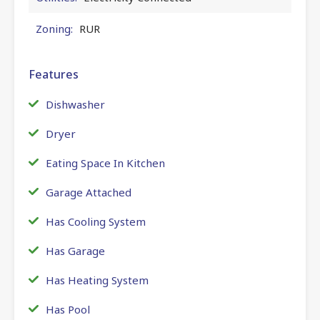
Zoning:
RUR
Features
Dishwasher
Dryer
Eating Space In Kitchen
Garage Attached
Has Cooling System
Has Garage
Has Heating System
Has Pool