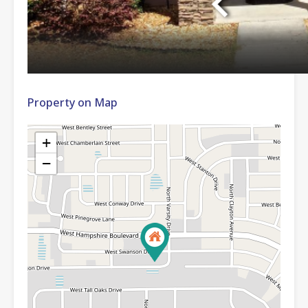
Property on Map
+
−