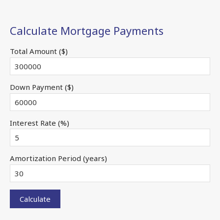
Calculate Mortgage Payments
Total Amount ($)
Down Payment ($)
Interest Rate (%)
Amortization Period (years)