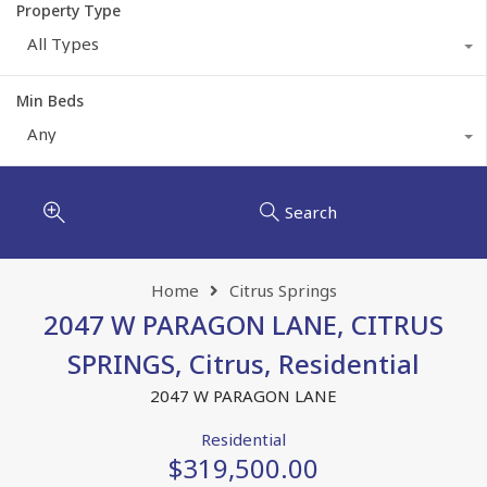
Property Type
All Types
Min Beds
Any
Search
Home
Citrus Springs
2047 W PARAGON LANE, CITRUS
SPRINGS, Citrus, Residential
2047 W PARAGON LANE
Residential
$319,500.00