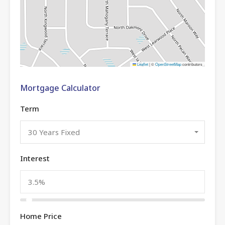
Leaflet
|
©
OpenStreetMap
contributors
Mortgage Calculator
Term
30 Years Fixed
Interest
Home Price