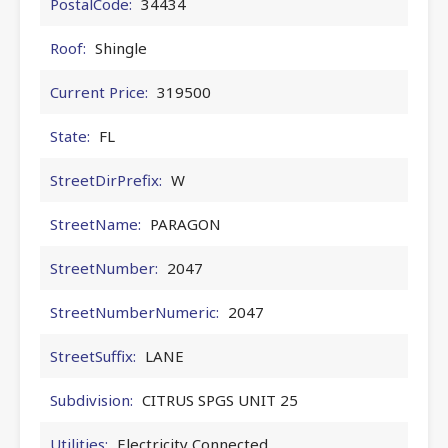
PostalCode:
34434
Roof:
Shingle
Current Price:
319500
State:
FL
StreetDirPrefix:
W
StreetName:
PARAGON
StreetNumber:
2047
StreetNumberNumeric:
2047
StreetSuffix:
LANE
Subdivision:
CITRUS SPGS UNIT 25
Utilities:
Electricity Connected