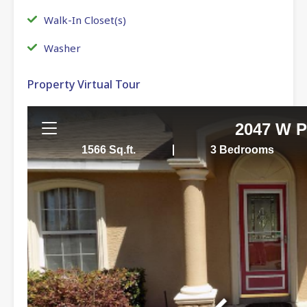
Walk-In Closet(s)
Washer
Property Virtual Tour