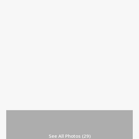
See All Photos (29)