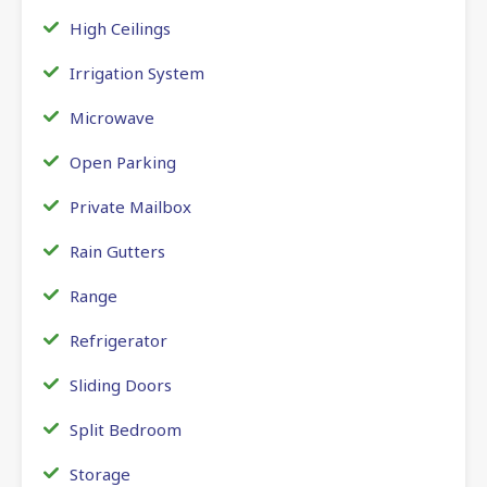
High Ceilings
Irrigation System
Microwave
Open Parking
Private Mailbox
Rain Gutters
Range
Refrigerator
Sliding Doors
Split Bedroom
Storage