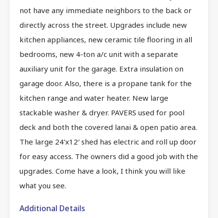
not have any immediate neighbors to the back or
directly across the street. Upgrades include new
kitchen appliances, new ceramic tile flooring in all
bedrooms, new 4-ton a/c unit with a separate
auxiliary unit for the garage. Extra insulation on
garage door. Also, there is a propane tank for the
kitchen range and water heater. New large
stackable washer & dryer. PAVERS used for pool
deck and both the covered lanai & open patio area.
The large 24’x12′ shed has electric and roll up door
for easy access. The owners did a good job with the
upgrades. Come have a look, I think you will like
what you see.
Additional Details