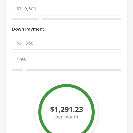
Down Payment
$1,291.23
per month