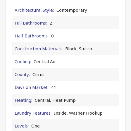
Architectural Style:
Contemporary
Full Bathrooms:
2
Half Bathrooms:
0
Construction Materials:
Block, Stucco
Cooling:
Central Air
County:
Citrus
Days on Market:
41
Heating:
Central, Heat Pump
Laundry Features:
Inside, Washer Hookup
Levels:
One