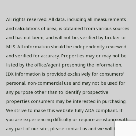
All rights reserved. All data, including all measurements
and calculations of area, is obtained from various sources
and has not been, and will not be, verified by broker or
MLS. All information should be independently reviewed
and verified for accuracy. Properties may or may not be
listed by the office/agent presenting the information.
IDX information is provided exclusively for consumers'
personal, non-commercial use and may not be used for
any purpose other than to identify prospective
properties consumers may be interested in purchasing.
We strive to make this website fully ADA compliant. If
you are experiencing difficulty or require assistance with
any part of our site, please contact us and we will be