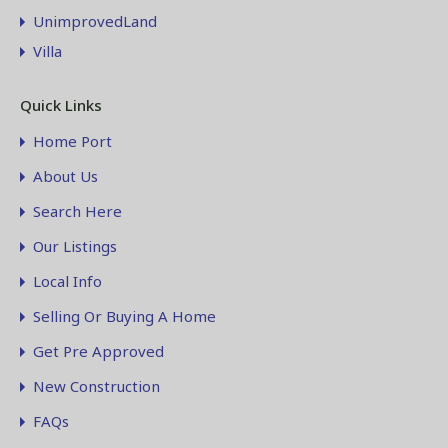
UnimprovedLand
Villa
Quick Links
Home Port
About Us
Search Here
Our Listings
Local Info
Selling Or Buying A Home
Get Pre Approved
New Construction
FAQs