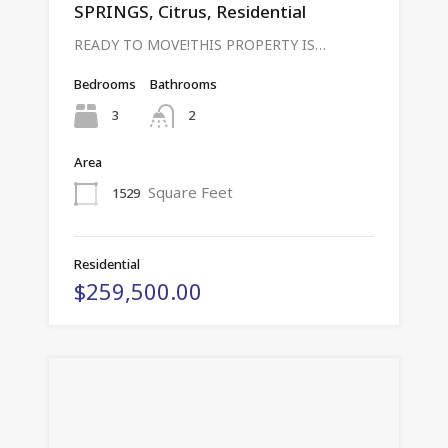
SPRINGS, Citrus, Residential
READY TO MOVE!THIS PROPERTY IS…
Bedrooms
Bathrooms
3
2
Area
Square Feet
1529
Residential
$259,500.00