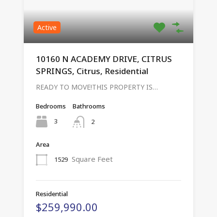
Active
10160 N ACADEMY DRIVE, CITRUS
SPRINGS, Citrus, Residential
READY TO MOVE!THIS PROPERTY IS…
Bedrooms
Bathrooms
3
2
Area
Square Feet
1529
Residential
$259,990.00