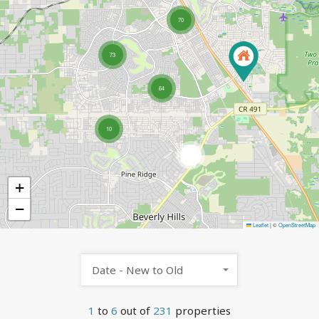
70
73
64
10
5
+
−
Leaflet
|
©
OpenStreetMap
Date - New to Old
1
to
6
out of
231
properties