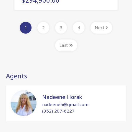
1
2
3
4
Next
Last
Agents
Nadeene Horak
nadeeneh@gmail.com
(352) 207-6227