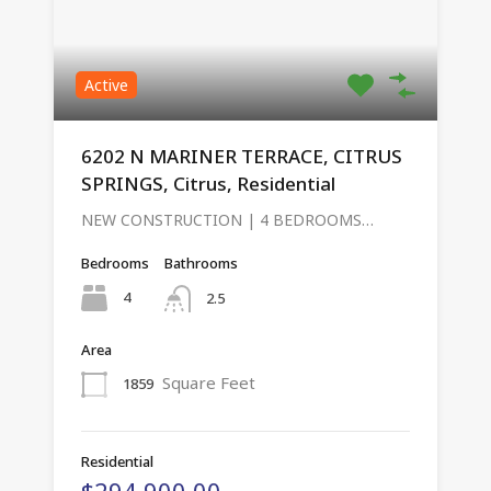
Active
6202 N MARINER TERRACE, CITRUS
SPRINGS, Citrus, Residential
NEW CONSTRUCTION | 4 BEDROOMS…
Bedrooms
Bathrooms
4
2.5
Area
Square Feet
1859
Residential
$294,900.00