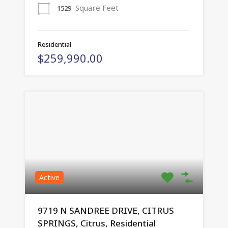
Square Feet
1529
Residential
$259,990.00
Active
9719 N SANDREE DRIVE, CITRUS
SPRINGS, Citrus, Residential