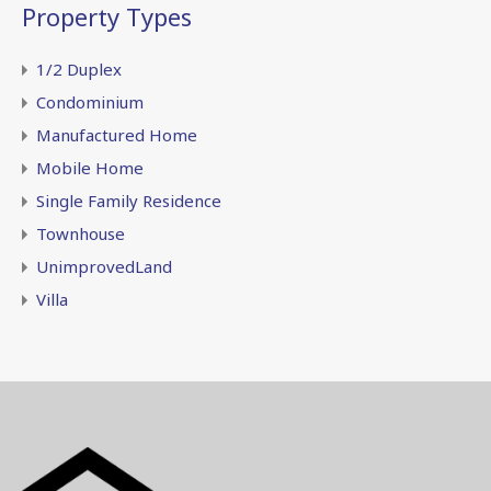
Property Types
1/2 Duplex
Condominium
Manufactured Home
Mobile Home
Single Family Residence
Townhouse
UnimprovedLand
Villa