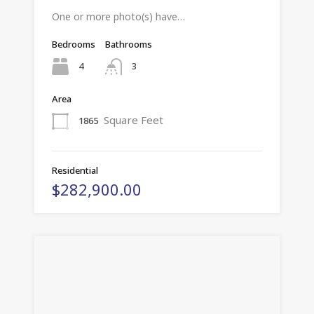
One or more photo(s) have…
Bedrooms
Bathrooms
4
3
Area
Square Feet
1865
Residential
$282,900.00