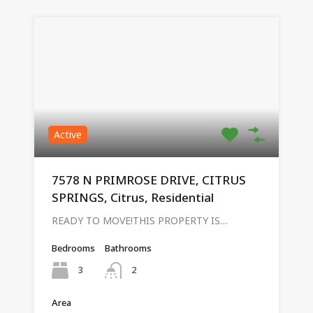
Active
7578 N PRIMROSE DRIVE, CITRUS
SPRINGS, Citrus, Residential
READY TO MOVE!THIS PROPERTY IS…
Bedrooms
Bathrooms
3
2
Area