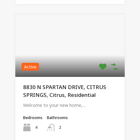
Active
8830 N SPARTAN DRIVE, CITRUS
SPRINGS, Citrus, Residential
Welcome to your new home,…
Bedrooms
Bathrooms
4
2