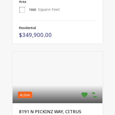
Area
Square Feet
1666
Residential
$349,900.00
Active
8191 N PICKINZ WAY, CITRUS