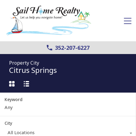
352-207-6227
Property City
Citrus Springs
Keyword
City
All Locations