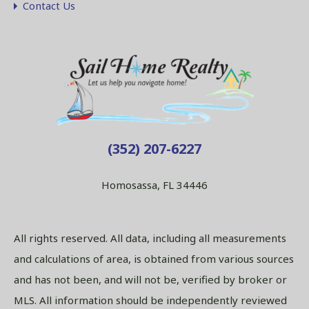
Contact Us
(352) 207-6227
Homosassa, FL 34446
All rights reserved. All data, including all measurements
and calculations of area, is obtained from various sources
and has not been, and will not be, verified by broker or
MLS. All information should be independently reviewed