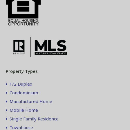
Property Types
1/2 Duplex
Condominium
Manufactured Home
Mobile Home
Single Family Residence
Townhouse