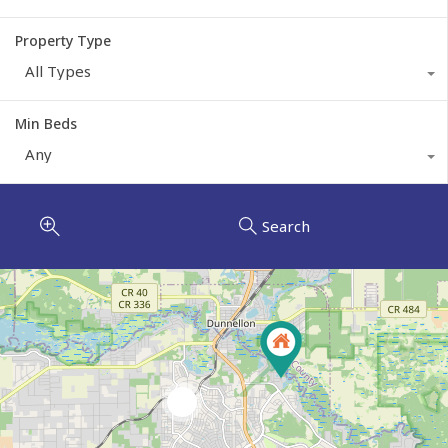
Property Type
All Types
Min Beds
Any
Search
7