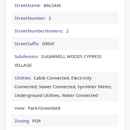
StreetName:
BALSAM
StreetNumber:
2
StreetNumberNumeric:
2
StreetSuffix:
DRIVE
Subdivision:
SUGARMILL WOODS CYPRESS
VILLAGE
Utilities:
Cable Connected, Electricity
Connected, Sewer Connected, Sprinkler Meter,
Underground Utilities, Water Connected
View:
Park/Greenbelt
Zoning:
PDR