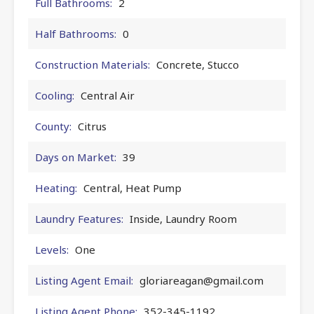
Full Bathrooms:
2
Half Bathrooms:
0
Construction Materials:
Concrete, Stucco
Cooling:
Central Air
County:
Citrus
Days on Market:
39
Heating:
Central, Heat Pump
Laundry Features:
Inside, Laundry Room
Levels:
One
Listing Agent Email:
gloriareagan@gmail.com
Listing Agent Phone:
352-345-1192