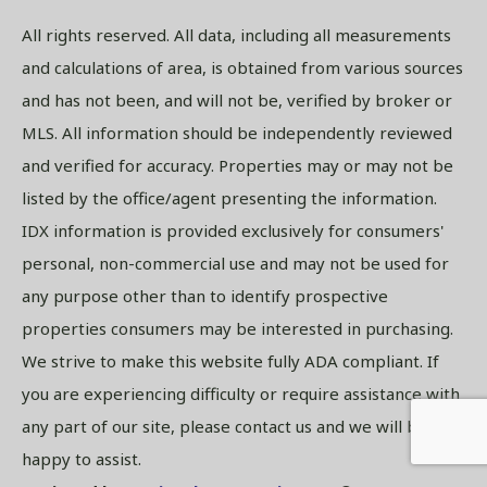
All rights reserved. All data, including all measurements
and calculations of area, is obtained from various sources
and has not been, and will not be, verified by broker or
MLS. All information should be independently reviewed
and verified for accuracy. Properties may or may not be
listed by the office/agent presenting the information.
IDX information is provided exclusively for consumers'
personal, non-commercial use and may not be used for
any purpose other than to identify prospective
properties consumers may be interested in purchasing.
We strive to make this website fully ADA compliant. If
you are experiencing difficulty or require assistance with
any part of our site, please contact us and we will be
happy to assist.