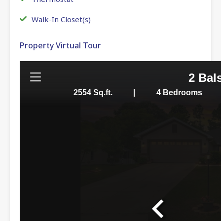
Walk-In Closet(s)
Property Virtual Tour