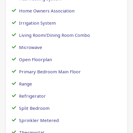
Home Owners Association
Irrigation System
Living Room/Dining Room Combo
Microwave
Open Floorplan
Primary Bedroom Main Floor
Range
Refrigerator
Split Bedroom
Sprinkler Metered
Thermostat