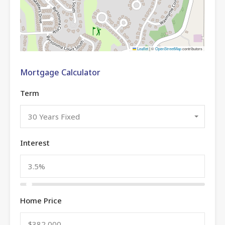
Leaflet
|
©
OpenStreetMap
contributors
Mortgage Calculator
Term
30 Years Fixed
Interest
Home Price