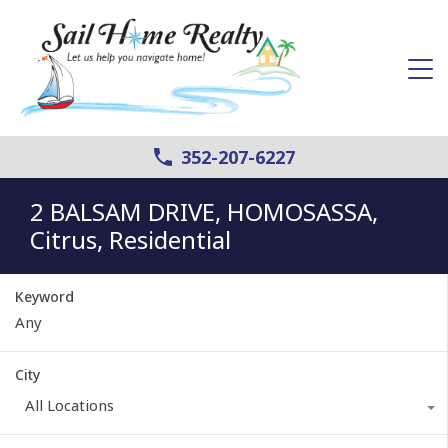
352-207-6227
2 BALSAM DRIVE, HOMOSASSA,
Citrus, Residential
Keyword
City
All Locations