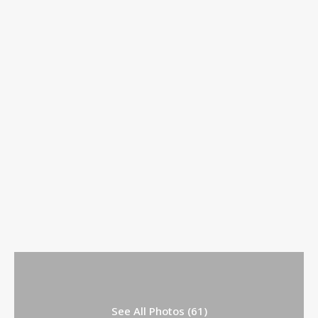
See All Photos (61)