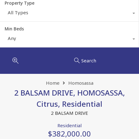
Property Type
All Types
Min Beds
Any
Search
Home
Homosassa
2 BALSAM DRIVE, HOMOSASSA,
Citrus, Residential
2 BALSAM DRIVE
Residential
$382,000.00