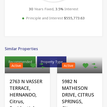
30
Years Fixed,
3.5
%
Interest
Principle and Interest
$555,773.63
Similar Properties
Recommended
Property Type
Active
Active
2763 N VASSER
5982 N
TERRACE,
MATHESON
HERNANDO,
DRIVE, CITRUS
Citrus,
SPRINGS,