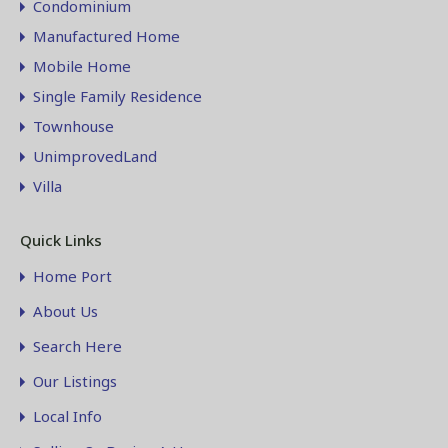
Condominium
Manufactured Home
Mobile Home
Single Family Residence
Townhouse
UnimprovedLand
Villa
Quick Links
Home Port
About Us
Search Here
Our Listings
Local Info