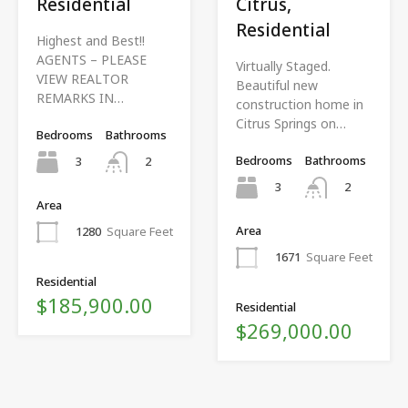
Residential
Citrus,
Residential
Highest and Best!!
AGENTS – PLEASE
Virtually Staged.
VIEW REALTOR
Beautiful new
REMARKS IN…
construction home in
Citrus Springs on…
Bedrooms
Bathrooms
Bedrooms
Bathrooms
3
2
3
2
Area
Area
1280
Square Feet
1671
Square Feet
Residential
$185,900.00
Residential
$269,000.00