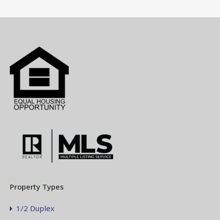
Property Types
1/2 Duplex