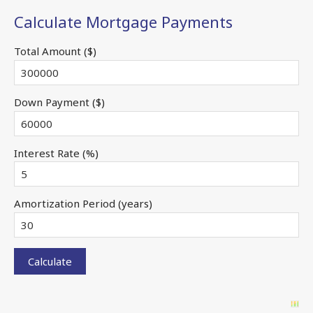
Calculate Mortgage Payments
Total Amount ($)
Down Payment ($)
Interest Rate (%)
Amortization Period (years)