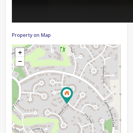
Property on Map
+
−