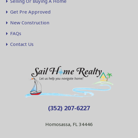
Selling Or Buying A Home
Get Pre Approved
New Construction
FAQs
Contact Us
(352) 207-6227
Homosassa, FL 34446