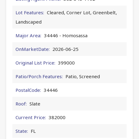
Lot Features:
Cleared, Corner Lot, Greenbelt,
Landscaped
Major Area:
34446 - Homosassa
OnMarketDate:
2026-06-25
Original List Price:
399000
Patio/Porch Features:
Patio, Screened
PostalCode:
34446
Roof:
Slate
Current Price:
382000
State:
FL