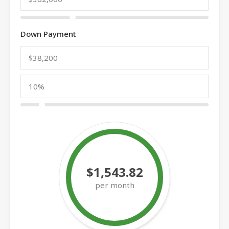
Down Payment
$1,543.82
per month