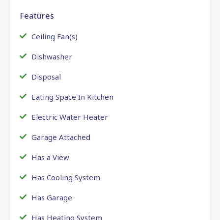
Features
Ceiling Fan(s)
Dishwasher
Disposal
Eating Space In Kitchen
Electric Water Heater
Garage Attached
Has a View
Has Cooling System
Has Garage
Has Heating System