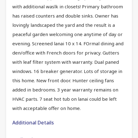
with additional waslk in closets! Primary bathroom
has raised counters and double sinks. Owner has
lovingly landscaped the yard and the result is a
peaceful garden welcoming one anytime of day or
evening. Screened lanai 10 x 14. FOrmal dining and
den/office with French doors for privacy. Gutters
with leaf filter system with warranty. Dual paned
windows. 16 breaker generator. Lots of storage in
this home. New front door. Hunter ceiling fans
added in bedrooms. 3 year warranty remains on
HVAC parts. 7 seat hot tub on lanai could be left
with acceptable offer on home.
Additional Details