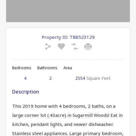
Property ID:
TB8523129
Bedrooms
Bathrooms
Area
4
2
2554
Square Feet
Description
This 2019 home with 4 bedrooms, 2 baths, on a
large corner lot (.43acre) in Sugarmill Woods! Eat in
kitchen, pendant lights, and newer dishwasher.
Stainless steel appliances. Large primary bedroom,