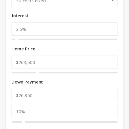
30 Years Fixed
Interest
Home Price
Down Payment