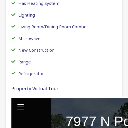
Has Heating System
Lighting
Living Room/Dining Room Combo
Microwave
New Construction
Range
Refrigerator
Property Virtual Tour