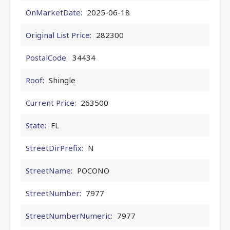
OnMarketDate:
2025-06-18
Original List Price:
282300
PostalCode:
34434
Roof:
Shingle
Current Price:
263500
State:
FL
StreetDirPrefix:
N
StreetName:
POCONO
StreetNumber:
7977
StreetNumberNumeric:
7977