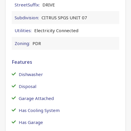
StreetSuffix:
DRIVE
Subdivision:
CITRUS SPGS UNIT 07
Utilities:
Electricity Connected
Zoning:
PDR
Features
Dishwasher
Disposal
Garage Attached
Has Cooling System
Has Garage