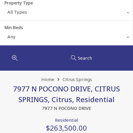
Property Type
All Types
Min Beds
Any
Search
Home
Citrus Springs
7977 N POCONO DRIVE, CITRUS
SPRINGS, Citrus, Residential
7977 N POCONO DRIVE
Residential
$263,500.00