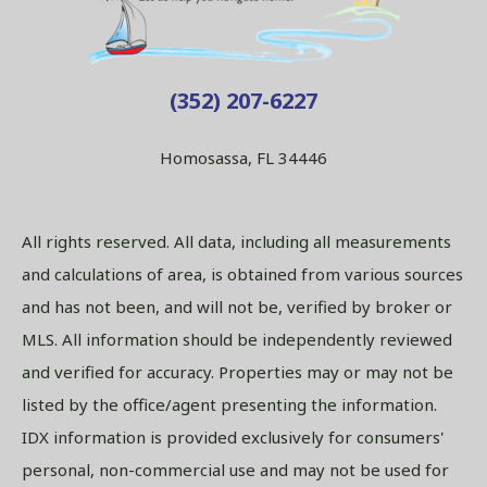
(352) 207-6227
Homosassa, FL 34446
All rights reserved. All data, including all measurements
and calculations of area, is obtained from various sources
and has not been, and will not be, verified by broker or
MLS. All information should be independently reviewed
and verified for accuracy. Properties may or may not be
listed by the office/agent presenting the information.
IDX information is provided exclusively for consumers'
personal, non-commercial use and may not be used for