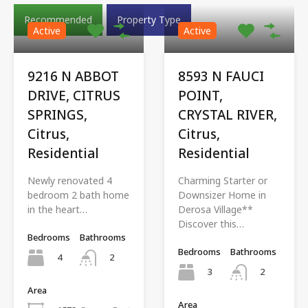
Recommended
Property Type
Active
Active
9216 N ABBOT
8593 N FAUCI
DRIVE, CITRUS
POINT,
SPRINGS,
CRYSTAL RIVER,
Citrus,
Citrus,
Residential
Residential
Newly renovated 4
Charming Starter or
bedroom 2 bath home
Downsizer Home in
in the heart…
Derosa Village**
Discover this…
Bedrooms
Bathrooms
Bedrooms
Bathrooms
4
2
3
2
Area
Area