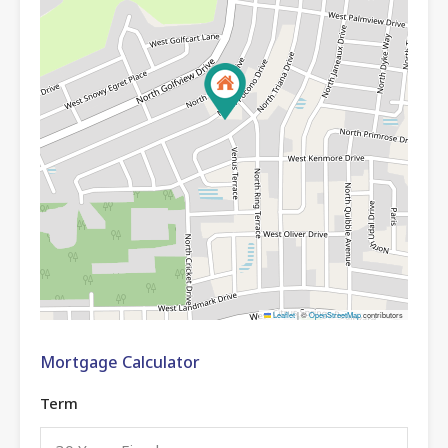
Leaflet
|
©
OpenStreetMap
contributors
Mortgage Calculator
Term