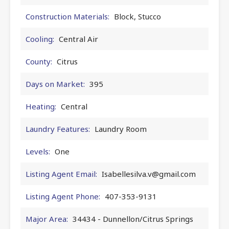
Construction Materials:
Block, Stucco
Cooling:
Central Air
County:
Citrus
Days on Market:
395
Heating:
Central
Laundry Features:
Laundry Room
Levels:
One
Listing Agent Email:
Isabellesilva.v@gmail.com
Listing Agent Phone:
407-353-9131
Major Area:
34434 - Dunnellon/Citrus Springs