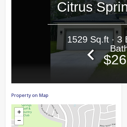
Property on Map
+
−