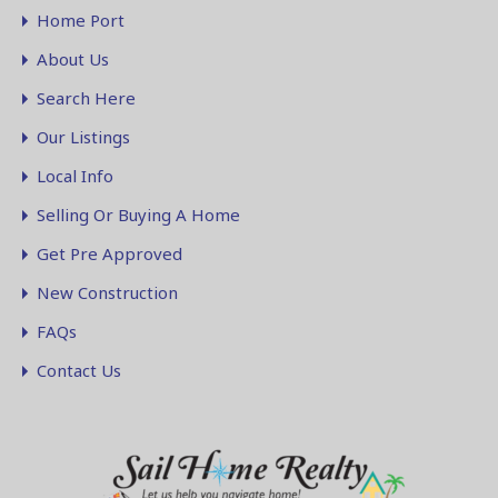
Home Port
About Us
Search Here
Our Listings
Local Info
Selling Or Buying A Home
Get Pre Approved
New Construction
FAQs
Contact Us