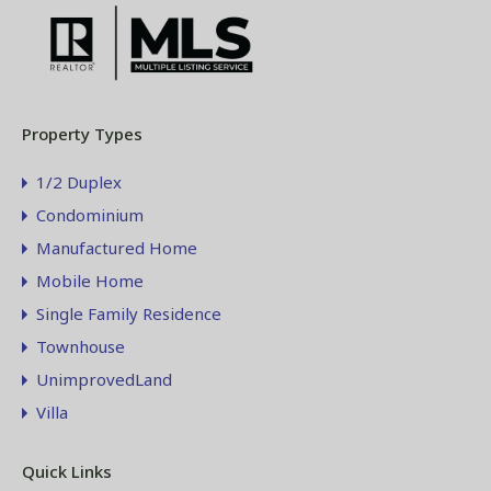
Property Types
1/2 Duplex
Condominium
Manufactured Home
Mobile Home
Single Family Residence
Townhouse
UnimprovedLand
Villa
Quick Links