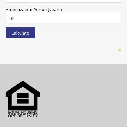
Amortization Period (years)