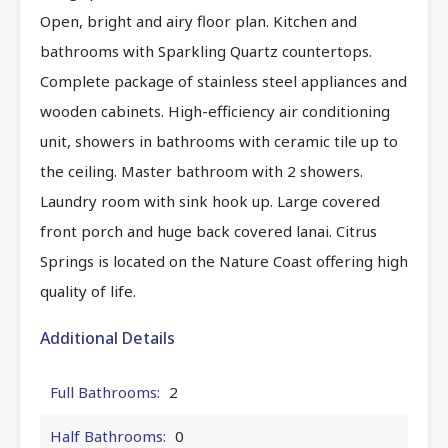
Open, bright and airy floor plan. Kitchen and
bathrooms with Sparkling Quartz countertops.
Complete package of stainless steel appliances and
wooden cabinets. High-efficiency air conditioning
unit, showers in bathrooms with ceramic tile up to
the ceiling. Master bathroom with 2 showers.
Laundry room with sink hook up. Large covered
front porch and huge back covered lanai. Citrus
Springs is located on the Nature Coast offering high
quality of life.
Additional Details
Full Bathrooms:
2
Half Bathrooms:
0