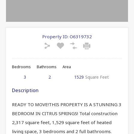
Property ID:
O6319732
Bedrooms
Bathrooms
Area
3
2
1529
Square Feet
Description
READY TO MOVE!THIS PROPERTY IS A STUNNING 3
BEDROOM IN CITRUS SPRINGS! Total construction
2,317 square feet, 1,529 square feet of heated
living space, 3 bedrooms and 2 full bathrooms.