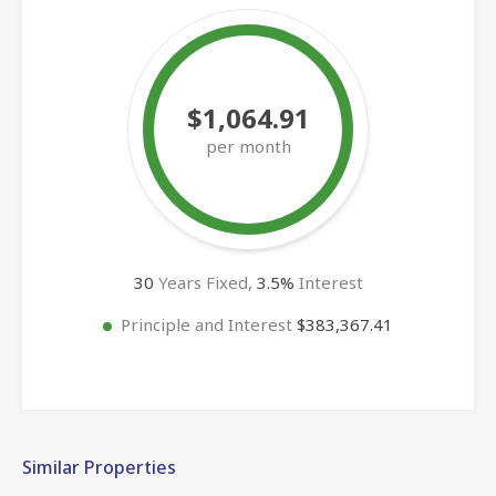
$1,064.91
per month
30
Years Fixed,
3.5
%
Interest
Principle and Interest
$383,367.41
Similar Properties