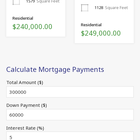
1579
Square Feet
1128
Square Feet
Residential
$240,000.00
Residential
$249,000.00
Calculate Mortgage Payments
Total Amount ($)
Down Payment ($)
Interest Rate (%)