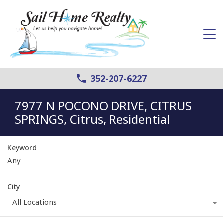
352-207-6227
7977 N POCONO DRIVE, CITRUS
SPRINGS, Citrus, Residential
Keyword
City
All Locations