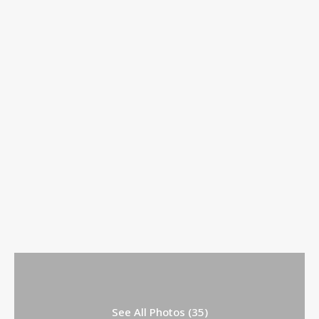
See All Photos (35)