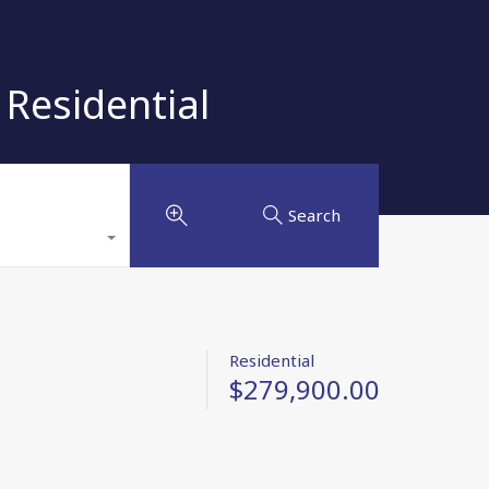
Residential
Search
Residential
$279,900.00