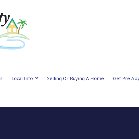
gs
Local Info
Selling Or Buying A Home
Get Pre Ap