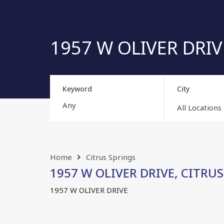
1957 W OLIVER DRIVE
Keyword
City
All Locations
Home
Citrus Springs
1957 W OLIVER DRIVE, CITRUS 
1957 W OLIVER DRIVE