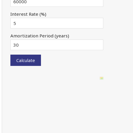
Interest Rate (%)
Amortization Period (years)