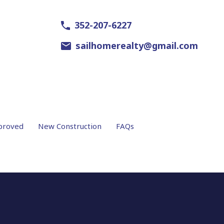
352-207-6227
sailhomerealty@gmail.com
proved
New Construction
FAQs