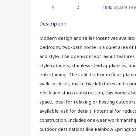
4
2
1845
Square Fee
Description
Modern design and seller incentives available
bedroom, two-bath home in a quiet area of D
and style. The open-concept layout features 
style cabinets, stainless steel appliances, an
entertaining. The split-bedroom floor plan o
walk-in closet, matte black fixtures and a po
block and stucco construction, this home als
space, ideal for relaxing or hosting outdoors
available, ask for details. Potential for re
construction. Includes one-year workmanship
outdoor destinations like Rainbow Springs St