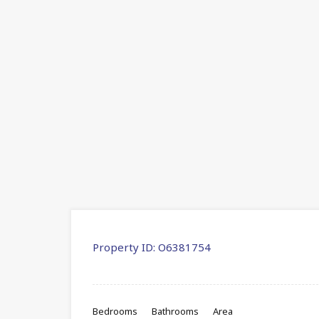
Property ID:
O6381754
Bedrooms
Bathrooms
Area