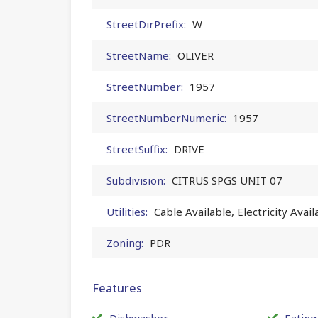
StreetDirPrefix:
W
StreetName:
OLIVER
StreetNumber:
1957
StreetNumberNumeric:
1957
StreetSuffix:
DRIVE
Subdivision:
CITRUS SPGS UNIT 07
Utilities:
Cable Available, Electricity Avai
Zoning:
PDR
Features
Dishwasher
Eating