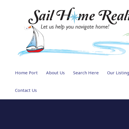
Home Port
About Us
Search Here
Our Listin
Contact Us