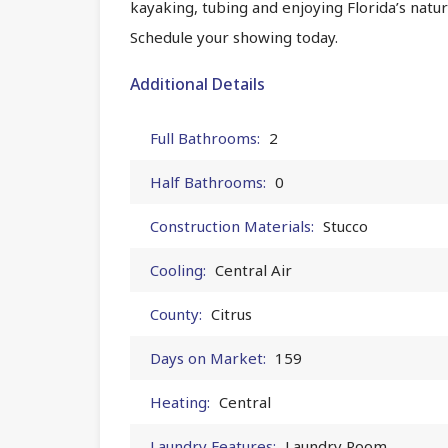
kayaking, tubing and enjoying Florida’s natura
Schedule your showing today.
Additional Details
Full Bathrooms:
2
Half Bathrooms:
0
Construction Materials:
Stucco
Cooling:
Central Air
County:
Citrus
Days on Market:
159
Heating:
Central
Laundry Features:
Laundry Room