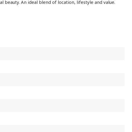
l beauty. An ideal blend of location, lifestyle and value.