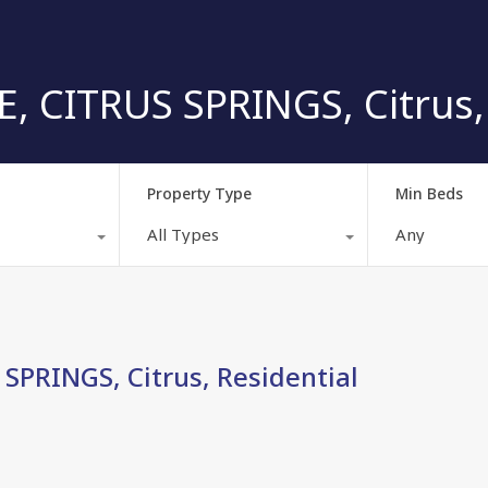
, CITRUS SPRINGS, Citrus, 
Property Type
Min Beds
All Types
Any
SPRINGS, Citrus, Residential