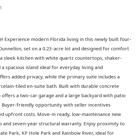
t
! Experience modern Florida living in this newly built four-
unnellon, set on a 0.23-acre lot and designed for comfort
a sleek kitchen with white quartz countertops, shaker-
d a spacious island ideal for everyday living and
ffers added privacy, while the primary suite includes a
rcelain-tiled en-suite bath. Built with durable concrete
o offers a two-car garage and a large backyard with patio
. Buyer-friendly opportunity with seller incentives
duced upfront costs. Move-in ready, low-maintenance new
 and seven-year structural warranty. Enjoy proximity to
ate Park, KP Hole Park and Rainbow River, ideal for