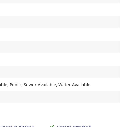
lable, Public, Sewer Available, Water Available
 Space In Kitchen
Garage Attached