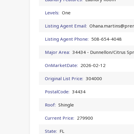
Levels:
One
Listing Agent Email:
Ohana.martins@prem
Listing Agent Phone:
508-654-4048
Major Area:
34434 - Dunnellon/Citrus Sp
OnMarketDate:
2026-02-12
Original List Price:
304000
PostalCode:
34434
Roof:
Shingle
Current Price:
279900
State:
FL