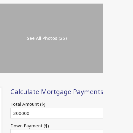
See All Photos (25)
Calculate Mortgage Payments
Total Amount ($)
Down Payment ($)