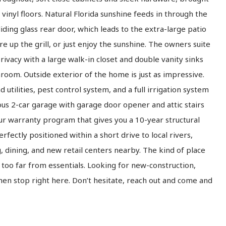
vinyl floors. Natural Florida sunshine feeds in through the
ding glass rear door, which leads to the extra-large patio
re up the grill, or just enjoy the sunshine. The owners suite
rivacy with a large walk-in closet and double vanity sinks
room. Outside exterior of the home is just as impressive.
utilities, pest control system, and a full irrigation system
ious 2-car garage with garage door opener and attic stairs
ur warranty program that gives you a 10-year structural
rfectly positioned within a short drive to local rivers,
 dining, and new retail centers nearby. The kind of place
too far from essentials. Looking for new-construction,
 then stop right here. Don’t hesitate, reach out and come and