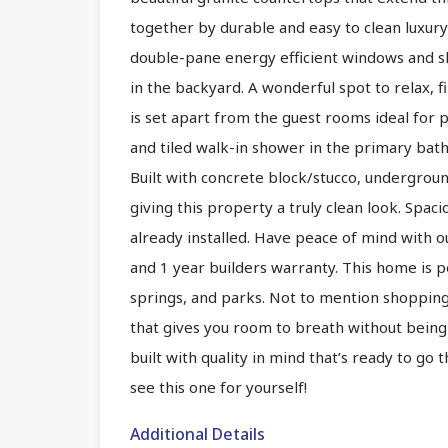
together by durable and easy to clean luxury 
double-pane energy efficient windows and sli
in the backyard. A wonderful spot to relax, fi
is set apart from the guest rooms ideal for p
and tiled walk-in shower in the primary bath
Built with concrete block/stucco, underground 
giving this property a truly clean look. Spac
already installed. Have peace of mind with o
and 1 year builders warranty. This home is pe
springs, and parks. Not to mention shopping,
that gives you room to breath without being 
built with quality in mind that’s ready to go
see this one for yourself!
Additional Details