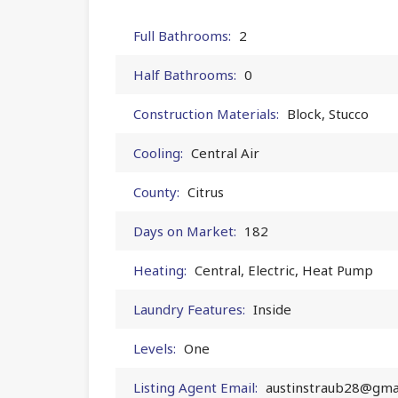
Full Bathrooms:
2
Half Bathrooms:
0
Construction Materials:
Block, Stucco
Cooling:
Central Air
County:
Citrus
Days on Market:
182
Heating:
Central, Electric, Heat Pump
Laundry Features:
Inside
Levels:
One
Listing Agent Email:
austinstraub28@gma