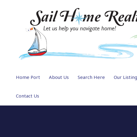
Home Port
About Us
Search Here
Our Listin
Contact Us