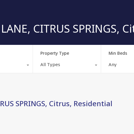
ANE, CITRUS SPRINGS, Citr
Property Type
Min Beds
All Types
Any
US SPRINGS, Citrus, Residential