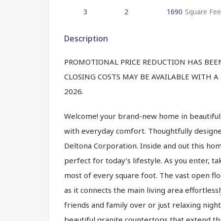
3
2
1690
Square Fee
Description
PROMOTIONAL PRICE REDUCTION HAS BEEN 
CLOSING COSTS MAY BE AVAILABLE WITH A
2026.
Welcome! your brand-new home in beautiful C
with everyday comfort. Thoughtfully desig
Deltona Corporation. Inside and out this home
perfect for today’s lifestyle. As you enter, t
most of every square foot. The vast open flo
as it connects the main living area effortless
friends and family over or just relaxing nigh
beautiful granite countertops that extend t