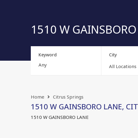
1510 W GAINSBORO L
Keyword
City
All Locations
Home
Citrus Springs
1510 W GAINSBORO LANE, CITR
1510 W GAINSBORO LANE