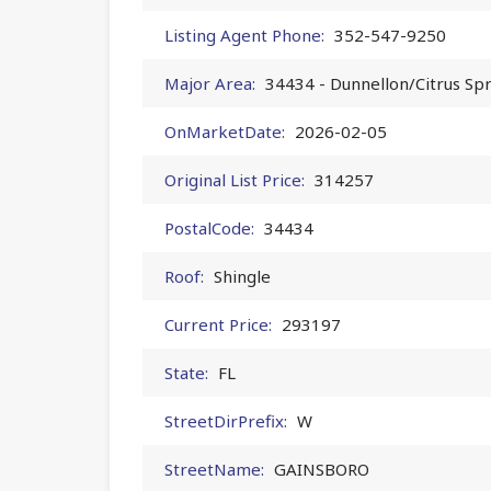
Listing Agent Phone:
352-547-9250
Major Area:
34434 - Dunnellon/Citrus Sp
OnMarketDate:
2026-02-05
Original List Price:
314257
PostalCode:
34434
Roof:
Shingle
Current Price:
293197
State:
FL
StreetDirPrefix:
W
StreetName:
GAINSBORO