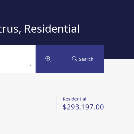
us, Residential
Search
Residential
$293,197.00