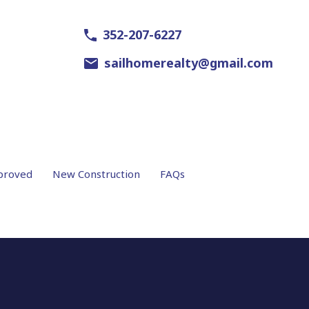
352-207-6227
sailhomerealty@gmail.com
proved
New Construction
FAQs