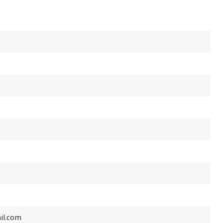
il.com