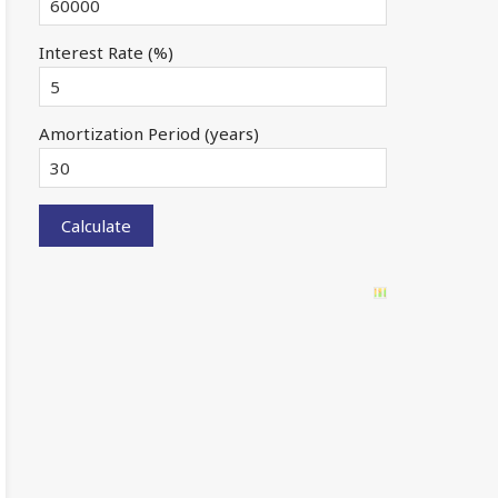
Interest Rate (%)
Amortization Period (years)