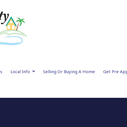
gs
Local Info
Selling Or Buying A Home
Get Pre Ap