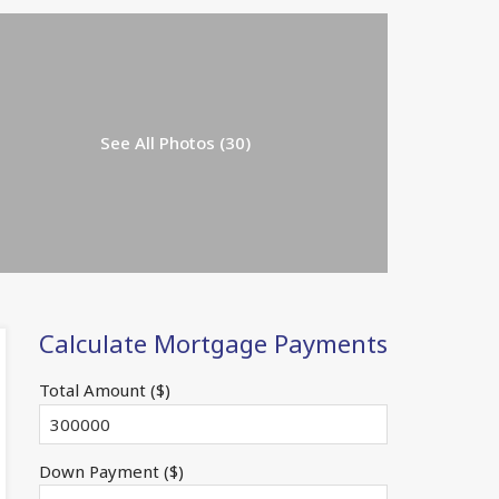
See All Photos (30)
Calculate Mortgage Payments
Total Amount ($)
Down Payment ($)