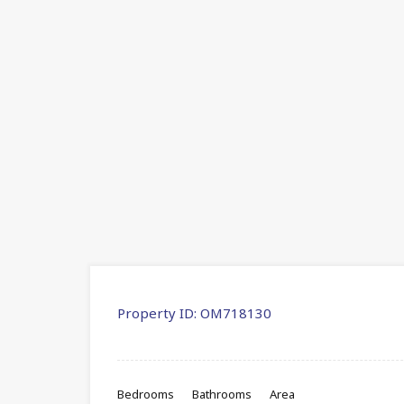
Property ID:
OM718130
Bedrooms
Bathrooms
Area