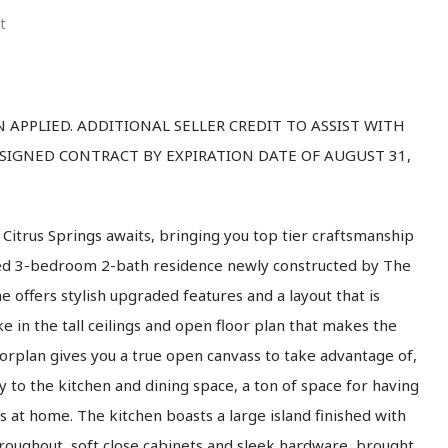
t
APPLIED. ADDITIONAL SELLER CREDIT TO ASSIST WITH
 SIGNED CONTRACT BY EXPIRATION DATE OF AUGUST 31,
itrus Springs awaits, bringing you top tier craftsmanship
ned 3-bedroom 2-bath residence newly constructed by The
 offers stylish upgraded features and a layout that is
ake in the tall ceilings and open floor plan that makes the
orplan gives you a true open canvass to take advantage of,
ly to the kitchen and dining space, a ton of space for having
ts at home. The kitchen boasts a large island finished with
hroughout, soft close cabinets and sleek hardware, brought