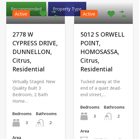
Recommended
Property Type
Active
Active
2778 W
5012 S ORWELL
CYPRESS DRIVE,
POINT,
DUNNELLON,
HOMOSASSA,
Citrus,
Citrus,
Residential
Residential
Virtually Staged. New
Tucked away at the
Quality Built 3
end of a quiet dead-
Bedroom, 2 Bath
end street,…
Home…
Bedrooms
Bathrooms
Bedrooms
Bathrooms
3
2
3
2
Area
Area