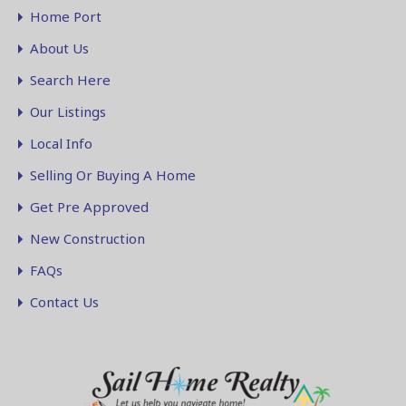
Home Port
About Us
Search Here
Our Listings
Local Info
Selling Or Buying A Home
Get Pre Approved
New Construction
FAQs
Contact Us