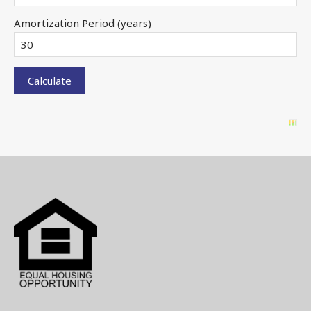
Amortization Period (years)