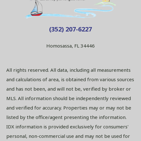
(352) 207-6227
Homosassa, FL 34446
All rights reserved. All data, including all measurements
and calculations of area, is obtained from various sources
and has not been, and will not be, verified by broker or
MLS. All information should be independently reviewed
and verified for accuracy. Properties may or may not be
listed by the office/agent presenting the information.
IDX information is provided exclusively for consumers'
personal, non-commercial use and may not be used for