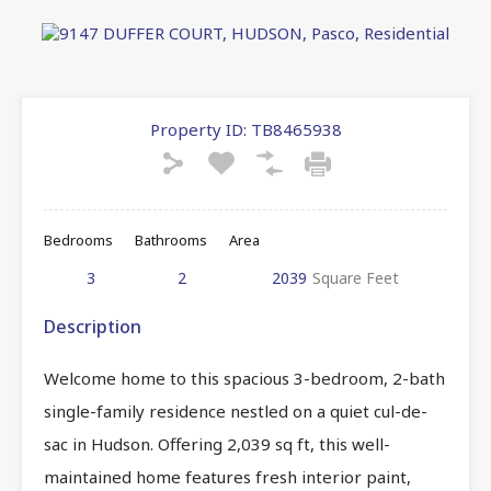
Property ID:
TB8465938
Bedrooms
Bathrooms
Area
3
2
2039
Square Feet
Description
Welcome home to this spacious 3-bedroom, 2-bath
single-family residence nestled on a quiet cul-de-
sac in Hudson. Offering 2,039 sq ft, this well-
maintained home features fresh interior paint,