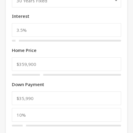
30 Years Fixed
Interest
Home Price
Down Payment