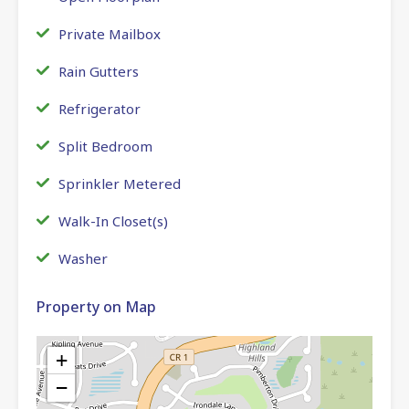
Private Mailbox
Rain Gutters
Refrigerator
Split Bedroom
Sprinkler Metered
Walk-In Closet(s)
Washer
Property on Map
+
−