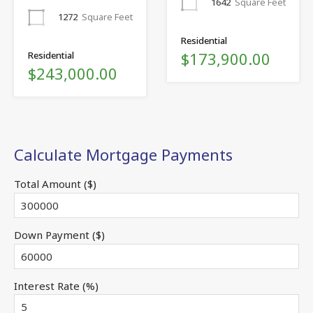
1642
Square Feet
1272
Square Feet
Residential
$173,900.00
Residential
$243,000.00
Calculate Mortgage Payments
Total Amount ($)
Down Payment ($)
Interest Rate (%)