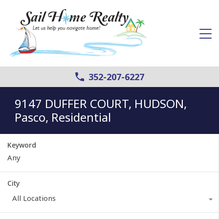
352-207-6227
9147 DUFFER COURT, HUDSON,
Pasco, Residential
Keyword
City
All Locations