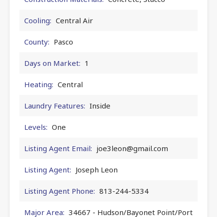
Cooling:
Central Air
County:
Pasco
Days on Market:
1
Heating:
Central
Laundry Features:
Inside
Levels:
One
Listing Agent Email:
joe3leon@gmail.com
Listing Agent:
Joseph Leon
Listing Agent Phone:
813-244-5334
Major Area:
34667 - Hudson/Bayonet Point/Port