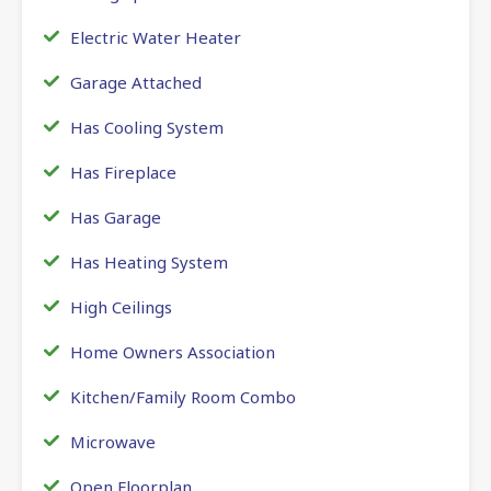
Electric Water Heater
Garage Attached
Has Cooling System
Has Fireplace
Has Garage
Has Heating System
High Ceilings
Home Owners Association
Kitchen/Family Room Combo
Microwave
Open Floorplan