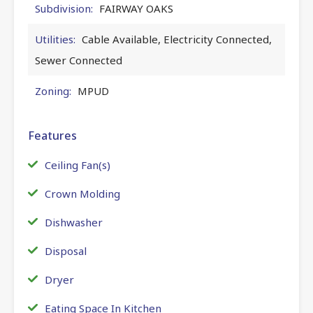
Subdivision:
FAIRWAY OAKS
Utilities:
Cable Available, Electricity Connected,
Sewer Connected
Zoning:
MPUD
Features
Ceiling Fan(s)
Crown Molding
Dishwasher
Disposal
Dryer
Eating Space In Kitchen