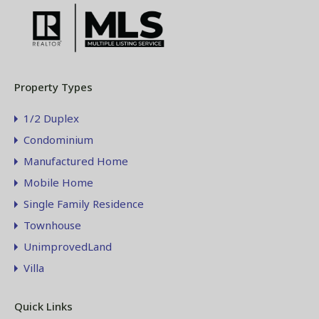
Property Types
1/2 Duplex
Condominium
Manufactured Home
Mobile Home
Single Family Residence
Townhouse
UnimprovedLand
Villa
Quick Links