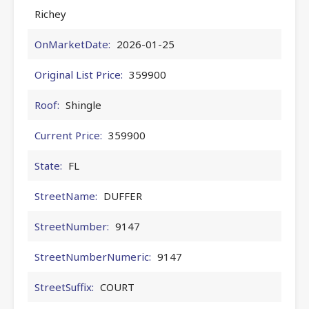
Richey
OnMarketDate:
2026-01-25
Original List Price:
359900
Roof:
Shingle
Current Price:
359900
State:
FL
StreetName:
DUFFER
StreetNumber:
9147
StreetNumberNumeric:
9147
StreetSuffix:
COURT