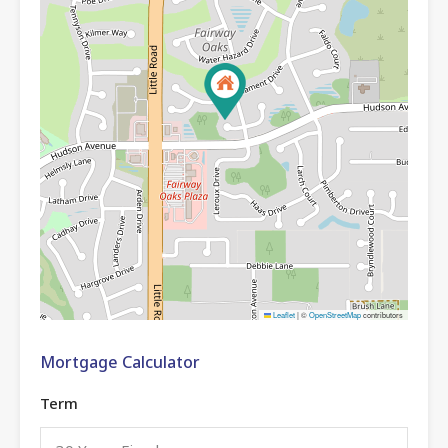
Leaflet
|
©
OpenStreetMap
contributors
Mortgage Calculator
Term