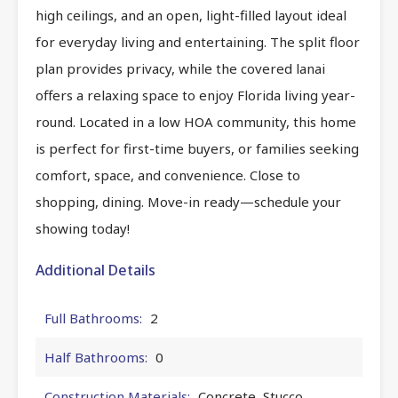
high ceilings, and an open, light-filled layout ideal
for everyday living and entertaining. The split floor
plan provides privacy, while the covered lanai
offers a relaxing space to enjoy Florida living year-
round. Located in a low HOA community, this home
is perfect for first-time buyers, or families seeking
comfort, space, and convenience. Close to
shopping, dining. Move-in ready—schedule your
showing today!
Additional Details
Full Bathrooms:
2
Half Bathrooms:
0
Construction Materials:
Concrete, Stucco