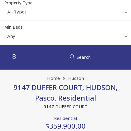
Property Type
All Types
Min Beds
Any
Search
Home
Hudson
9147 DUFFER COURT, HUDSON,
Pasco, Residential
9147 DUFFER COURT
Residential
$359,900.00