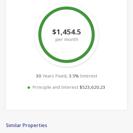
$1,454.5
per month
30
Years Fixed,
3.5
%
Interest
Principle and Interest
$523,620.23
Similar Properties