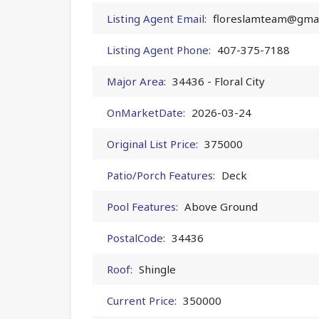
Listing Agent Email:
floreslamteam@gmai
Listing Agent Phone:
407-375-7188
Major Area:
34436 - Floral City
OnMarketDate:
2026-03-24
Original List Price:
375000
Patio/Porch Features:
Deck
Pool Features:
Above Ground
PostalCode:
34436
Roof:
Shingle
Current Price:
350000