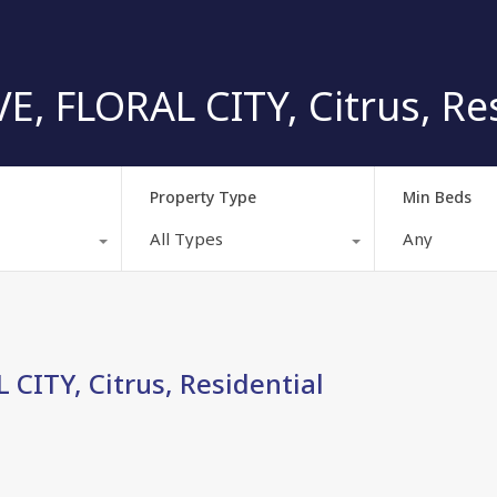
, FLORAL CITY, Citrus, Res
Property Type
Min Beds
All Types
Any
CITY, Citrus, Residential