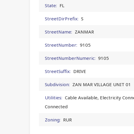
State:
FL
StreetDirPrefix:
S
StreetName:
ZANMAR
StreetNumber:
9105
StreetNumberNumeric:
9105
StreetSuffix:
DRIVE
Subdivision:
ZAN MAR VILLAGE UNIT 01
Utilities:
Cable Available, Electricity Con
Connected
Zoning:
RUR