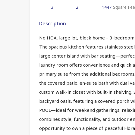
3
2
1447
Square Fee
Description
No HOA, large lot, block home – 3-bedroom,
The spacious kitchen features stainless stee
large center island with bar seating—perfect
laundry room offers convenience and quick ac
primary suite from the additional bedrooms. 
the covered patio. en-suite bath with dual va
custom walk-in closet with built-in shelving. 
backyard oasis, featuring a covered porch 
POOL—ideal for weekend gatherings, relaxin
combines style, functionality, and outdoor 
opportunity to own a piece of peaceful Floral 