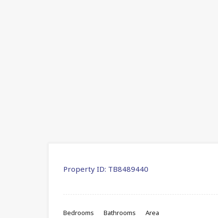
Property ID:
TB8489440
Bedrooms
Bathrooms
Area