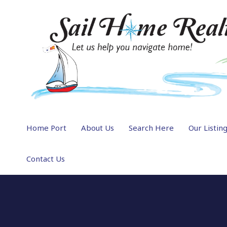
Home Port
About Us
Search Here
Our Listin
Contact Us