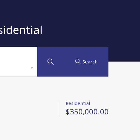
idential
Search
Residential
$350,000.00