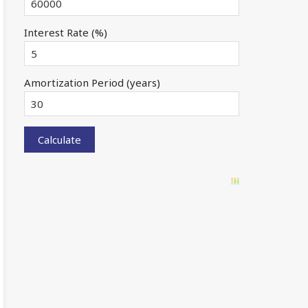
Interest Rate (%)
Amortization Period (years)