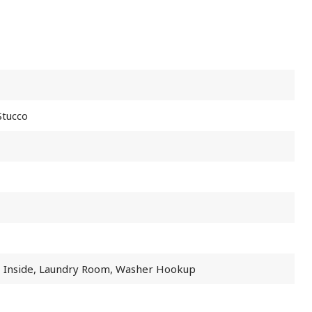
Stucco
, Inside, Laundry Room, Washer Hookup