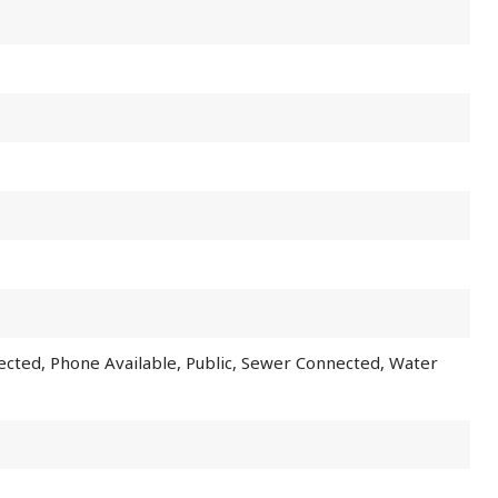
nected, Phone Available, Public, Sewer Connected, Water