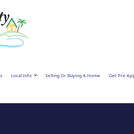
gs
Local Info
Selling Or Buying A Home
Get Pre Ap