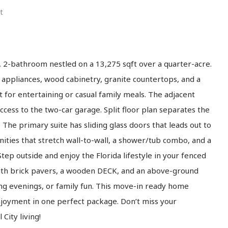
t
 2-bathroom nestled on a 13,275 sqft over a quarter-acre.
l appliances, wood cabinetry, granite countertops, and a
 for entertaining or casual family meals. The adjacent
cess to the two-car garage. Split floor plan separates the
The primary suite has sliding glass doors that leads out to
nities that stretch wall-to-wall, a shower/tub combo, and a
Step outside and enjoy the Florida lifestyle in your fenced
with brick pavers, a wooden DECK, and an above-ground
g evenings, or family fun. This move-in ready home
enjoyment in one perfect package. Don’t miss your
City living!