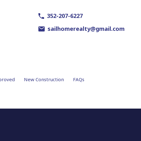
352-207-6227
sailhomerealty@gmail.com
proved
New Construction
FAQs