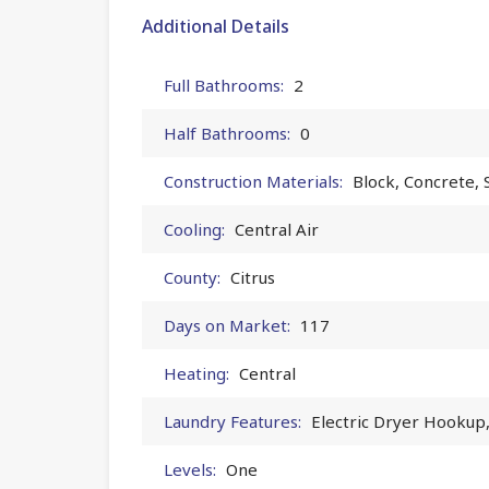
Additional Details
Full Bathrooms:
2
Half Bathrooms:
0
Construction Materials:
Block, Concrete, 
Cooling:
Central Air
County:
Citrus
Days on Market:
117
Heating:
Central
Laundry Features:
Electric Dryer Hookup
Levels:
One