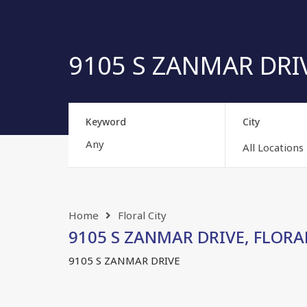
9105 S ZANMAR DRIVE
Keyword
City
All Locations
Home
Floral City
9105 S ZANMAR DRIVE, FLORAL 
9105 S ZANMAR DRIVE