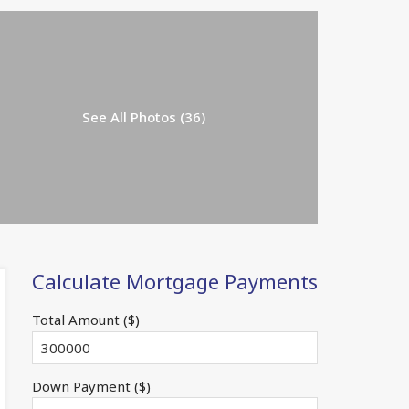
See All Photos (36)
Calculate Mortgage Payments
Total Amount ($)
Down Payment ($)