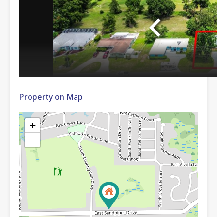
Property on Map
+
−