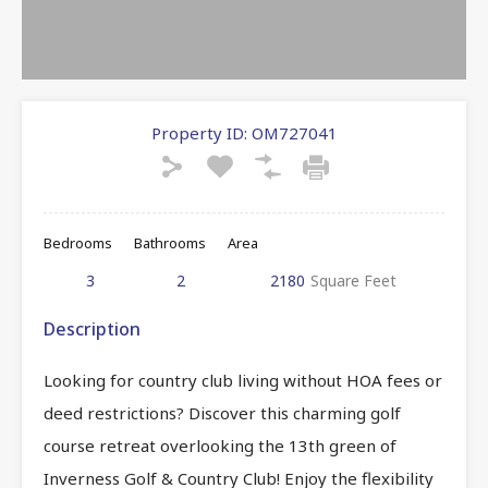
Property ID:
OM727041
Bedrooms
Bathrooms
Area
3
2
2180
Square Feet
Description
Looking for country club living without HOA fees or
deed restrictions? Discover this charming golf
course retreat overlooking the 13th green of
Inverness Golf & Country Club! Enjoy the flexibility