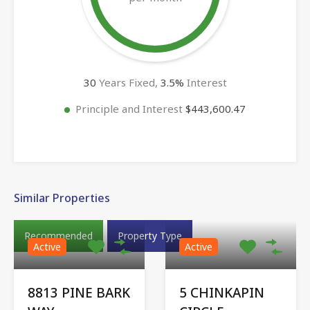
30
Years Fixed,
3.5
%
Interest
Principle and Interest
$443,600.47
Similar Properties
Recommended
Property Type
Active
Active
8813 PINE BARK
5 CHINKAPIN