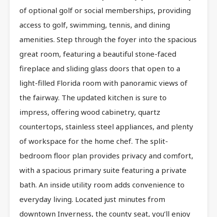
of optional golf or social memberships, providing
access to golf, swimming, tennis, and dining
amenities. Step through the foyer into the spacious
great room, featuring a beautiful stone-faced
fireplace and sliding glass doors that open to a
light-filled Florida room with panoramic views of
the fairway. The updated kitchen is sure to
impress, offering wood cabinetry, quartz
countertops, stainless steel appliances, and plenty
of workspace for the home chef. The split-
bedroom floor plan provides privacy and comfort,
with a spacious primary suite featuring a private
bath. An inside utility room adds convenience to
everyday living. Located just minutes from
downtown Inverness, the county seat, you’ll enjoy