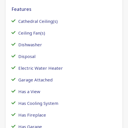
Features
Cathedral Ceiling(s)
Ceiling Fan(s)
Dishwasher
Disposal
Electric Water Heater
Garage Attached
Has a View
Has Cooling System
Has Fireplace
Has Garage