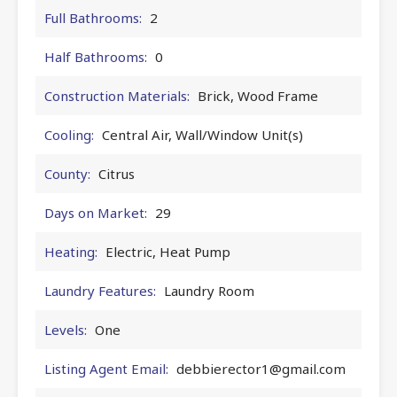
Full Bathrooms:
2
Half Bathrooms:
0
Construction Materials:
Brick, Wood Frame
Cooling:
Central Air, Wall/Window Unit(s)
County:
Citrus
Days on Market:
29
Heating:
Electric, Heat Pump
Laundry Features:
Laundry Room
Levels:
One
Listing Agent Email:
debbierector1@gmail.com