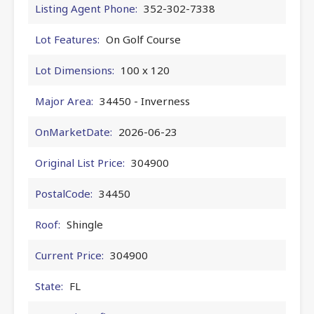
Listing Agent Phone:
352-302-7338
Lot Features:
On Golf Course
Lot Dimensions:
100 x 120
Major Area:
34450 - Inverness
OnMarketDate:
2026-06-23
Original List Price:
304900
PostalCode:
34450
Roof:
Shingle
Current Price:
304900
State:
FL