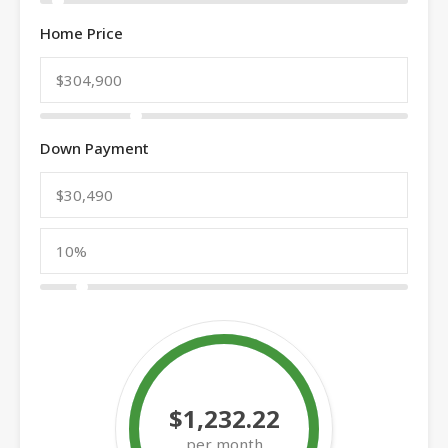
Home Price
Down Payment
$1,232.22
per month