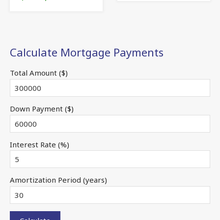
Calculate Mortgage Payments
Total Amount ($)
Down Payment ($)
Interest Rate (%)
Amortization Period (years)