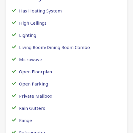
Has Heating System
High Ceilings
Lighting
Living Room/Dining Room Combo
Microwave
Open Floorplan
Open Parking
Private Mailbox
Rain Gutters
Range
Refrigerator