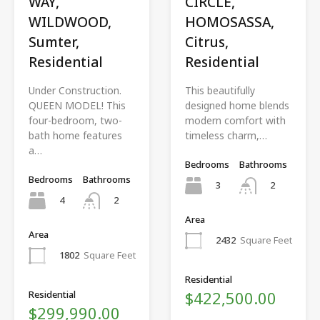
WAY,
CIRCLE,
WILDWOOD,
HOMOSASSA,
Sumter,
Citrus,
Residential
Residential
Under Construction.
This beautifully
QUEEN MODEL! This
designed home blends
four-bedroom, two-
modern comfort with
bath home features
timeless charm,…
a…
Bedrooms
Bathrooms
Bedrooms
Bathrooms
3
2
4
2
Area
Area
2432
Square Feet
1802
Square Feet
Residential
$422,500.00
Residential
$299,990.00