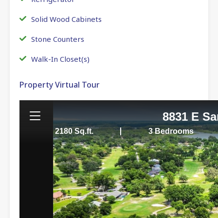
Solid Wood Cabinets
Stone Counters
Walk-In Closet(s)
Property Virtual Tour