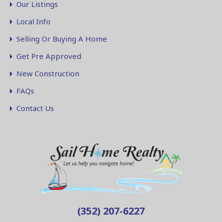
Our Listings
Local Info
Selling Or Buying A Home
Get Pre Approved
New Construction
FAQs
Contact Us
(352) 207-6227