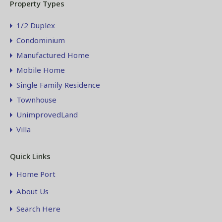
Property Types
1/2 Duplex
Condominium
Manufactured Home
Mobile Home
Single Family Residence
Townhouse
UnimprovedLand
Villa
Quick Links
Home Port
About Us
Search Here