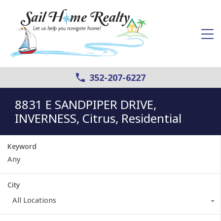
352-207-6227
8831 E SANDPIPER DRIVE,
INVERNESS, Citrus, Residential
Keyword
City
All Locations