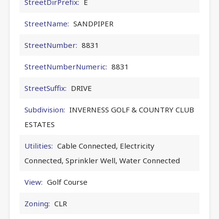
StreetDirPrefix:
E
StreetName:
SANDPIPER
StreetNumber:
8831
StreetNumberNumeric:
8831
StreetSuffix:
DRIVE
Subdivision:
INVERNESS GOLF & COUNTRY CLUB
ESTATES
Utilities:
Cable Connected, Electricity
Connected, Sprinkler Well, Water Connected
View:
Golf Course
Zoning:
CLR