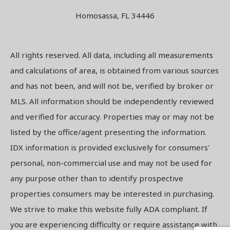
Homosassa, FL 34446
All rights reserved. All data, including all measurements
and calculations of area, is obtained from various sources
and has not been, and will not be, verified by broker or
MLS. All information should be independently reviewed
and verified for accuracy. Properties may or may not be
listed by the office/agent presenting the information.
IDX information is provided exclusively for consumers'
personal, non-commercial use and may not be used for
any purpose other than to identify prospective
properties consumers may be interested in purchasing.
We strive to make this website fully ADA compliant. If
you are experiencing difficulty or require assistance with