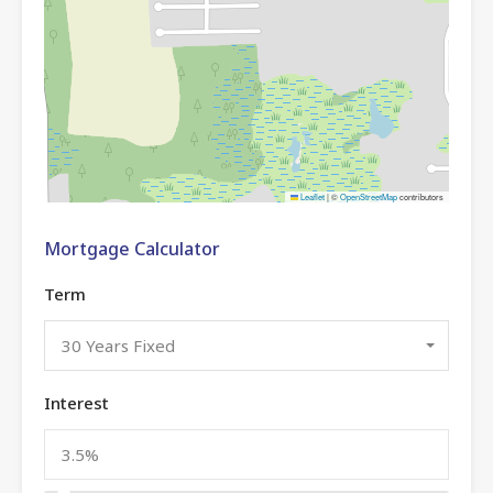
Leaflet
|
©
OpenStreetMap
contributors
Mortgage Calculator
Term
30 Years Fixed
Interest