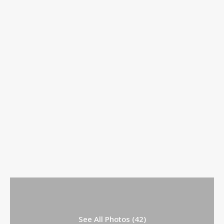
See All Photos (42)