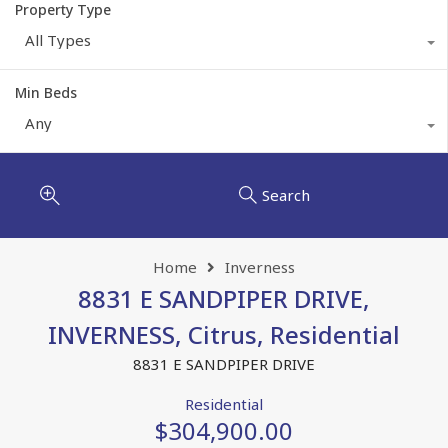
Property Type
All Types
Min Beds
Any
Search
Home
Inverness
8831 E SANDPIPER DRIVE,
INVERNESS, Citrus, Residential
8831 E SANDPIPER DRIVE
Residential
$304,900.00