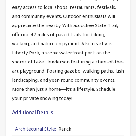
easy access to local shops, restaurants, festivals,
and community events. Outdoor enthusiasts will
appreciate the nearby Withlacoochee State Trail,
offering 47 miles of paved trails for biking,
walking, and nature enjoyment. Also nearby is
Liberty Park, a scenic waterfront park on the
shores of Lake Henderson featuring a state-of-the-
art playground, floating gazebo, walking paths, lush
landscaping, and year-round community events.
More than just a home—it’s a lifestyle. Schedule
your private showing today!
Additional Details
Architectural Style:
Ranch