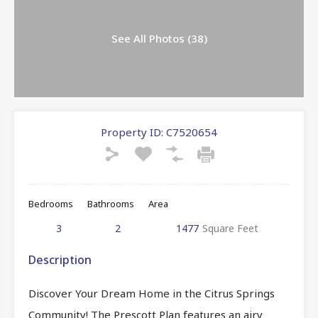
See All Photos (38)
Property ID:
C7520654
Bedrooms
Bathrooms
Area
3
2
1477
Square Feet
Description
Discover Your Dream Home in the Citrus Springs
Community! The Prescott Plan features an airy