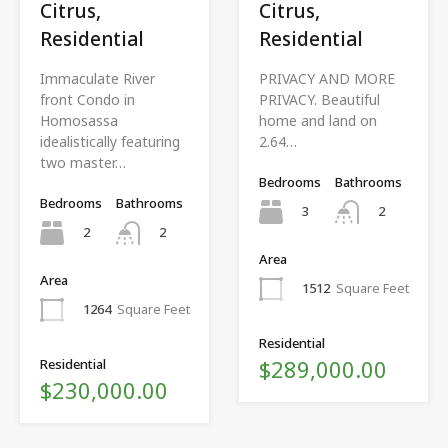
Citrus,
Citrus,
Residential
Residential
Immaculate River
PRIVACY AND MORE
front Condo in
PRIVACY. Beautiful
Homosassa
home and land on
idealistically featuring
2.64…
two master…
Bedrooms
Bathrooms
Bedrooms
Bathrooms
3
2
2
2
Area
Area
1512
Square Feet
1264
Square Feet
Residential
$289,000.00
Residential
$230,000.00