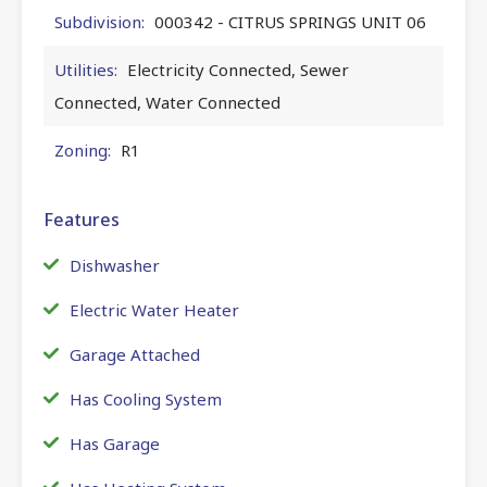
Subdivision:
000342 - CITRUS SPRINGS UNIT 06
Utilities:
Electricity Connected, Sewer
Connected, Water Connected
Zoning:
R1
Features
Dishwasher
Electric Water Heater
Garage Attached
Has Cooling System
Has Garage