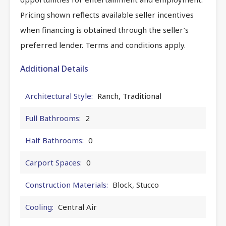
Pricing shown reflects available seller incentives
when financing is obtained through the seller’s
preferred lender. Terms and conditions apply.
Additional Details
Architectural Style:
Ranch, Traditional
Full Bathrooms:
2
Half Bathrooms:
0
Carport Spaces:
0
Construction Materials:
Block, Stucco
Cooling:
Central Air