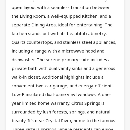
open layout with a seamless transition between
the Living Room, a well-equipped Kitchen, and a
separate Dining Area, ideal for entertaining. The
kitchen stands out with its beautiful cabinetry,
Quartz countertops, and stainless steel appliances,
including a range with a microwave hood and
dishwasher. The serene primary suite includes a
private bath with dual vanity sinks and a generous
walk-in closet. Additional highlights include a
convenient two-car garage, and energy-efficient
Low-E insulated dual-pane vinyl windows. A one-
year limited home warranty. Citrus Springs is
surrounded by lush forests, springs, and natural
beauty. It’s near Crystal River, home to the famous
Three Sisters Springs, where residents can enjoy