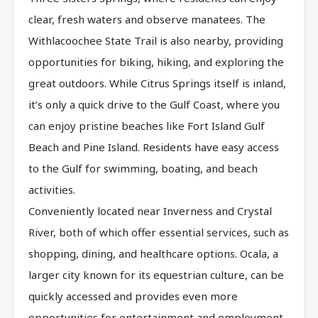
clear, fresh waters and observe manatees. The
Withlacoochee State Trail is also nearby, providing
opportunities for biking, hiking, and exploring the
great outdoors. While Citrus Springs itself is inland,
it’s only a quick drive to the Gulf Coast, where you
can enjoy pristine beaches like Fort Island Gulf
Beach and Pine Island. Residents have easy access
to the Gulf for swimming, boating, and beach
activities.
Conveniently located near Inverness and Crystal
River, both of which offer essential services, such as
shopping, dining, and healthcare options. Ocala, a
larger city known for its equestrian culture, can be
quickly accessed and provides even more
opportunities for entertainment and employment.