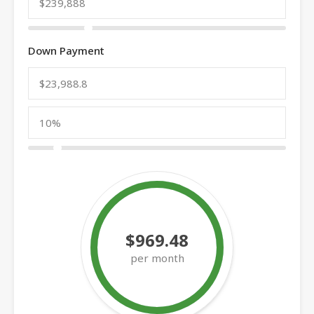
Down Payment
$969.48
per month