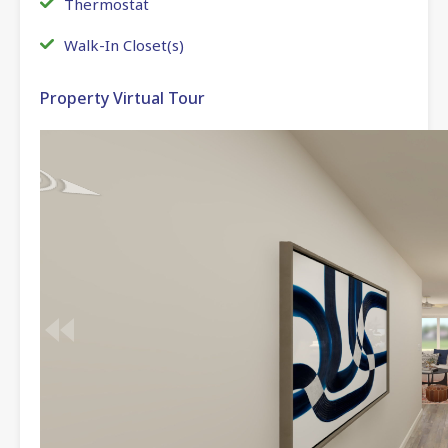
Thermostat
Walk-In Closet(s)
Property Virtual Tour