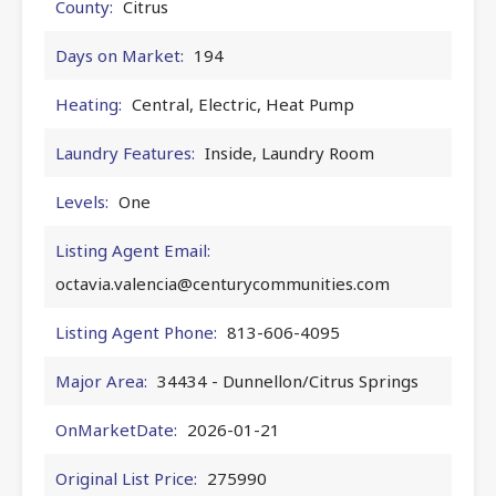
County:
Citrus
Days on Market:
194
Heating:
Central, Electric, Heat Pump
Laundry Features:
Inside, Laundry Room
Levels:
One
Listing Agent Email:
octavia.valencia@centurycommunities.com
Listing Agent Phone:
813-606-4095
Major Area:
34434 - Dunnellon/Citrus Springs
OnMarketDate:
2026-01-21
Original List Price:
275990