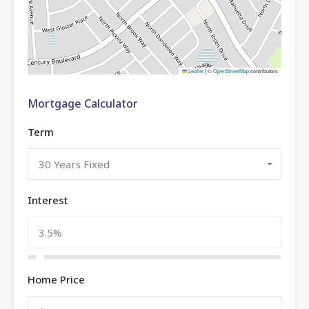
Leaflet
|
©
OpenStreetMap
contributors
Mortgage Calculator
Term
30 Years Fixed
Interest
Home Price