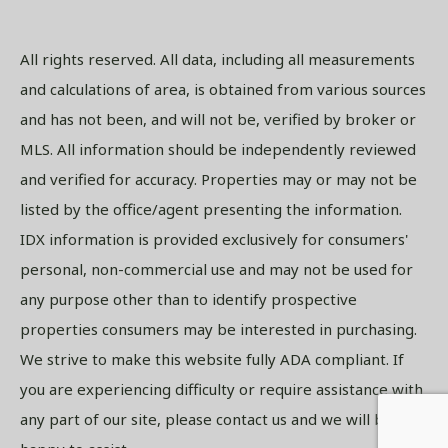
All rights reserved. All data, including all measurements
and calculations of area, is obtained from various sources
and has not been, and will not be, verified by broker or
MLS. All information should be independently reviewed
and verified for accuracy. Properties may or may not be
listed by the office/agent presenting the information.
IDX information is provided exclusively for consumers'
personal, non-commercial use and may not be used for
any purpose other than to identify prospective
properties consumers may be interested in purchasing.
We strive to make this website fully ADA compliant. If
you are experiencing difficulty or require assistance with
any part of our site, please contact us and we will be