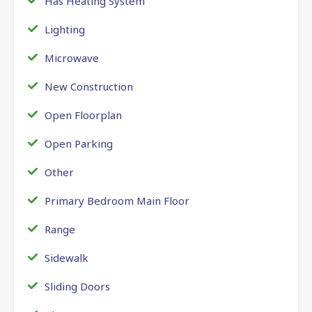
Has Heating System
Lighting
Microwave
New Construction
Open Floorplan
Open Parking
Other
Primary Bedroom Main Floor
Range
Sidewalk
Sliding Doors