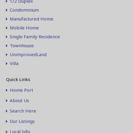
1/2 Duplex
Condominium
Manufactured Home
Mobile Home
Single Family Residence
Townhouse
UnimprovedLand
Villa
Quick Links
Home Port
About Us
Search Here
Our Listings
Local Info