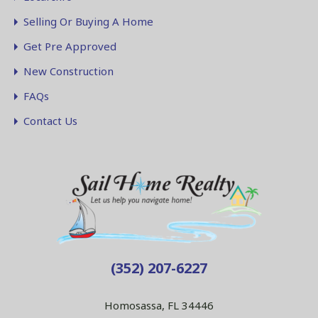
Selling Or Buying A Home
Get Pre Approved
New Construction
FAQs
Contact Us
(352) 207-6227
Homosassa, FL 34446