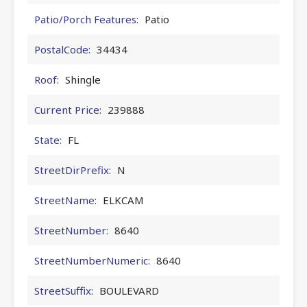
Patio/Porch Features:
Patio
PostalCode:
34434
Roof:
Shingle
Current Price:
239888
State:
FL
StreetDirPrefix:
N
StreetName:
ELKCAM
StreetNumber:
8640
StreetNumberNumeric:
8640
StreetSuffix:
BOULEVARD