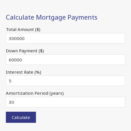
Calculate Mortgage Payments
Total Amount ($)
Down Payment ($)
Interest Rate (%)
Amortization Period (years)