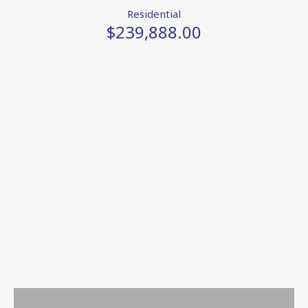
Residential
$239,888.00