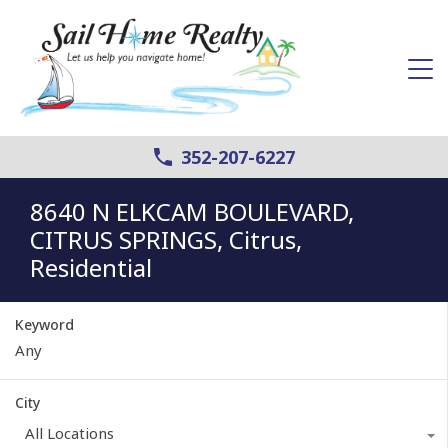
352-207-6227
8640 N ELKCAM BOULEVARD,
CITRUS SPRINGS, Citrus,
Residential
Keyword
City
All Locations