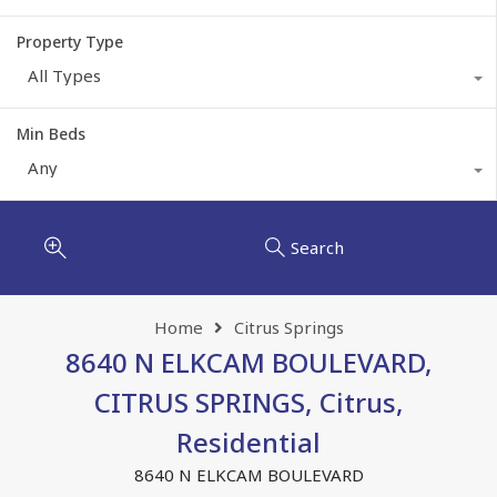
Property Type
All Types
Min Beds
Any
Search
Home
Citrus Springs
8640 N ELKCAM BOULEVARD,
CITRUS SPRINGS, Citrus,
Residential
8640 N ELKCAM BOULEVARD