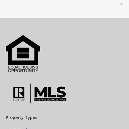
Property Types