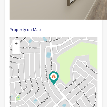
Property on Map
+
−