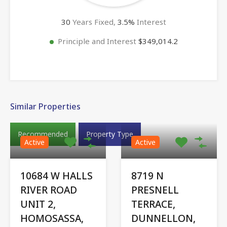
30
Years Fixed,
3.5
%
Interest
Principle and Interest
$349,014.2
Similar Properties
Recommended
Property Type
Active
Active
10684 W HALLS
8719 N
RIVER ROAD
PRESNELL
UNIT 2,
TERRACE,
HOMOSASSA,
DUNNELLON,