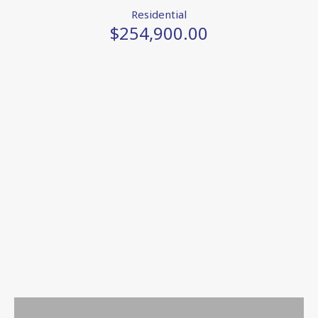
Residential
$254,900.00