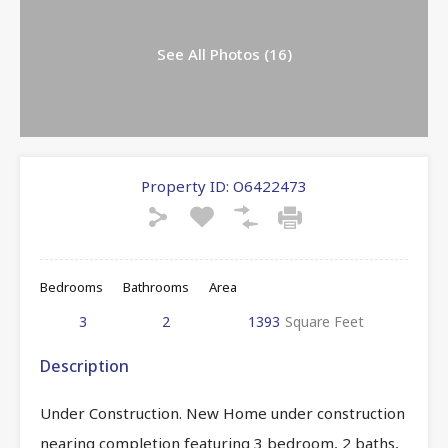
See All Photos (16)
Property ID:
O6422473
Bedrooms
Bathrooms
Area
3
2
1393
Square Feet
Description
Under Construction. New Home under construction
nearing completion featuring 3 bedroom, 2 baths,