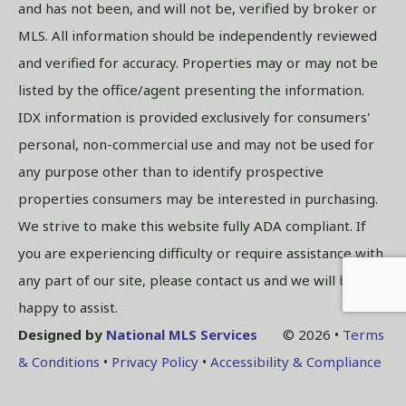
and has not been, and will not be, verified by broker or
MLS. All information should be independently reviewed
and verified for accuracy. Properties may or may not be
listed by the office/agent presenting the information.
IDX information is provided exclusively for consumers'
personal, non-commercial use and may not be used for
any purpose other than to identify prospective
properties consumers may be interested in purchasing.
We strive to make this website fully ADA compliant. If
you are experiencing difficulty or require assistance with
any part of our site, please contact us and we will be
happy to assist.
Designed by
National MLS Services
© 2026 •
Terms
& Conditions
•
Privacy Policy
•
Accessibility & Compliance