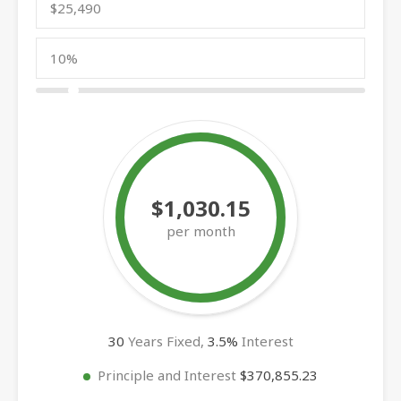
$1,030.15
per month
30
Years Fixed,
3.5
%
Interest
Principle and Interest
$370,855.23