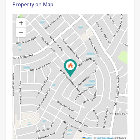
Property on Map
+
−
Leaflet
|
©
OpenStreetMap
contributors