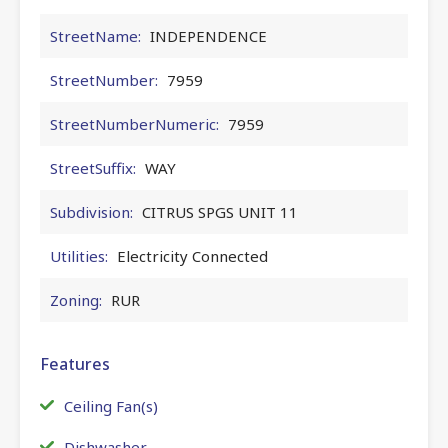
StreetName:
INDEPENDENCE
StreetNumber:
7959
StreetNumberNumeric:
7959
StreetSuffix:
WAY
Subdivision:
CITRUS SPGS UNIT 11
Utilities:
Electricity Connected
Zoning:
RUR
Features
Ceiling Fan(s)
Dishwasher