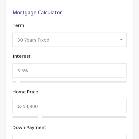
Mortgage Calculator
Term
30 Years Fixed
Interest
Home Price
Down Payment