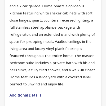
and a 2 car garage. Home boasts a gorgeous
kitchen featuring white shaker cabinets with soft
close hinges, quartz counters, recessed lighting, a
full stainless steel appliance package with
refrigerator, and an extended island with plenty of
space for prepping meals. Vaulted ceilings in the
living area and luxury vinyl plank flooring is
featured throughout the entire home. The master
bedroom suite includes a private bath with his and
hers sinks, a fully tiled shower, and a walk-in closet.
Home features a large yard with a covered lanai
perfect to unwind and enjoy life.
Additional Details