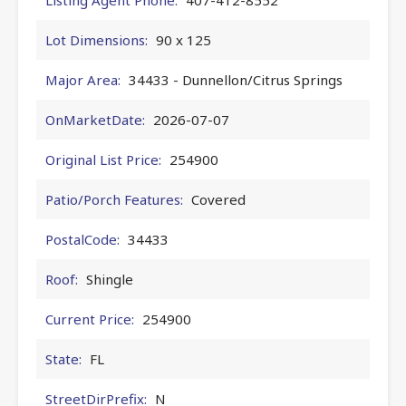
Lot Dimensions:
90 x 125
Major Area:
34433 - Dunnellon/Citrus Springs
OnMarketDate:
2026-07-07
Original List Price:
254900
Patio/Porch Features:
Covered
PostalCode:
34433
Roof:
Shingle
Current Price:
254900
State:
FL
StreetDirPrefix:
N