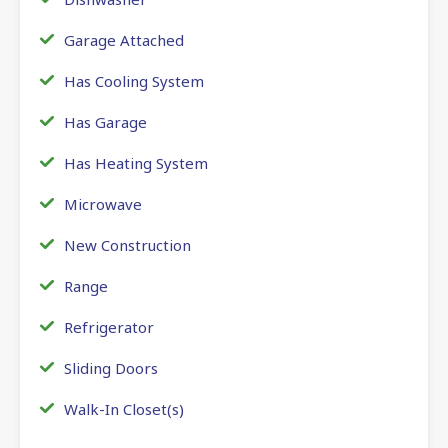
Garage Attached
Has Cooling System
Has Garage
Has Heating System
Microwave
New Construction
Range
Refrigerator
Sliding Doors
Walk-In Closet(s)