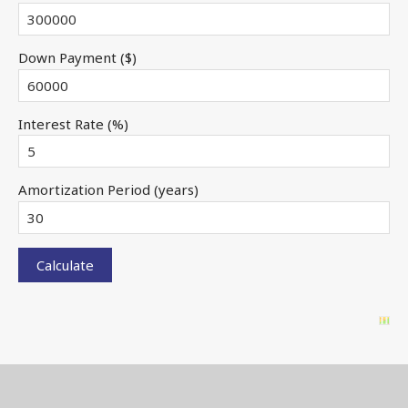
Down Payment ($)
Interest Rate (%)
Amortization Period (years)