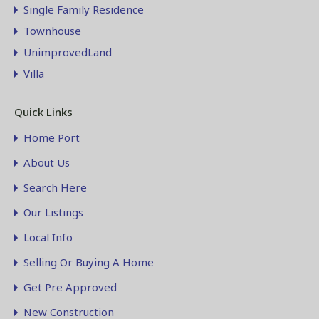
Single Family Residence
Townhouse
UnimprovedLand
Villa
Quick Links
Home Port
About Us
Search Here
Our Listings
Local Info
Selling Or Buying A Home
Get Pre Approved
New Construction