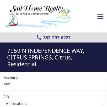
352-207-6227
7959 N INDEPENDENCE WAY,
CITRUS SPRINGS, Citrus,
Residential
Keyword
City
All Locations