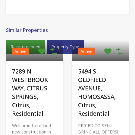
Similar Properties
Recommended
Property Type
Active
Active
7289 N
5494 S
WESTBROOK
OLDFIELD
WAY, CITRUS
AVENUE,
SPRINGS,
HOMOSASSA,
Citrus,
Citrus,
Residential
Residential
Welcome to refined
PRICED TO SELL!
new construction in
BRING ALL OFFERS!