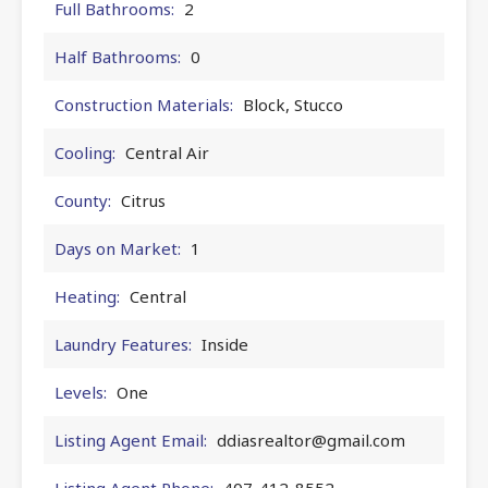
Full Bathrooms:
2
Half Bathrooms:
0
Construction Materials:
Block, Stucco
Cooling:
Central Air
County:
Citrus
Days on Market:
1
Heating:
Central
Laundry Features:
Inside
Levels:
One
Listing Agent Email:
ddiasrealtor@gmail.com
Listing Agent Phone:
407-412-8552