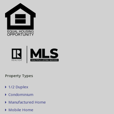
Property Types
1/2 Duplex
Condominium
Manufactured Home
Mobile Home