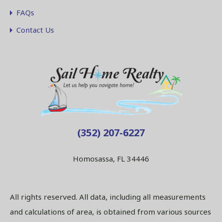
FAQs
Contact Us
(352) 207-6227
Homosassa, FL 34446
All rights reserved. All data, including all measurements
and calculations of area, is obtained from various sources