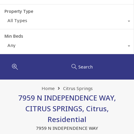
Property Type
All Types
Min Beds
Any
Search
Home
Citrus Springs
7959 N INDEPENDENCE WAY,
CITRUS SPRINGS, Citrus,
Residential
7959 N INDEPENDENCE WAY