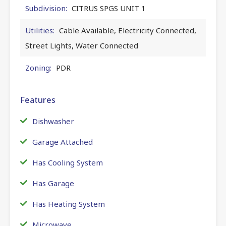
Subdivision:
CITRUS SPGS UNIT 1
Utilities:
Cable Available, Electricity Connected,
Street Lights, Water Connected
Zoning:
PDR
Features
Dishwasher
Garage Attached
Has Cooling System
Has Garage
Has Heating System
Microwave