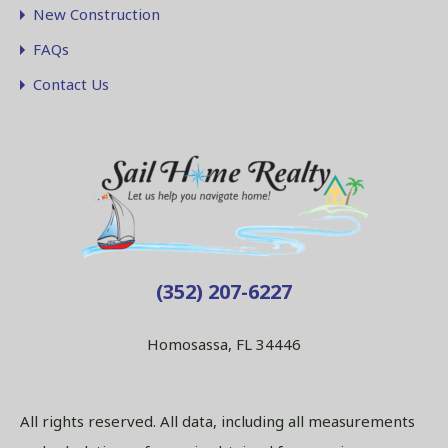
New Construction
FAQs
Contact Us
(352) 207-6227
Homosassa, FL 34446
All rights reserved. All data, including all measurements