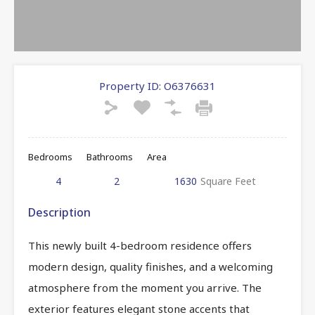
Property ID:
O6376631
Bedrooms
Bathrooms
Area
4
2
1630
Square Feet
Description
This newly built 4-bedroom residence offers
modern design, quality finishes, and a welcoming
atmosphere from the moment you arrive. The
exterior features elegant stone accents that