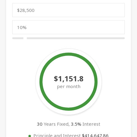
$1,151.8
per month
30
Years Fixed,
3.5
%
Interest
Principle and Interest
$414,647.86