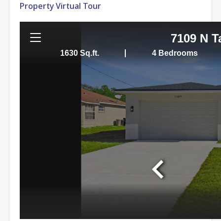
Property Virtual Tour