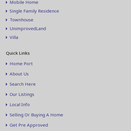
Mobile Home
Single Family Residence
Townhouse
UnimprovedLand
Villa
Quick Links
Home Port
About Us
Search Here
Our Listings
Local Info
Selling Or Buying A Home
Get Pre Approved