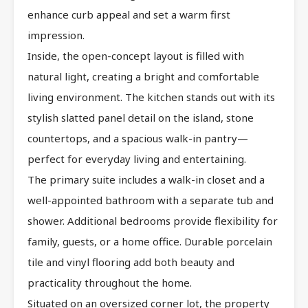
enhance curb appeal and set a warm first
impression.
Inside, the open-concept layout is filled with
natural light, creating a bright and comfortable
living environment. The kitchen stands out with its
stylish slatted panel detail on the island, stone
countertops, and a spacious walk-in pantry—
perfect for everyday living and entertaining.
The primary suite includes a walk-in closet and a
well-appointed bathroom with a separate tub and
shower. Additional bedrooms provide flexibility for
family, guests, or a home office. Durable porcelain
tile and vinyl flooring add both beauty and
practicality throughout the home.
Situated on an oversized corner lot, the property