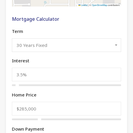
Leaflet
|
©
OpenStreetMap
contributors
Mortgage Calculator
Term
30 Years Fixed
Interest
Home Price
Down Payment