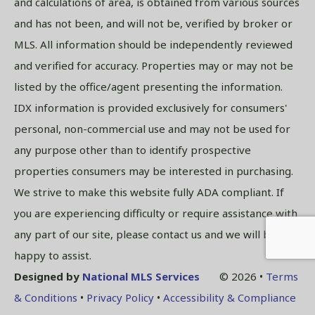
and calculations of area, is obtained from various sources
and has not been, and will not be, verified by broker or
MLS. All information should be independently reviewed
and verified for accuracy. Properties may or may not be
listed by the office/agent presenting the information.
IDX information is provided exclusively for consumers'
personal, non-commercial use and may not be used for
any purpose other than to identify prospective
properties consumers may be interested in purchasing.
We strive to make this website fully ADA compliant. If
you are experiencing difficulty or require assistance with
any part of our site, please contact us and we will be
happy to assist.
Designed by
National MLS Services
© 2026 •
Terms
& Conditions
•
Privacy Policy
•
Accessibility & Compliance