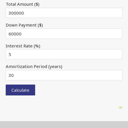
Total Amount ($)
Down Payment ($)
Interest Rate (%)
Amortization Period (years)