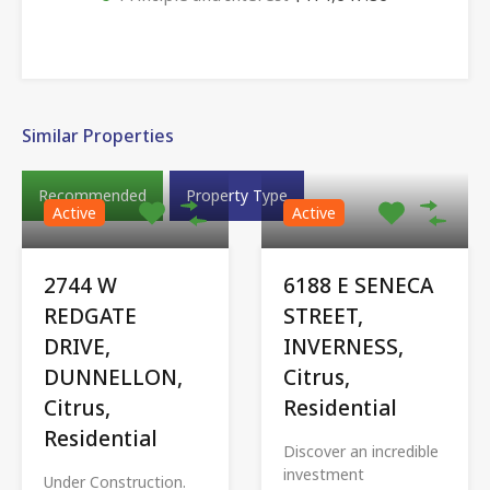
Similar Properties
Recommended
Property Type
Active
Active
2744 W
6188 E SENECA
REDGATE
STREET,
DRIVE,
INVERNESS,
DUNNELLON,
Citrus,
Citrus,
Residential
Residential
Discover an incredible
investment
Under Construction.