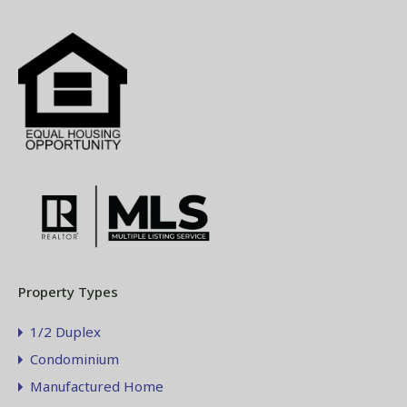
Property Types
1/2 Duplex
Condominium
Manufactured Home