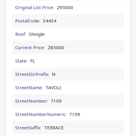
Original List Price:
295000
PostalCode:
34434
Roof:
Shingle
Current Price:
285000
State:
FL
StreetDirPrefix:
N
StreetName:
TAVOLI
StreetNumber:
7109
StreetNumberNumeric:
7109
StreetSuffix:
TERRACE