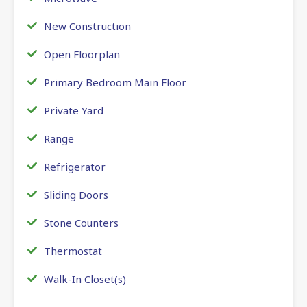
New Construction
Open Floorplan
Primary Bedroom Main Floor
Private Yard
Range
Refrigerator
Sliding Doors
Stone Counters
Thermostat
Walk-In Closet(s)