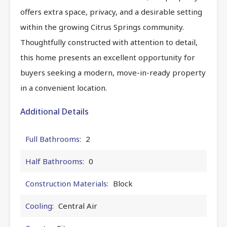
offers extra space, privacy, and a desirable setting
within the growing Citrus Springs community.
Thoughtfully constructed with attention to detail,
this home presents an excellent opportunity for
buyers seeking a modern, move-in-ready property
in a convenient location.
Additional Details
Full Bathrooms:
2
Half Bathrooms:
0
Construction Materials:
Block
Cooling:
Central Air