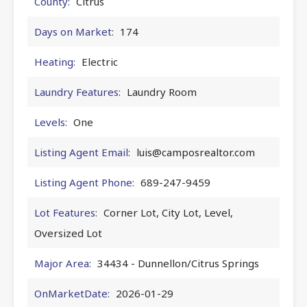
County:
Citrus
Days on Market:
174
Heating:
Electric
Laundry Features:
Laundry Room
Levels:
One
Listing Agent Email:
luis@camposrealtor.com
Listing Agent Phone:
689-247-9459
Lot Features:
Corner Lot, City Lot, Level,
Oversized Lot
Major Area:
34434 - Dunnellon/Citrus Springs
OnMarketDate:
2026-01-29