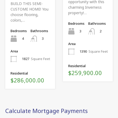
opportunity with this
BUILD THIS SEMI-
charming Inverness
CUSTOME HOME! You
property!…
choose flooring,
colors,…
Bedrooms
Bathrooms
Bedrooms
Bathrooms
3
2
4
3
Area
Area
1390
Square Feet
1827
Square Feet
Residential
$259,900.00
Residential
$286,000.00
Calculate Mortgage Payments