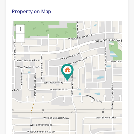
Property on Map
+
−