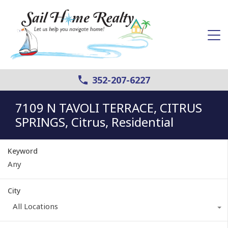
352-207-6227
7109 N TAVOLI TERRACE, CITRUS
SPRINGS, Citrus, Residential
Keyword
City
All Locations