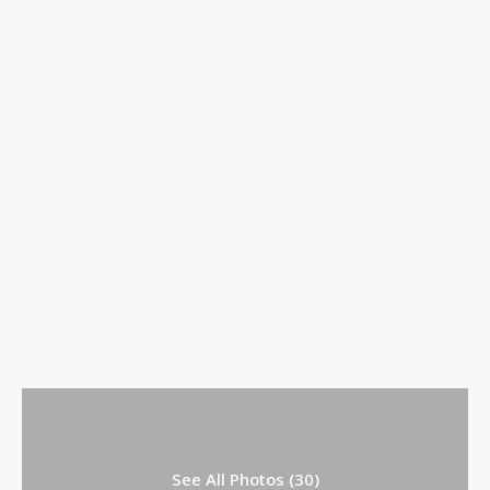
See All Photos (30)