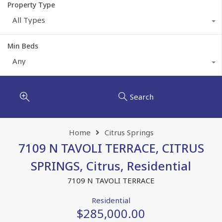
Property Type
All Types
Min Beds
Any
Search
Home
Citrus Springs
7109 N TAVOLI TERRACE, CITRUS
SPRINGS, Citrus, Residential
7109 N TAVOLI TERRACE
Residential
$285,000.00