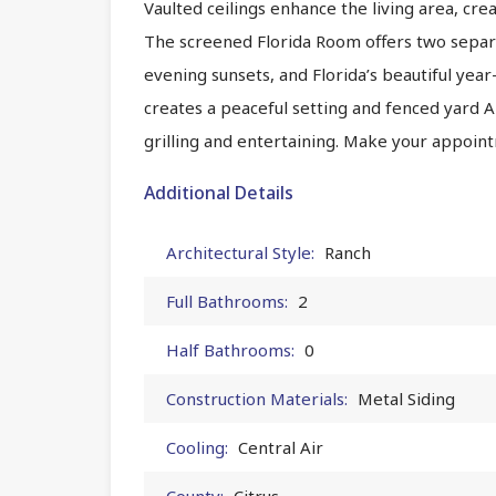
Vaulted ceilings enhance the living area, cr
The screened Florida Room offers two separ
evening sunsets, and Florida’s beautiful ye
creates a peaceful setting and fenced yard 
grilling and entertaining. Make your appoint
Additional Details
Architectural Style:
Ranch
Full Bathrooms:
2
Half Bathrooms:
0
Construction Materials:
Metal Siding
Cooling:
Central Air
County:
Citrus