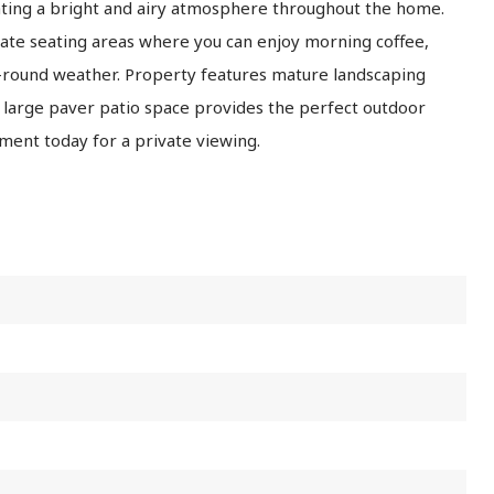
eating a bright and airy atmosphere throughout the home.
ate seating areas where you can enjoy morning coffee,
ar-round weather. Property features mature landscaping
A large paver patio space provides the perfect outdoor
ment today for a private viewing.