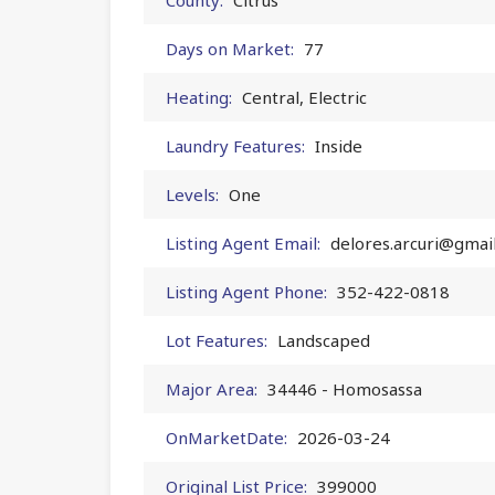
Days on Market:
77
Heating:
Central, Electric
Laundry Features:
Inside
Levels:
One
Listing Agent Email:
delores.arcuri@gmai
Listing Agent Phone:
352-422-0818
Lot Features:
Landscaped
Major Area:
34446 - Homosassa
OnMarketDate:
2026-03-24
Original List Price:
399000