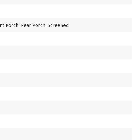
nt Porch, Rear Porch, Screened