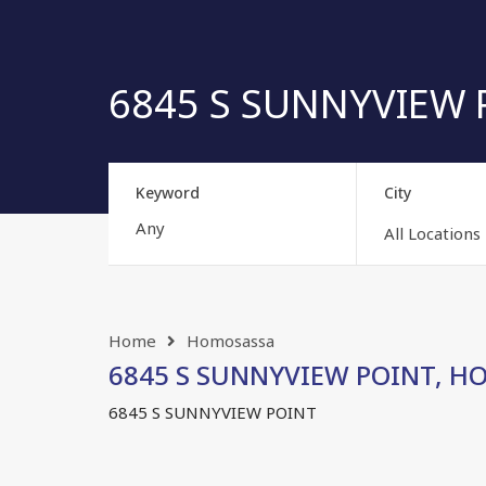
6845 S SUNNYVIEW P
Keyword
City
All Locations
Home
Homosassa
6845 S SUNNYVIEW POINT, HOM
6845 S SUNNYVIEW POINT