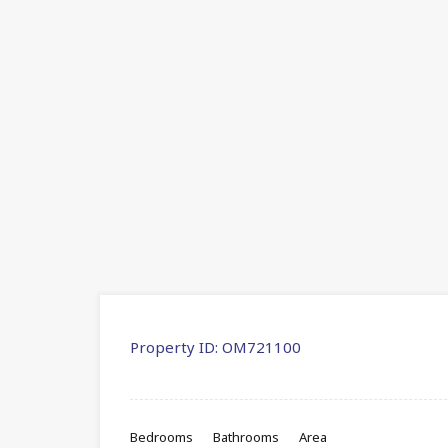
Property ID:
OM721100
Bedrooms
Bathrooms
Area