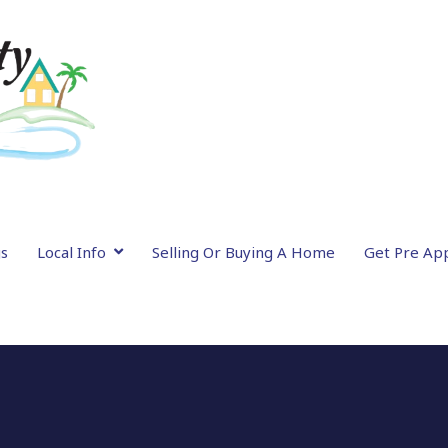
gs
Local Info
Selling Or Buying A Home
Get Pre Ap