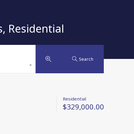
 Residential
Search
Residential
$329,000.00