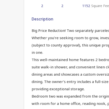
2
2
1152
Square Fee
Description
Big Price Reduction! Two separately parcele
Whether you’re seeking room to grow, invest
(subject to county approval), this unique pro
in one.
This well-maintained home features 2 bedroom
suite walk-in shower, and convenient linen c
dining areas and showcases a custom oversiz
dining. The owner’s entry includes a full-si
providing exceptional storage.
Bedroom two was expanded from the original
with room for a home office, reading nook, 