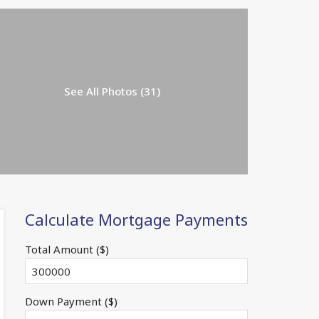
See All Photos (31)
Calculate Mortgage Payments
Total Amount ($)
Down Payment ($)