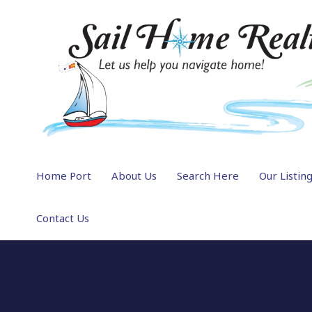
Home Port
About Us
Search Here
Our Listin
Contact Us