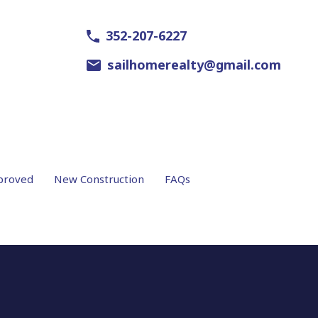
352-207-6227
sailhomerealty@gmail.com
proved
New Construction
FAQs