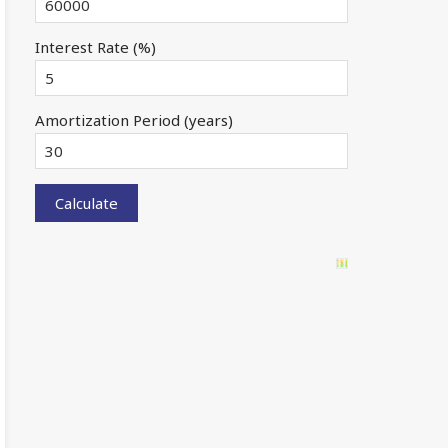
Interest Rate (%)
Amortization Period (years)