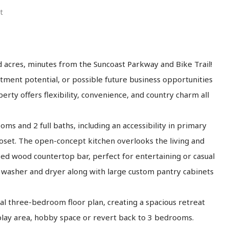
t
d acres, minutes from the Suncoast Parkway and Bike Trail!
ment potential, or possible future business opportunities
perty offers flexibility, convenience, and country charm all
s and 2 full baths, including an accessibility in primary
loset. The open-concept kitchen overlooks the living and
ed wood countertop bar, perfect for entertaining or casual
ze washer and dryer along with large custom pantry cabinets
 three-bedroom floor plan, creating a spacious retreat
play area, hobby space or revert back to 3 bedrooms.