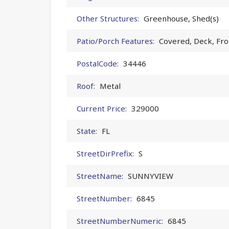
Other Structures:
Greenhouse, Shed(s)
Patio/Porch Features:
Covered, Deck, Fro
PostalCode:
34446
Roof:
Metal
Current Price:
329000
State:
FL
StreetDirPrefix:
S
StreetName:
SUNNYVIEW
StreetNumber:
6845
StreetNumberNumeric:
6845