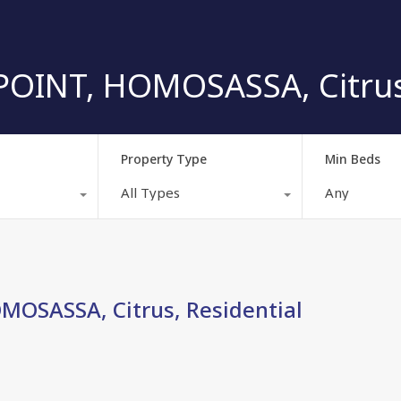
OINT, HOMOSASSA, Citrus,
Property Type
Min Beds
All Types
Any
OSASSA, Citrus, Residential