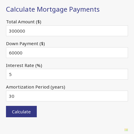
Calculate Mortgage Payments
Total Amount ($)
Down Payment ($)
Interest Rate (%)
Amortization Period (years)