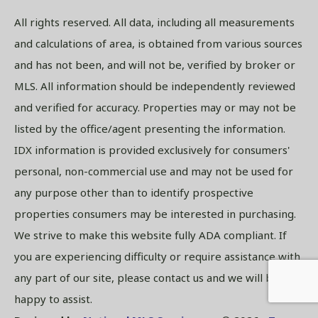
All rights reserved. All data, including all measurements
and calculations of area, is obtained from various sources
and has not been, and will not be, verified by broker or
MLS. All information should be independently reviewed
and verified for accuracy. Properties may or may not be
listed by the office/agent presenting the information.
IDX information is provided exclusively for consumers'
personal, non-commercial use and may not be used for
any purpose other than to identify prospective
properties consumers may be interested in purchasing.
We strive to make this website fully ADA compliant. If
you are experiencing difficulty or require assistance with
any part of our site, please contact us and we will be
happy to assist.