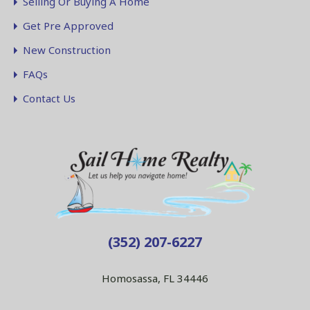
Selling Or Buying A Home
Get Pre Approved
New Construction
FAQs
Contact Us
(352) 207-6227
Homosassa, FL 34446