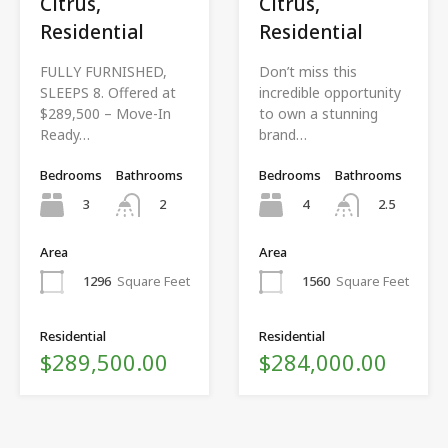
Citrus,
Citrus,
Residential
Residential
FULLY FURNISHED,
Don’t miss this
SLEEPS 8. Offered at
incredible opportunity
$289,500 – Move-In
to own a stunning
Ready…
brand…
Bedrooms
Bathrooms
Bedrooms
Bathrooms
3
4
2
2.5
Area
Area
1296
Square Feet
1560
Square Feet
Residential
Residential
$289,500.00
$284,000.00