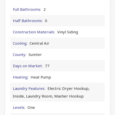
Full Bathrooms:
2
Half Bathrooms:
0
Construction Materials:
Vinyl Siding
Cooling:
Central Air
County:
Sumter
Days on Market:
77
Heating:
Heat Pump
Laundry Features:
Electric Dryer Hookup,
Inside, Laundry Room, Washer Hookup
Levels:
One