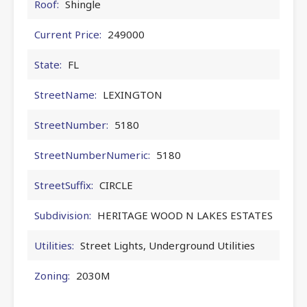
Roof:
Shingle
Current Price:
249000
State:
FL
StreetName:
LEXINGTON
StreetNumber:
5180
StreetNumberNumeric:
5180
StreetSuffix:
CIRCLE
Subdivision:
HERITAGE WOOD N LAKES ESTATES
Utilities:
Street Lights, Underground Utilities
Zoning:
2030M