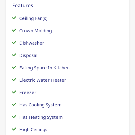
Features
Ceiling Fan(s)
Crown Molding
Dishwasher
Disposal
Eating Space In Kitchen
Electric Water Heater
Freezer
Has Cooling System
Has Heating System
High Ceilings