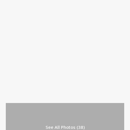
See All Photos (38)