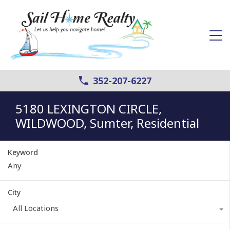
352-207-6227
5180 LEXINGTON CIRCLE,
WILDWOOD, Sumter, Residential
Keyword
City
All Locations