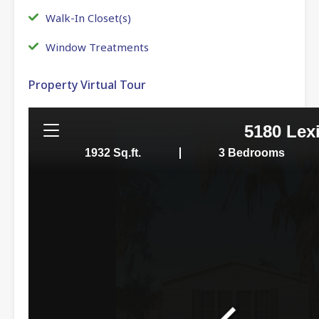
Walk-In Closet(s)
Window Treatments
Property Virtual Tour