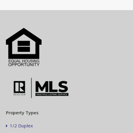
Property Types
1/2 Duplex