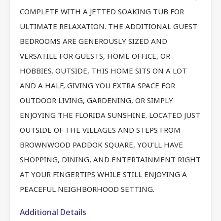
COMPLETE WITH A JETTED SOAKING TUB FOR
ULTIMATE RELAXATION. THE ADDITIONAL GUEST
BEDROOMS ARE GENEROUSLY SIZED AND
VERSATILE FOR GUESTS, HOME OFFICE, OR
HOBBIES. OUTSIDE, THIS HOME SITS ON A LOT
AND A HALF, GIVING YOU EXTRA SPACE FOR
OUTDOOR LIVING, GARDENING, OR SIMPLY
ENJOYING THE FLORIDA SUNSHINE. LOCATED JUST
OUTSIDE OF THE VILLAGES AND STEPS FROM
BROWNWOOD PADDOK SQUARE, YOU’LL HAVE
SHOPPING, DINING, AND ENTERTAINMENT RIGHT
AT YOUR FINGERTIPS WHILE STILL ENJOYING A
PEACEFUL NEIGHBORHOOD SETTING.
Additional Details