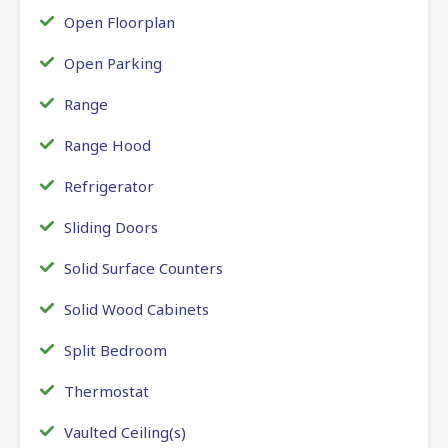
Open Floorplan
Open Parking
Range
Range Hood
Refrigerator
Sliding Doors
Solid Surface Counters
Solid Wood Cabinets
Split Bedroom
Thermostat
Vaulted Ceiling(s)