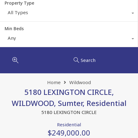
Property Type
All Types
Min Beds
Any
Search
Home
Wildwood
5180 LEXINGTON CIRCLE,
WILDWOOD, Sumter, Residential
5180 LEXINGTON CIRCLE
Residential
$249,000.00