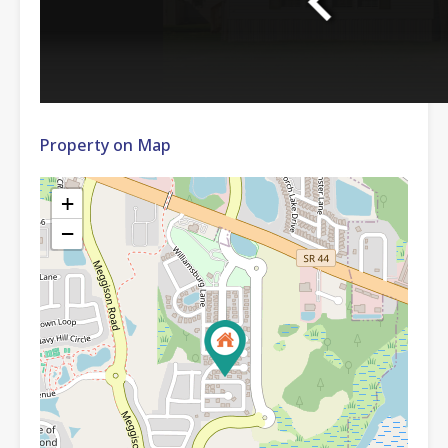
Property on Map
+
−