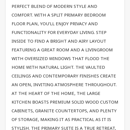
PERFECT BLEND OF MODERN STYLE AND
COMFORT. WITH A SPLIT PRIMARY BEDROOM
FLOOR PLAN, YOU’LL ENJOY PRIVACY AND
FUNCTIONALITY FOR EVERYDAY LIVING. STEP
INSIDE TO FIND A BRIGHT AND AIRY LAYOUT
FEATURING A GREAT ROOM AND A LIVINGROOM
WITH OVERSIZED WINDOWS THAT FLOOD THE
HOME WITH NATURAL LIGHT. THE VAULTED
CEILINGS AND CONTEMPORARY FINISHES CREATE
AN OPEN, INVITING ATMOSPHERE THROUGHOUT.
AT THE HEART OF THE HOME, THE LARGE
KITCHEN BOASTS PREMIUM SOLID WOOD CUSTOM
CABINETS, GRANITE COUNTERTOPS, AND PLENTY
OF STORAGE, MAKING IT AS PRACTICAL AS IT IS
STYLISH. THE PRIMARY SUITE IS A TRUE RETREAT,