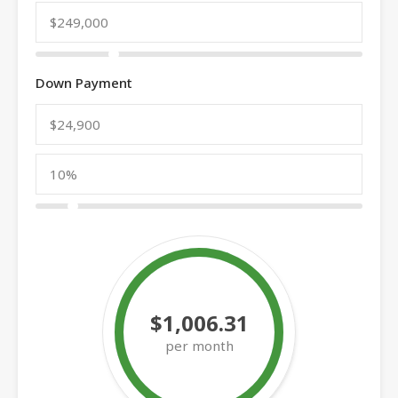
Down Payment
$1,006.31
per month