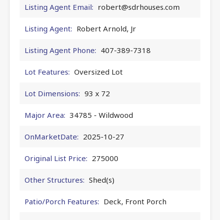
Listing Agent Email:
robert@sdrhouses.com
Listing Agent:
Robert Arnold, Jr
Listing Agent Phone:
407-389-7318
Lot Features:
Oversized Lot
Lot Dimensions:
93 x 72
Major Area:
34785 - Wildwood
OnMarketDate:
2025-10-27
Original List Price:
275000
Other Structures:
Shed(s)
Patio/Porch Features:
Deck, Front Porch