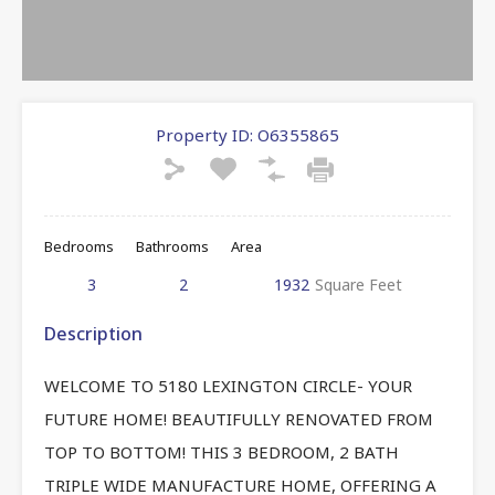
Property ID:
O6355865
Bedrooms
Bathrooms
Area
3
2
1932
Square Feet
Description
WELCOME TO 5180 LEXINGTON CIRCLE- YOUR
FUTURE HOME! BEAUTIFULLY RENOVATED FROM
TOP TO BOTTOM! THIS 3 BEDROOM, 2 BATH
TRIPLE WIDE MANUFACTURE HOME, OFFERING A