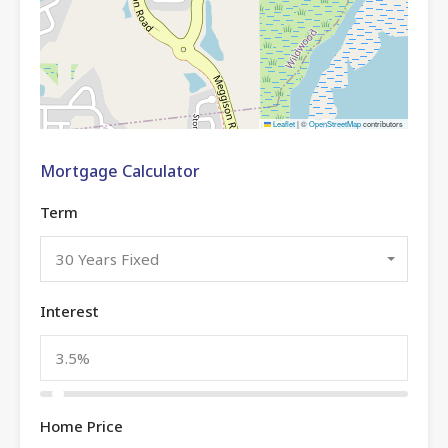
Leaflet
|
©
OpenStreetMap
contributors
Mortgage Calculator
Term
30 Years Fixed
Interest
Home Price