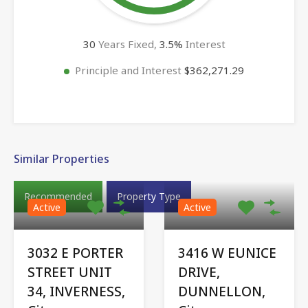
30
Years Fixed,
3.5
%
Interest
Principle and Interest
$362,271.29
Similar Properties
Recommended
Property Type
Active
Active
3032 E PORTER
3416 W EUNICE
STREET UNIT
DRIVE,
34, INVERNESS,
DUNNELLON,