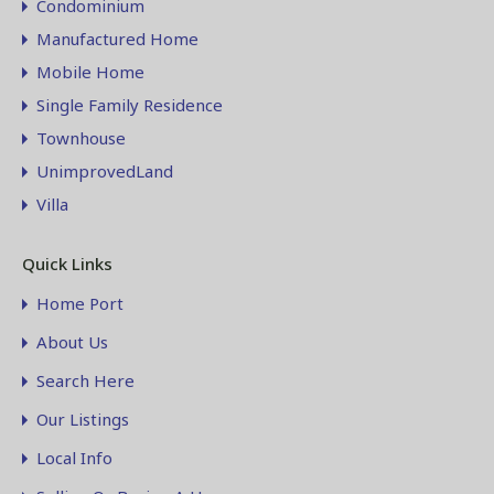
Condominium
Manufactured Home
Mobile Home
Single Family Residence
Townhouse
UnimprovedLand
Villa
Quick Links
Home Port
About Us
Search Here
Our Listings
Local Info