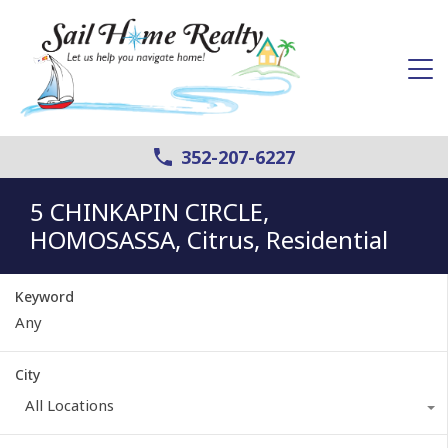
352-207-6227
5 CHINKAPIN CIRCLE,
HOMOSASSA, Citrus, Residential
Keyword
City
All Locations