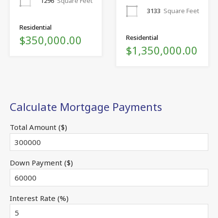
1296
Square Feet
3133
Square Feet
Residential
$350,000.00
Residential
$1,350,000.00
Calculate Mortgage Payments
Total Amount ($)
Down Payment ($)
Interest Rate (%)