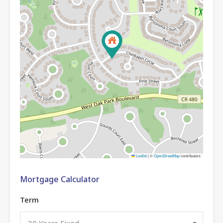
Leaflet
|
©
OpenStreetMap
contributors
Mortgage Calculator
Term
30 Years Fixed