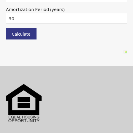
Amortization Period (years)