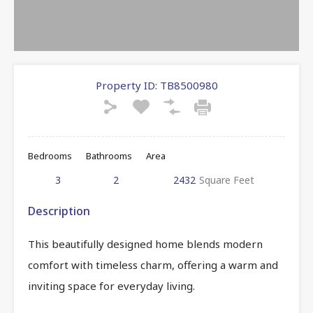
Property ID:
TB8500980
Bedrooms
Bathrooms
Area
3
2
2432
Square Feet
Description
This beautifully designed home blends modern
comfort with timeless charm, offering a warm and
inviting space for everyday living.