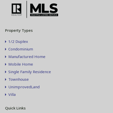
Property Types
1/2 Duplex
Condominium
Manufactured Home
Mobile Home
Single Family Residence
Townhouse
UnimprovedLand
Villa
Quick Links