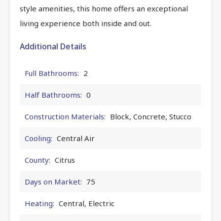
style amenities, this home offers an exceptional
living experience both inside and out.
Additional Details
Full Bathrooms:
2
Half Bathrooms:
0
Construction Materials:
Block, Concrete, Stucco
Cooling:
Central Air
County:
Citrus
Days on Market:
75
Heating:
Central, Electric