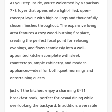
As you step inside, you’re welcomed by a spacious
7×8 foyer that opens into a light-filled, open-
concept layout with high ceilings and thoughtfully
chosen finishes throughout. The expansive living
area features a cozy wood-burning fireplace,
creating the perfect focal point for relaxing
evenings, and flows seamlessly into a well-
appointed kitchen complete with sleek
countertops, ample cabinetry, and modern
appliances—ideal for both quiet mornings and
entertaining guests.
Just off the kitchen, enjoy a charming 8×11
breakfast nook, perfect for casual dining while
overlooking the backyard. In addition, a versatile