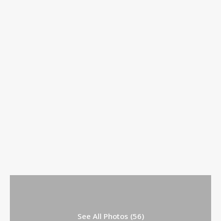
See All Photos (56)