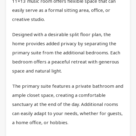
11×13 music room offers flexible space that can
easily serve as a formal sitting area, office, or
creative studio.
Designed with a desirable split floor plan, the
home provides added privacy by separating the
primary suite from the additional bedrooms. Each
bedroom offers a peaceful retreat with generous
space and natural light.
The primary suite features a private bathroom and
ample closet space, creating a comfortable
sanctuary at the end of the day. Additional rooms
can easily adapt to your needs, whether for guests,
a home office, or hobbies.