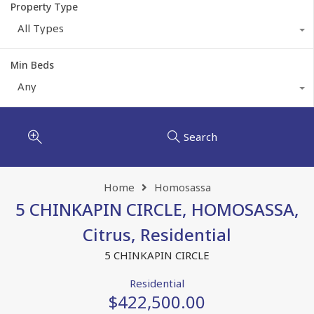
Property Type
All Types
Min Beds
Any
Search
Home
Homosassa
5 CHINKAPIN CIRCLE, HOMOSASSA,
Citrus, Residential
5 CHINKAPIN CIRCLE
Residential
$422,500.00