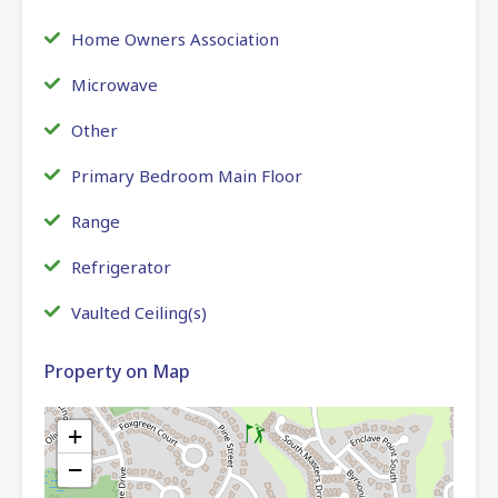
Home Owners Association
Microwave
Other
Primary Bedroom Main Floor
Range
Refrigerator
Vaulted Ceiling(s)
Property on Map
+
−