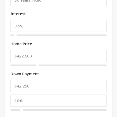
Interest
Home Price
Down Payment