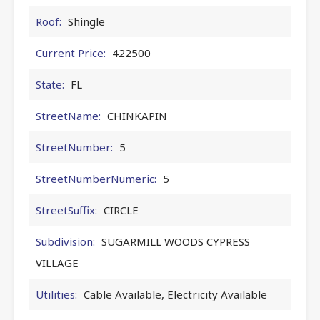
Roof:
Shingle
Current Price:
422500
State:
FL
StreetName:
CHINKAPIN
StreetNumber:
5
StreetNumberNumeric:
5
StreetSuffix:
CIRCLE
Subdivision:
SUGARMILL WOODS CYPRESS
VILLAGE
Utilities:
Cable Available, Electricity Available