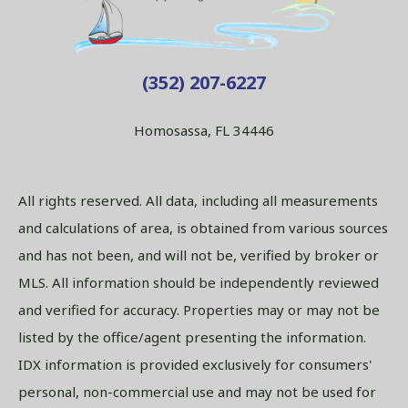
(352) 207-6227
Homosassa, FL 34446
All rights reserved. All data, including all measurements
and calculations of area, is obtained from various sources
and has not been, and will not be, verified by broker or
MLS. All information should be independently reviewed
and verified for accuracy. Properties may or may not be
listed by the office/agent presenting the information.
IDX information is provided exclusively for consumers'
personal, non-commercial use and may not be used for