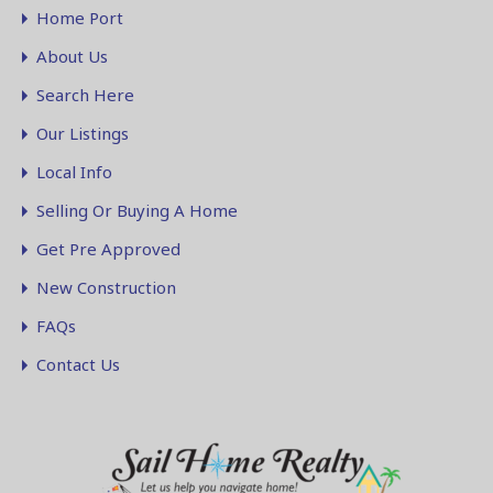
Home Port
About Us
Search Here
Our Listings
Local Info
Selling Or Buying A Home
Get Pre Approved
New Construction
FAQs
Contact Us