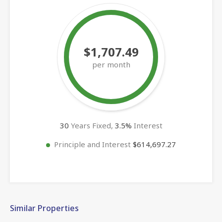
$1,707.49
per month
30
Years Fixed,
3.5
%
Interest
Principle and Interest
$614,697.27
Similar Properties