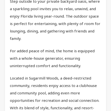
Step outside to your private backyard oasis, where
a sparkling pool invites you to relax, unwind, and
enjoy Florida living year-round. The outdoor space
is perfect for entertaining, with plenty of room for
lounging, dining, and gathering with friends and
family.
For added peace of mind, the home is equipped
with a whole-house generator, ensuring
uninterrupted comfort and functionality.
Located in Sugarmill Woods, a deed-restricted
community, residents enjoy access to a clubhouse
and community pool, adding even more
opportunities for recreation and social connection.
With its blend of style, functionality, and resort-