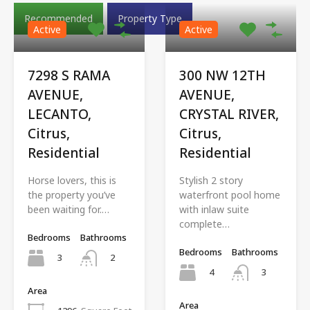
Recommended
Property Type
Active
Active
7298 S RAMA
300 NW 12TH
AVENUE,
AVENUE,
LECANTO,
CRYSTAL RIVER,
Citrus,
Citrus,
Residential
Residential
Horse lovers, this is
Stylish 2 story
the property you’ve
waterfront pool home
been waiting for.…
with inlaw suite
complete…
Bedrooms
Bathrooms
Bedrooms
Bathrooms
3
2
4
3
Area
Area