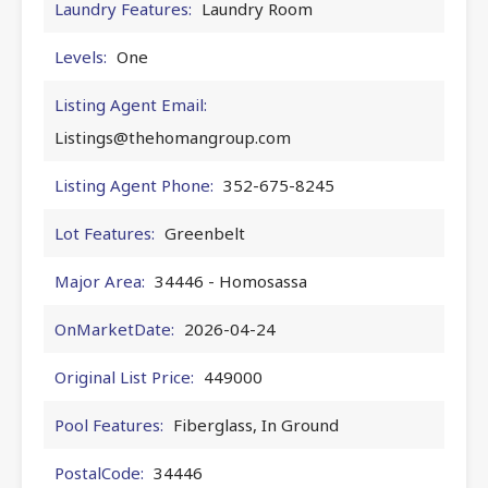
Laundry Features:
Laundry Room
Levels:
One
Listing Agent Email:
Listings@thehomangroup.com
Listing Agent Phone:
352-675-8245
Lot Features:
Greenbelt
Major Area:
34446 - Homosassa
OnMarketDate:
2026-04-24
Original List Price:
449000
Pool Features:
Fiberglass, In Ground
PostalCode:
34446