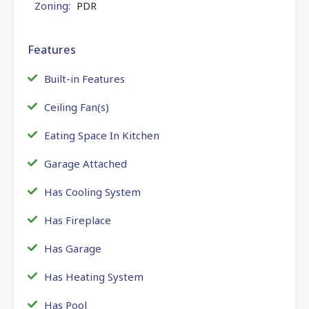
Zoning:
PDR
Features
Built-in Features
Ceiling Fan(s)
Eating Space In Kitchen
Garage Attached
Has Cooling System
Has Fireplace
Has Garage
Has Heating System
Has Pool