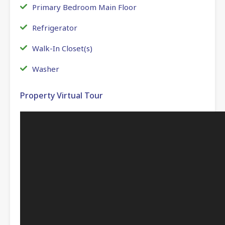
Primary Bedroom Main Floor
Refrigerator
Walk-In Closet(s)
Washer
Property Virtual Tour