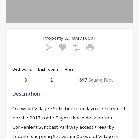
Property ID:
OM716601
Bedrooms
Bathrooms
Area
3
2
1697
Square Feet
Description
Oakwood Village • Split-bedroom layout • Screened
porch • 2017 roof • Buyer-choice deck option •
Convenient Suncoast Parkway access • Nearby
Lecanto shopping Set within Oakwood Village in