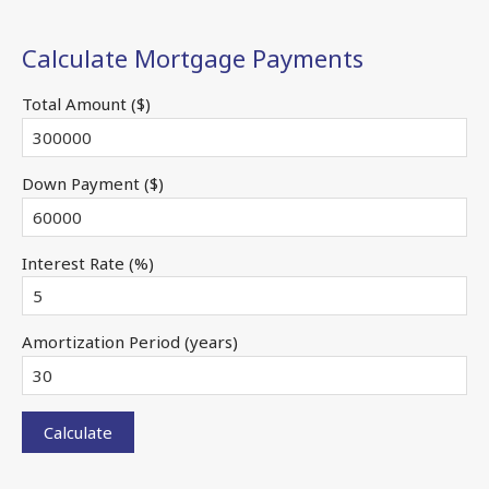
Calculate Mortgage Payments
Total Amount ($)
Down Payment ($)
Interest Rate (%)
Amortization Period (years)