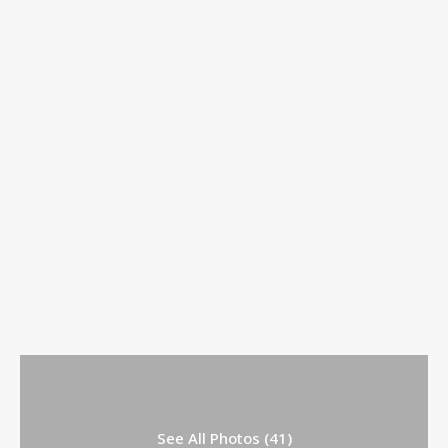
See All Photos (41)