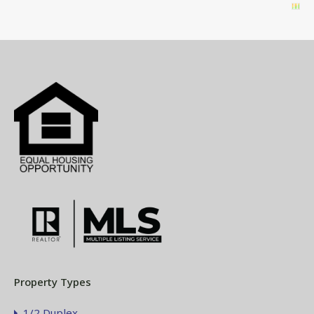
Property Types
1/2 Duplex