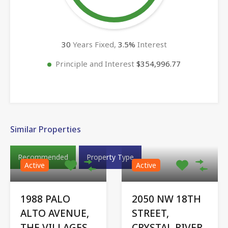
30
Years Fixed,
3.5
%
Interest
Principle and Interest
$354,996.77
Similar Properties
Recommended
Property Type
Active
Active
1988 PALO
2050 NW 18TH
ALTO AVENUE,
STREET,
THE VILLAGES,
CRYSTAL RIVER,