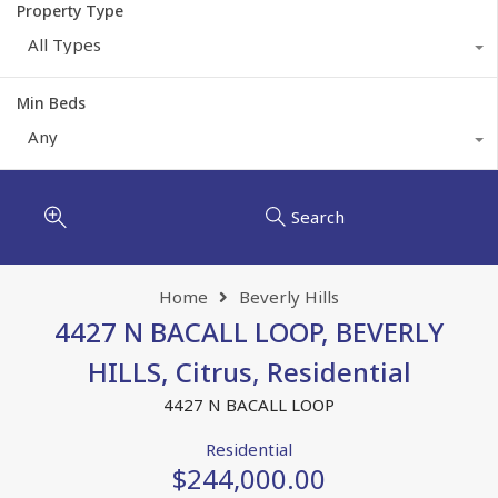
Property Type
All Types
Min Beds
Any
Search
Home
Beverly Hills
4427 N BACALL LOOP, BEVERLY
HILLS, Citrus, Residential
4427 N BACALL LOOP
Residential
$244,000.00