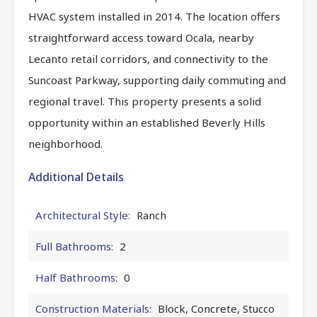
HVAC system installed in 2014. The location offers
straightforward access toward Ocala, nearby
Lecanto retail corridors, and connectivity to the
Suncoast Parkway, supporting daily commuting and
regional travel. This property presents a solid
opportunity within an established Beverly Hills
neighborhood.
Additional Details
Architectural Style:
Ranch
Full Bathrooms:
2
Half Bathrooms:
0
Construction Materials:
Block, Concrete, Stucco