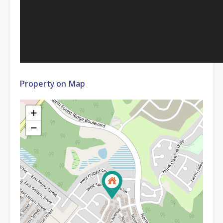
Property on Map
+
−