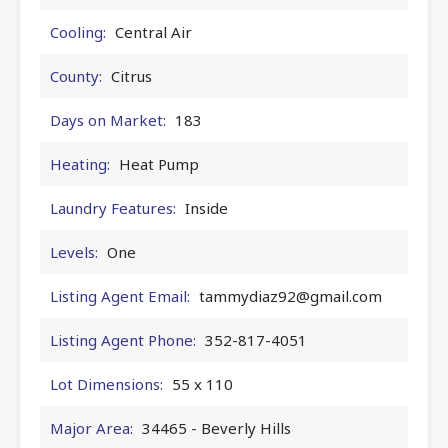
Cooling:
Central Air
County:
Citrus
Days on Market:
183
Heating:
Heat Pump
Laundry Features:
Inside
Levels:
One
Listing Agent Email:
tammydiaz92@gmail.com
Listing Agent Phone:
352-817-4051
Lot Dimensions:
55 x 110
Major Area:
34465 - Beverly Hills