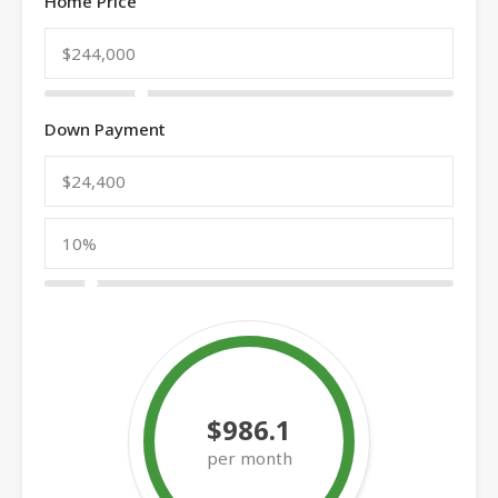
Home Price
Down Payment
$986.1
per month