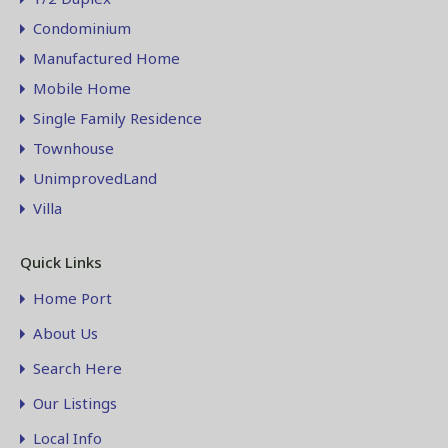
Condominium
Manufactured Home
Mobile Home
Single Family Residence
Townhouse
UnimprovedLand
Villa
Quick Links
Home Port
About Us
Search Here
Our Listings
Local Info