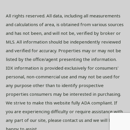
All rights reserved. All data, including all measurements
and calculations of area, is obtained from various sources
and has not been, and will not be, verified by broker or
MLS. All information should be independently reviewed
and verified for accuracy. Properties may or may not be
listed by the office/agent presenting the information.
IDX information is provided exclusively for consumers'
personal, non-commercial use and may not be used for
any purpose other than to identify prospective
properties consumers may be interested in purchasing.
We strive to make this website fully ADA compliant. If
you are experiencing difficulty or require assistance with
any part of our site, please contact us and we will be
happy to assist.