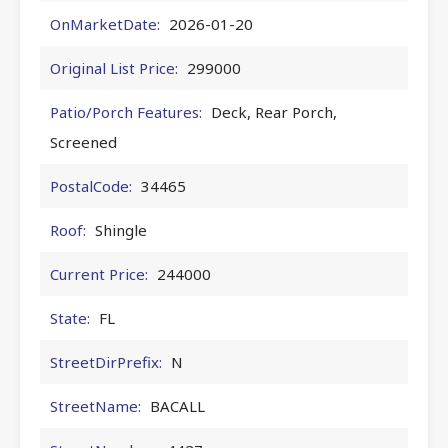
OnMarketDate:
2026-01-20
Original List Price:
299000
Patio/Porch Features:
Deck, Rear Porch,
Screened
PostalCode:
34465
Roof:
Shingle
Current Price:
244000
State:
FL
StreetDirPrefix:
N
StreetName:
BACALL