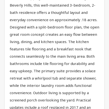
Beverly Hills, this well-maintained 3-bedroom, 2-
bath residence offers a thoughtful layout and
everyday convenience on approximately .18 acres.
Designed with a split-bedroom floor plan, the open
great room concept creates an easy flow between
living, dining, and kitchen spaces. The kitchen
features tile flooring and a breakfast nook that
connects seamlessly to the main living area. Both
bathrooms include tile flooring for durability and
easy upkeep. The primary suite provides a solace
retreat with a whirlpool tub and separate shower,
while the interior laundry room adds functional
convenience. Outdoor living is supported by a
screened porch overlooking the yard. Practical
updates include a roof replaced in 2017 and an