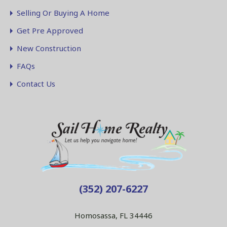
Selling Or Buying A Home
Get Pre Approved
New Construction
FAQs
Contact Us
(352) 207-6227
Homosassa, FL 34446