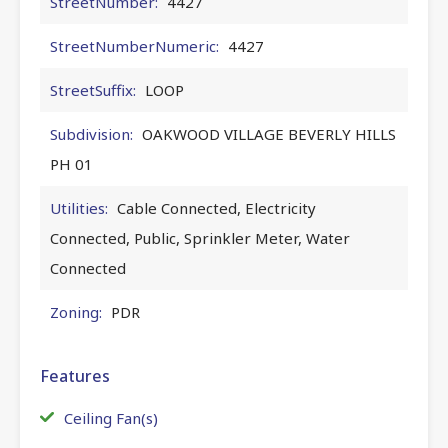
StreetNumber:
4427
StreetNumberNumeric:
4427
StreetSuffix:
LOOP
Subdivision:
OAKWOOD VILLAGE BEVERLY HILLS
PH 01
Utilities:
Cable Connected, Electricity
Connected, Public, Sprinkler Meter, Water
Connected
Zoning:
PDR
Features
Ceiling Fan(s)