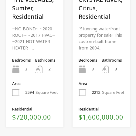
Sumter,
Citrus,
Residential
Residential
~NO BOND~ ~2020
“Stunning waterfront
ROOF~ ~2017 HVAC~
property for sale! This
~2021 HOT WATER
custom-built home
HEATER~…
from 2004…
Bedrooms
Bathrooms
Bedrooms
Bathrooms
3
3
2
3
Area
Area
2594
Square Feet
2212
Square Feet
Residential
Residential
$720,000.00
$1,600,000.00