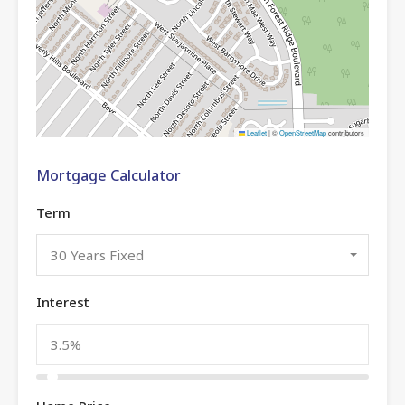
Leaflet
|
©
OpenStreetMap
contributors
Mortgage Calculator
Term
30 Years Fixed
Interest