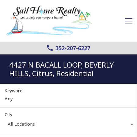
352-207-6227
4427 N BACALL LOOP, BEVERLY
HILLS, Citrus, Residential
Keyword
City
All Locations