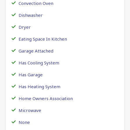
Convection Oven
Dishwasher
Dryer
Eating Space In Kitchen
Garage Attached
Has Cooling System
Has Garage
Has Heating System
Home Owners Association
Microwave
None