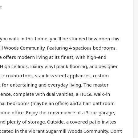
t
ou walk in this home, you’ll be stunned how open this
ll Woods Community. Featuring 4 spacious bedrooms,
offers modern living at its finest, with high-end
igh ceilings, luxury vinyl plank flooring, and designer
uartz countertops, stainless steel appliances, custom
 for entertaining and everyday living. The master
sence, complete with dual vanities, a HUGE walk-in
onal bedrooms (maybe an office) and a half bathroom
 home office. Enjoy the convenience of a 3-car garage,
nd plenty of storage. Outside, a covered patio invites
. Located in the vibrant Sugarmill Woods Community. Don’t