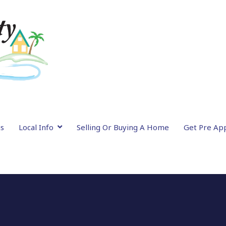
gs
Local Info
Selling Or Buying A Home
Get Pre Ap