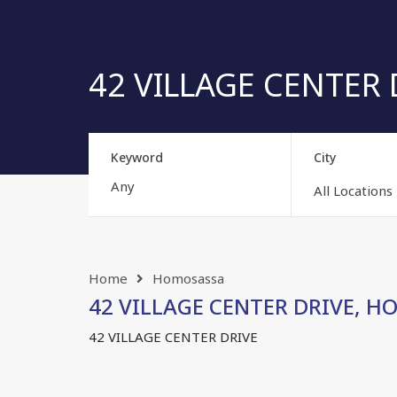
42 VILLAGE CENTER D
Keyword
City
All Locations
Home
Homosassa
42 VILLAGE CENTER DRIVE, HO
42 VILLAGE CENTER DRIVE