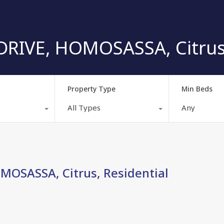
RIVE, HOMOSASSA, Citrus,
Property Type
Min Beds
All Types
Any
MOSASSA, Citrus, Residential