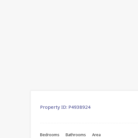
Property ID:
P4938924
Bedrooms
Bathrooms
Area