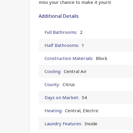
miss your chance to make it yours!
Additional Details
Full Bathrooms:
2
Half Bathrooms:
1
Construction Materials:
Block
Cooling:
Central Air
County:
Citrus
Days on Market:
54
Heating:
Central, Electric
Laundry Features:
Inside