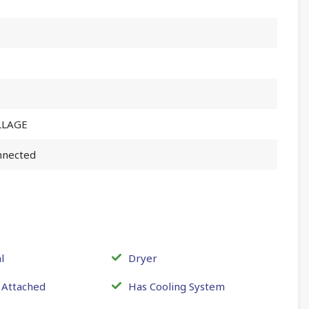
LLAGE
nnected
l
Dryer
 Attached
Has Cooling System