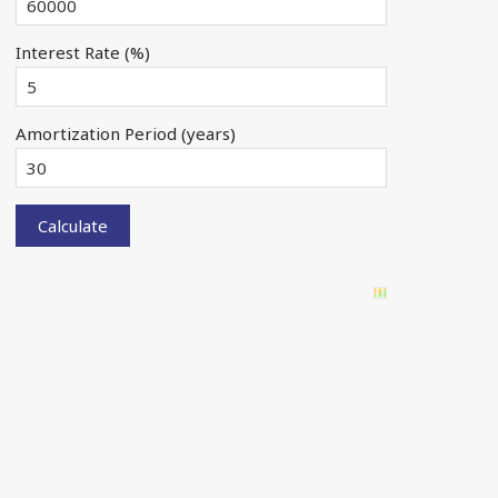
Interest Rate (%)
Amortization Period (years)