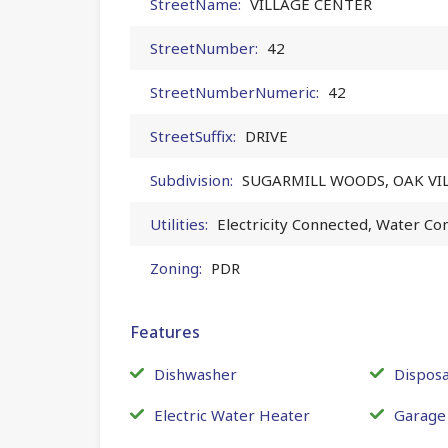
StreetName:
VILLAGE CENTER
StreetNumber:
42
StreetNumberNumeric:
42
StreetSuffix:
DRIVE
Subdivision:
SUGARMILL WOODS, OAK VI
Utilities:
Electricity Connected, Water Co
Zoning:
PDR
Features
Dishwasher
Disposa
Electric Water Heater
Garage