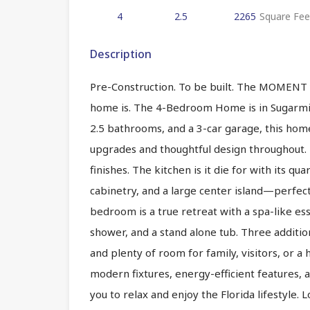
4
2.5
2265
Square Fee
Description
Pre-Construction. To be built. The MOMENT y
home is. The 4-Bedroom Home is in Sugarmi
2.5 bathrooms, and a 3-car garage, this home 
upgrades and thoughtful design throughout. H
finishes. The kitchen is it die for with its q
cabinetry, and a large center island—perfect
bedroom is a true retreat with a spa-like es
shower, and a stand alone tub. Three additi
and plenty of room for family, visitors, or a
modern fixtures, energy-efficient features, a
you to relax and enjoy the Florida lifestyle