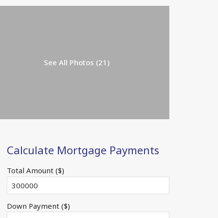
See All Photos (21)
Calculate Mortgage Payments
Total Amount ($)
Down Payment ($)