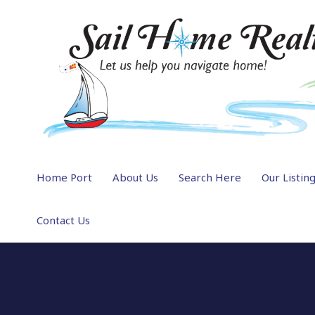
Home Port
About Us
Search Here
Our Listin
Contact Us