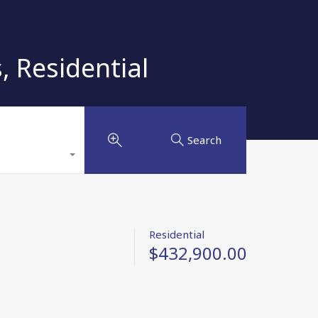
 Residential
Search
Residential
$432,900.00