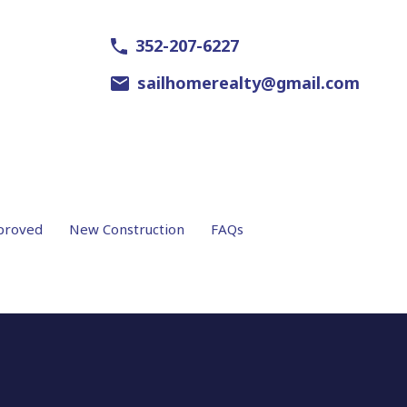
352-207-6227
sailhomerealty@gmail.com
proved
New Construction
FAQs