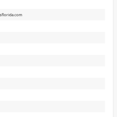
florida.com