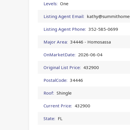
Levels:
One
Listing Agent Email:
kathy@summithomes
Listing Agent Phone:
352-585-0699
Major Area:
34446 - Homosassa
OnMarketDate:
2026-06-04
Original List Price:
432900
PostalCode:
34446
Roof:
Shingle
Current Price:
432900
State:
FL