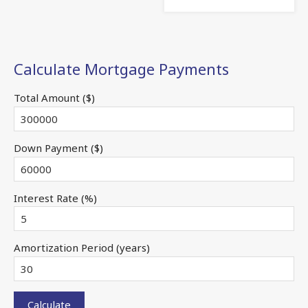
Calculate Mortgage Payments
Total Amount ($)
Down Payment ($)
Interest Rate (%)
Amortization Period (years)