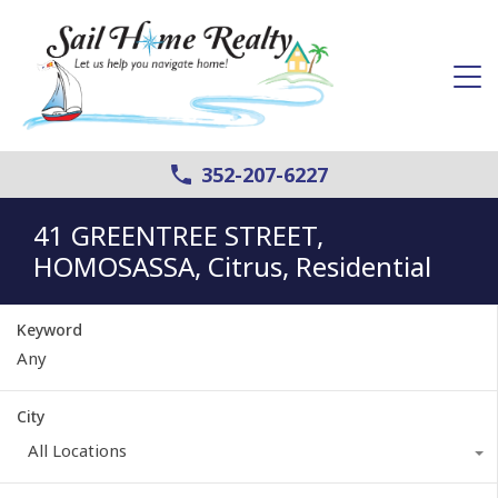
352-207-6227
41 GREENTREE STREET,
HOMOSASSA, Citrus, Residential
Keyword
City
All Locations