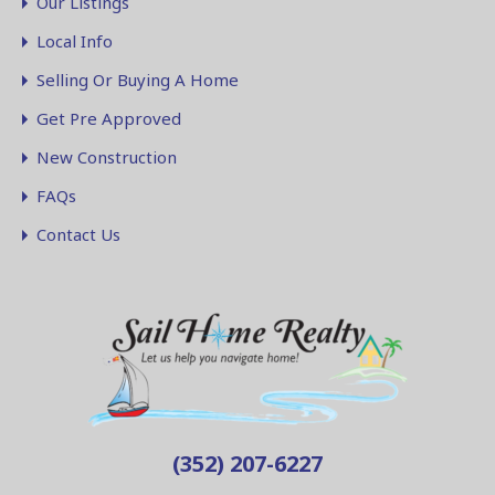
Our Listings
Local Info
Selling Or Buying A Home
Get Pre Approved
New Construction
FAQs
Contact Us
(352) 207-6227