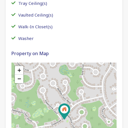
Tray Ceiling(s)
Vaulted Ceiling(s)
Walk-In Closet(s)
Washer
Property on Map
+
−