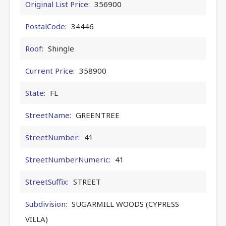
Original List Price:
356900
PostalCode:
34446
Roof:
Shingle
Current Price:
358900
State:
FL
StreetName:
GREENTREE
StreetNumber:
41
StreetNumberNumeric:
41
StreetSuffix:
STREET
Subdivision:
SUGARMILL WOODS (CYPRESS
VILLA)