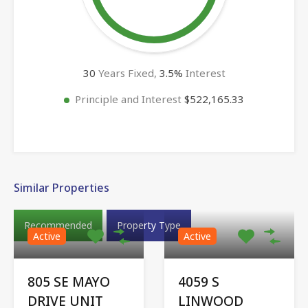
30
Years Fixed,
3.5
%
Interest
Principle and Interest
$522,165.33
Similar Properties
Recommended
Property Type
Active
Active
805 SE MAYO
4059 S
DRIVE UNIT
LINWOOD