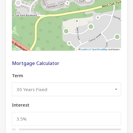
Leaflet
|
©
OpenStreetMap
contributors
Mortgage Calculator
Term
30 Years Fixed
Interest