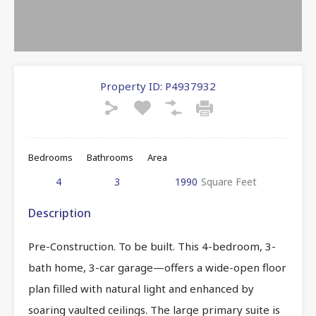
Property ID:
P4937932
Bedrooms
Bathrooms
Area
4
3
1990
Square Feet
Description
Pre-Construction. To be built. This 4-bedroom, 3-
bath home, 3-car garage—offers a wide-open floor
plan filled with natural light and enhanced by
soaring vaulted ceilings. The large primary suite is