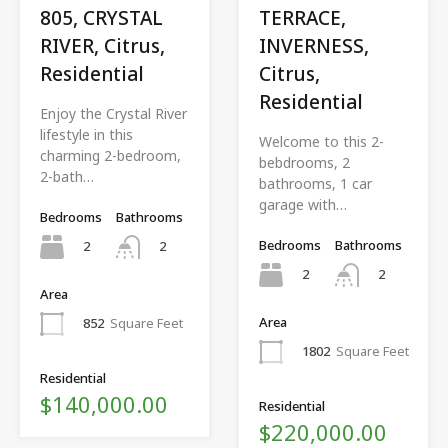
805, CRYSTAL
TERRACE,
RIVER, Citrus,
INVERNESS,
Residential
Citrus,
Residential
Enjoy the Crystal River
lifestyle in this
Welcome to this 2-
charming 2-bedroom,
bebdrooms, 2
2-bath…
bathrooms, 1 car
garage with…
Bedrooms
Bathrooms
Bedrooms
Bathrooms
2
2
2
2
Area
Area
852
Square Feet
1802
Square Feet
Residential
$140,000.00
Residential
$220,000.00