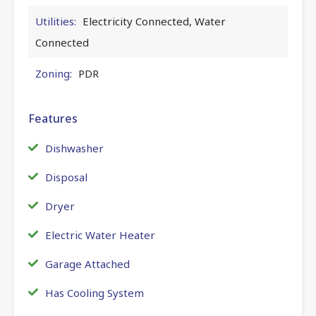
Utilities:
Electricity Connected, Water
Connected
Zoning:
PDR
Features
Dishwasher
Disposal
Dryer
Electric Water Heater
Garage Attached
Has Cooling System