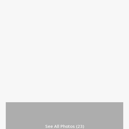
See All Photos (23)