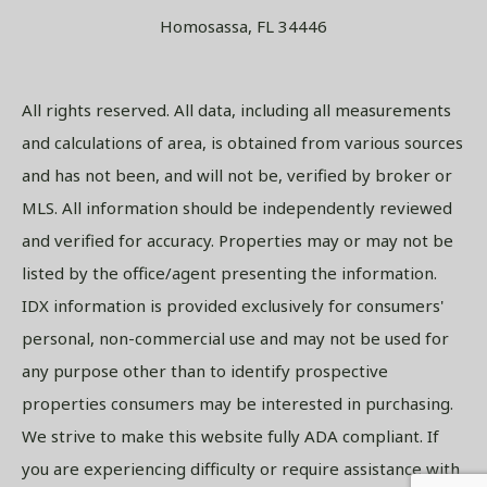
Homosassa, FL 34446
All rights reserved. All data, including all measurements
and calculations of area, is obtained from various sources
and has not been, and will not be, verified by broker or
MLS. All information should be independently reviewed
and verified for accuracy. Properties may or may not be
listed by the office/agent presenting the information.
IDX information is provided exclusively for consumers'
personal, non-commercial use and may not be used for
any purpose other than to identify prospective
properties consumers may be interested in purchasing.
We strive to make this website fully ADA compliant. If
you are experiencing difficulty or require assistance with