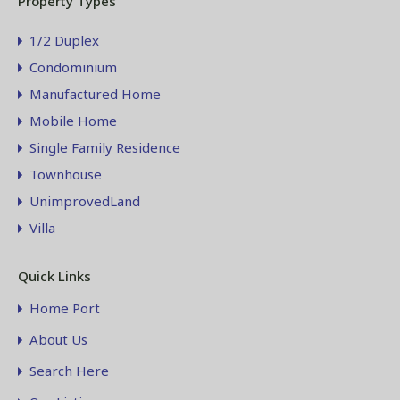
Property Types
1/2 Duplex
Condominium
Manufactured Home
Mobile Home
Single Family Residence
Townhouse
UnimprovedLand
Villa
Quick Links
Home Port
About Us
Search Here