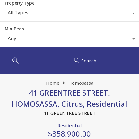
Property Type
All Types
Min Beds
Any
Search
Home
Homosassa
41 GREENTREE STREET,
HOMOSASSA, Citrus, Residential
41 GREENTREE STREET
Residential
$358,900.00