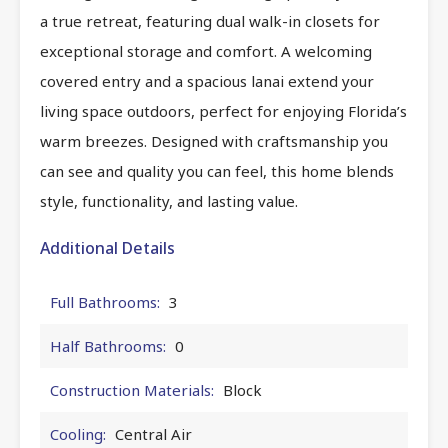
a true retreat, featuring dual walk-in closets for
exceptional storage and comfort. A welcoming
covered entry and a spacious lanai extend your
living space outdoors, perfect for enjoying Florida’s
warm breezes. Designed with craftsmanship you
can see and quality you can feel, this home blends
style, functionality, and lasting value.
Additional Details
Full Bathrooms:
3
Half Bathrooms:
0
Construction Materials:
Block
Cooling:
Central Air