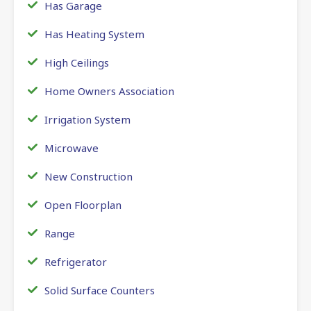
Has Garage
Has Heating System
High Ceilings
Home Owners Association
Irrigation System
Microwave
New Construction
Open Floorplan
Range
Refrigerator
Solid Surface Counters