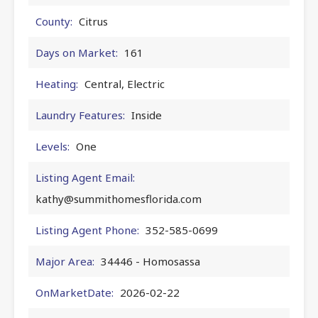
County:
Citrus
Days on Market:
161
Heating:
Central, Electric
Laundry Features:
Inside
Levels:
One
Listing Agent Email:
kathy@summithomesflorida.com
Listing Agent Phone:
352-585-0699
Major Area:
34446 - Homosassa
OnMarketDate:
2026-02-22