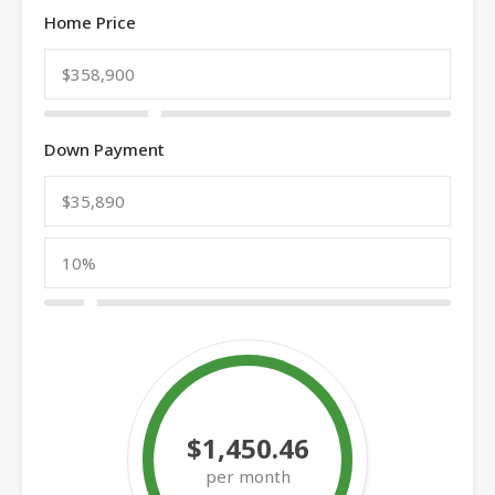
Home Price
Down Payment
$1,450.46
per month